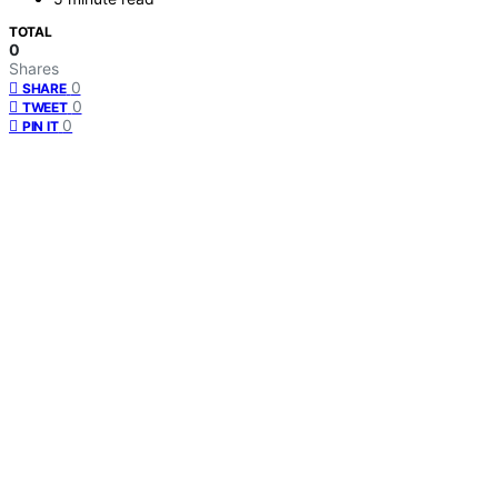
TOTAL
0
Shares
0
SHARE
0
TWEET
0
PIN IT