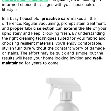
informed choice that aligns with your household’s
lifestyle.
In a busy household,
proactive care
makes all the
difference. Regular vacuuming, prompt stain treatment,
and
proper fabric selection
can
extend the life
of your
upholstery and keep it looking fresh. By understanding
the right cleaning techniques suited for your fabric and
choosing resilient materials, you’ll enjoy comfortable,
stylish furniture without the constant worry of damage
or stains. The effort may be quick and simple, but the
results will keep your home looking inviting and
well-
maintained
for years to come.