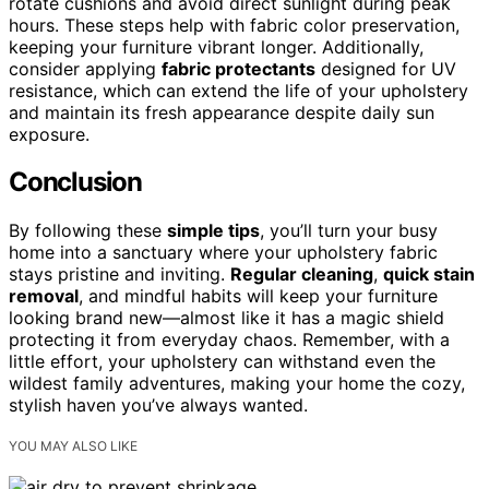
rotate cushions and avoid direct sunlight during peak
hours. These steps help with fabric color preservation,
keeping your furniture vibrant longer. Additionally,
consider applying
fabric protectants
designed for UV
resistance, which can extend the life of your upholstery
and maintain its fresh appearance despite daily sun
exposure.
Conclusion
By following these
simple tips
, you’ll turn your busy
home into a sanctuary where your upholstery fabric
stays pristine and inviting.
Regular cleaning
,
quick stain
removal
, and mindful habits will keep your furniture
looking brand new—almost like it has a magic shield
protecting it from everyday chaos. Remember, with a
little effort, your upholstery can withstand even the
wildest family adventures, making your home the cozy,
stylish haven you’ve always wanted.
YOU MAY ALSO LIKE