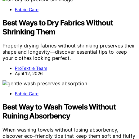
Fabric Care
Best Ways to Dry Fabrics Without
Shrinking Them
Properly drying fabrics without shrinking preserves their
shape and longevity—discover essential tips to keep
your clothes looking perfect.
ProTextile Team
April 12, 2026
Fabric Care
Best Way to Wash Towels Without
Ruining Absorbency
When washing towels without losing absorbency,
discover eco-friendly tips that keep them soft and fluffy