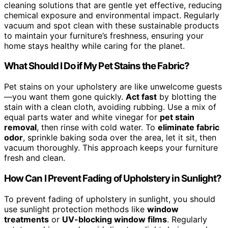
cleaning solutions that are gentle yet effective, reducing
chemical exposure and environmental impact. Regularly
vacuum and spot clean with these sustainable products
to maintain your furniture’s freshness, ensuring your
home stays healthy while caring for the planet.
What Should I Do if My Pet Stains the Fabric?
Pet stains on your upholstery are like unwelcome guests
—you want them gone quickly.
Act fast
by blotting the
stain with a clean cloth, avoiding rubbing. Use a mix of
equal parts water and white vinegar for
pet stain
removal
, then rinse with cold water. To
eliminate fabric
odor
, sprinkle baking soda over the area, let it sit, then
vacuum thoroughly. This approach keeps your furniture
fresh and clean.
How Can I Prevent Fading of Upholstery in Sunlight?
To prevent fading of upholstery in sunlight, you should
use sunlight protection methods like
window
treatments
or
UV-blocking window films
. Regularly