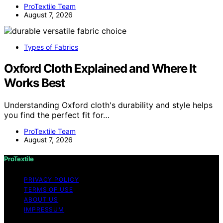
ProTextile Team
August 7, 2026
Types of Fabrics
Oxford Cloth Explained and Where It
Works Best
Understanding Oxford cloth's durability and style helps
you find the perfect fit for…
ProTextile Team
August 7, 2026
ProTextile
PRIVACY POLICY
TERMS OF USE
ABOUT US
IMPRESSUM