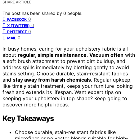
SHARE ARTICLE
The post has been shared by
0
people.
0
FACEBOOK
0
X (TWITTER)
0
PINTEREST
0
MAIL
In busy homes, caring for your upholstery fabric is all
about
regular, simple maintenance
.
Vacuum often
with
a soft brush attachment to prevent dirt buildup, and
address spills immediately by blotting gently to avoid
stains setting. Choose durable, stain-resistant fabrics
and
stay away from harsh chemicals
. Regular upkeep,
like timely stain treatment, keeps your furniture looking
fresh and extends its lifespan. Want expert tips on
keeping your upholstery in top shape? Keep going to
discover more helpful ideas.
Key Takeaways
Choose durable, stain-resistant fabrics like
microfiber or polyester blends suitable for high-