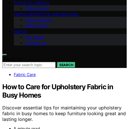
TYPES OF FABRICS
Fabric Uses
FABRIC INSIGHTS & INSPIRATIONS
Fabric Guides
Fabric Care
ABOUT
Our Team
Contact Us
Search for:
SEARCH
Fabric Care
How to Care for Upholstery Fabric in
Busy Homes
Discover essential tips for maintaining your upholstery
fabric in busy homes to keep furniture looking great and
lasting longer.
5 minute read