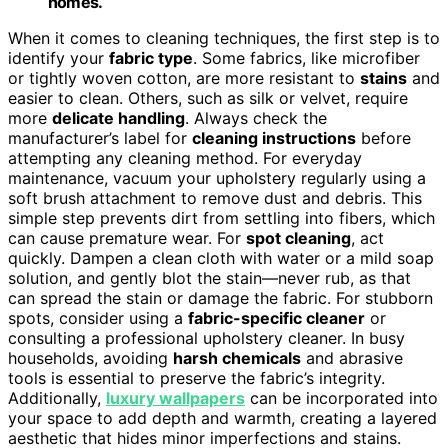
homes.
When it comes to cleaning techniques, the first step is to
identify your
fabric type
. Some fabrics, like microfiber
or tightly woven cotton, are more resistant to
stains
and
easier to clean. Others, such as silk or velvet, require
more
delicate handling
. Always check the
manufacturer’s label for
cleaning instructions
before
attempting any cleaning method. For everyday
maintenance, vacuum your upholstery regularly using a
soft brush attachment to remove dust and debris. This
simple step prevents dirt from settling into fibers, which
can cause premature wear. For
spot cleaning
, act
quickly. Dampen a clean cloth with water or a mild soap
solution, and gently blot the stain—never rub, as that
can spread the stain or damage the fabric. For stubborn
spots, consider using a
fabric-specific cleaner
or
consulting a professional upholstery cleaner. In busy
households, avoiding
harsh chemicals
and abrasive
tools is essential to preserve the fabric’s integrity.
Additionally,
luxury wallpapers
can be incorporated into
your space to add depth and warmth, creating a layered
aesthetic that hides minor imperfections and stains.