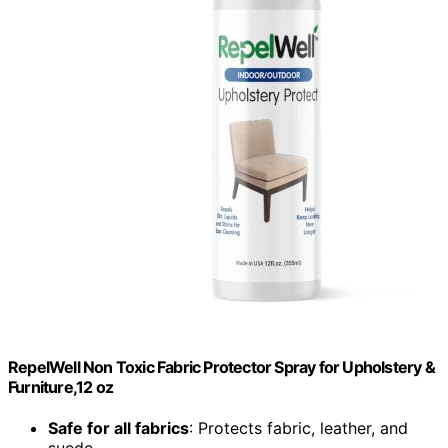
RepelWell Non Toxic Fabric Protector Spray for Upholstery &
Furniture,12 oz
Safe for all fabrics
: Protects fabric, leather, and