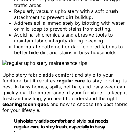
traffic areas.
Regularly vacuum upholstery with a soft brush
attachment to prevent dirt buildup.
Address spills immediately by blotting with water
or mild soap to prevent stains from setting.
Avoid harsh chemicals and abrasive tools to
maintain fabric integrity during cleaning.
Incorporate patterned or dark-colored fabrics to
better hide dirt and stains in busy households.
Upholstery fabric adds comfort and style to your
furniture, but it requires
regular care
to stay looking its
best. In busy homes, spills, pet hair, and daily wear can
quickly dull the appearance of your furniture. To keep it
fresh and inviting, you need to understand the right
cleaning techniques
and how to choose the best fabric
for your lifestyle.
Upholstery adds comfort and style but needs
regular care to stay fresh, especially in busy