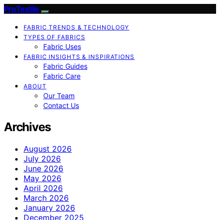
ProTextile
FABRIC TRENDS & TECHNOLOGY
TYPES OF FABRICS
Fabric Uses
FABRIC INSIGHTS & INSPIRATIONS
Fabric Guides
Fabric Care
ABOUT
Our Team
Contact Us
Archives
August 2026
July 2026
June 2026
May 2026
April 2026
March 2026
January 2026
December 2025