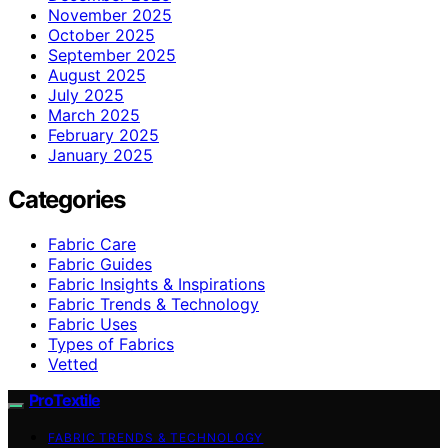
November 2025
October 2025
September 2025
August 2025
July 2025
March 2025
February 2025
January 2025
Categories
Fabric Care
Fabric Guides
Fabric Insights & Inspirations
Fabric Trends & Technology
Fabric Uses
Types of Fabrics
Vetted
ProTextile
FABRIC TRENDS & TECHNOLOGY