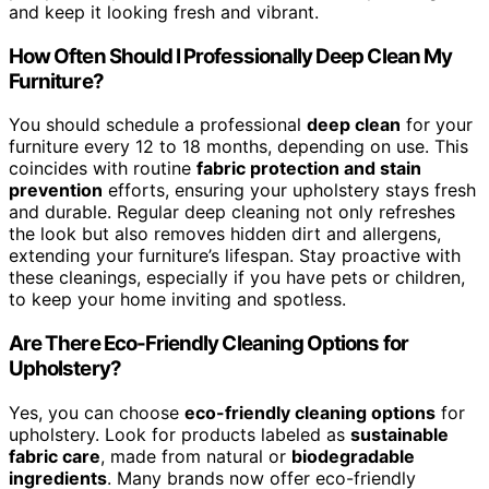
and keep it looking fresh and vibrant.
How Often Should I Professionally Deep Clean My
Furniture?
You should schedule a professional
deep clean
for your
furniture every 12 to 18 months, depending on use. This
coincides with routine
fabric protection and stain
prevention
efforts, ensuring your upholstery stays fresh
and durable. Regular deep cleaning not only refreshes
the look but also removes hidden dirt and allergens,
extending your furniture’s lifespan. Stay proactive with
these cleanings, especially if you have pets or children,
to keep your home inviting and spotless.
Are There Eco-Friendly Cleaning Options for
Upholstery?
Yes, you can choose
eco-friendly cleaning options
for
upholstery. Look for products labeled as
sustainable
fabric care
, made from natural or
biodegradable
ingredients
. Many brands now offer eco-friendly