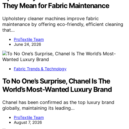
They Mean for Fabric Maintenance
Upholstery cleaner machines improve fabric
maintenance by offering eco-friendly, efficient cleaning
that…
ProTextile Team
June 24, 2026
Fabric Trends & Technology
To No One’s Surprise, Chanel Is The
World’s Most-Wanted Luxury Brand
Chanel has been confirmed as the top luxury brand
globally, maintaining its leading…
ProTextile Team
August 7, 2026