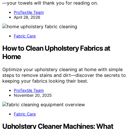
—your towels will thank you for reading on.
ProTextile Team
April 28, 2026
Fabric Care
How to Clean Upholstery Fabrics at
Home
Optimize your upholstery cleaning at home with simple
steps to remove stains and dirt—discover the secrets to
keeping your fabrics looking their best.
ProTextile Team
November 20, 2025
Fabric Care
Upholstery Cleaner Machines: What