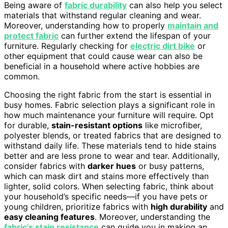
Being aware of
fabric durability
can also help you select
materials that withstand regular cleaning and wear.
Moreover, understanding how to properly
maintain and
protect fabric
can further extend the lifespan of your
furniture. Regularly checking for
electric dirt bike
or
other equipment that could cause wear can also be
beneficial in a household where active hobbies are
common.
Choosing the right fabric from the start is essential in
busy homes. Fabric selection plays a significant role in
how much maintenance your furniture will require. Opt
for durable,
stain-resistant options
like microfiber,
polyester blends, or treated fabrics that are designed to
withstand daily life. These materials tend to hide stains
better and are less prone to wear and tear. Additionally,
consider fabrics with
darker hues
or busy patterns,
which can mask dirt and stains more effectively than
lighter, solid colors. When selecting fabric, think about
your household’s specific needs—if you have pets or
young children, prioritize fabrics with
high durability
and
easy cleaning features
. Moreover, understanding the
fabric’s stain resistance
can guide you in making an