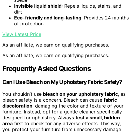
suede
Invisible liquid shield
: Repels liquids, stains, and
dirt
Eco-friendly and long-lasting
: Provides 24 months
of protection
View Latest Price
As an affiliate, we earn on qualifying purchases.
As an affiliate, we earn on qualifying purchases.
Frequently Asked Questions
Can I Use Bleach on My Upholstery Fabric Safely?
You shouldn’t use
bleach on your upholstery fabric
, as
bleach safety is a concern. Bleach can cause
fabric
discoloration
, damaging the color and texture of your
furniture. Instead, opt for a gentle cleaner specifically
designed for upholstery. Always
test a small, hidden
area
first to check for any adverse effects. This way,
you protect your furniture from unnecessary damage