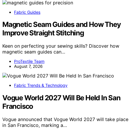
Fabric Guides
Magnetic Seam Guides and How They
Improve Straight Stitching
Keen on perfecting your sewing skills? Discover how
magnetic seam guides can…
ProTextile Team
August 7, 2026
Fabric Trends & Technology
Vogue World 2027 Will Be Held In San
Francisco
Vogue announced that Vogue World 2027 will take place
in San Francisco, marking a…