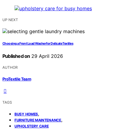
UP NEXT
Choosing a Front Load Washer for Delicate Textiles
Published on
29 April 2026
AUTHOR
ProTextile Team
TAGS
,
BUSY HOMES
,
FURNITURE MAINTENANCE
UPHOLSTERY CARE