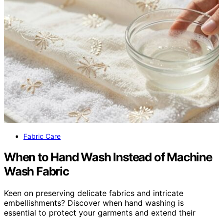
Fabric Care
When to Hand Wash Instead of Machine
Wash Fabric
Keen on preserving delicate fabrics and intricate
embellishments? Discover when hand washing is
essential to protect your garments and extend their