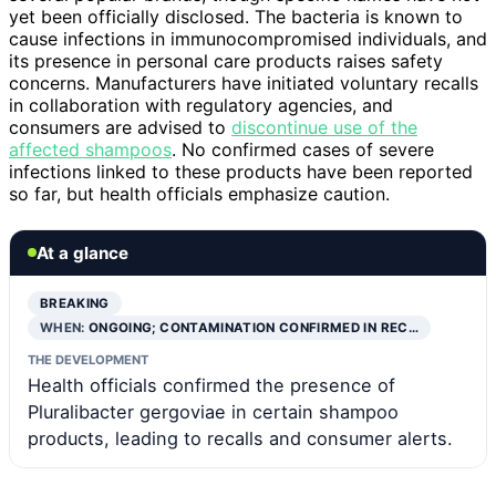
yet been officially disclosed. The bacteria is known to
cause infections in immunocompromised individuals, and
its presence in personal care products raises safety
concerns. Manufacturers have initiated voluntary recalls
in collaboration with regulatory agencies, and
consumers are advised to
discontinue use of the
affected shampoos
. No confirmed cases of severe
infections linked to these products have been reported
so far, but health officials emphasize caution.
At a glance
BREAKING
WHEN:
ONGOING; CONTAMINATION CONFIRMED IN REC…
THE DEVELOPMENT
Health officials confirmed the presence of
Pluralibacter gergoviae in certain shampoo
products, leading to recalls and consumer alerts.