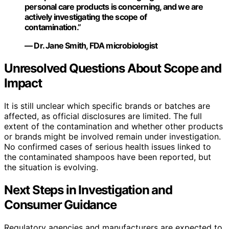
personal care products is concerning, and we are
actively investigating the scope of
contamination.”
— Dr. Jane Smith, FDA microbiologist
Unresolved Questions About Scope and
Impact
It is still unclear which specific brands or batches are
affected, as official disclosures are limited. The full
extent of the contamination and whether other products
or brands might be involved remain under investigation.
No confirmed cases of serious health issues linked to
the contaminated shampoos have been reported, but
the situation is evolving.
Next Steps in Investigation and
Consumer Guidance
Regulatory agencies and manufacturers are expected to