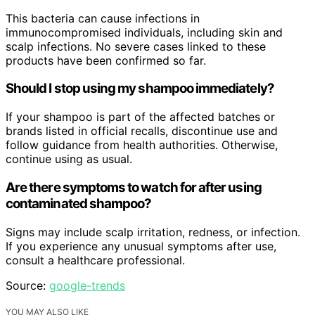
This bacteria can cause infections in
immunocompromised individuals, including skin and
scalp infections. No severe cases linked to these
products have been confirmed so far.
Should I stop using my shampoo immediately?
If your shampoo is part of the affected batches or
brands listed in official recalls, discontinue use and
follow guidance from health authorities. Otherwise,
continue using as usual.
Are there symptoms to watch for after using
contaminated shampoo?
Signs may include scalp irritation, redness, or infection.
If you experience any unusual symptoms after use,
consult a healthcare professional.
Source:
google-trends
YOU MAY ALSO LIKE