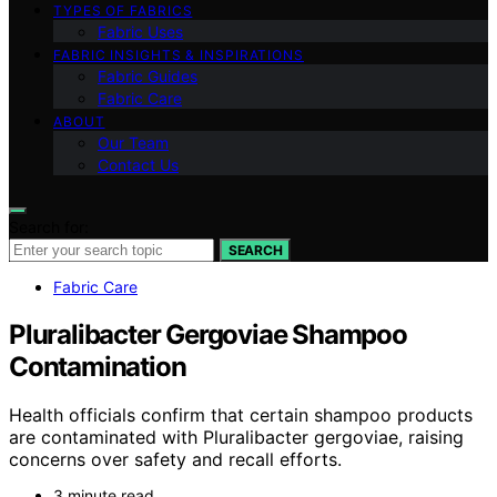
TYPES OF FABRICS
Fabric Uses
FABRIC INSIGHTS & INSPIRATIONS
Fabric Guides
Fabric Care
ABOUT
Our Team
Contact Us
Search for:
SEARCH
Fabric Care
Pluralibacter Gergoviae Shampoo
Contamination
Health officials confirm that certain shampoo products
are contaminated with Pluralibacter gergoviae, raising
concerns over safety and recall efforts.
3 minute read