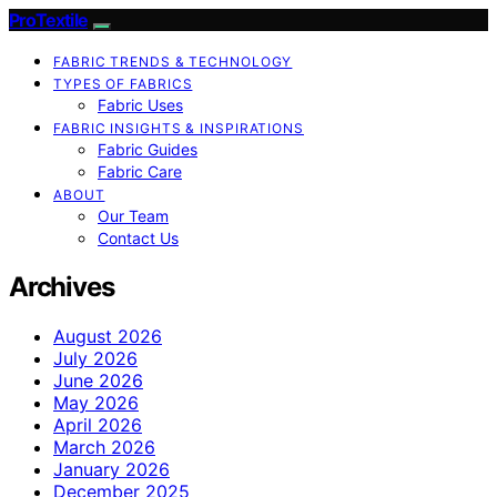
ProTextile
FABRIC TRENDS & TECHNOLOGY
TYPES OF FABRICS
Fabric Uses
FABRIC INSIGHTS & INSPIRATIONS
Fabric Guides
Fabric Care
ABOUT
Our Team
Contact Us
Archives
August 2026
July 2026
June 2026
May 2026
April 2026
March 2026
January 2026
December 2025