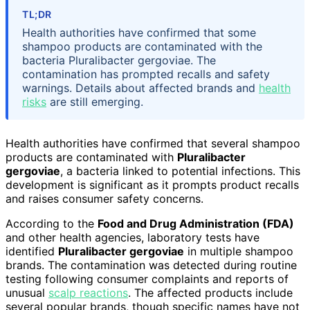
TL;DR
Health authorities have confirmed that some
shampoo products are contaminated with the
bacteria Pluralibacter gergoviae. The
contamination has prompted recalls and safety
warnings. Details about affected brands and
health
risks
are still emerging.
Health authorities have confirmed that several shampoo
products are contaminated with
Pluralibacter
gergoviae
, a bacteria linked to potential infections. This
development is significant as it prompts product recalls
and raises consumer safety concerns.
According to the
Food and Drug Administration (FDA)
and other health agencies, laboratory tests have
identified
Pluralibacter gergoviae
in multiple shampoo
brands. The contamination was detected during routine
testing following consumer complaints and reports of
unusual
scalp reactions
. The affected products include
several popular brands, though specific names have not