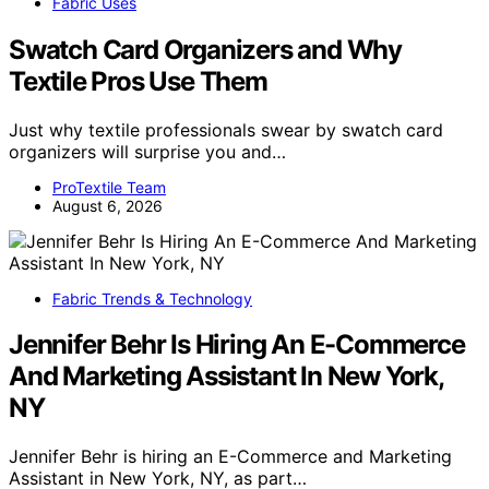
Fabric Uses
Swatch Card Organizers and Why
Textile Pros Use Them
Just why textile professionals swear by swatch card
organizers will surprise you and…
ProTextile Team
August 6, 2026
Fabric Trends & Technology
Jennifer Behr Is Hiring An E-Commerce
And Marketing Assistant In New York,
NY
Jennifer Behr is hiring an E-Commerce and Marketing
Assistant in New York, NY, as part…