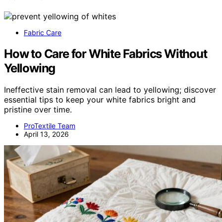
Fabric Care
How to Care for White Fabrics Without
Yellowing
Ineffective stain removal can lead to yellowing; discover
essential tips to keep your white fabrics bright and
pristine over time.
ProTextile Team
April 13, 2026