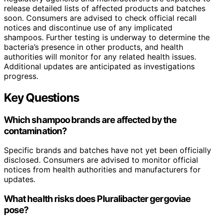
release detailed lists of affected products and batches
soon. Consumers are advised to check official recall
notices and discontinue use of any implicated
shampoos. Further testing is underway to determine the
bacteria’s presence in other products, and health
authorities will monitor for any related health issues.
Additional updates are anticipated as investigations
progress.
Key Questions
Which shampoo brands are affected by the
contamination?
Specific brands and batches have not yet been officially
disclosed. Consumers are advised to monitor official
notices from health authorities and manufacturers for
updates.
What health risks does Pluralibacter gergoviae
pose?