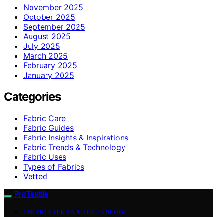
November 2025
October 2025
September 2025
August 2025
July 2025
March 2025
February 2025
January 2025
Categories
Fabric Care
Fabric Guides
Fabric Insights & Inspirations
Fabric Trends & Technology
Fabric Uses
Types of Fabrics
Vetted
ProTextile
FABRIC TRENDS & TECHNOLOGY