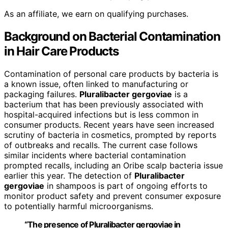
As an affiliate, we earn on qualifying purchases.
Background on Bacterial Contamination
in Hair Care Products
Contamination of personal care products by bacteria is
a known issue, often linked to manufacturing or
packaging failures.
Pluralibacter gergoviae
is a
bacterium that has been previously associated with
hospital-acquired infections but is less common in
consumer products. Recent years have seen increased
scrutiny of bacteria in cosmetics, prompted by reports
of outbreaks and recalls. The current case follows
similar incidents where bacterial contamination
prompted recalls, including an Oribe scalp bacteria issue
earlier this year. The detection of
Pluralibacter
gergoviae
in shampoos is part of ongoing efforts to
monitor product safety and prevent consumer exposure
to potentially harmful microorganisms.
“The presence of Pluralibacter gergoviae in