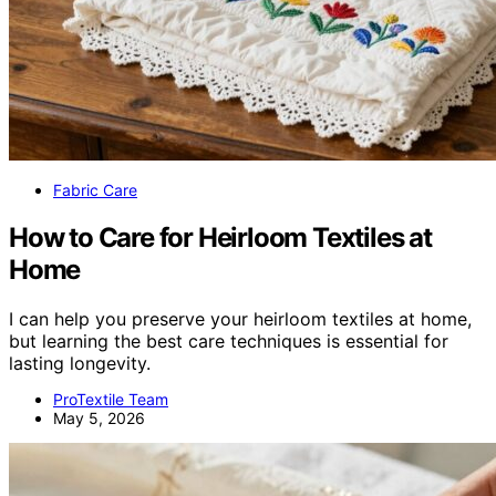
Fabric Care
How to Care for Heirloom Textiles at
Home
I can help you preserve your heirloom textiles at home,
but learning the best care techniques is essential for
lasting longevity.
ProTextile Team
May 5, 2026