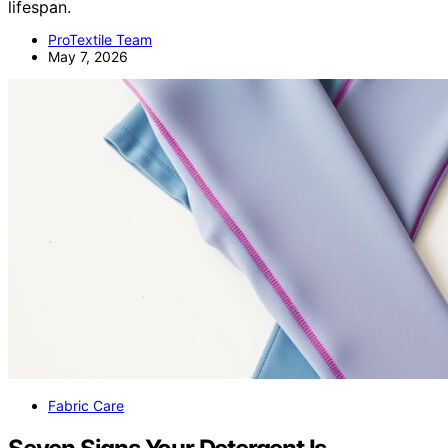
lifespan.
ProTextile Team
May 7, 2026
Fabric Care