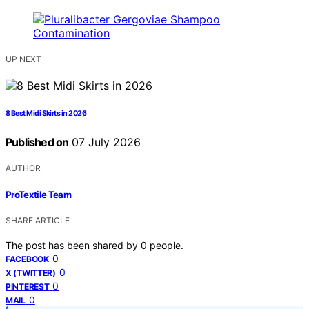
UP NEXT
8 Best Midi Skirts in 2026
Published on
07 July 2026
AUTHOR
ProTextile Team
SHARE ARTICLE
The post has been shared by
0
people.
0
FACEBOOK
0
X (TWITTER)
0
PINTEREST
0
MAIL