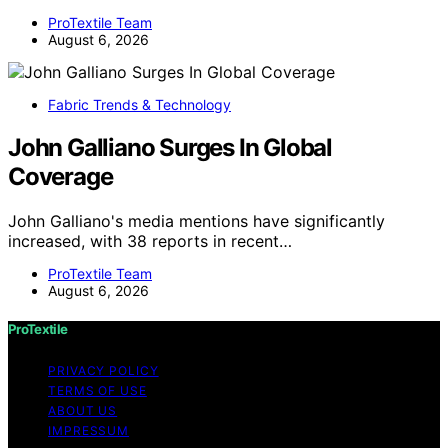
ProTextile Team
August 6, 2026
Fabric Trends & Technology
John Galliano Surges In Global
Coverage
John Galliano's media mentions have significantly
increased, with 38 reports in recent…
ProTextile Team
August 6, 2026
ProTextile
PRIVACY POLICY
TERMS OF USE
ABOUT US
IMPRESSUM