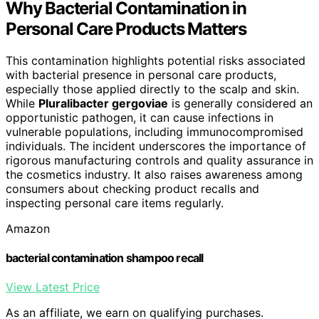
Why Bacterial Contamination in
Personal Care Products Matters
This contamination highlights potential risks associated
with bacterial presence in personal care products,
especially those applied directly to the scalp and skin.
While
Pluralibacter gergoviae
is generally considered an
opportunistic pathogen, it can cause infections in
vulnerable populations, including immunocompromised
individuals. The incident underscores the importance of
rigorous manufacturing controls and quality assurance in
the cosmetics industry. It also raises awareness among
consumers about checking product recalls and
inspecting personal care items regularly.
Amazon
bacterial contamination shampoo recall
View Latest Price
As an affiliate, we earn on qualifying purchases.