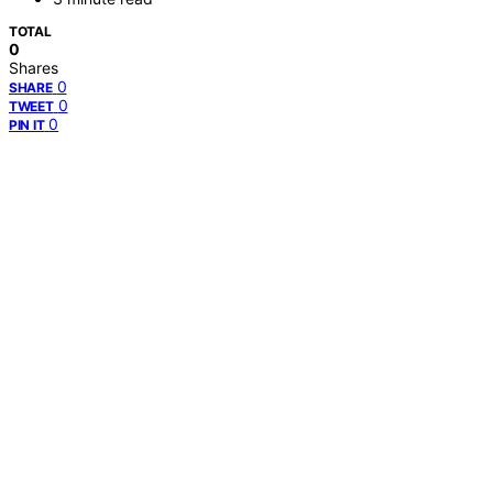
TOTAL
0
Shares
0
SHARE
0
TWEET
0
PIN IT