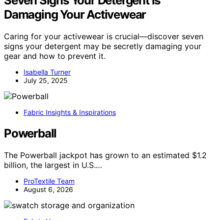
Seven Signs Your Detergent Is
Damaging Your Activewear
Caring for your activewear is crucial—discover seven
signs your detergent may be secretly damaging your
gear and how to prevent it.
Isabella Turner
July 25, 2025
Fabric Insights & Inspirations
Powerball
The Powerball jackpot has grown to an estimated $1.2
billion, the largest in U.S.…
ProTextile Team
August 6, 2026