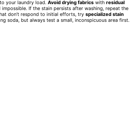
 to your laundry load.
Avoid drying fabrics
with
residual
mpossible. If the stain persists after washing, repeat the
t don’t respond to initial efforts, try
specialized stain
ng soda, but always test a small, inconspicuous area first.