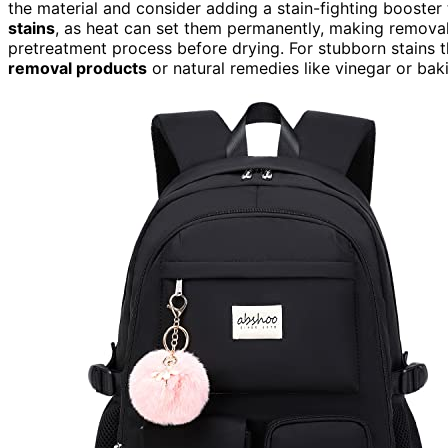
the material and consider adding a stain-fighting booster
stains
, as heat can set them permanently, making removal i
pretreatment process before drying. For stubborn stains tha
removal products
or natural remedies like vinegar or baki