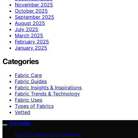
November 2025
October 2025
September 2025
August 2025
July 2025
March 2025
February 2025
January 2025
Categories
Fabric Care
Fabric Guides
Fabric Insights & Inspirations
Fabric Trends & Technology
Fabric Uses
Types of Fabrics
Vetted
ProTextile
FABRIC TRENDS & TECHNOLOGY