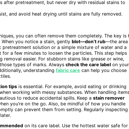
s after pretreatment, but never dry with residual stains to
st, and avoid heat drying until stains are fully removed.
chniques, you can often remove them completely. The key is 
. When you notice a stain, gently
blot—don’t rub
—the area
c pretreatment solution or a simple mixture of water and a
it for a few minutes to loosen the particles. This step helps
g removal easier. For stubborn stains like grease or wine,
those types of marks. Always
check the care label
on your
ditionally, understanding
fabric care
can help you choose
tiles.
ion tips
is essential. For example, avoid eating or drinking
s when working with messy substances. When handling item
autious to reduce accidental spills. Keep a
stain remover
when you’re on the go. Also, be mindful of how you handle
romptly can prevent them from setting. Regularly inspecting
ater.
ecommended
on its care label. Use the hottest water safe for