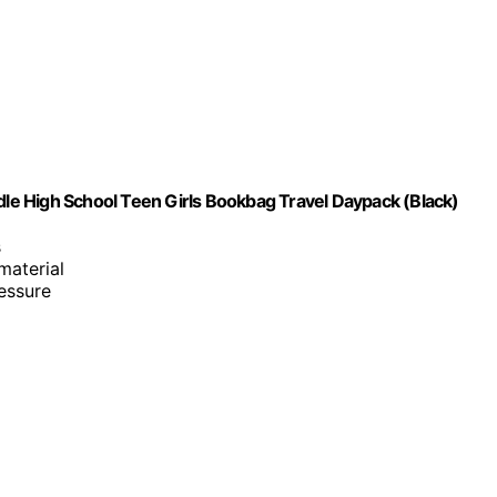
e High School Teen Girls Bookbag Travel Daypack (Black)
s
material
essure