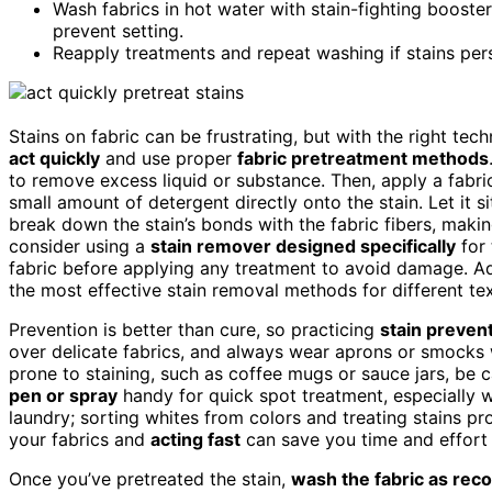
Wash fabrics in hot water with stain-fighting booster
prevent setting.
Reapply treatments and repeat washing if stains persi
Stains on fabric can be frustrating, but with the right te
act quickly
and use proper
fabric pretreatment methods
to remove excess liquid or substance. Then, apply a fabri
small amount of detergent directly onto the stain. Let it s
break down the stain’s bonds with the fabric fibers, makin
consider using a
stain remover designed specifically
for 
fabric before applying any treatment to avoid damage. Ad
the most effective stain removal methods for different tex
Prevention is better than cure, so practicing
stain prevent
over delicate fabrics, and always wear aprons or smock
prone to staining, such as coffee mugs or sauce jars, be c
pen or spray
handy for quick spot treatment, especially 
laundry; sorting whites from colors and treating stains p
your fabrics and
acting fast
can save you time and effort l
Once you’ve pretreated the stain,
wash the fabric as r