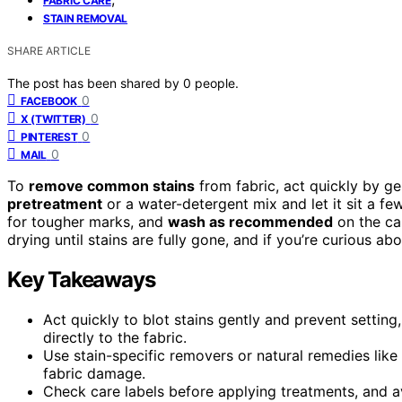
FABRIC CARE
STAIN REMOVAL
SHARE ARTICLE
The post has been shared by
0
people.
0
FACEBOOK
0
X (TWITTER)
0
PINTEREST
0
MAIL
To
remove common stains
from fabric, act quickly by ge
pretreatment
or a water-detergent mix and let it sit a fe
for tougher marks, and
wash as recommended
on the car
drying until stains are fully gone, and if you’re curious ab
Key Takeaways
Act quickly to blot stains gently and prevent settin
directly to the fabric.
Use stain-specific removers or natural remedies like 
fabric damage.
Check care labels before applying treatments, and av