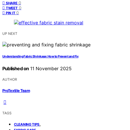
0
SHARE
0
TWEET
0
PIN IT
UP NEXT
Understanding Fabric Shrinkage: How to Prevent and Fix
Published on
11 November 2025
AUTHOR
ProTextile Team
TAGS
,
CLEANING TIPS
,