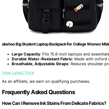
abshoo Big Student Laptop Backpack For College Women Middl
Large Capacity
: Fits 15.6-inch laptops and essential
Durable Water-Resistant Fabric
: Made with oxford 
Breathable, Adjustable Straps
: Reduces shoulder pr
View Latest Price
As an affiliate, we earn on qualifying purchases.
Frequently Asked Questions
How Can I Remove Ink Stains From Delicate Fabrics?