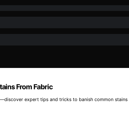
ains From Fabric
s—discover expert tips and tricks to banish common stains 