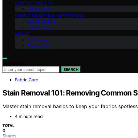
TYPES OF FABRICS
Fabric Uses
FABRIC INSIGHTS & INSPIRATIONS
Fabric Guides
Fabric Care
ABOUT
Our Team
Contact Us
Search for:
SEARCH
Fabric Care
Stain Removal 101: Removing Common St
Master stain removal basics to keep your fabrics spotles
4 minute read
TOTAL
0
Shares