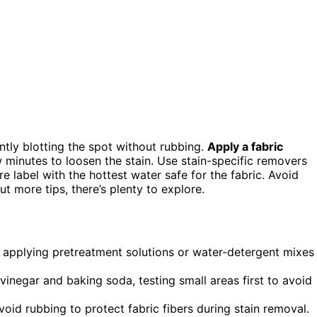
ntly blotting the spot without rubbing.
Apply a fabric
w minutes to loosen the stain. Use stain-specific removers
e label with the hottest water safe for the fabric. Avoid
out more tips, there’s plenty to explore.
g, applying pretreatment solutions or water-detergent mixes
vinegar and baking soda, testing small areas first to avoid
oid rubbing to protect fabric fibers during stain removal.