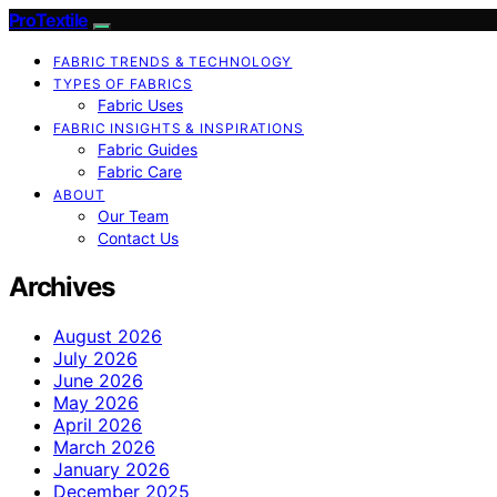
ProTextile
FABRIC TRENDS & TECHNOLOGY
TYPES OF FABRICS
Fabric Uses
FABRIC INSIGHTS & INSPIRATIONS
Fabric Guides
Fabric Care
ABOUT
Our Team
Contact Us
Archives
August 2026
July 2026
June 2026
May 2026
April 2026
March 2026
January 2026
December 2025