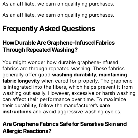
As an affiliate, we earn on qualifying purchases.
As an affiliate, we earn on qualifying purchases.
Frequently Asked Questions
How Durable Are Graphene-Infused Fabrics
Through Repeated Washing?
You might wonder how durable graphene-infused
fabrics are through repeated washing. These fabrics
generally offer good
washing durability
,
maintaining
fabric longevity
when cared for properly. The graphene
is integrated into the fibers, which helps prevent it from
washing out easily. However, excessive or harsh washing
can affect their performance over time. To maximize
their durability, follow the manufacturer’s
care
instructions
and avoid aggressive washing cycles.
Are Graphene Fabrics Safe for Sensitive Skin and
Allergic Reactions?