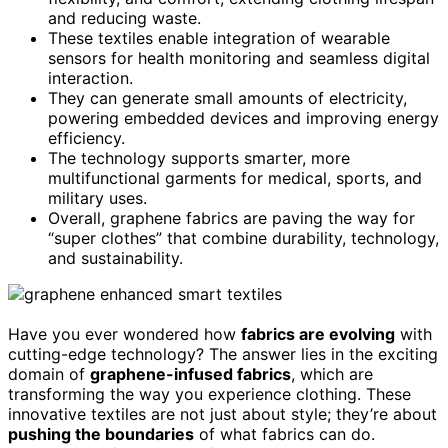
and reducing waste.
These textiles enable integration of wearable
sensors for health monitoring and seamless digital
interaction.
They can generate small amounts of electricity,
powering embedded devices and improving energy
efficiency.
The technology supports smarter, more
multifunctional garments for medical, sports, and
military uses.
Overall, graphene fabrics are paving the way for
“super clothes” that combine durability, technology,
and sustainability.
Have you ever wondered how
fabrics are evolving
with
cutting-edge technology? The answer lies in the exciting
domain of
graphene-infused fabrics
, which are
transforming the way you experience clothing. These
innovative textiles are not just about style; they’re about
pushing the boundaries
of what fabrics can do.