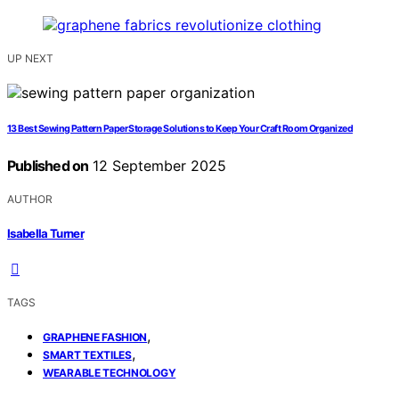
UP NEXT
13 Best Sewing Pattern Paper Storage Solutions to Keep Your Craft Room Organized
Published on
12 September 2025
AUTHOR
Isabella Turner
TAGS
,
GRAPHENE FASHION
,
SMART TEXTILES
WEARABLE TECHNOLOGY