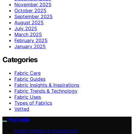
November 2025
October 2025
September 2025
August 2025
July 2025
March 2025
February 2025
January 2025
Categories
Fabric Care
Fabric Guides
Fabric Insights & Inspirations
Fabric Trends & Technology
Fabric Uses
Types of Fabrics
Vetted
ProTextile
FABRIC TRENDS & TECHNOLOGY