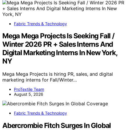
Fabric Trends & Technology
Mega Mega Projects Is Seeking Fall /
Winter 2026 PR + Sales Interns And
Digital Marketing Interns In New York,
NY
Mega Mega Projects is hiring PR, sales, and digital
marketing interns for Fall/Winter…
ProTextile Team
August 5, 2026
Fabric Trends & Technology
Abercrombie Fitch Surges In Global