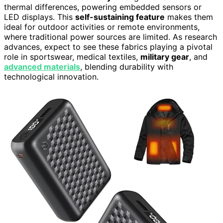
thermal differences, powering embedded sensors or
LED displays. This
self-sustaining feature
makes them
ideal for outdoor activities or remote environments,
where traditional power sources are limited. As research
advances, expect to see these fabrics playing a pivotal
role in sportswear, medical textiles,
military gear
, and
advanced materials
, blending durability with
technological innovation.