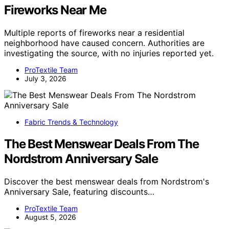
Fireworks Near Me
Multiple reports of fireworks near a residential
neighborhood have caused concern. Authorities are
investigating the source, with no injuries reported yet.
ProTextile Team
July 3, 2026
Fabric Trends & Technology
The Best Menswear Deals From The
Nordstrom Anniversary Sale
Discover the best menswear deals from Nordstrom's
Anniversary Sale, featuring discounts…
ProTextile Team
August 5, 2026