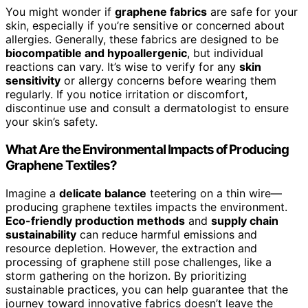
You might wonder if
graphene fabrics
are safe for your
skin, especially if you’re sensitive or concerned about
allergies. Generally, these fabrics are designed to be
biocompatible and hypoallergenic
, but individual
reactions can vary. It’s wise to verify for any
skin
sensitivity
or allergy concerns before wearing them
regularly. If you notice irritation or discomfort,
discontinue use and consult a dermatologist to ensure
your skin’s safety.
What Are the Environmental Impacts of Producing
Graphene Textiles?
Imagine a
delicate balance
teetering on a thin wire—
producing graphene textiles impacts the environment.
Eco-friendly production methods
and
supply chain
sustainability
can reduce harmful emissions and
resource depletion. However, the extraction and
processing of graphene still pose challenges, like a
storm gathering on the horizon. By prioritizing
sustainable practices, you can help guarantee that the
journey toward innovative fabrics doesn’t leave the