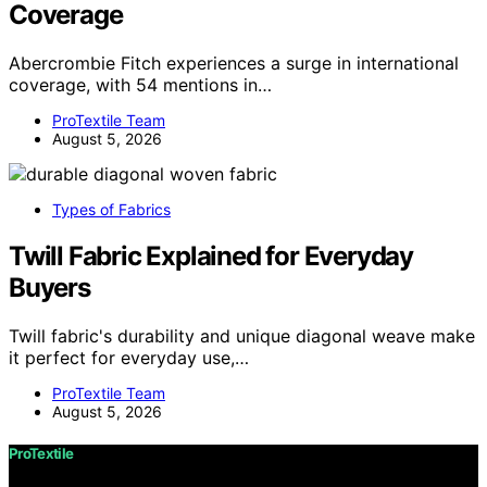
Coverage
Abercrombie Fitch experiences a surge in international
coverage, with 54 mentions in…
ProTextile Team
August 5, 2026
Types of Fabrics
Twill Fabric Explained for Everyday
Buyers
Twill fabric's durability and unique diagonal weave make
it perfect for everyday use,…
ProTextile Team
August 5, 2026
ProTextile