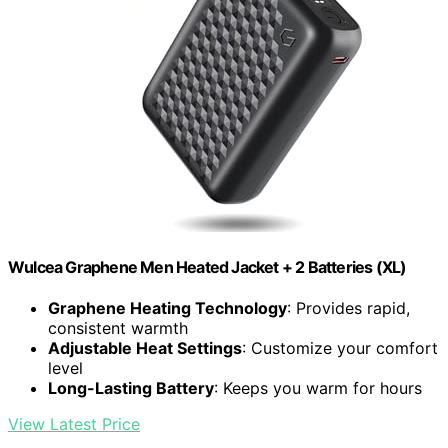
Wulcea Graphene Men Heated Jacket + 2 Batteries (XL)
Graphene Heating Technology
: Provides rapid,
consistent warmth
Adjustable Heat Settings
: Customize your comfort
level
Long-Lasting Battery
: Keeps you warm for hours
View Latest Price