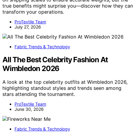
true benefits might surprise you—discover how they can
transform your operations.
ProTextile Team
July 27, 2026
Fabric Trends & Technology
All The Best Celebrity Fashion At
Wimbledon 2026
A look at the top celebrity outfits at Wimbledon 2026,
highlighting standout styles and trends seen among
stars attending the tournament.
ProTextile Team
June 30, 2026
Fabric Trends & Technology