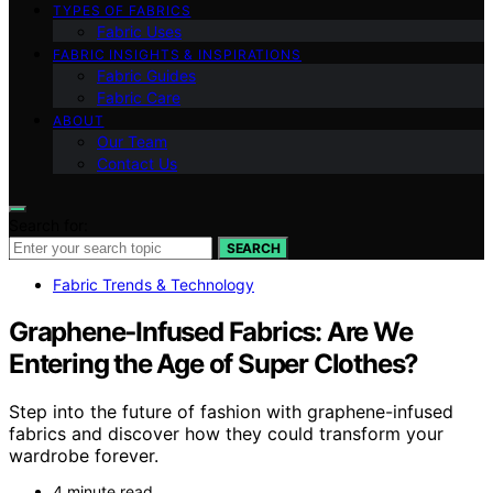
TYPES OF FABRICS
Fabric Uses
FABRIC INSIGHTS & INSPIRATIONS
Fabric Guides
Fabric Care
ABOUT
Our Team
Contact Us
Search for:
SEARCH
Fabric Trends & Technology
Graphene‑Infused Fabrics: Are We
Entering the Age of Super Clothes?
Step into the future of fashion with graphene-infused
fabrics and discover how they could transform your
wardrobe forever.
4 minute read