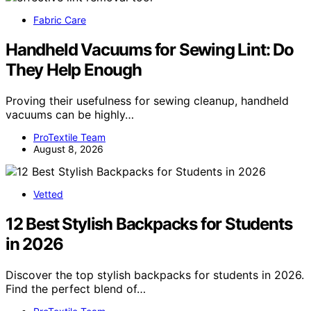
Fabric Care
Handheld Vacuums for Sewing Lint: Do
They Help Enough
Proving their usefulness for sewing cleanup, handheld
vacuums can be highly…
ProTextile Team
August 8, 2026
Vetted
12 Best Stylish Backpacks for Students
in 2026
Discover the top stylish backpacks for students in 2026.
Find the perfect blend of…