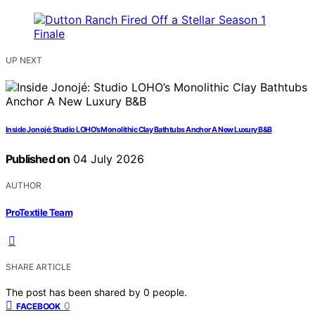
UP NEXT
Inside Jonojé: Studio LOHO’s Monolithic Clay Bathtubs Anchor A New Luxury B&B
Published on
04 July 2026
AUTHOR
ProTextile Team
SHARE ARTICLE
The post has been shared by
0
people.
0
FACEBOOK