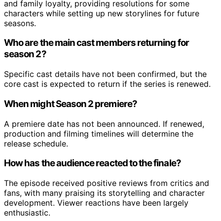
and family loyalty, providing resolutions for some
characters while setting up new storylines for future
seasons.
Who are the main cast members returning for
season 2?
Specific cast details have not been confirmed, but the
core cast is expected to return if the series is renewed.
When might Season 2 premiere?
A premiere date has not been announced. If renewed,
production and filming timelines will determine the
release schedule.
How has the audience reacted to the finale?
The episode received positive reviews from critics and
fans, with many praising its storytelling and character
development. Viewer reactions have been largely
enthusiastic.