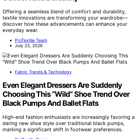
Offering a seamless blend of comfort and durability,
textile innovations are transforming your wardrobe—
discover how these advancements can enhance your
everyday wear.
ProTextile Team
July 23, 2026
Fabric Trends & Technology
Even Elegant Dressers Are Suddenly
Choosing This “Wild” Shoe Trend Over
Black Pumps And Ballet Flats
High-end fashion enthusiasts are increasingly favoring a
daring new shoe style over traditional black pumps,
marking a significant shift in footwear preferences.