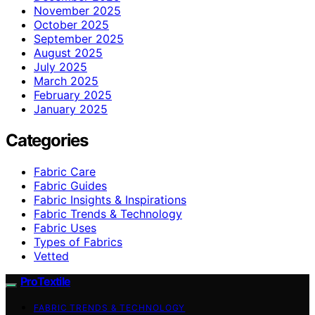
November 2025
October 2025
September 2025
August 2025
July 2025
March 2025
February 2025
January 2025
Categories
Fabric Care
Fabric Guides
Fabric Insights & Inspirations
Fabric Trends & Technology
Fabric Uses
Types of Fabrics
Vetted
ProTextile
FABRIC TRENDS & TECHNOLOGY