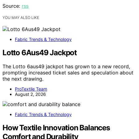
Source:
rss
YOU MAY ALSO LIKE
Fabric Trends & Technology
Lotto 6Aus49 Jackpot
The Lotto 6aus49 jackpot has grown to a new record,
prompting increased ticket sales and speculation about
the next drawing.
ProTextile Team
August 2, 2026
Fabric Trends & Technology
How Textile Innovation Balances
Comfort and Durability