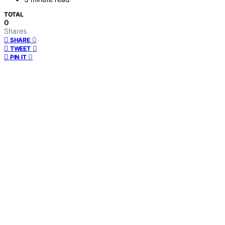
TOTAL
0
Shares
0
SHARE
0
TWEET
0
PIN IT