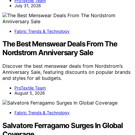
ProTextile Team
July 31, 2026
Fabric Trends & Technology
The Best Menswear Deals From The
Nordstrom Anniversary Sale
Discover the best menswear deals from Nordstrom’s
Anniversary Sale, featuring discounts on popular brands
and styles for all budgets.
ProTextile Team
August 5, 2026
Fabric Trends & Technology
Salvatore Ferragamo Surges In Global
Coverage