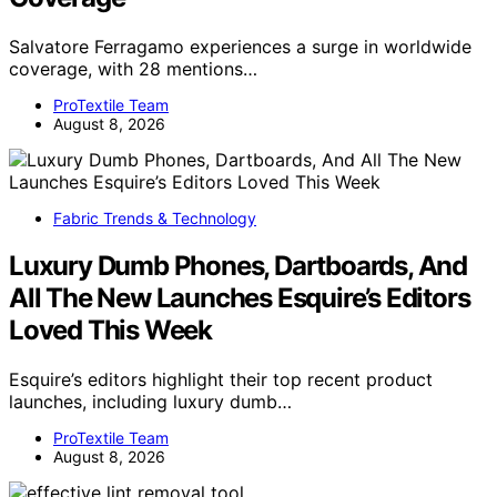
Salvatore Ferragamo experiences a surge in worldwide
coverage, with 28 mentions…
ProTextile Team
August 8, 2026
Fabric Trends & Technology
Luxury Dumb Phones, Dartboards, And
All The New Launches Esquire’s Editors
Loved This Week
Esquire’s editors highlight their top recent product
launches, including luxury dumb…
ProTextile Team
August 8, 2026