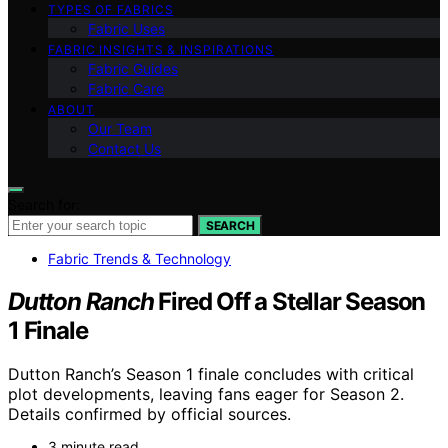
TYPES OF FABRICS
Fabric Uses
FABRIC INSIGHTS & INSPIRATIONS
Fabric Guides
Fabric Care
ABOUT
Our Team
Contact Us
Search for:
SEARCH
Fabric Trends & Technology
Dutton Ranch
Fired Off a Stellar Season
1 Finale
Dutton Ranch’s Season 1 finale concludes with critical
plot developments, leaving fans eager for Season 2.
Details confirmed by official sources.
3 minute read