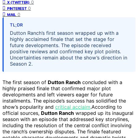
0
X (TWITTER)
0
PINTEREST
0
MAIL
TL;DR
Dutton Ranch’s first season wrapped up with a
highly acclaimed finale that set the stage for
future developments. The episode received
positive reviews and confirmed key plot points.
Uncertainties remain about the show’s direction in
Season 2.
The first season of
Dutton Ranch
concluded with a
highly praised finale that confirmed major plot
developments and left viewers eager for future
installments. The episode’s success has solidified the
show’s popularity and
critical acclaim
.According to
official sources,
Dutton Ranch
wrapped up its inaugural
season with an episode that addressed key storylines,
including the resolution of the central conflict involving
the ranch’s ownership disputes. The finale featured
notable character developments and dramatic twists,