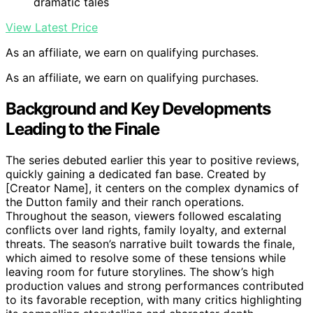
dramatic tales
View Latest Price
As an affiliate, we earn on qualifying purchases.
As an affiliate, we earn on qualifying purchases.
Background and Key Developments
Leading to the Finale
The series debuted earlier this year to positive reviews,
quickly gaining a dedicated fan base. Created by
[Creator Name], it centers on the complex dynamics of
the Dutton family and their ranch operations.
Throughout the season, viewers followed escalating
conflicts over land rights, family loyalty, and external
threats. The season’s narrative built towards the finale,
which aimed to resolve some of these tensions while
leaving room for future storylines. The show’s high
production values and strong performances contributed
to its favorable reception, with many critics highlighting