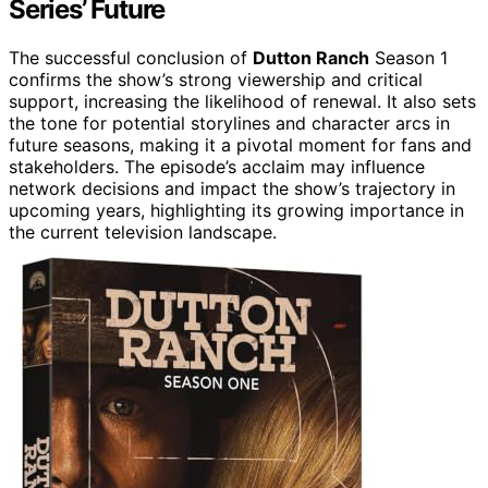
Series’ Future
The successful conclusion of
Dutton Ranch
Season 1
confirms the show’s strong viewership and critical
support, increasing the likelihood of renewal. It also sets
the tone for potential storylines and character arcs in
future seasons, making it a pivotal moment for fans and
stakeholders. The episode’s acclaim may influence
network decisions and impact the show’s trajectory in
upcoming years, highlighting its growing importance in
the current television landscape.