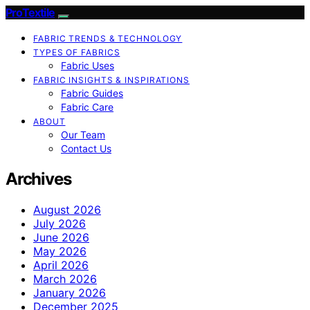
ProTextile
FABRIC TRENDS & TECHNOLOGY
TYPES OF FABRICS
Fabric Uses
FABRIC INSIGHTS & INSPIRATIONS
Fabric Guides
Fabric Care
ABOUT
Our Team
Contact Us
Archives
August 2026
July 2026
June 2026
May 2026
April 2026
March 2026
January 2026
December 2025