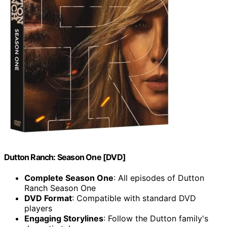
Dutton Ranch: Season One [DVD]
Complete Season One
: All episodes of Dutton
Ranch Season One
DVD Format
: Compatible with standard DVD
players
Engaging Storylines
: Follow the Dutton family's