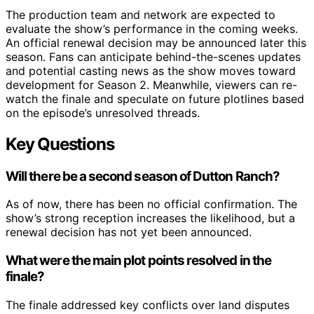
The production team and network are expected to
evaluate the show’s performance in the coming weeks.
An official renewal decision may be announced later this
season. Fans can anticipate behind-the-scenes updates
and potential casting news as the show moves toward
development for Season 2. Meanwhile, viewers can re-
watch the finale and speculate on future plotlines based
on the episode’s unresolved threads.
Key Questions
Will there be a second season of Dutton Ranch?
As of now, there has been no official confirmation. The
show’s strong reception increases the likelihood, but a
renewal decision has not yet been announced.
What were the main plot points resolved in the
finale?
The finale addressed key conflicts over land disputes