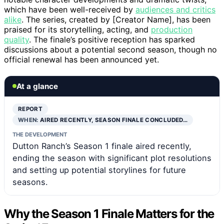
which have been well-received by
audiences and critics
alike
. The series, created by [Creator Name], has been
praised for its storytelling, acting, and
production
quality
. The finale’s positive reception has sparked
discussions about a potential second season, though no
official renewal has been announced yet.
At a glance
REPORT
WHEN:
AIRED RECENTLY, SEASON FINALE CONCLUDED…
THE DEVELOPMENT
Dutton Ranch’s Season 1 finale aired recently,
ending the season with significant plot resolutions
and setting up potential storylines for future
seasons.
Why the Season 1 Finale Matters for the