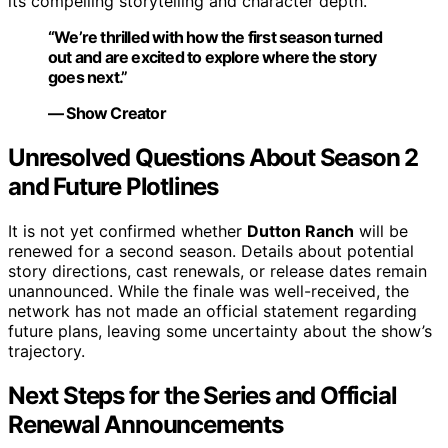
its compelling storytelling and character depth.
“We’re thrilled with how the first season turned
out and are excited to explore where the story
goes next.”
— Show Creator
Unresolved Questions About Season 2
and Future Plotlines
It is not yet confirmed whether
Dutton Ranch
will be
renewed for a second season. Details about potential
story directions, cast renewals, or release dates remain
unannounced. While the finale was well-received, the
network has not made an official statement regarding
future plans, leaving some uncertainty about the show’s
trajectory.
Next Steps for the Series and Official
Renewal Announcements