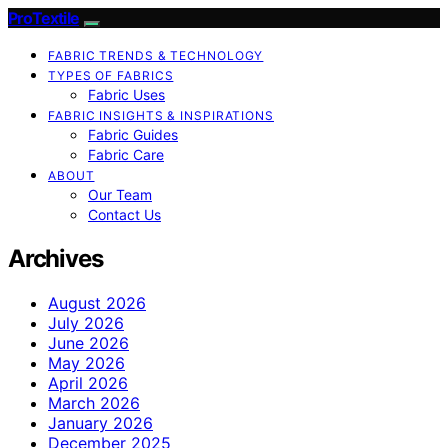
ProTextile
FABRIC TRENDS & TECHNOLOGY
TYPES OF FABRICS
Fabric Uses
FABRIC INSIGHTS & INSPIRATIONS
Fabric Guides
Fabric Care
ABOUT
Our Team
Contact Us
Archives
August 2026
July 2026
June 2026
May 2026
April 2026
March 2026
January 2026
December 2025