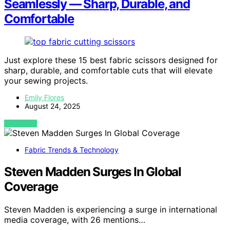
Seamlessly — Sharp, Durable, and
Comfortable
Just explore these 15 best fabric scissors designed for
sharp, durable, and comfortable cuts that will elevate
your sewing projects.
Emily Flores
August 24, 2025
VIEW POST
Fabric Trends & Technology
Steven Madden Surges In Global
Coverage
Steven Madden is experiencing a surge in international
media coverage, with 26 mentions…