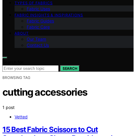
TYPES OF FABRICS
Fabric Uses
FABRIC INSIGHTS & INSPIRATIONS
Fabric Guides
Fabric Care
ABOUT
Our Team
Contact Us
Search for:
SEARCH
BROWSING TAG
cutting accessories
1 post
Vetted
15 Best Fabric Scissors to Cut