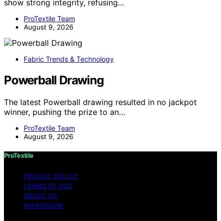
show strong integrity, refusing…
ProTextile Team
August 9, 2026
Fabric Trends & Technology
Powerball Drawing
The latest Powerball drawing resulted in no jackpot
winner, pushing the prize to an…
ProTextile Team
August 9, 2026
ProTextile
PRIVACY POLICY
TERMS OF USE
ABOUT US
IMPRESSUM