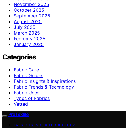
November 2025
October 2025
September 2025
August 2025
July 2025
March 2025
February 2025
January 2025
Categories
Fabric Care
Fabric Guides
Fabric Insights & Inspirations
Fabric Trends & Technology
Fabric Uses
Types of Fabrics
Vetted
ProTextile
FABRIC TRENDS & TECHNOLOGY