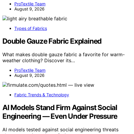
ProTextile Team
August 9, 2026
Types of Fabrics
Double Gauze Fabric Explained
What makes double gauze fabric a favorite for warm-
weather clothing? Discover its…
ProTextile Team
August 9, 2026
Fabric Trends & Technology
AI Models Stand Firm Against Social
Engineering — Even Under Pressure
AI models tested against social engineering threats