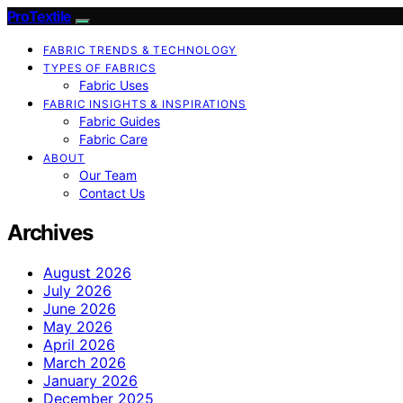
ProTextile
FABRIC TRENDS & TECHNOLOGY
TYPES OF FABRICS
Fabric Uses
FABRIC INSIGHTS & INSPIRATIONS
Fabric Guides
Fabric Care
ABOUT
Our Team
Contact Us
Archives
August 2026
July 2026
June 2026
May 2026
April 2026
March 2026
January 2026
December 2025