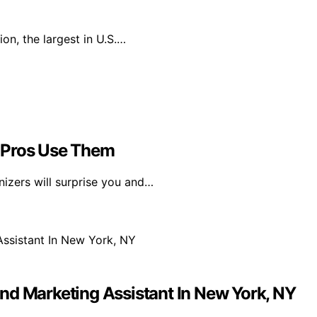
on, the largest in U.S.…
 Pros Use Them
nizers will surprise you and…
nd Marketing Assistant In New York, NY