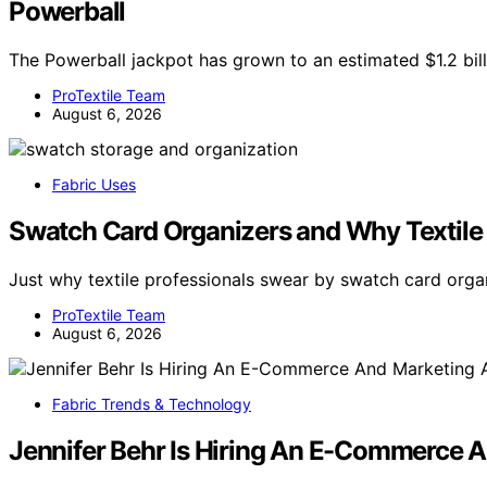
Powerball
The Powerball jackpot has grown to an estimated $1.2 billi
ProTextile Team
August 6, 2026
Fabric Uses
Swatch Card Organizers and Why Textile
Just why textile professionals swear by swatch card orga
ProTextile Team
August 6, 2026
Fabric Trends & Technology
Jennifer Behr Is Hiring An E-Commerce A