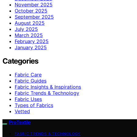
November 2025
October 2025
September 2025
August 2025
July 2025
March 2025
February 2025
January 2025
Categories
Fabric Care
Fabric Guides
Fabric Insights & Inspirations
Fabric Trends & Technology
Fabric Uses
Types of Fabrics
Vetted
ProTextile
FABRIC TRENDS & TECHNOLOGY