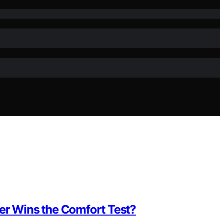
ber Wins the Comfort Test?