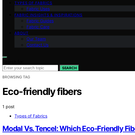
TYPES OF FABRICS
Fabric Uses
FABRIC INSIGHTS & INSPIRATIONS
Fabric Guides
Fabric Care
ABOUT
Our Team
Contact Us
Search for:
SEARCH
BROWSING TAG
Eco-friendly fibers
1 post
Types of Fabrics
Modal Vs. Tencel: Which Eco‑Friendly Fi