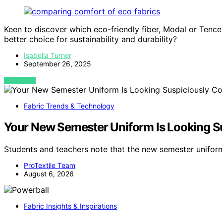
Keen to discover which eco-friendly fiber, Modal or Tence
better choice for sustainability and durability?
Isabella Turner
September 26, 2025
VIEW POST
Fabric Trends & Technology
Your New Semester Uniform Is Looking S
Students and teachers note that the new semester unifo
ProTextile Team
August 6, 2026
Fabric Insights & Inspirations