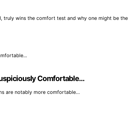
l, truly wins the comfort test and why one might be the
uspiciously Comfortable…
rms are notably more comfortable…