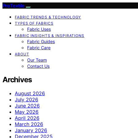
ProTextile
FABRIC TRENDS & TECHNOLOGY
TYPES OF FABRICS
Fabric Uses
FABRIC INSIGHTS & INSPIRATIONS
Fabric Guides
Fabric Care
ABOUT
Our Team
Contact Us
Archives
August 2026
July 2026
June 2026
May 2026
April 2026
March 2026
January 2026
December 2025