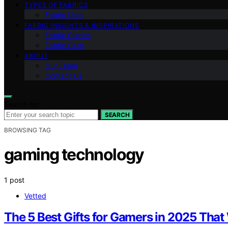
TYPES OF FABRICS
Fabric Uses
FABRIC INSIGHTS & INSPIRATIONS
Fabric Guides
Fabric Care
ABOUT
Our Team
Contact Us
Search for:
SEARCH
BROWSING TAG
gaming technology
1 post
Vetted
The 5 Best Gifts for Gamers in 2025 That 