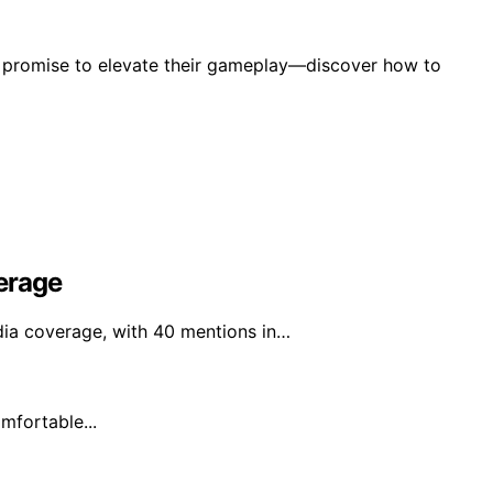
at promise to elevate their gameplay—discover how to
erage
ia coverage, with 40 mentions in…