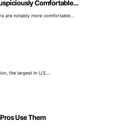
uspiciously Comfortable…
rms are notably more comfortable…
on, the largest in U.S.…
 Pros Use Them