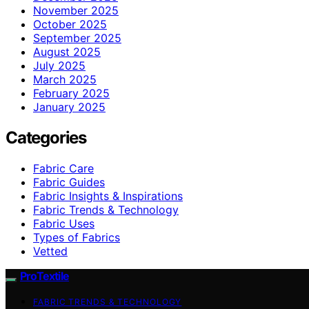
November 2025
October 2025
September 2025
August 2025
July 2025
March 2025
February 2025
January 2025
Categories
Fabric Care
Fabric Guides
Fabric Insights & Inspirations
Fabric Trends & Technology
Fabric Uses
Types of Fabrics
Vetted
ProTextile
FABRIC TRENDS & TECHNOLOGY