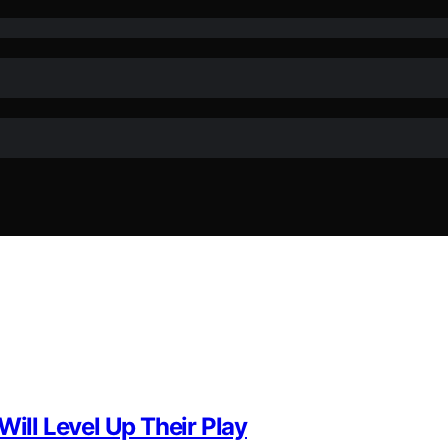
Will Level Up Their Play