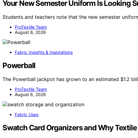
Your New Semester Uniform Is Looking S
Students and teachers note that the new semester unifo
ProTextile Team
August 6, 2026
Fabric Insights & Inspirations
Powerball
The Powerball jackpot has grown to an estimated $1.2 billi
ProTextile Team
August 6, 2026
Fabric Uses
Swatch Card Organizers and Why Textile