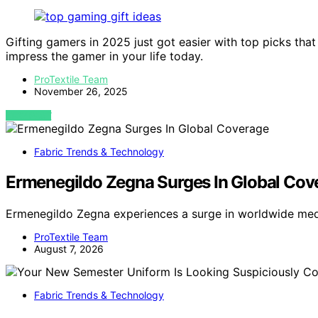
Gifting gamers in 2025 just got easier with top picks th
impress the gamer in your life today.
ProTextile Team
November 26, 2025
VIEW POST
Fabric Trends & Technology
Ermenegildo Zegna Surges In Global Cov
Ermenegildo Zegna experiences a surge in worldwide med
ProTextile Team
August 7, 2026
Fabric Trends & Technology