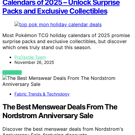
Calendars of 2025 – Unlock Surprise
Packs and Exclusive Collectibles
Most Pokémon TCG holiday calendars of 2025 promise
surprise packs and exclusive collectibles, but discover
which ones truly stand out this season.
ProTextile Team
November 26, 2025
VIEW POST
Fabric Trends & Technology
The Best Menswear Deals From The
Nordstrom Anniversary Sale
Discover the best menswear deals from Nordstrom's