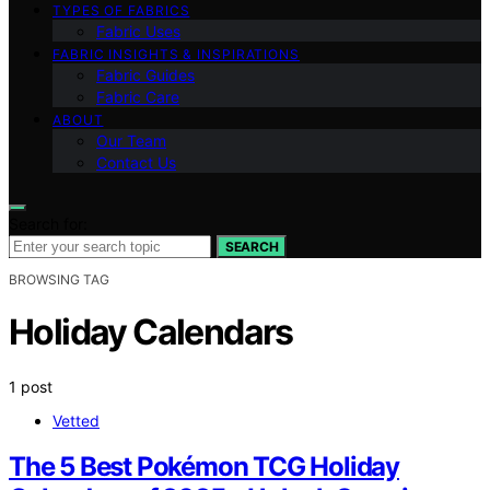
TYPES OF FABRICS
Fabric Uses
FABRIC INSIGHTS & INSPIRATIONS
Fabric Guides
Fabric Care
ABOUT
Our Team
Contact Us
Search for:
SEARCH
BROWSING TAG
Holiday Calendars
1 post
Vetted
The 5 Best Pokémon TCG Holiday