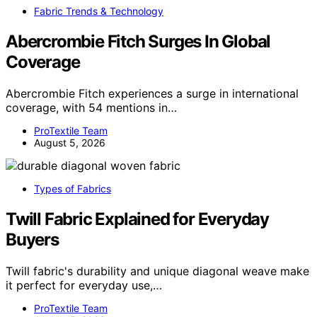
Fabric Trends & Technology
Abercrombie Fitch Surges In Global
Coverage
Abercrombie Fitch experiences a surge in international
coverage, with 54 mentions in…
ProTextile Team
August 5, 2026
Types of Fabrics
Twill Fabric Explained for Everyday
Buyers
Twill fabric's durability and unique diagonal weave make
it perfect for everyday use,…
ProTextile Team