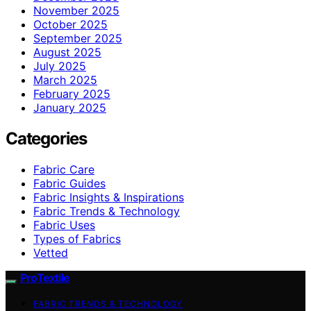
November 2025
October 2025
September 2025
August 2025
July 2025
March 2025
February 2025
January 2025
Categories
Fabric Care
Fabric Guides
Fabric Insights & Inspirations
Fabric Trends & Technology
Fabric Uses
Types of Fabrics
Vetted
ProTextile
FABRIC TRENDS & TECHNOLOGY