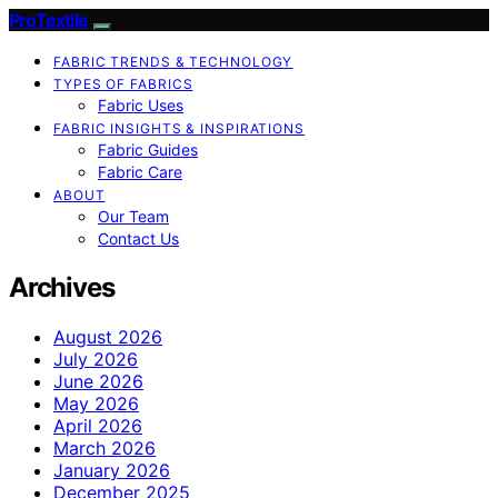
ProTextile
FABRIC TRENDS & TECHNOLOGY
TYPES OF FABRICS
Fabric Uses
FABRIC INSIGHTS & INSPIRATIONS
Fabric Guides
Fabric Care
ABOUT
Our Team
Contact Us
Archives
August 2026
July 2026
June 2026
May 2026
April 2026
March 2026
January 2026
December 2025