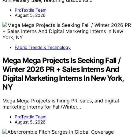
Anniversary Sale, featuring discounts…
ProTextile Team
August 5, 2026
Fabric Trends & Technology
Mega Mega Projects Is Seeking Fall /
Winter 2026 PR + Sales Interns And
Digital Marketing Interns In New York,
NY
Mega Mega Projects is hiring PR, sales, and digital
marketing interns for Fall/Winter…
ProTextile Team
August 5, 2026