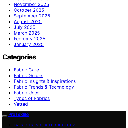
November 2025
October 2025
September 2025
August 2025
July 2025
March 2025
February 2025
January 2025
Categories
Fabric Care
Fabric Guides
Fabric Insights & Inspirations
Fabric Trends & Technology
Fabric Uses
Types of Fabrics
Vetted
ProTextile
FABRIC TRENDS & TECHNOLOGY