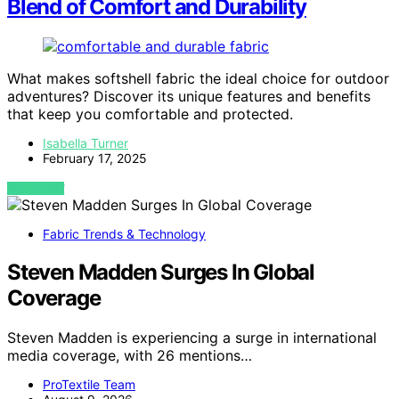
Blend of Comfort and Durability
What makes softshell fabric the ideal choice for outdoor
adventures? Discover its unique features and benefits
that keep you comfortable and protected.
Isabella Turner
February 17, 2025
VIEW POST
Fabric Trends & Technology
Steven Madden Surges In Global
Coverage
Steven Madden is experiencing a surge in international
media coverage, with 26 mentions…
ProTextile Team