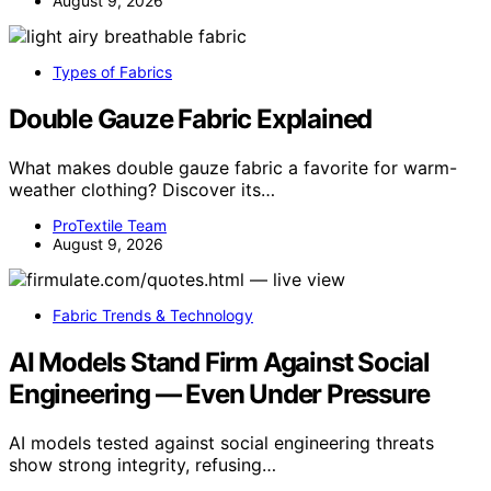
August 9, 2026
Types of Fabrics
Double Gauze Fabric Explained
What makes double gauze fabric a favorite for warm-
weather clothing? Discover its…
ProTextile Team
August 9, 2026
Fabric Trends & Technology
AI Models Stand Firm Against Social
Engineering — Even Under Pressure
AI models tested against social engineering threats
show strong integrity, refusing…