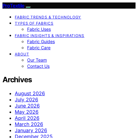
ProTextile
FABRIC TRENDS & TECHNOLOGY
TYPES OF FABRICS
Fabric Uses
FABRIC INSIGHTS & INSPIRATIONS
Fabric Guides
Fabric Care
ABOUT
Our Team
Contact Us
Archives
August 2026
July 2026
June 2026
May 2026
April 2026
March 2026
January 2026
December 2025