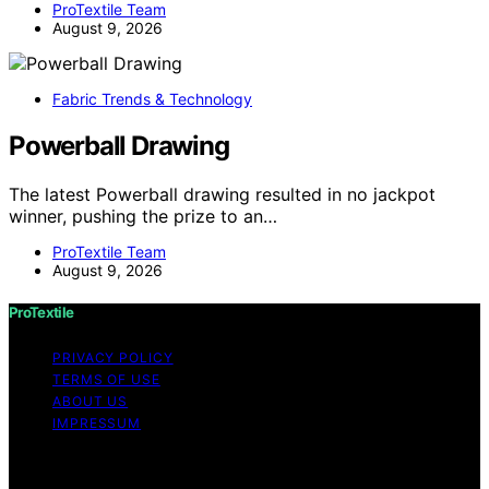
ProTextile Team
August 9, 2026
Fabric Trends & Technology
Powerball Drawing
The latest Powerball drawing resulted in no jackpot
winner, pushing the prize to an…
ProTextile Team
August 9, 2026
ProTextile
PRIVACY POLICY
TERMS OF USE
ABOUT US
IMPRESSUM
Copyright © 2026 ProTextile Content on ProTextile is
created and published using artificial intelligence (AI) for