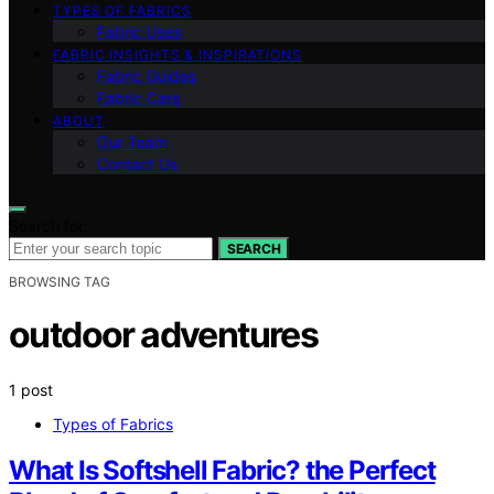
TYPES OF FABRICS
Fabric Uses
FABRIC INSIGHTS & INSPIRATIONS
Fabric Guides
Fabric Care
ABOUT
Our Team
Contact Us
Search for:
SEARCH
BROWSING TAG
outdoor adventures
1 post
Types of Fabrics
What Is Softshell Fabric? the Perfect