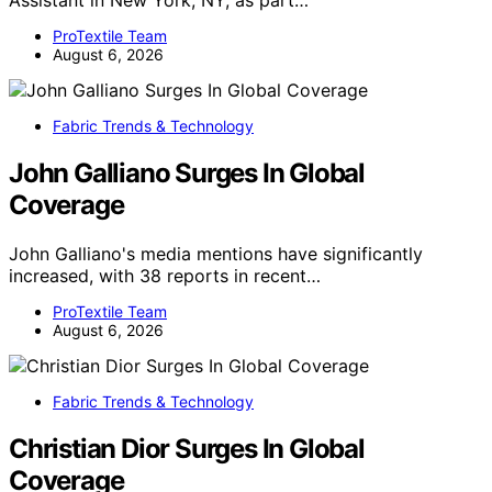
Assistant in New York, NY, as part…
ProTextile Team
August 6, 2026
Fabric Trends & Technology
John Galliano Surges In Global
Coverage
John Galliano's media mentions have significantly
increased, with 38 reports in recent…
ProTextile Team
August 6, 2026
Fabric Trends & Technology
Christian Dior Surges In Global
Coverage