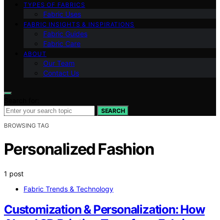
TYPES OF FABRICS
Fabric Uses
FABRIC INSIGHTS & INSPIRATIONS
Fabric Guides
Fabric Care
ABOUT
Our Team
Contact Us
Search for:
SEARCH
BROWSING TAG
Personalized Fashion
1 post
Fabric Trends & Technology
Customization & Personalization: How