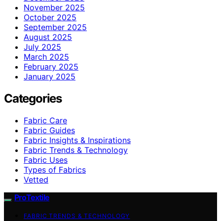
November 2025
October 2025
September 2025
August 2025
July 2025
March 2025
February 2025
January 2025
Categories
Fabric Care
Fabric Guides
Fabric Insights & Inspirations
Fabric Trends & Technology
Fabric Uses
Types of Fabrics
Vetted
ProTextile
FABRIC TRENDS & TECHNOLOGY