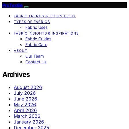
ProTextile
FABRIC TRENDS & TECHNOLOGY
TYPES OF FABRICS
Fabric Uses
FABRIC INSIGHTS & INSPIRATIONS
Fabric Guides
Fabric Care
ABOUT
Our Team
Contact Us
Archives
August 2026
July 2026
June 2026
May 2026
April 2026
March 2026
January 2026
December 2025