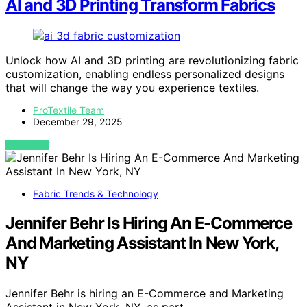
AI and 3D Printing Transform Fabrics
Unlock how AI and 3D printing are revolutionizing fabric
customization, enabling endless personalized designs
that will change the way you experience textiles.
ProTextile Team
December 29, 2025
VIEW POST
Fabric Trends & Technology
Jennifer Behr Is Hiring An E-Commerce
And Marketing Assistant In New York,
NY
Jennifer Behr is hiring an E-Commerce and Marketing