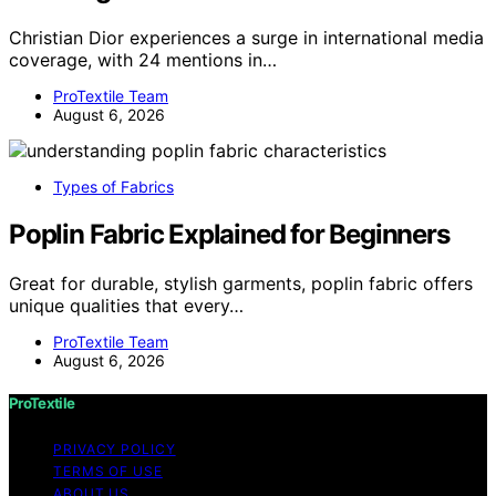
Christian Dior experiences a surge in international media
coverage, with 24 mentions in…
ProTextile Team
August 6, 2026
Types of Fabrics
Poplin Fabric Explained for Beginners
Great for durable, stylish garments, poplin fabric offers
unique qualities that every…
ProTextile Team
August 6, 2026
ProTextile
PRIVACY POLICY
TERMS OF USE
ABOUT US