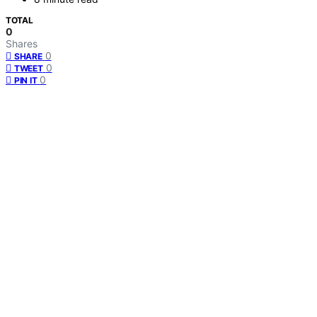
TOTAL
0
Shares
0
SHARE
0
TWEET
0
PIN IT