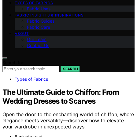
TYPES OF FABRICS
Fabric Uses
FABRIC INSIGHTS & INSPIRATIONS
Fabric Guides
Fabric Care
ABOUT
Our Team
Contact Us
Search for:
SEARCH
Types of Fabrics
The Ultimate Guide to Chiffon: From
Wedding Dresses to Scarves
Open the door to the enchanting world of chiffon, where
elegance meets versatility—discover how to elevate
your wardrobe in unexpected ways.
8 minute read