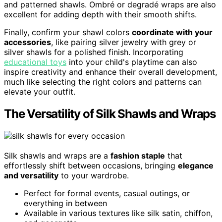
and patterned shawls. Ombré or degradé wraps are also
excellent for adding depth with their smooth shifts.
Finally, confirm your shawl colors
coordinate with your
accessories
, like pairing silver jewelry with grey or
silver shawls for a polished finish. Incorporating
educational toys
into your child's playtime can also
inspire creativity and enhance their overall development,
much like selecting the right colors and patterns can
elevate your outfit.
The Versatility of Silk Shawls and Wraps
Silk shawls and wraps are a
fashion staple
that
effortlessly shift between occasions, bringing
elegance
and versatility
to your wardrobe.
Perfect for formal events, casual outings, or
everything in between
Available in various textures like silk satin, chiffon,