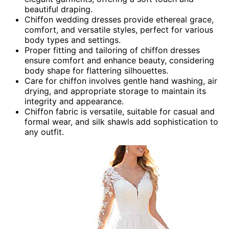
beautiful draping.
Chiffon wedding dresses provide ethereal grace,
comfort, and versatile styles, perfect for various
body types and settings.
Proper fitting and tailoring of chiffon dresses
ensure comfort and enhance beauty, considering
body shape for flattering silhouettes.
Care for chiffon involves gentle hand washing, air
drying, and appropriate storage to maintain its
integrity and appearance.
Chiffon fabric is versatile, suitable for casual and
formal wear, and silk shawls add sophistication to
any outfit.