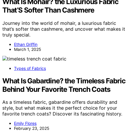
What Is Mohair? the Luxurious Fabric
That’S Softer Than Cashmere
Journey into the world of mohair, a luxurious fabric
that’s softer than cashmere, and uncover what makes it
truly special.
Ethan Griffin
March 1, 2025
Types of Fabrics
What Is Gabardine? the Timeless Fabric
Behind Your Favorite Trench Coats
As a timeless fabric, gabardine offers durability and
style, but what makes it the perfect choice for your
favorite trench coats? Discover its fascinating history.
Emily Flores
February 23, 2025