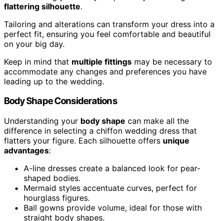
flattering silhouette
.
Tailoring and alterations can transform your dress into a
perfect fit, ensuring you feel comfortable and beautiful
on your big day.
Keep in mind that
multiple fittings
may be necessary to
accommodate any changes and preferences you have
leading up to the wedding.
Body Shape Considerations
Understanding your
body shape
can make all the
difference in selecting a chiffon wedding dress that
flatters your figure. Each silhouette offers
unique
advantages
:
A-line dresses create a balanced look for pear-
shaped bodies.
Mermaid styles accentuate curves, perfect for
hourglass figures.
Ball gowns provide volume, ideal for those with
straight body shapes.