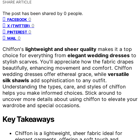
SHARE ARTICLE
The post has been shared by
0
people.
0
FACEBOOK
0
X (TWITTER)
0
PINTEREST
0
MAIL
Chiffon's
lightweight and sheer quality
makes it a top
choice for everything from
elegant wedding dresses
to
stylish scarves. You'll appreciate how the fabric drapes
beautifully, enhancing movement and comfort. Chiffon
wedding dresses offer ethereal grace, while
versatile
silk shawls
add sophistication to any outfit.
Understanding the types, care, and styles of chiffon
helps you make informed choices. Stick around to
uncover more details about using chiffon to elevate your
wardrobe and special occasions.
Key Takeaways
Chiffon is a lightweight, sheer fabric ideal for
elegant garments, offering a soft touch and