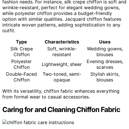
fashion needs. For instance, silk crepe chiffon is soft and
wrinkle-resistant, perfect for elegant wedding gowns,
while polyester chiffon provides a budget-friendly
option with similar qualities. Jacquard chiffon features
intricate woven patterns, adding sophistication to any
outfit.
Type
Characteristics
Uses
Silk Crepe
Soft, wrinkle-
Wedding gowns,
Chiffon
resistant
blouses
Polyester
Evening dresses,
Lightweight, sheer
Chiffon
scarves
Double-Faced
Two-toned, semi-
Stylish skirts,
Chiffon
opaque
blouses
With its versatility, chiffon fabric enhances everything
from formal wear to casual accessories.
Caring for and Cleaning Chiffon Fabric