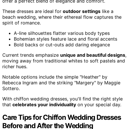
offer a perfect blend of elegance and comfort.
These dresses are ideal for
outdoor settings
like a
beach wedding, where their ethereal flow captures the
spirit of romance.
A-line silhouettes flatter various body types
Bohemian styles feature lace and floral accents
Bold backs or cut-outs add daring elegance
Current trends emphasize
unique and beautiful designs
,
moving away from traditional whites to soft pastels and
richer hues.
Notable options include the simple "Heather" by
Rebecca Ingram and the striking "Margery" by Maggie
Sottero.
With chiffon wedding dresses, you'll find the right style
that
celebrates your individuality
on your special day.
Care Tips for Chiffon Wedding Dresses
Before and After the Wedding