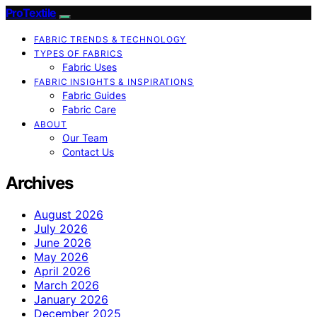
ProTextile
FABRIC TRENDS & TECHNOLOGY
TYPES OF FABRICS
Fabric Uses
FABRIC INSIGHTS & INSPIRATIONS
Fabric Guides
Fabric Care
ABOUT
Our Team
Contact Us
Archives
August 2026
July 2026
June 2026
May 2026
April 2026
March 2026
January 2026
December 2025