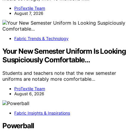
ProTextile Team
August 7, 2026
Fabric Trends & Technology
Your New Semester Uniform Is Looking
Suspiciously Comfortable…
Students and teachers note that the new semester
uniforms are notably more comfortable…
ProTextile Team
August 6, 2026
Fabric Insights & Inspirations
Powerball