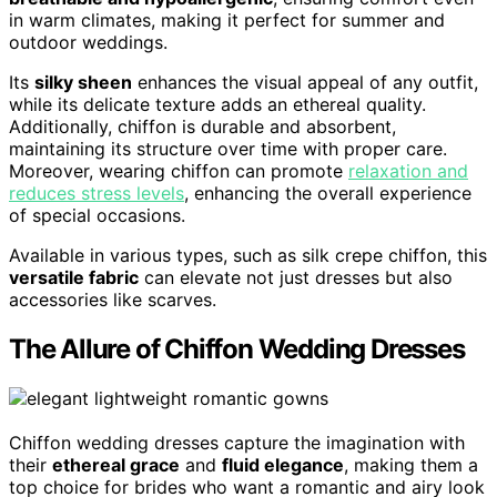
in warm climates, making it perfect for summer and
outdoor weddings.
Its
silky sheen
enhances the visual appeal of any outfit,
while its delicate texture adds an ethereal quality.
Additionally, chiffon is durable and absorbent,
maintaining its structure over time with proper care.
Moreover, wearing chiffon can promote
relaxation and
reduces stress levels
, enhancing the overall experience
of special occasions.
Available in various types, such as silk crepe chiffon, this
versatile fabric
can elevate not just dresses but also
accessories like scarves.
The Allure of Chiffon Wedding Dresses
Chiffon wedding dresses capture the imagination with
their
ethereal grace
and
fluid elegance
, making them a
top choice for brides who want a romantic and airy look