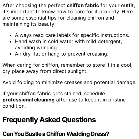
After choosing the perfect
chiffon fabric
for your outfit,
it's important to know how to care for it properly. Here
are some essential tips for cleaning chiffon and
maintaining its beauty:
Always read care labels for specific instructions.
Hand wash in cold water with mild detergent,
avoiding wringing.
Air dry flat or hang to prevent creasing.
When caring for chiffon, remember to store it in a cool,
dry place away from direct sunlight.
Avoid folding to minimize creases and potential damage.
If your chiffon fabric gets stained, schedule
professional cleaning
after use to keep it in pristine
condition.
Frequently Asked Questions
Can You Bustle a Chiffon Wedding Dress?