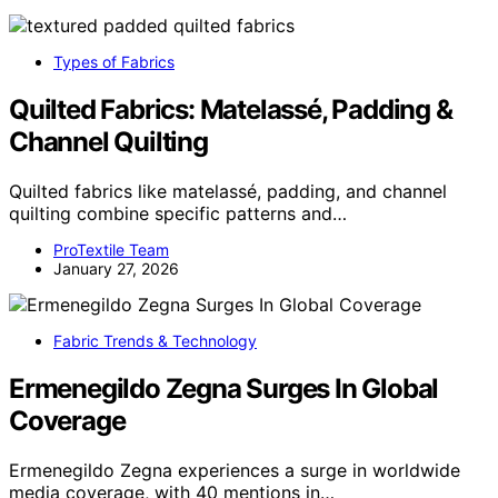
Types of Fabrics
Quilted Fabrics: Matelassé, Padding &
Channel Quilting
Quilted fabrics like matelassé, padding, and channel
quilting combine specific patterns and…
ProTextile Team
January 27, 2026
Fabric Trends & Technology
Ermenegildo Zegna Surges In Global
Coverage
Ermenegildo Zegna experiences a surge in worldwide
media coverage, with 40 mentions in…