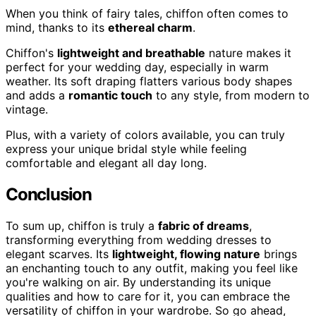
When you think of fairy tales, chiffon often comes to
mind, thanks to its
ethereal charm
.
Chiffon's
lightweight and breathable
nature makes it
perfect for your wedding day, especially in warm
weather. Its soft draping flatters various body shapes
and adds a
romantic touch
to any style, from modern to
vintage.
Plus, with a variety of colors available, you can truly
express your unique bridal style while feeling
comfortable and elegant all day long.
Conclusion
To sum up, chiffon is truly a
fabric of dreams
,
transforming everything from wedding dresses to
elegant scarves. Its
lightweight, flowing nature
brings
an enchanting touch to any outfit, making you feel like
you're walking on air. By understanding its unique
qualities and how to care for it, you can embrace the
versatility of chiffon in your wardrobe. So go ahead,