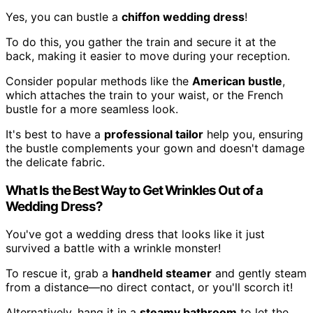
Yes, you can bustle a
chiffon wedding dress
!
To do this, you gather the train and secure it at the
back, making it easier to move during your reception.
Consider popular methods like the
American bustle
,
which attaches the train to your waist, or the French
bustle for a more seamless look.
It's best to have a
professional tailor
help you, ensuring
the bustle complements your gown and doesn't damage
the delicate fabric.
What Is the Best Way to Get Wrinkles Out of a
Wedding Dress?
You've got a wedding dress that looks like it just
survived a battle with a wrinkle monster!
To rescue it, grab a
handheld steamer
and gently steam
from a distance—no direct contact, or you'll scorch it!
Alternatively, hang it in a
steamy bathroom
to let the