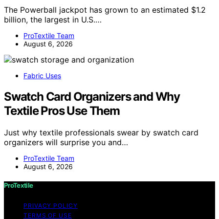
The Powerball jackpot has grown to an estimated $1.2
billion, the largest in U.S.…
ProTextile Team
August 6, 2026
Fabric Uses
Swatch Card Organizers and Why
Textile Pros Use Them
Just why textile professionals swear by swatch card
organizers will surprise you and…
ProTextile Team
August 6, 2026
ProTextile
PRIVACY POLICY
TERMS OF USE