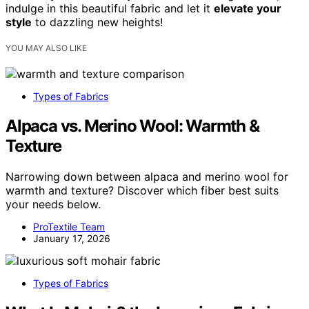
indulge in this beautiful fabric and let it
elevate your
style
to dazzling new heights!
YOU MAY ALSO LIKE
Types of Fabrics
Alpaca vs. Merino Wool: Warmth &
Texture
Narrowing down between alpaca and merino wool for
warmth and texture? Discover which fiber best suits
your needs below.
ProTextile Team
January 17, 2026
Types of Fabrics