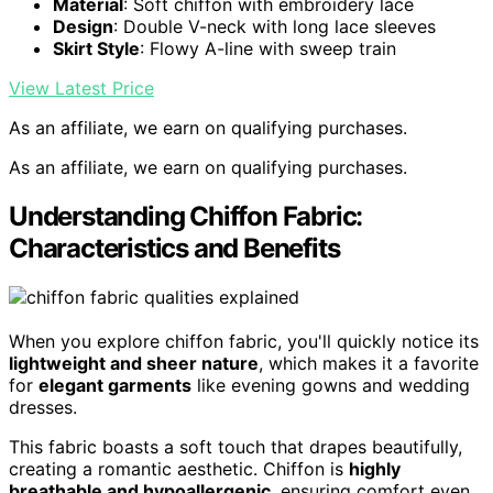
Material
: Soft chiffon with embroidery lace
Design
: Double V-neck with long lace sleeves
Skirt Style
: Flowy A-line with sweep train
View Latest Price
As an affiliate, we earn on qualifying purchases.
As an affiliate, we earn on qualifying purchases.
Understanding Chiffon Fabric:
Characteristics and Benefits
When you explore chiffon fabric, you'll quickly notice its
lightweight and sheer nature
, which makes it a favorite
for
elegant garments
like evening gowns and wedding
dresses.
This fabric boasts a soft touch that drapes beautifully,
creating a romantic aesthetic. Chiffon is
highly
breathable and hypoallergenic
, ensuring comfort even