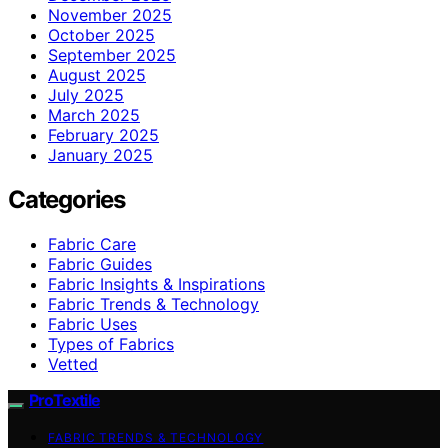
November 2025
October 2025
September 2025
August 2025
July 2025
March 2025
February 2025
January 2025
Categories
Fabric Care
Fabric Guides
Fabric Insights & Inspirations
Fabric Trends & Technology
Fabric Uses
Types of Fabrics
Vetted
ProTextile
FABRIC TRENDS & TECHNOLOGY