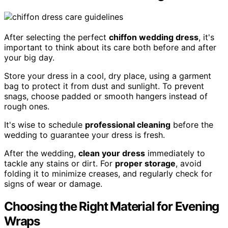
After selecting the perfect
chiffon wedding dress
, it's
important to think about its care both before and after
your big day.
Store your dress in a cool, dry place, using a garment
bag to protect it from dust and sunlight. To prevent
snags, choose padded or smooth hangers instead of
rough ones.
It's wise to schedule
professional cleaning
before the
wedding to guarantee your dress is fresh.
After the wedding,
clean your dress
immediately to
tackle any stains or dirt. For
proper storage
, avoid
folding it to minimize creases, and regularly check for
signs of wear or damage.
Choosing the Right Material for Evening
Wraps