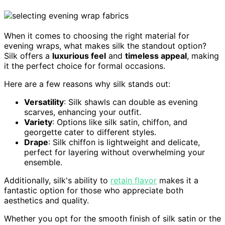
When it comes to choosing the right material for
evening wraps, what makes silk the standout option?
Silk offers a
luxurious feel
and
timeless appeal
, making
it the perfect choice for formal occasions.
Here are a few reasons why silk stands out:
Versatility
: Silk shawls can double as evening
scarves, enhancing your outfit.
Variety
: Options like silk satin, chiffon, and
georgette cater to different styles.
Drape
: Silk chiffon is lightweight and delicate,
perfect for layering without overwhelming your
ensemble.
Additionally, silk's ability to
retain flavor
makes it a
fantastic option for those who appreciate both
aesthetics and quality.
Whether you opt for the smooth finish of silk satin or the