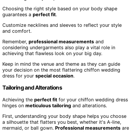
Choosing the right style based on your body shape
guarantees a
perfect fit
.
Customize necklines and sleeves to reflect your style
and comfort.
Remember,
professional measurements
and
considering undergarments also play a vital role in
achieving that flawless look on your big day.
Keep in mind the venue and theme as they can guide
your decision on the most flattering chiffon wedding
dress for your
special occasion
.
Tailoring and Alterations
Achieving the
perfect fit
for your chiffon wedding dress
hinges on
meticulous tailoring
and alterations.
First, understanding your body shape helps you choose
a silhouette that flatters you best, whether it's A-line,
mermaid, or ball gown.
Professional measurements
are