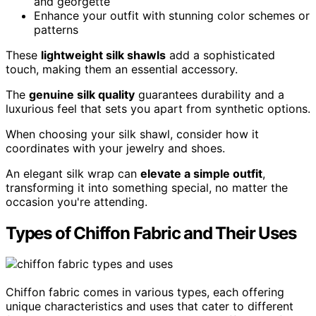
and georgette
Enhance your outfit with stunning color schemes or
patterns
These
lightweight silk shawls
add a sophisticated
touch, making them an essential accessory.
The
genuine silk quality
guarantees durability and a
luxurious feel that sets you apart from synthetic options.
When choosing your silk shawl, consider how it
coordinates with your jewelry and shoes.
An elegant silk wrap can
elevate a simple outfit
,
transforming it into something special, no matter the
occasion you're attending.
Types of Chiffon Fabric and Their Uses
Chiffon fabric comes in various types, each offering
unique characteristics and uses that cater to different