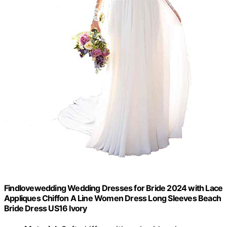
Findlovewedding Wedding Dresses for Bride 2024 with Lace
Appliques Chiffon A Line Women Dress Long Sleeves Beach
Bride Dress US16 Ivory