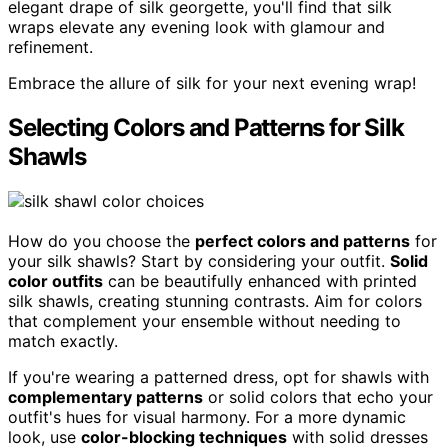
elegant drape of silk georgette, you'll find that silk
wraps elevate any evening look with glamour and
refinement.
Embrace the allure of silk for your next evening wrap!
Selecting Colors and Patterns for Silk
Shawls
How do you choose the
perfect colors and patterns
for
your silk shawls? Start by considering your outfit.
Solid
color outfits
can be beautifully enhanced with printed
silk shawls, creating stunning contrasts. Aim for colors
that complement your ensemble without needing to
match exactly.
If you're wearing a patterned dress, opt for shawls with
complementary patterns
or solid colors that echo your
outfit's hues for visual harmony. For a more dynamic
look, use
color-blocking techniques
with solid dresses