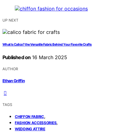
UP NEXT
What Is Calico? the Versatile Fabric Behind Your Favorite Crafts
Published on
16 March 2025
AUTHOR
Ethan Griffin
TAGS
,
CHIFFON FABRIC
,
FASHION ACCESSORIES
WEDDING ATTIRE