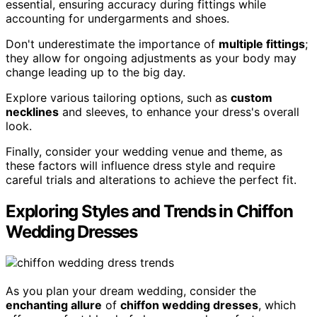
essential, ensuring accuracy during fittings while
accounting for undergarments and shoes.
Don't underestimate the importance of
multiple fittings
;
they allow for ongoing adjustments as your body may
change leading up to the big day.
Explore various tailoring options, such as
custom
necklines
and sleeves, to enhance your dress's overall
look.
Finally, consider your wedding venue and theme, as
these factors will influence dress style and require
careful trials and alterations to achieve the perfect fit.
Exploring Styles and Trends in Chiffon
Wedding Dresses
As you plan your dream wedding, consider the
enchanting allure
of
chiffon wedding dresses
, which