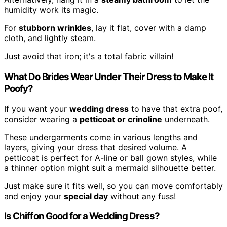
humidity work its magic.
For
stubborn wrinkles
, lay it flat, cover with a damp
cloth, and lightly steam.
Just avoid that iron; it's a total fabric villain!
What Do Brides Wear Under Their Dress to Make It
Poofy?
If you want your
wedding dress
to have that extra poof,
consider wearing a
petticoat or crinoline
underneath.
These undergarments come in various lengths and
layers, giving your dress that desired volume. A
petticoat is perfect for A-line or ball gown styles, while
a thinner option might suit a mermaid silhouette better.
Just make sure it fits well, so you can move comfortably
and enjoy your
special day
without any fuss!
Is Chiffon Good for a Wedding Dress?