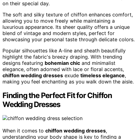
on their special day.
The soft and silky texture of chiffon enhances comfort,
allowing you to move freely while maintaining a
luxurious appearance. Its sheer quality offers a unique
blend of vintage and modern styles, perfect for
showcasing your personal taste through delicate colors.
Popular silhouettes like A-line and sheath beautifully
highlight the fabric's breezy draping. With trending
designs featuring
bohemian chic
and minimalist
elegance, often adorned with lace or floral accents,
chiffon wedding dresses
exude
timeless elegance
,
making you feel enchanting as you walk down the aisle.
Finding the Perfect Fit for Chiffon
Wedding Dresses
When it comes to
chiffon wedding dresses
,
understanding your body shape is key to finding a