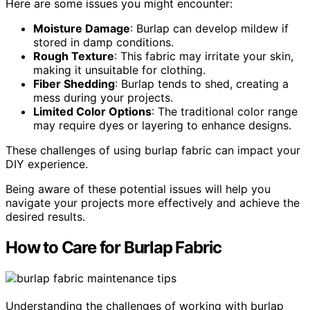
Here are some issues you might encounter:
Moisture Damage
: Burlap can develop mildew if
stored in damp conditions.
Rough Texture
: This fabric may irritate your skin,
making it unsuitable for clothing.
Fiber Shedding
: Burlap tends to shed, creating a
mess during your projects.
Limited Color Options
: The traditional color range
may require dyes or layering to enhance designs.
These challenges of using burlap fabric can impact your
DIY experience.
Being aware of these potential issues will help you
navigate your projects more effectively and achieve the
desired results.
How to Care for Burlap Fabric
Understanding the challenges of working with burlap