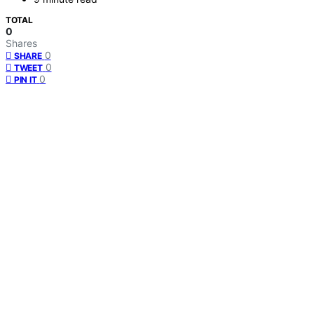
TOTAL
0
Shares
0
SHARE
0
TWEET
0
PIN IT