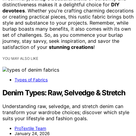
distinctiveness makes it a delightful choice for
DIY
devotees
. Whether you're crafting charming decorations
or creating practical pieces, this rustic fabric brings both
style and substance to your projects. Remember, while
burlap boasts many benefits, it also comes with its own
set of challenges. So, as you commence your burlap
journey, stay savvy, seek inspiration, and savor the
satisfaction of your
stunning creations
!
YOU MAY ALSO LIKE
Types of Fabrics
Denim Types: Raw, Selvedge & Stretch
Understanding raw, selvedge, and stretch denim can
transform your wardrobe choices; discover which style
suits your lifestyle and fashion goals.
ProTextile Team
January 24, 2026