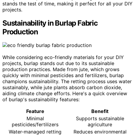
stands the test of time, making it perfect for all your DIY
projects.
Sustainability in Burlap Fabric
Production
While considering eco-friendly materials for your DIY
projects, burlap stands out due to its sustainable
production practices. Made from jute, which grows
quickly with minimal pesticides and fertilizers, burlap
champions sustainability. The retting process uses water
sustainably, while jute plants absorb carbon dioxide,
aiding climate change efforts. Here's a quick overview
of burlap's sustainability features:
Feature
Benefit
Minimal
Supports sustainable
pesticides/fertilizers
agriculture
Water-managed retting
Reduces environmental