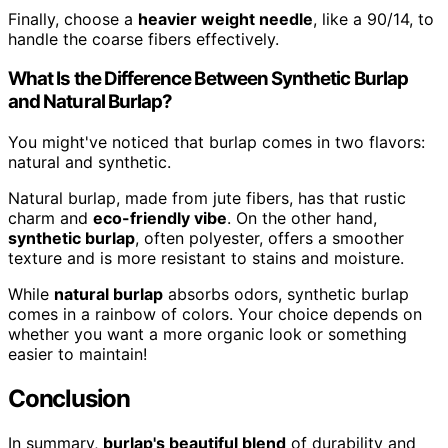
Finally, choose a
heavier weight needle
, like a 90/14, to
handle the coarse fibers effectively.
What Is the Difference Between Synthetic Burlap
and Natural Burlap?
You might've noticed that burlap comes in two flavors:
natural and synthetic.
Natural burlap, made from jute fibers, has that rustic
charm and
eco-friendly vibe
. On the other hand,
synthetic burlap
, often polyester, offers a smoother
texture and is more resistant to stains and moisture.
While
natural burlap
absorbs odors, synthetic burlap
comes in a rainbow of colors. Your choice depends on
whether you want a more organic look or something
easier to maintain!
Conclusion
In summary,
burlap's beautiful blend
of durability and