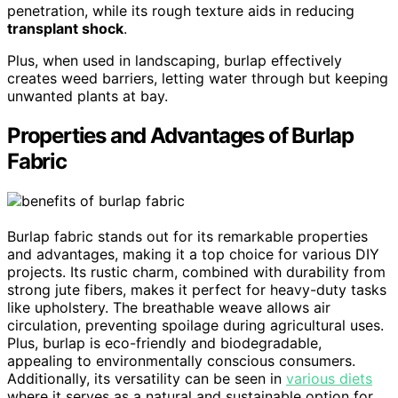
penetration, while its rough texture aids in reducing
transplant shock
.
Plus, when used in landscaping, burlap effectively
creates weed barriers, letting water through but keeping
unwanted plants at bay.
Properties and Advantages of Burlap
Fabric
Burlap fabric stands out for its remarkable properties
and advantages, making it a top choice for various DIY
projects. Its rustic charm, combined with durability from
strong jute fibers, makes it perfect for heavy-duty tasks
like upholstery. The breathable weave allows air
circulation, preventing spoilage during agricultural uses.
Plus, burlap is eco-friendly and biodegradable,
appealing to environmentally conscious consumers.
Additionally, its versatility can be seen in
various diets
where it serves as a natural and sustainable option for