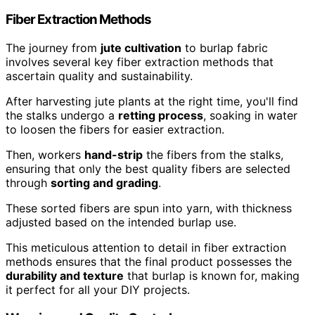
Fiber Extraction Methods
The journey from
jute cultivation
to burlap fabric
involves several key fiber extraction methods that
ascertain quality and sustainability.
After harvesting jute plants at the right time, you'll find
the stalks undergo a
retting process
, soaking in water
to loosen the fibers for easier extraction.
Then, workers
hand-strip
the fibers from the stalks,
ensuring that only the best quality fibers are selected
through
sorting and grading
.
These sorted fibers are spun into yarn, with thickness
adjusted based on the intended burlap use.
This meticulous attention to detail in fiber extraction
methods ensures that the final product possesses the
durability and texture
that burlap is known for, making
it perfect for all your DIY projects.