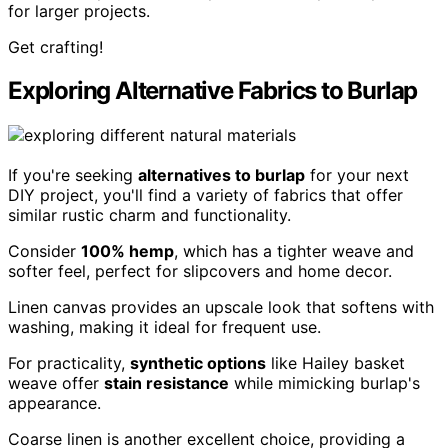
for larger projects.
Get crafting!
Exploring Alternative Fabrics to Burlap
If you're seeking
alternatives to burlap
for your next
DIY project, you'll find a variety of fabrics that offer
similar rustic charm and functionality.
Consider
100% hemp
, which has a tighter weave and
softer feel, perfect for slipcovers and home decor.
Linen canvas provides an upscale look that softens with
washing, making it ideal for frequent use.
For practicality,
synthetic options
like Hailey basket
weave offer
stain resistance
while mimicking burlap's
appearance.
Coarse linen is another excellent choice, providing a