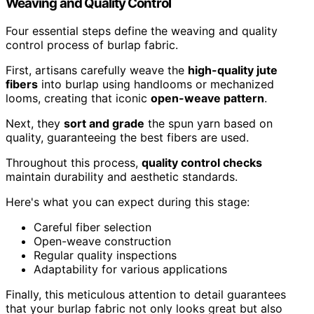
Weaving and Quality Control
Four essential steps define the weaving and quality
control process of burlap fabric.
First, artisans carefully weave the
high-quality jute
fibers
into burlap using handlooms or mechanized
looms, creating that iconic
open-weave pattern
.
Next, they
sort and grade
the spun yarn based on
quality, guaranteeing the best fibers are used.
Throughout this process,
quality control checks
maintain durability and aesthetic standards.
Here's what you can expect during this stage:
Careful fiber selection
Open-weave construction
Regular quality inspections
Adaptability for various applications
Finally, this meticulous attention to detail guarantees
that your burlap fabric not only looks great but also