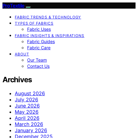
ProTextile
FABRIC TRENDS & TECHNOLOGY
TYPES OF FABRICS
Fabric Uses
FABRIC INSIGHTS & INSPIRATIONS
Fabric Guides
Fabric Care
ABOUT
Our Team
Contact Us
Archives
August 2026
July 2026
June 2026
May 2026
April 2026
March 2026
January 2026
December 2025