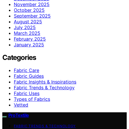
November 2025
October 2025
September 2025
August 2025
July 2025
March 2025
February 2025
January 2025
Categories
Fabric Care
Fabric Guides
Fabric Insights & Inspirations
Fabric Trends & Technology
Fabric Uses
Types of Fabrics
Vetted
ProTextile
FABRIC TRENDS & TECHNOLOGY