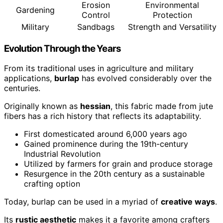
Erosion
Environmental
Gardening
Control
Protection
Military
Sandbags
Strength and Versatility
Evolution Through the Years
From its traditional uses in agriculture and military
applications,
burlap
has evolved considerably over the
centuries.
Originally known as
hessian
, this fabric made from jute
fibers has a rich history that reflects its adaptability.
First domesticated around 6,000 years ago
Gained prominence during the 19th-century
Industrial Revolution
Utilized by farmers for grain and produce storage
Resurgence in the 20th century as a sustainable
crafting option
Today, burlap can be used in a myriad of
creative ways
.
Its
rustic aesthetic
makes it a favorite among crafters