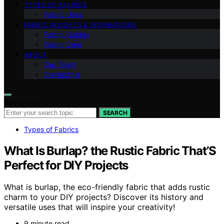
TYPES OF FABRICS
Fabric Uses
FABRIC INSIGHTS & INSPIRATIONS
Fabric Guides
Fabric Care
ABOUT
Our Team
Contact Us
Search for:
SEARCH
Types of Fabrics
What Is Burlap? the Rustic Fabric That’S
Perfect for DIY Projects
What is burlap, the eco-friendly fabric that adds rustic
charm to your DIY projects? Discover its history and
versatile uses that will inspire your creativity!
9 minute read