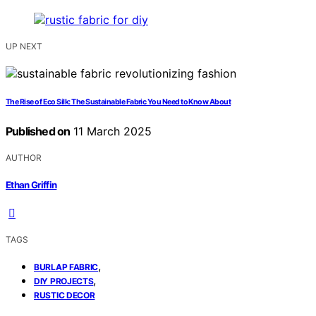
UP NEXT
The Rise of Eco Silk: The Sustainable Fabric You Need to Know About
Published on
11 March 2025
AUTHOR
Ethan Griffin
TAGS
,
BURLAP FABRIC
,
DIY PROJECTS
RUSTIC DECOR