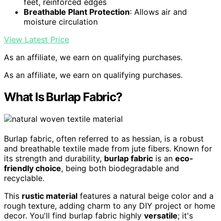
feet, reinforced edges
Breathable Plant Protection
: Allows air and
moisture circulation
View Latest Price
As an affiliate, we earn on qualifying purchases.
As an affiliate, we earn on qualifying purchases.
What Is Burlap Fabric?
Burlap fabric, often referred to as hessian, is a robust
and breathable textile made from jute fibers. Known for
its strength and durability,
burlap fabric
is an
eco-
friendly choice
, being both biodegradable and
recyclable.
This
rustic material
features a natural beige color and a
rough texture, adding charm to any DIY project or home
decor. You'll find burlap fabric highly
versatile
; it's