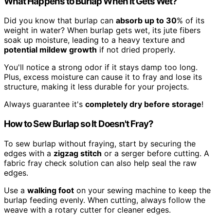
What Happens to Burlap When It Gets Wet?
Did you know that burlap can
absorb up to 30
% of its
weight in water? When burlap gets wet, its jute fibers
soak up moisture, leading to a heavy texture and
potential mildew growth
if not dried properly.
You'll notice a strong odor if it stays damp too long.
Plus, excess moisture can cause it to fray and lose its
structure, making it less durable for your projects.
Always guarantee it's
completely dry before storage
!
How to Sew Burlap so It Doesn't Fray?
To sew burlap without fraying, start by securing the
edges with a
zigzag stitch
or a serger before cutting. A
fabric fray check solution can also help seal the raw
edges.
Use a
walking foot
on your sewing machine to keep the
burlap feeding evenly. When cutting, always follow the
weave with a rotary cutter for cleaner edges.