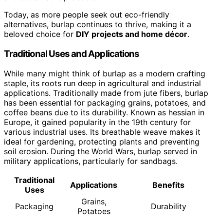
Today, as more people seek out eco-friendly
alternatives, burlap continues to thrive, making it a
beloved choice for
DIY projects and home décor
.
Traditional Uses and Applications
While many might think of burlap as a modern crafting
staple, its roots run deep in agricultural and industrial
applications. Traditionally made from jute fibers, burlap
has been essential for packaging grains, potatoes, and
coffee beans due to its durability. Known as hessian in
Europe, it gained popularity in the 19th century for
various industrial uses. Its breathable weave makes it
ideal for gardening, protecting plants and preventing
soil erosion. During the World Wars, burlap served in
military applications, particularly for sandbags.
Traditional
Applications
Benefits
Uses
Grains,
Packaging
Durability
Potatoes