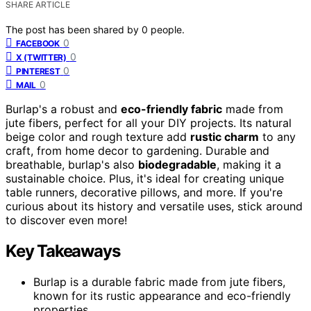
SHARE ARTICLE
The post has been shared by
0
people.
0
FACEBOOK
0
X (TWITTER)
0
PINTEREST
0
MAIL
Burlap's a robust and
eco-friendly fabric
made from
jute fibers, perfect for all your DIY projects. Its natural
beige color and rough texture add
rustic charm
to any
craft, from home decor to gardening. Durable and
breathable, burlap's also
biodegradable
, making it a
sustainable choice. Plus, it's ideal for creating unique
table runners, decorative pillows, and more. If you're
curious about its history and versatile uses, stick around
to discover even more!
Key Takeaways
Burlap is a durable fabric made from jute fibers,
known for its rustic appearance and eco-friendly
properties.