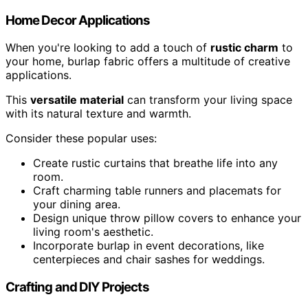
Home Decor Applications
When you're looking to add a touch of
rustic charm
to
your home, burlap fabric offers a multitude of creative
applications.
This
versatile material
can transform your living space
with its natural texture and warmth.
Consider these popular uses:
Create rustic curtains that breathe life into any
room.
Craft charming table runners and placemats for
your dining area.
Design unique throw pillow covers to enhance your
living room's aesthetic.
Incorporate burlap in event decorations, like
centerpieces and chair sashes for weddings.
Crafting and DIY Projects