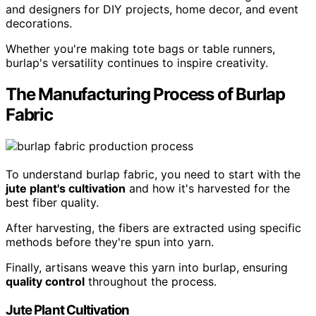
and designers for DIY projects, home decor, and event
decorations.
Whether you're making tote bags or table runners,
burlap's versatility continues to inspire creativity.
The Manufacturing Process of Burlap
Fabric
To understand burlap fabric, you need to start with the
jute plant's cultivation
and how it's harvested for the
best fiber quality.
After harvesting, the fibers are extracted using specific
methods before they're spun into yarn.
Finally, artisans weave this yarn into burlap, ensuring
quality control
throughout the process.
Jute Plant Cultivation