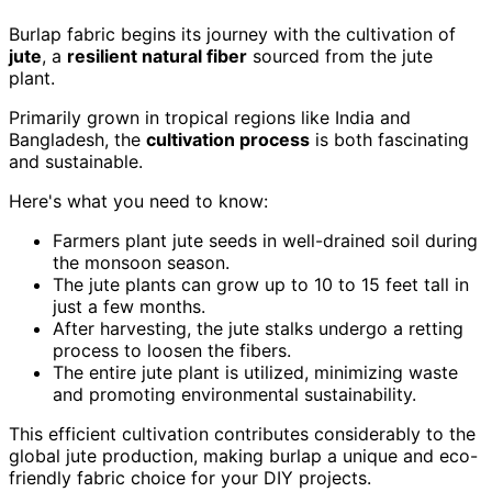
Burlap fabric begins its journey with the cultivation of
jute
, a
resilient natural fiber
sourced from the jute
plant.
Primarily grown in tropical regions like India and
Bangladesh, the
cultivation process
is both fascinating
and sustainable.
Here's what you need to know:
Farmers plant jute seeds in well-drained soil during
the monsoon season.
The jute plants can grow up to 10 to 15 feet tall in
just a few months.
After harvesting, the jute stalks undergo a retting
process to loosen the fibers.
The entire jute plant is utilized, minimizing waste
and promoting environmental sustainability.
This efficient cultivation contributes considerably to the
global jute production, making burlap a unique and eco-
friendly fabric choice for your DIY projects.