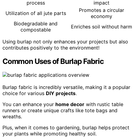
process
impact
Promotes a circular
Utilization of all jute parts
economy
Biodegradable and
Enriches soil without harm
compostable
Using burlap not only enhances your projects but also
contributes positively to the environment!
Common Uses of Burlap Fabric
Burlap fabric is incredibly versatile, making it a popular
choice for various
DIY projects
.
You can enhance your
home decor
with rustic table
runners or create unique crafts like tote bags and
wreaths.
Plus, when it comes to gardening, burlap helps protect
your plants while promoting healthy soil.