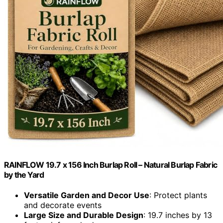
RAINFLOW 19.7 x 156 Inch Burlap Roll – Natural Burlap Fabric
by the Yard
Versatile Garden and Decor Use
: Protect plants
and decorate events
Large Size and Durable Design
: 19.7 inches by 13