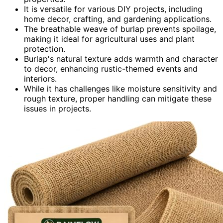
It is versatile for various DIY projects, including
home decor, crafting, and gardening applications.
The breathable weave of burlap prevents spoilage,
making it ideal for agricultural uses and plant
protection.
Burlap's natural texture adds warmth and character
to decor, enhancing rustic-themed events and
interiors.
While it has challenges like moisture sensitivity and
rough texture, proper handling can mitigate these
issues in projects.