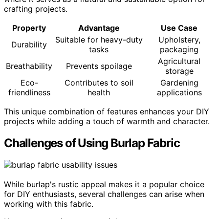
crafting projects.
Property
Advantage
Use Case
Suitable for heavy-duty
Upholstery,
Durability
tasks
packaging
Agricultural
Breathability
Prevents spoilage
storage
Eco-
Contributes to soil
Gardening
friendliness
health
applications
This unique combination of features enhances your DIY
projects while adding a touch of warmth and character.
Challenges of Using Burlap Fabric
While burlap's rustic appeal makes it a popular choice
for DIY enthusiasts, several challenges can arise when
working with this fabric.