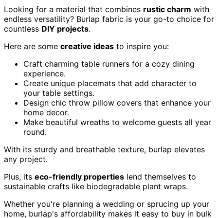
Looking for a material that combines
rustic charm
with
endless versatility? Burlap fabric is your go-to choice for
countless
DIY projects
.
Here are some
creative ideas
to inspire you:
Craft charming table runners for a cozy dining
experience.
Create unique placemats that add character to
your table settings.
Design chic throw pillow covers that enhance your
home decor.
Make beautiful wreaths to welcome guests all year
round.
With its sturdy and breathable texture, burlap elevates
any project.
Plus, its
eco-friendly properties
lend themselves to
sustainable crafts like biodegradable plant wraps.
Whether you're planning a wedding or sprucing up your
home, burlap's affordability makes it easy to buy in bulk