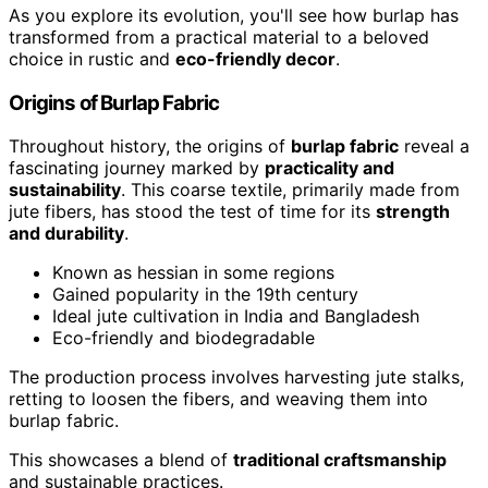
As you explore its evolution, you'll see how burlap has
transformed from a practical material to a beloved
choice in rustic and
eco-friendly decor
.
Origins of Burlap Fabric
Throughout history, the origins of
burlap fabric
reveal a
fascinating journey marked by
practicality and
sustainability
. This coarse textile, primarily made from
jute fibers, has stood the test of time for its
strength
and durability
.
Known as hessian in some regions
Gained popularity in the 19th century
Ideal jute cultivation in India and Bangladesh
Eco-friendly and biodegradable
The production process involves harvesting jute stalks,
retting to loosen the fibers, and weaving them into
burlap fabric.
This showcases a blend of
traditional craftsmanship
and sustainable practices.