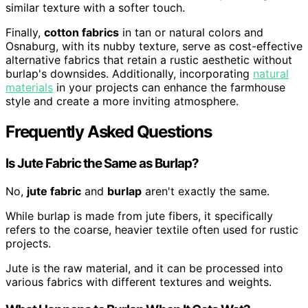
similar texture with a softer touch.
Finally,
cotton fabrics
in tan or natural colors and
Osnaburg, with its nubby texture, serve as cost-effective
alternative fabrics that retain a rustic aesthetic without
burlap's downsides. Additionally, incorporating
natural
materials
in your projects can enhance the farmhouse
style and create a more inviting atmosphere.
Frequently Asked Questions
Is Jute Fabric the Same as Burlap?
No,
jute fabric
and
burlap
aren't exactly the same.
While burlap is made from jute fibers, it specifically
refers to the coarse, heavier textile often used for rustic
projects.
Jute is the raw material, and it can be processed into
various fabrics with different textures and weights.