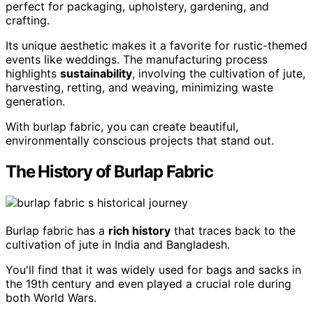
perfect for packaging, upholstery, gardening, and
crafting.
Its unique aesthetic makes it a favorite for rustic-themed
events like weddings. The manufacturing process
highlights
sustainability
, involving the cultivation of jute,
harvesting, retting, and weaving, minimizing waste
generation.
With burlap fabric, you can create beautiful,
environmentally conscious projects that stand out.
The History of Burlap Fabric
Burlap fabric has a
rich history
that traces back to the
cultivation of jute in India and Bangladesh.
You'll find that it was widely used for bags and sacks in
the 19th century and even played a crucial role during
both World Wars.