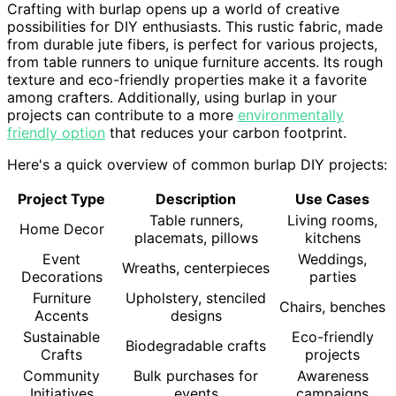
Crafting with burlap opens up a world of creative
possibilities for DIY enthusiasts. This rustic fabric, made
from durable jute fibers, is perfect for various projects,
from table runners to unique furniture accents. Its rough
texture and eco-friendly properties make it a favorite
among crafters. Additionally, using burlap in your
projects can contribute to a more
environmentally
friendly option
that reduces your carbon footprint.
Here's a quick overview of common burlap DIY projects:
Project Type
Description
Use Cases
Table runners,
Living rooms,
Home Decor
placemats, pillows
kitchens
Event
Weddings,
Wreaths, centerpieces
Decorations
parties
Furniture
Upholstery, stenciled
Chairs, benches
Accents
designs
Sustainable
Eco-friendly
Biodegradable crafts
Crafts
projects
Community
Bulk purchases for
Awareness
Initiatives
events
campaigns