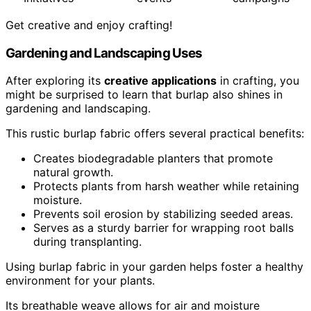
Get creative and enjoy crafting!
Gardening and Landscaping Uses
After exploring its
creative applications
in crafting, you
might be surprised to learn that burlap also shines in
gardening and landscaping.
This rustic burlap fabric offers several practical benefits:
Creates biodegradable planters that promote
natural growth.
Protects plants from harsh weather while retaining
moisture.
Prevents soil erosion by stabilizing seeded areas.
Serves as a sturdy barrier for wrapping root balls
during transplanting.
Using burlap fabric in your garden helps foster a healthy
environment for your plants.
Its breathable weave allows for air and moisture