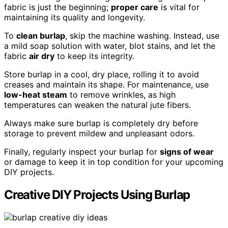
fabric is just the beginning;
proper care
is vital for
maintaining its quality and longevity.
To
clean burlap
, skip the machine washing. Instead, use
a mild soap solution with water, blot stains, and let the
fabric
air dry
to keep its integrity.
Store burlap in a cool, dry place, rolling it to avoid
creases and maintain its shape. For maintenance, use
low-heat steam
to remove wrinkles, as high
temperatures can weaken the natural jute fibers.
Always make sure burlap is completely dry before
storage to prevent mildew and unpleasant odors.
Finally, regularly inspect your burlap for
signs of wear
or damage to keep it in top condition for your upcoming
DIY projects.
Creative DIY Projects Using Burlap