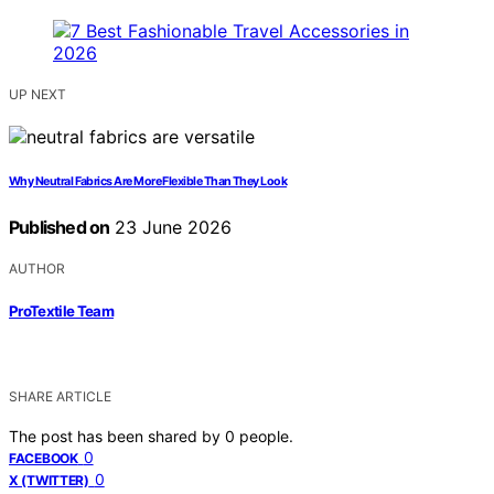
UP NEXT
Why Neutral Fabrics Are More Flexible Than They Look
Published on
23 June 2026
AUTHOR
ProTextile Team
SHARE ARTICLE
The post has been shared by
0
people.
0
FACEBOOK
0
X (TWITTER)