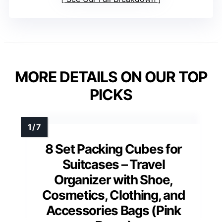
MORE DETAILS ON OUR TOP
PICKS
8 Set Packing Cubes for
Suitcases – Travel
Organizer with Shoe,
Cosmetics, Clothing, and
Accessories Bags (Pink