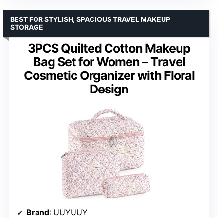
BEST FOR STYLISH, SPACIOUS TRAVEL MAKEUP
STORAGE
3PCS Quilted Cotton Makeup
Bag Set for Women – Travel
Cosmetic Organizer with Floral
Design
Brand
: UUYUUY