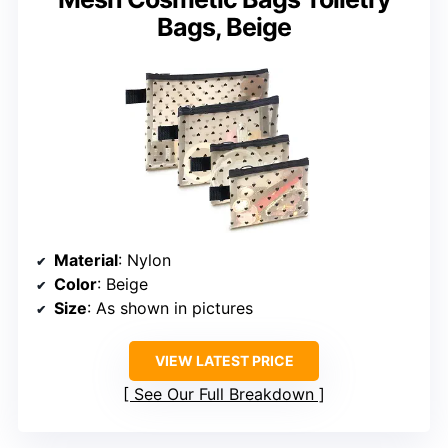
Bags, Beige
Material
: Nylon
Color
: Beige
Size
: As shown in pictures
VIEW LATEST PRICE
See Our Full Breakdown