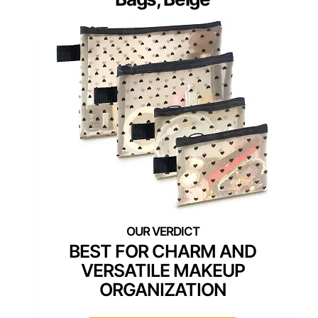
BEST FOR CHARM AND
VERSATILE MAKEUP
ORGANIZATION