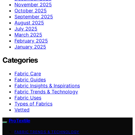
November 2025
October 2025
September 2025
August 2025
July 2025
March 2025
February 2025
January 2025
Categories
Fabric Care
Fabric Guides
Fabric Insights & Inspirations
Fabric Trends & Technology
Fabric Uses
Types of Fabrics
Vetted
ProTextile
FABRIC TRENDS & TECHNOLOGY