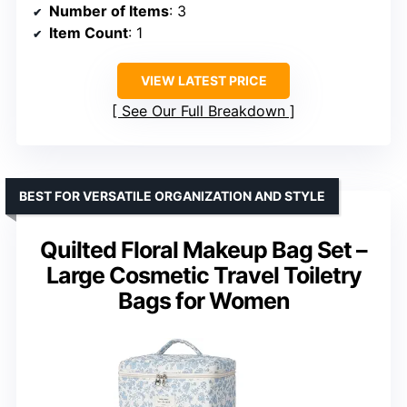
Number of Items
: 3
Item Count
: 1
VIEW LATEST PRICE
See Our Full Breakdown
BEST FOR VERSATILE ORGANIZATION AND STYLE
Quilted Floral Makeup Bag Set –
Large Cosmetic Travel Toiletry
Bags for Women