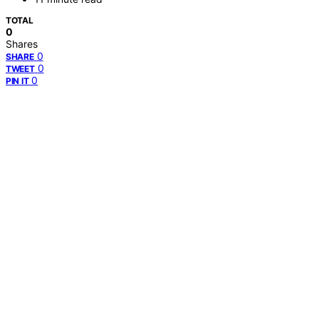
TOTAL
0
Shares
0
SHARE
0
TWEET
0
PIN IT