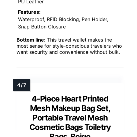
PU Leather
Features:
Waterproof, RFID Blocking, Pen Holder,
Snap Button Closure
Bottom line:
This travel wallet makes the
most sense for style-conscious travelers who
want security and convenience without bulk.
4-Piece Heart Printed
Mesh Makeup Bag Set,
Portable Travel Mesh
Cosmetic Bags Toiletry
Bags, Beige