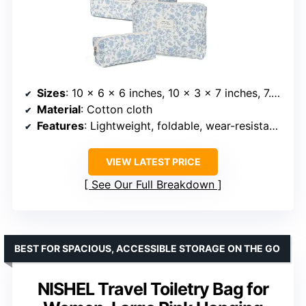
Sizes
: 10 x 6 x 6 inches, 10 x 3 x 7 inches, 7.5 x 2.3 x 3 inches
Material
: Cotton cloth
Features
: Lightweight, foldable, wear-resistant, smooth zipper
VIEW LATEST PRICE
See Our Full Breakdown
BEST FOR SPACIOUS, ACCESSIBLE STORAGE ON THE GO
NISHEL Travel Toiletry Bag for