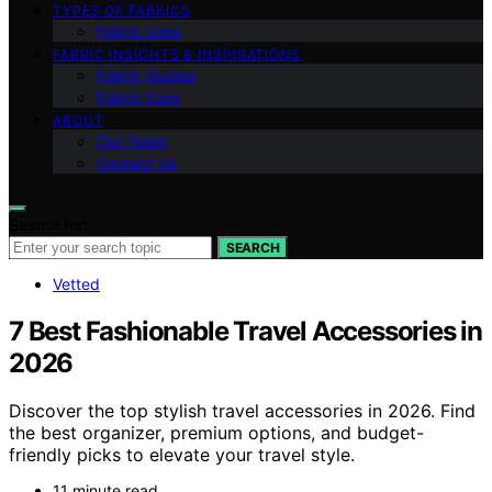
TYPES OF FABRICS
Fabric Uses
FABRIC INSIGHTS & INSPIRATIONS
Fabric Guides
Fabric Care
ABOUT
Our Team
Contact Us
Search for:
SEARCH
Vetted
7 Best Fashionable Travel Accessories in
2026
Discover the top stylish travel accessories in 2026. Find
the best organizer, premium options, and budget-
friendly picks to elevate your travel style.
11 minute read