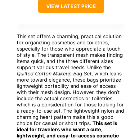
VIEW LATEST PRICE
This set offers a charming, practical solution
for organizing cosmetics and toiletries,
especially for those who appreciate a touch
of style. The transparent mesh makes finding
items quick, and the three different sizes
support various travel needs. Unlike the
Quilted Cotton Makeup Bag Set
, which leans
more toward elegance, these bags prioritize
lightweight portability and ease of access
with their mesh design. However, they don’t
include the actual cosmetics or toiletries,
which is a consideration for those looking for
a ready-to-use set. The lightweight nylon and
charming heart pattern make this a good
choice for casual or short trips.
This set is
ideal for travelers who want a cute,
lightweight, and easy-to-access cosmetic