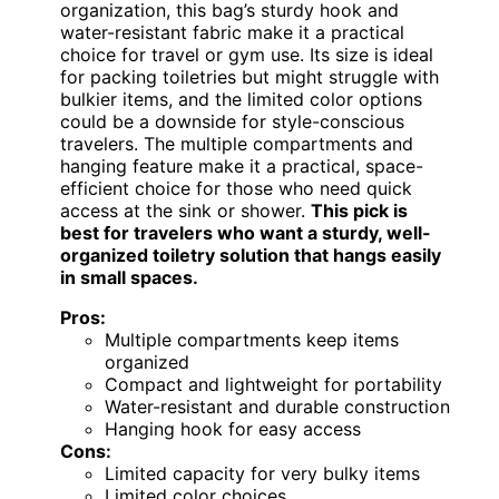
organization, this bag’s sturdy hook and
water-resistant fabric make it a practical
choice for travel or gym use. Its size is ideal
for packing toiletries but might struggle with
bulkier items, and the limited color options
could be a downside for style-conscious
travelers. The multiple compartments and
hanging feature make it a practical, space-
efficient choice for those who need quick
access at the sink or shower.
This pick is
best for travelers who want a sturdy, well-
organized toiletry solution that hangs easily
in small spaces.
Pros:
Multiple compartments keep items
organized
Compact and lightweight for portability
Water-resistant and durable construction
Hanging hook for easy access
Cons:
Limited capacity for very bulky items
Limited color choices