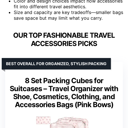
Color and design choices impact how accessories
fit into different travel aesthetics.
Size and capacity are key tradeoffs—smaller bags
save space but may limit what you carry.
OUR TOP FASHIONABLE TRAVEL
ACCESSORIES PICKS
BEST OVERALL FOR ORGANIZED, STYLISH PACKING
8 Set Packing Cubes for
Suitcases – Travel Organizer with
Shoe, Cosmetics, Clothing, and
Accessories Bags (Pink Bows)