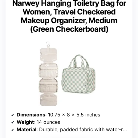
Narwey Hanging Toiletry Bag for
Women, Travel Checkered
Makeup Organizer, Medium
(Green Checkerboard)
Dimensions
: 10.75 x 8 x 5.5 inches
Weight
: 14 ounces
Material
: Durable, padded fabric with water-resistant lining