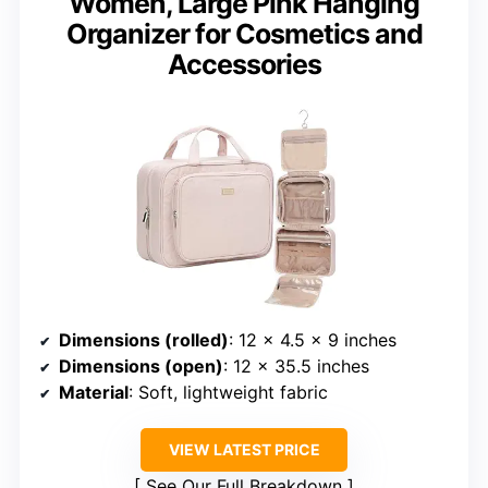
Women, Large Pink Hanging
Organizer for Cosmetics and
Accessories
Dimensions (rolled)
: 12 x 4.5 x 9 inches
Dimensions (open)
: 12 x 35.5 inches
Material
: Soft, lightweight fabric
VIEW LATEST PRICE
See Our Full Breakdown