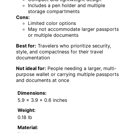
Includes a pen holder and multiple
storage compartments
Cons:
Limited color options
May not accommodate larger passports
or multiple documents
Best for:
Travelers who prioritize security,
style, and compactness for their travel
documentation
Not ideal for:
People needing a larger, multi-
purpose wallet or carrying multiple passports
and documents at once
Dimensions:
5.9 x 3.9 x 0.6 inches
Weight:
0.18 lb
Material: