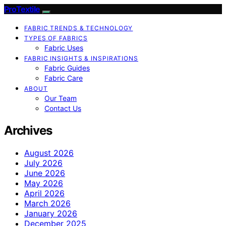
ProTextile
FABRIC TRENDS & TECHNOLOGY
TYPES OF FABRICS
Fabric Uses
FABRIC INSIGHTS & INSPIRATIONS
Fabric Guides
Fabric Care
ABOUT
Our Team
Contact Us
Archives
August 2026
July 2026
June 2026
May 2026
April 2026
March 2026
January 2026
December 2025