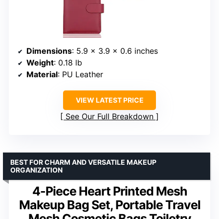
Dimensions
: 5.9 x 3.9 x 0.6 inches
Weight
: 0.18 lb
Material
: PU Leather
VIEW LATEST PRICE
See Our Full Breakdown
BEST FOR CHARM AND VERSATILE MAKEUP
ORGANIZATION
4-Piece Heart Printed Mesh
Makeup Bag Set, Portable Travel
Mesh Cosmetic Bags Toiletry