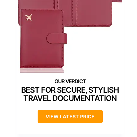
BEST FOR SECURE, STYLISH
TRAVEL DOCUMENTATION
VIEW LATEST PRICE