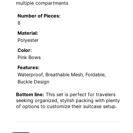
multiple compartments
Number of Pieces:
8
Material:
Polyester
Color:
Pink Bows
Features:
Waterproof, Breathable Mesh, Foldable,
Buckle Design
Bottom line:
This set is perfect for travelers
seeking organized, stylish packing with plenty
of options to customize their suitcase setup.