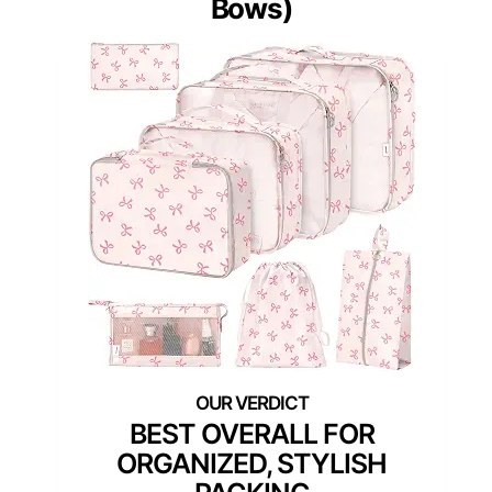
Bows)
BEST OVERALL FOR
ORGANIZED, STYLISH