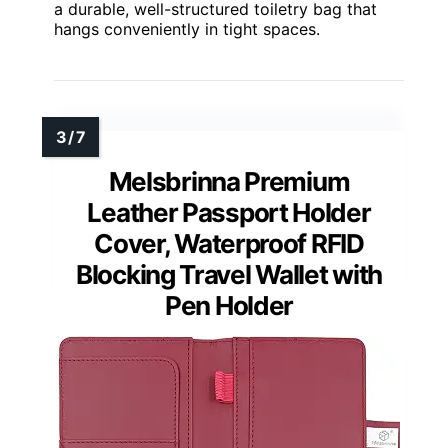
a durable, well-structured toiletry bag that
hangs conveniently in tight spaces.
Melsbrinna Premium
Leather Passport Holder
Cover, Waterproof RFID
Blocking Travel Wallet with
Pen Holder