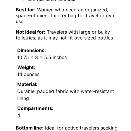
Best for:
Women who need an organized,
space-efficient toiletry bag for travel or gym
use
Not ideal for:
Travelers with large or bulky
toiletries, as it may not fit oversized bottles
Dimensions:
10.75 x 8 x 5.5 inches
Weight:
14 ounces
Material:
Durable, padded fabric with water-resistant
lining
Compartments:
4
Bottom line:
Ideal for active travelers seeking