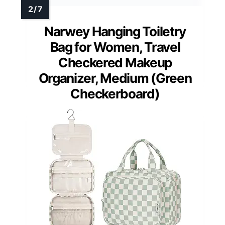
Narwey Hanging Toiletry
Bag for Women, Travel
Checkered Makeup
Organizer, Medium (Green
Checkerboard)