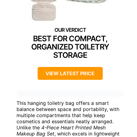
BEST FOR COMPACT,
ORGANIZED TOILETRY
STORAGE
VIEW LATEST PRICE
This hanging toiletry bag offers a smart
balance between space and portability, with
multiple compartments that help keep
cosmetics and essentials neatly arranged.
Unlike the
4-Piece Heart Printed Mesh
Makeup Bag Set
, which excels in lightweight