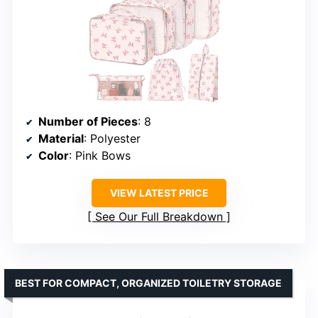
Number of Pieces
: 8
Material
: Polyester
Color
: Pink Bows
VIEW LATEST PRICE
See Our Full Breakdown
BEST FOR COMPACT, ORGANIZED TOILETRY STORAGE