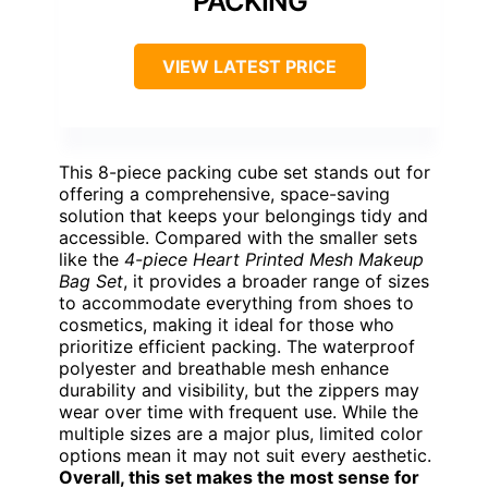
PACKING
VIEW LATEST PRICE
This 8-piece packing cube set stands out for
offering a comprehensive, space-saving
solution that keeps your belongings tidy and
accessible. Compared with the smaller sets
like the
4-piece Heart Printed Mesh Makeup
Bag Set
, it provides a broader range of sizes
to accommodate everything from shoes to
cosmetics, making it ideal for those who
prioritize efficient packing. The waterproof
polyester and breathable mesh enhance
durability and visibility, but the zippers may
wear over time with frequent use. While the
multiple sizes are a major plus, limited color
options mean it may not suit every aesthetic.
Overall, this set makes the most sense for