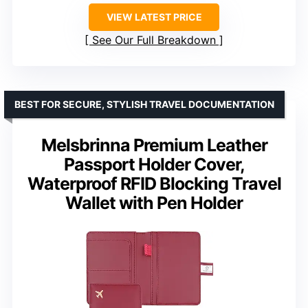
VIEW LATEST PRICE
See Our Full Breakdown
BEST FOR SECURE, STYLISH TRAVEL DOCUMENTATION
Melsbrinna Premium Leather
Passport Holder Cover,
Waterproof RFID Blocking Travel
Wallet with Pen Holder