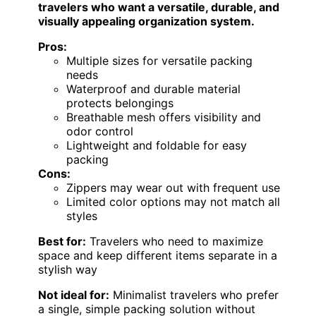
travelers who want a versatile, durable, and
visually appealing organization system.
Pros:
Multiple sizes for versatile packing
needs
Waterproof and durable material
protects belongings
Breathable mesh offers visibility and
odor control
Lightweight and foldable for easy
packing
Cons:
Zippers may wear out with frequent use
Limited color options may not match all
styles
Best for:
Travelers who need to maximize
space and keep different items separate in a
stylish way
Not ideal for:
Minimalist travelers who prefer
a single, simple packing solution without