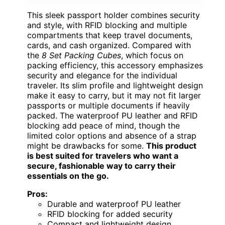
This sleek passport holder combines security
and style, with RFID blocking and multiple
compartments that keep travel documents,
cards, and cash organized. Compared with
the
8 Set Packing Cubes
, which focus on
packing efficiency, this accessory emphasizes
security and elegance for the individual
traveler. Its slim profile and lightweight design
make it easy to carry, but it may not fit larger
passports or multiple documents if heavily
packed. The waterproof PU leather and RFID
blocking add peace of mind, though the
limited color options and absence of a strap
might be drawbacks for some.
This product
is best suited for travelers who want a
secure, fashionable way to carry their
essentials on the go.
Pros:
Durable and waterproof PU leather
RFID blocking for added security
Compact and lightweight design