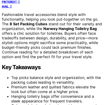
0
PINTEREST
0
MAIL
Fashionable travel accessories blend style with
functionality, helping you look put-together on the go.
The
8 Set Packing Cubes
stand out for their variety and
organization, while the
Narwey Hanging Toiletry Bag
offers a chic solution for toiletries. Buyers often face
tradeoffs between design, durability, and price—more
stylish options might sacrifice some practicality, while
budget-friendly picks could lack premium finishes.
Continue reading for a detailed breakdown of each
option and find the perfect fit for your travel style.
Key Takeaways
Top picks balance style and organization, with the
packing cubes leading in versatility.
Premium leather and quilted fabrics elevate the
look but often come at a higher price.
Hanging toiletry bags offer convenience and a
sleek appearance for frequent travelers.