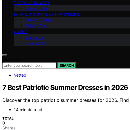
TYPES OF FABRICS
Fabric Uses
FABRIC INSIGHTS & INSPIRATIONS
Fabric Guides
Fabric Care
ABOUT
Our Team
Contact Us
Search for:
SEARCH
Vetted
7 Best Patriotic Summer Dresses in 2026
Discover the top patriotic summer dresses for 2026. Find t
14 minute read
TOTAL
0
Shares