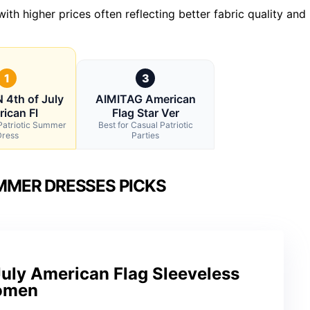
th higher prices often reflecting better fabric quality and
1
3
4th of July
AIMITAG American
ican Fl
Flag Star Ver
 Patriotic Summer
Best for Casual Patriotic
Dress
Parties
MMER DRESSES PICKS
ly American Flag Sleeveless
Women