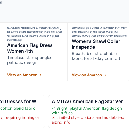
er
WOMEN SEEKING A TRADITIONAL,
WOMEN SEEKING A PATRIOTIC YET
FLATTERING PATRIOTIC DRESS FOR
POLISHED LOOK FOR CASUAL
SUMMER HOLIDAYS AND CASUAL
WORKDAYS OR PATRIOTIC EVENTS
OUTINGS
Women’s Shawl Collar
American Flag Dress
Independe
Women 4th
Breathable, stretchable
Timeless star-spangled
fabric for all-day comfort
patriotic design
View on Amazon →
View on Amazon →
xi Dresses for W
AIMITAG American Flag Star Ver
 cotton blend fabric
✓ Bright, playful American flag design
with ruffles
y, requiring ironing or
✗ Limited style options and no detailed
sizing info