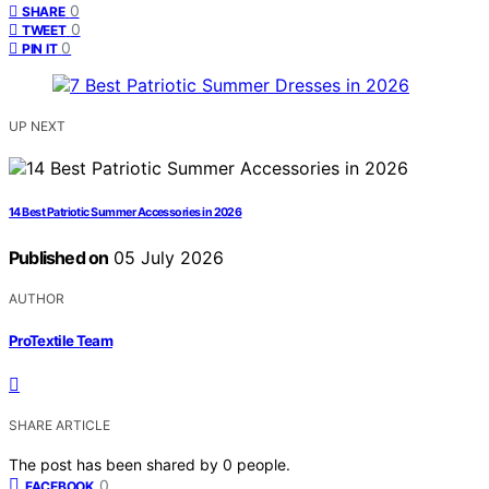
0
SHARE
0
TWEET
0
PIN IT
UP NEXT
14 Best Patriotic Summer Accessories in 2026
Published on
05 July 2026
AUTHOR
ProTextile Team
SHARE ARTICLE
The post has been shared by
0
people.
0
FACEBOOK