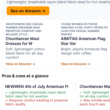
Lightweight, breathable rayon blend fabric ideal for hot weath
See on Amazon →
VACATIONERS AND CASUAL
YOUNG WOMEN OR THOSE
SUMMER DRESSERS WHO
WANTING A FUN, FLIRTY PATRIOTIC
PRIORITIZE COMFORT AND
LOOK FOR CASUAL SUMMER
RELAXED STYLE
PARTIES
Chuntianran Maxi
AIMITAG American Flag
Dresses for W
Star Ver
Soft, lightweight cotton
Bright, playful American flag
blend fabric for all-day
design with ruffles
comfort
View on Amazon →
View on Amazon →
Pros & cons at a glance
NEWWEN 4th of July American Fl
Chuntianran Ma
✓ Lightweight, breathable rayon blend
✓ Soft, lightweight
fabric ideal for hot weather
for all-day comfort
✗ Requires careful washing to preserve
✗ May wrinkle easil
fabric quality
quick touch-ups