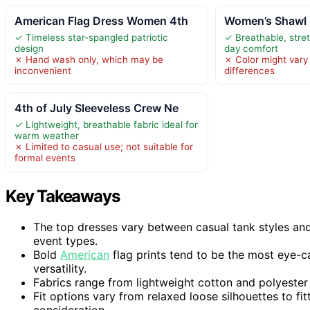
American Flag Dress Women 4th
Women’s Shawl 
✓ Timeless star-spangled patriotic
✓ Breathable, stret
design
day comfort
✗ Hand wash only, which may be
✗ Color might vary 
inconvenient
differences
4th of July Sleeveless Crew Ne
✓ Lightweight, breathable fabric ideal for
warm weather
✗ Limited to casual use; not suitable for
formal events
Key Takeaways
The top dresses vary between casual tank styles and 
event types.
Bold
American
flag prints tend to be the most eye-ca
versatility.
Fabrics range from lightweight cotton and polyester 
Fit options vary from relaxed loose silhouettes to fi
consideration.