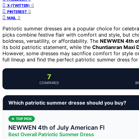
0
X (TWITTER)
0
PINTEREST
0
MAIL
Patriotic summer dresses are a popular choice for celebrat
picks combine festive flair with comfort and style, but ch
boldness, versatility, or affordability. The
NEWWEN 4th of 
its bold patriotic statement, while the
Chuntianran Maxi 
However, some dresses may sacrifice comfort for style or 
full lineup and find the perfect patriotic summer dress for
7
COMPARED
B
Which patriotic summer dresse should you buy?
★ TOP PICK
NEWWEN 4th of July American Fl
Best Overall Patriotic Summer Dress