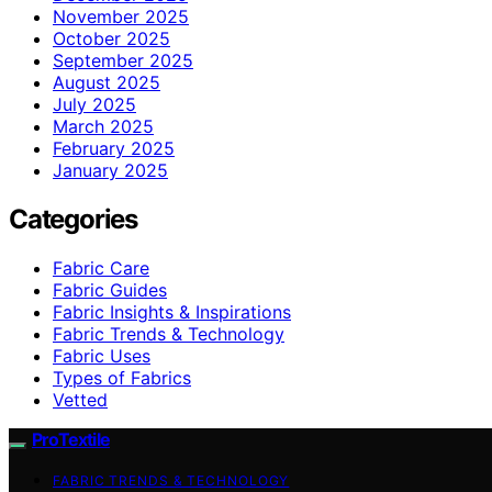
November 2025
October 2025
September 2025
August 2025
July 2025
March 2025
February 2025
January 2025
Categories
Fabric Care
Fabric Guides
Fabric Insights & Inspirations
Fabric Trends & Technology
Fabric Uses
Types of Fabrics
Vetted
ProTextile
FABRIC TRENDS & TECHNOLOGY