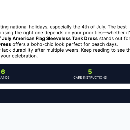
ing national holidays, especially the 4th of July. The best
oosing the right one depends on your priorities—whether it’
July American Flag Sleeveless Tank Dress
stands out fo
Dress
offers a boho-chic look perfect for beach days.
lack durability after multiple wears. Keep reading to see t
 your celebration.
6
5
RANDS
CARE INSTRUCTIONS