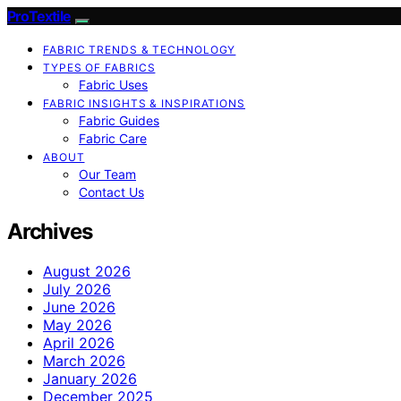
ProTextile
FABRIC TRENDS & TECHNOLOGY
TYPES OF FABRICS
Fabric Uses
FABRIC INSIGHTS & INSPIRATIONS
Fabric Guides
Fabric Care
ABOUT
Our Team
Contact Us
Archives
August 2026
July 2026
June 2026
May 2026
April 2026
March 2026
January 2026
December 2025