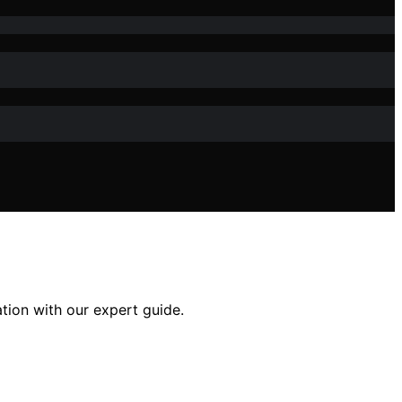
ation with our expert guide.