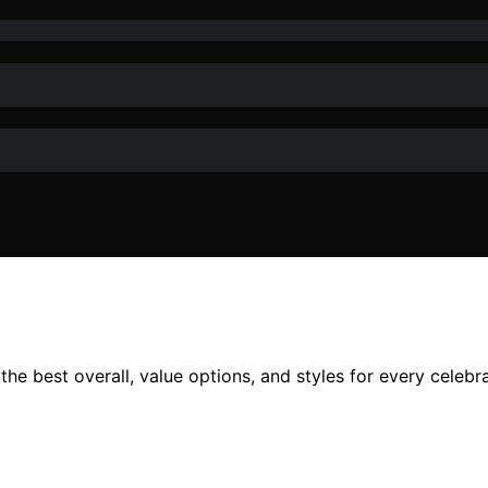
he best overall, value options, and styles for every celebr