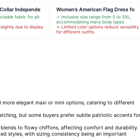
Collar Independe
Women’s American Flag Dress fo
chable fabric for all-
✓ Inclusive size range from S to 3XL,
accommodating many body types
slightly due to display
✗ Limited color options reduce versatility
for different outfits
more elegant maxi or mini options, catering to different
tching, but some buyers prefer subtle patriotic accents fo
blends to flowy chiffons, affecting comfort and durability.
tted styles, with sizing consistency being an important