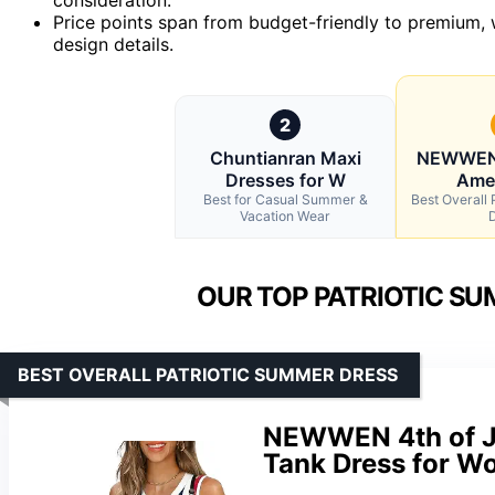
Price points span from budget-friendly to premium, wi
design details.
2
Chuntianran Maxi
NEWWEN 
Dresses for W
Amer
Best for Casual Summer &
Best Overall
Vacation Wear
OUR TOP PATRIOTIC SU
BEST OVERALL PATRIOTIC SUMMER DRESS
NEWWEN 4th of Ju
Tank Dress for 