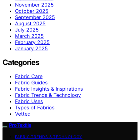
November 2025
October 2025
September 2025
August 2025
July 2025
March 2025
February 2025
January 2025
Categories
Fabric Care
Fabric Guides
Fabric Insights & Inspirations
Fabric Trends & Technology
Fabric Uses
Types of Fabrics
Vetted
ProTextile
FABRIC TRENDS & TECHNOLOGY