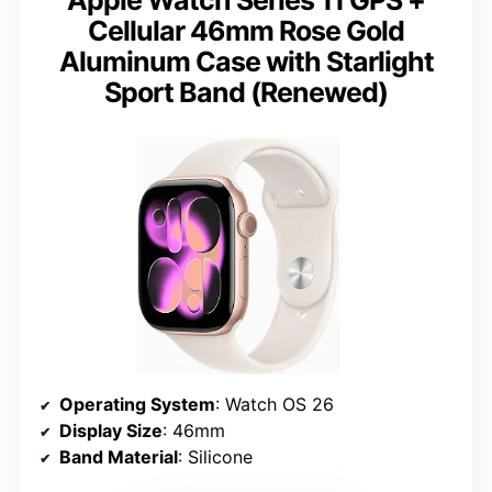
Cellular 46mm Rose Gold
Aluminum Case with Starlight
Sport Band (Renewed)
Operating System
: Watch OS 26
Display Size
: 46mm
Band Material
: Silicone