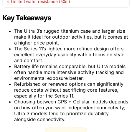
✗ Limited water resistance (50m)
Key Takeaways
The Ultra 3’s rugged titanium case and larger size
make it ideal for outdoor activities, but it comes at
a higher price point.
The Series 11’s lighter, more refined design offers
excellent everyday usability with a focus on style
and comfort.
Battery life remains comparable, but Ultra models
often handle more intensive activity tracking and
environmental exposure better.
Refurbished or renewed options can significantly
reduce costs without sacrificing core features,
especially for the Series 11.
Choosing between GPS + Cellular models depends
on how often you want independent connectivity;
Ultra 3 models tend to prioritize durability
alongside connectivity.