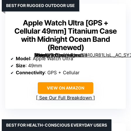
BEST FOR RUGGED OUTDOOR USE
Apple Watch Ultra [GPS +
Cellular 49mm] Titanium Case
with Midnight Ocean Band
(Renewed)
Titanium Case with Midnight Ocean Band (Renewed)” image=”https://m.media-amazon.com/images/I/810JR81LIsL._AC_SY300_SX300_QL70_FMwebp_.jpg” link=”0″]
Model
: Apple Watch Ultra
Size
: 49mm
Connectivity
: GPS + Cellular
VIEW ON AMAZON
See Our Full Breakdown
BEST FOR HEALTH-CONSCIOUS EVERYDAY USERS