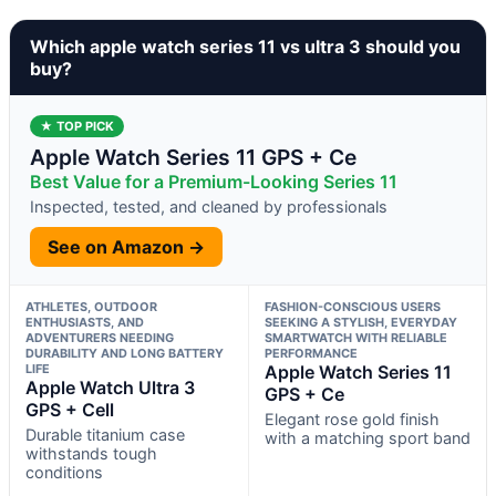
Which apple watch series 11 vs ultra 3 should you
buy?
★ TOP PICK
Apple Watch Series 11 GPS + Ce
Best Value for a Premium-Looking Series 11
Inspected, tested, and cleaned by professionals
See on Amazon →
ATHLETES, OUTDOOR
FASHION-CONSCIOUS USERS
ENTHUSIASTS, AND
SEEKING A STYLISH, EVERYDAY
ADVENTURERS NEEDING
SMARTWATCH WITH RELIABLE
DURABILITY AND LONG BATTERY
PERFORMANCE
LIFE
Apple Watch Series 11
Apple Watch Ultra 3
GPS + Ce
GPS + Cell
Elegant rose gold finish
Durable titanium case
with a matching sport band
withstands tough
conditions