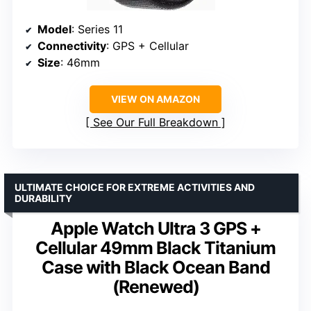
Model
: Series 11
Connectivity
: GPS + Cellular
Size
: 46mm
VIEW ON AMAZON
See Our Full Breakdown
ULTIMATE CHOICE FOR EXTREME ACTIVITIES AND
DURABILITY
Apple Watch Ultra 3 GPS +
Cellular 49mm Black Titanium
Case with Black Ocean Band
(Renewed)