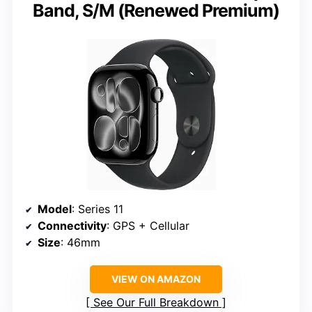
Band, S/M (Renewed Premium)
Model
: Series 11
Connectivity
: GPS + Cellular
Size
: 46mm
VIEW ON AMAZON
See Our Full Breakdown