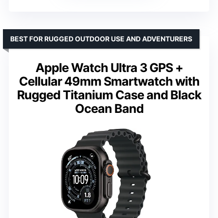
BEST FOR RUGGED OUTDOOR USE AND ADVENTURERS
Apple Watch Ultra 3 GPS +
Cellular 49mm Smartwatch with
Rugged Titanium Case and Black
Ocean Band