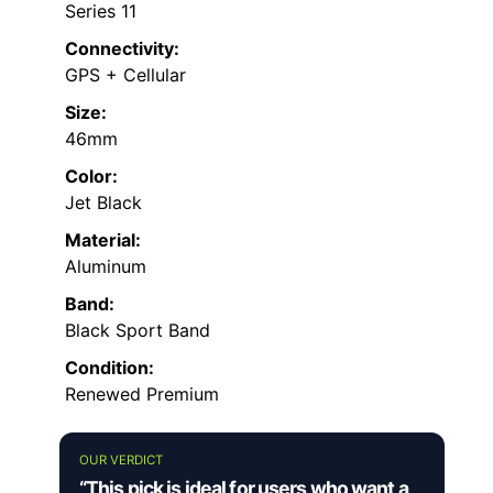
Series 11
Connectivity:
GPS + Cellular
Size:
46mm
Color:
Jet Black
Material:
Aluminum
Band:
Black Sport Band
Condition:
Renewed Premium
OUR VERDICT
“This pick is ideal for users who want a