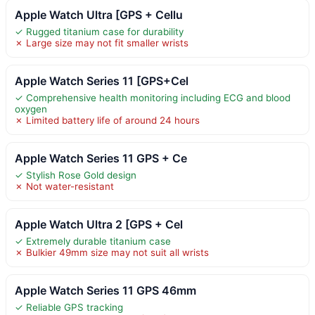
Apple Watch Ultra [GPS + Cellu
✓ Rugged titanium case for durability
✗ Large size may not fit smaller wrists
Apple Watch Series 11 [GPS+Cel
✓ Comprehensive health monitoring including ECG and blood
oxygen
✗ Limited battery life of around 24 hours
Apple Watch Series 11 GPS + Ce
✓ Stylish Rose Gold design
✗ Not water-resistant
Apple Watch Ultra 2 [GPS + Cel
✓ Extremely durable titanium case
✗ Bulkier 49mm size may not suit all wrists
Apple Watch Series 11 GPS 46mm
✓ Reliable GPS tracking