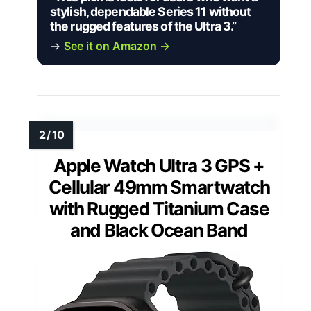
stylish, dependable Series 11 without
the rugged features of the Ultra 3.”
→
See it on Amazon →
Apple Watch Ultra 3 GPS +
Cellular 49mm Smartwatch
with Rugged Titanium Case
and Black Ocean Band