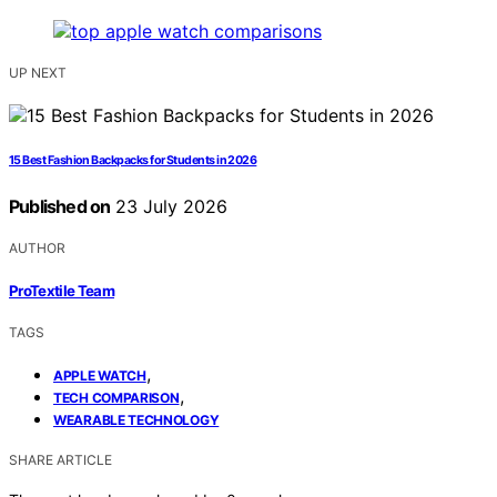
UP NEXT
15 Best Fashion Backpacks for Students in 2026
Published on
23 July 2026
AUTHOR
ProTextile Team
TAGS
,
APPLE WATCH
,
TECH COMPARISON
WEARABLE TECHNOLOGY
SHARE ARTICLE