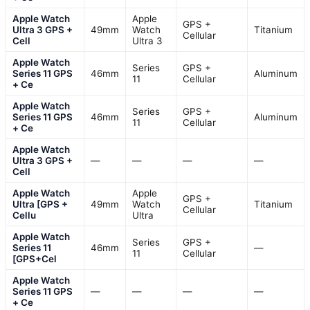
Apple Watch
Apple
GPS +
Ultra 3 GPS +
49mm
Watch
Titanium
Cellular
Cell
Ultra 3
Apple Watch
Series
GPS +
Series 11 GPS
46mm
Aluminum
11
Cellular
+ Ce
Apple Watch
Series
GPS +
Series 11 GPS
46mm
Aluminum
11
Cellular
+ Ce
Apple Watch
Ultra 3 GPS +
—
—
—
—
Cell
Apple Watch
Apple
GPS +
Ultra [GPS +
49mm
Watch
Titanium
Cellular
Cellu
Ultra
Apple Watch
Series
GPS +
Series 11
46mm
—
11
Cellular
[GPS+Cel
Apple Watch
Series 11 GPS
—
—
—
—
+ Ce