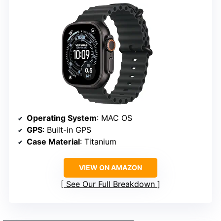
Operating System
: MAC OS
GPS
: Built-in GPS
Case Material
: Titanium
VIEW ON AMAZON
See Our Full Breakdown