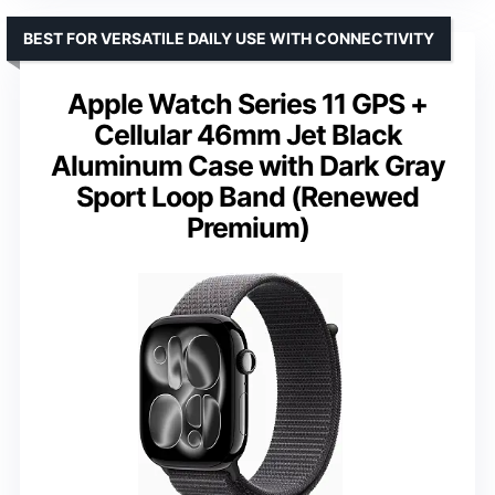
BEST FOR VERSATILE DAILY USE WITH CONNECTIVITY
Apple Watch Series 11 GPS +
Cellular 46mm Jet Black
Aluminum Case with Dark Gray
Sport Loop Band (Renewed
Premium)