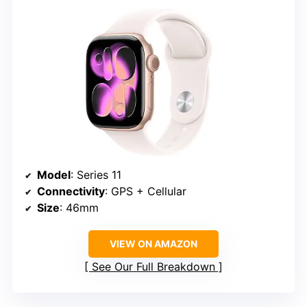
Model
: Series 11
Connectivity
: GPS + Cellular
Size
: 46mm
VIEW ON AMAZON
See Our Full Breakdown