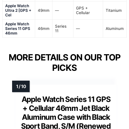
Apple Watch
GPS +
Ultra 2 [GPS +
49mm
—
Titanium
Cellular
Cel
Apple Watch
Series
Series 11 GPS
46mm
—
Aluminum
11
46mm
MORE DETAILS ON OUR TOP
PICKS
Apple Watch Series 11 GPS
+ Cellular 46mm Jet Black
Aluminum Case with Black
Sport Band, S/M (Renewed