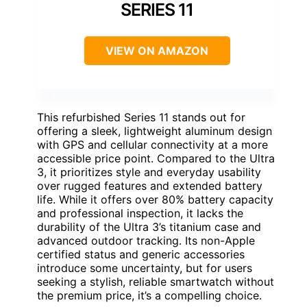
SERIES 11
VIEW ON AMAZON
This refurbished Series 11 stands out for
offering a sleek, lightweight aluminum design
with GPS and cellular connectivity at a more
accessible price point. Compared to the Ultra
3, it prioritizes style and everyday usability
over rugged features and extended battery
life. While it offers over 80% battery capacity
and professional inspection, it lacks the
durability of the Ultra 3’s titanium case and
advanced outdoor tracking. Its non-Apple
certified status and generic accessories
introduce some uncertainty, but for users
seeking a stylish, reliable smartwatch without
the premium price, it’s a compelling choice.