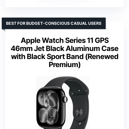
BEST FOR BUDGET-CONSCIOUS CASUAL USERS
Apple Watch Series 11 GPS
46mm Jet Black Aluminum Case
with Black Sport Band (Renewed
Premium)