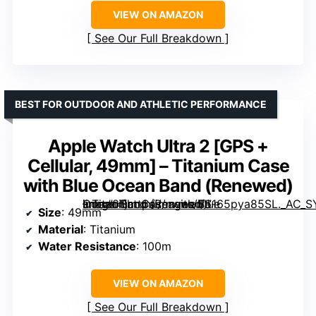
VIEW ON AMAZON
See Our Full Breakdown
BEST FOR OUTDOOR AND ATHLETIC PERFORMANCE
Apple Watch Ultra 2 [GPS +
Cellular, 49mm] – Titanium Case
with Blue Ocean Band (Renewed)
– Titanium Case with Blue Ocean Band (Renewed)” image=”https://m.media-amazon.com/images/I/6165pya85SL._AC_SY300_SX300_QL70_FMwebp_.jpg” link=”0″]
Size
: 49mm
Material
: Titanium
Water Resistance
: 100m
VIEW ON AMAZON
See Our Full Breakdown