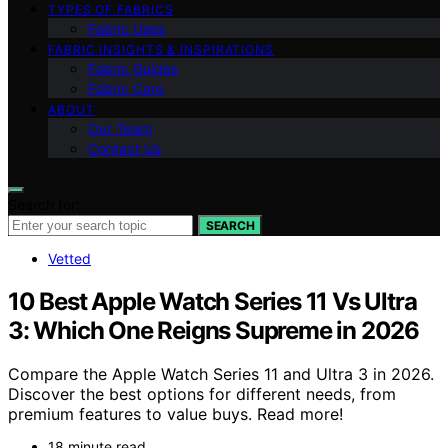
TYPES OF FABRICS
Fabric Uses
FABRIC INSIGHTS & INSPIRATIONS
Fabric Guides
Fabric Care
ABOUT
Our Team
Contact Us
Search for:
SEARCH
Vetted
10 Best Apple Watch Series 11 Vs Ultra
3: Which One Reigns Supreme in 2026
Compare the Apple Watch Series 11 and Ultra 3 in 2026.
Discover the best options for different needs, from
premium features to value buys. Read more!
18 minute read