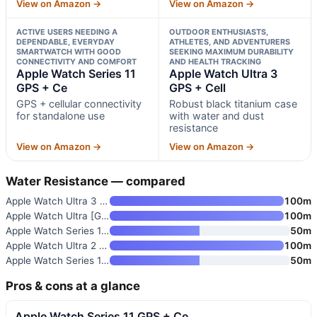
View on Amazon →
View on Amazon →
ACTIVE USERS NEEDING A
OUTDOOR ENTHUSIASTS,
DEPENDABLE, EVERYDAY
ATHLETES, AND ADVENTURERS
SMARTWATCH WITH GOOD
SEEKING MAXIMUM DURABILITY
CONNECTIVITY AND COMFORT
AND HEALTH TRACKING
Apple Watch Series 11
Apple Watch Ultra 3
GPS + Ce
GPS + Cell
GPS + cellular connectivity
Robust black titanium case
for standalone use
with water and dust
resistance
View on Amazon →
View on Amazon →
Water Resistance — compared
Apple Watch Ultra 3 GPS + Cell
100m
Apple Watch Ultra [GPS + Cellu
100m
Apple Watch Series 11 [GPS+Cel
50m
Apple Watch Ultra 2 [GPS + Cel
100m
Apple Watch Series 11 GPS 46mm
50m
Pros & cons at a glance
Apple Watch Series 11 GPS + Ce