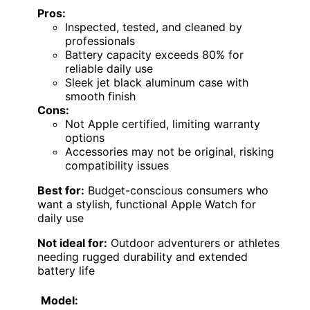
Pros:
Inspected, tested, and cleaned by
professionals
Battery capacity exceeds 80% for
reliable daily use
Sleek jet black aluminum case with
smooth finish
Cons:
Not Apple certified, limiting warranty
options
Accessories may not be original, risking
compatibility issues
Best for:
Budget-conscious consumers who
want a stylish, functional Apple Watch for
daily use
Not ideal for:
Outdoor adventurers or athletes
needing rugged durability and extended
battery life
Model: