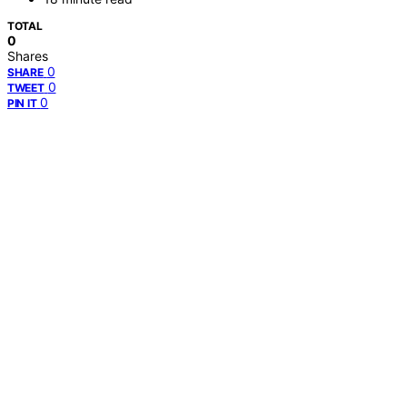
TOTAL
0
Shares
0
SHARE
0
TWEET
0
PIN IT