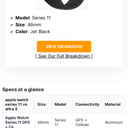
Model
: Series 11
Size
: 46mm
Color
: Jet Black
VIEW ON AMAZON
See Our Full Breakdown
Specs at a glance
apple watch
series 11 vs
Size
Model
Connectivity
Material
ultra 3
Apple Watch
Series
GPS +
Series 11 GPS
46mm
Aluminum
11
Cellular
+ Ce