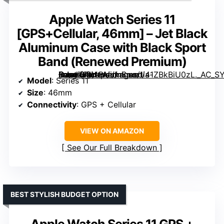
Apple Watch Series 11
[GPS+Cellular, 46mm] – Jet Black
Aluminum Case with Black Sport
Band (Renewed Premium)
– Jet Black Aluminum Case with Black Sport Band (Renewed Premium)” image=”https://m.media-amazon.com/images/I/41ZBkBiU0zL._AC_SY300_SX300_QL70_FMwebp_.jpg” link=”0″]
Model
: Series 11
Size
: 46mm
Connectivity
: GPS + Cellular
VIEW ON AMAZON
See Our Full Breakdown
BEST STYLISH BUDGET OPTION
Apple Watch Series 11 GPS +