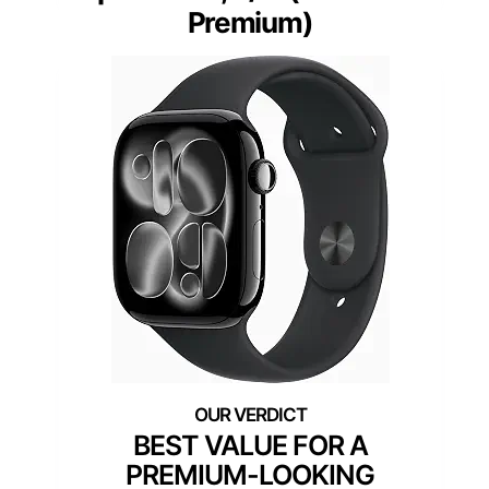
Premium)
BEST VALUE FOR A
PREMIUM-LOOKING