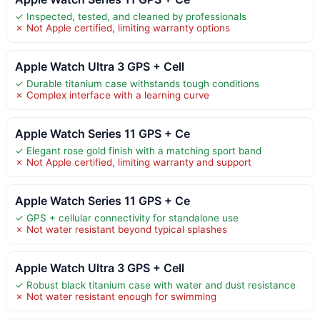
✓ Inspected, tested, and cleaned by professionals
✗ Not Apple certified, limiting warranty options
Apple Watch Ultra 3 GPS + Cell
✓ Durable titanium case withstands tough conditions
✗ Complex interface with a learning curve
Apple Watch Series 11 GPS + Ce
✓ Elegant rose gold finish with a matching sport band
✗ Not Apple certified, limiting warranty and support
Apple Watch Series 11 GPS + Ce
✓ GPS + cellular connectivity for standalone use
✗ Not water resistant beyond typical splashes
Apple Watch Ultra 3 GPS + Cell
✓ Robust black titanium case with water and dust resistance
✗ Not water resistant enough for swimming