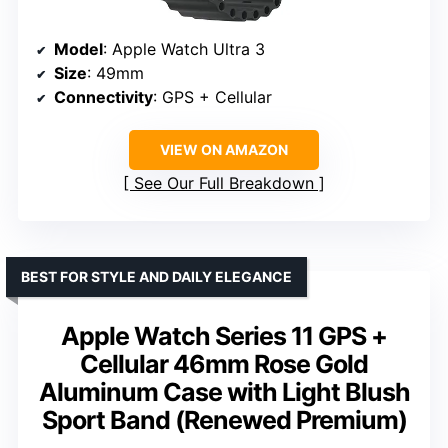
Model
: Apple Watch Ultra 3
Size
: 49mm
Connectivity
: GPS + Cellular
VIEW ON AMAZON
See Our Full Breakdown
BEST FOR STYLE AND DAILY ELEGANCE
Apple Watch Series 11 GPS +
Cellular 46mm Rose Gold
Aluminum Case with Light Blush
Sport Band (Renewed Premium)