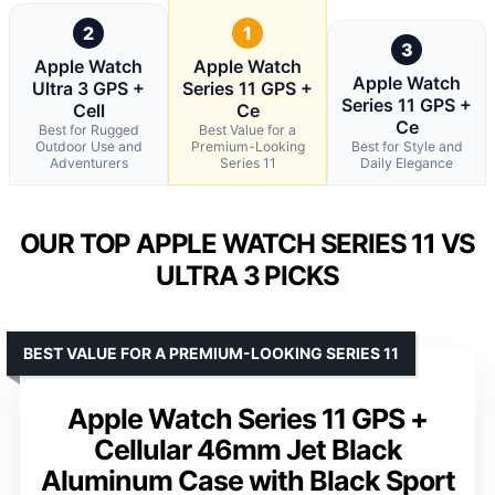
2
1
3
Apple Watch
Apple Watch
Apple Watch
Ultra 3 GPS +
Series 11 GPS +
Series 11 GPS +
Cell
Ce
Ce
Best for Rugged
Best Value for a
Outdoor Use and
Premium-Looking
Best for Style and
Adventurers
Series 11
Daily Elegance
OUR TOP APPLE WATCH SERIES 11 VS
ULTRA 3 PICKS
BEST VALUE FOR A PREMIUM-LOOKING SERIES 11
Apple Watch Series 11 GPS +
Cellular 46mm Jet Black
Aluminum Case with Black Sport