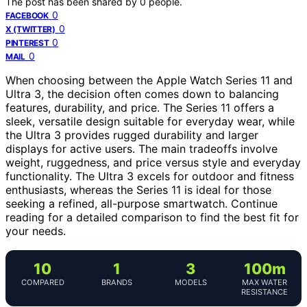
The post has been shared by
0
people.
0
FACEBOOK
0
X (TWITTER)
0
PINTEREST
0
MAIL
When choosing between the Apple Watch Series 11 and
Ultra 3, the decision often comes down to balancing
features, durability, and price. The Series 11 offers a
sleek, versatile design suitable for everyday wear, while
the Ultra 3 provides rugged durability and larger
displays for active users. The main tradeoffs involve
weight, ruggedness, and price versus style and everyday
functionality. The Ultra 3 excels for outdoor and fitness
enthusiasts, whereas the Series 11 is ideal for those
seeking a refined, all-purpose smartwatch. Continue
reading for a detailed comparison to find the best fit for
your needs.
10
1
3
100m
COMPARED
BRANDS
MODELS
MAX WATER
RESISTANCE