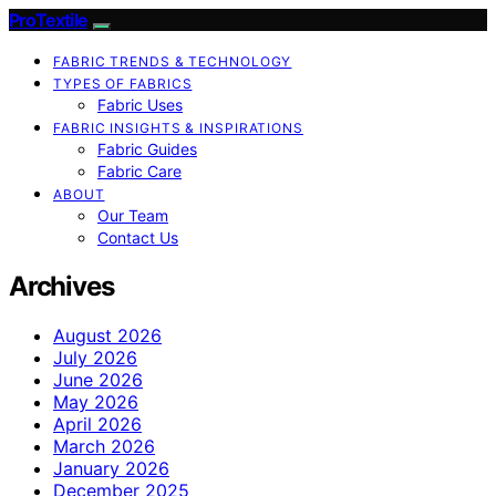
ProTextile
FABRIC TRENDS & TECHNOLOGY
TYPES OF FABRICS
Fabric Uses
FABRIC INSIGHTS & INSPIRATIONS
Fabric Guides
Fabric Care
ABOUT
Our Team
Contact Us
Archives
August 2026
July 2026
June 2026
May 2026
April 2026
March 2026
January 2026
December 2025