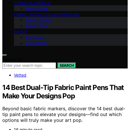
TYPES OF FABRICS
Fabric Uses
FABRIC INSIGHTS & INSPIRATIONS
Fabric Guides
Fabric Care
ABOUT
Our Team
Contact Us
Search for:
SEARCH
Vetted
14 Best Dual‑Tip Fabric Paint Pens That
Make Your Designs Pop
Beyond basic fabric markers, discover the 14 best dual-
tip paint pens to elevate your designs—find out which
options will truly make your art pop.
16 minute read