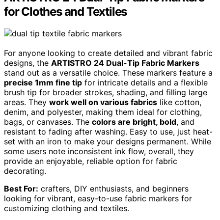
for Clothes and Textiles
For anyone looking to create detailed and vibrant fabric
designs, the
ARTISTRO 24 Dual-Tip Fabric Markers
stand out as a versatile choice. These markers feature a
precise 1mm fine tip
for intricate details and a flexible
brush tip for broader strokes, shading, and filling large
areas. They
work well on various fabrics
like cotton,
denim, and polyester, making them ideal for clothing,
bags, or canvases. The
colors are bright, bold
, and
resistant to fading after washing. Easy to use, just heat-
set with an iron to make your designs permanent. While
some users note inconsistent ink flow, overall, they
provide an enjoyable, reliable option for fabric
decorating.
Best For:
crafters, DIY enthusiasts, and beginners
looking for vibrant, easy-to-use fabric markers for
customizing clothing and textiles.