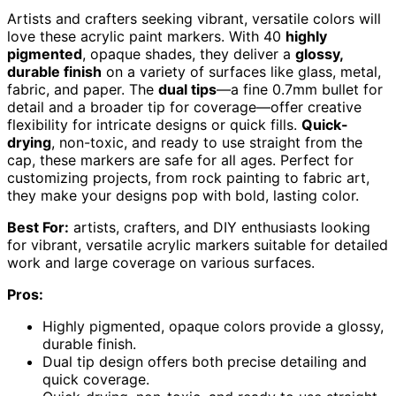
Artists and crafters seeking vibrant, versatile colors will
love these acrylic paint markers. With 40
highly
pigmented
, opaque shades, they deliver a
glossy,
durable finish
on a variety of surfaces like glass, metal,
fabric, and paper. The
dual tips
—a fine 0.7mm bullet for
detail and a broader tip for coverage—offer creative
flexibility for intricate designs or quick fills.
Quick-
drying
, non-toxic, and ready to use straight from the
cap, these markers are safe for all ages. Perfect for
customizing projects, from rock painting to fabric art,
they make your designs pop with bold, lasting color.
Best For:
artists, crafters, and DIY enthusiasts looking
for vibrant, versatile acrylic markers suitable for detailed
work and large coverage on various surfaces.
Pros:
Highly pigmented, opaque colors provide a glossy,
durable finish.
Dual tip design offers both precise detailing and
quick coverage.