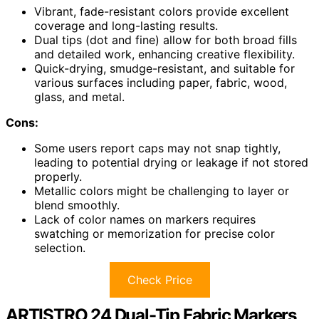
Vibrant, fade-resistant colors provide excellent
coverage and long-lasting results.
Dual tips (dot and fine) allow for both broad fills
and detailed work, enhancing creative flexibility.
Quick-drying, smudge-resistant, and suitable for
various surfaces including paper, fabric, wood,
glass, and metal.
Cons:
Some users report caps may not snap tightly,
leading to potential drying or leakage if not stored
properly.
Metallic colors might be challenging to layer or
blend smoothly.
Lack of color names on markers requires
swatching or memorization for precise color
selection.
Check Price
ARTISTRO 24 Dual-Tip Fabric Markers