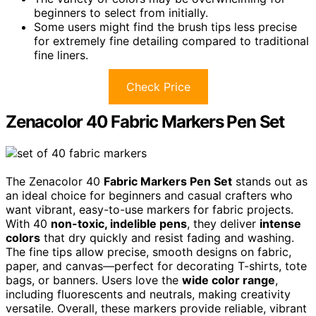
beginners to select from initially.
Some users might find the brush tips less precise
for extremely fine detailing compared to traditional
fine liners.
Check Price
Zenacolor 40 Fabric Markers Pen Set
The Zenacolor 40
Fabric Markers Pen Set
stands out as
an ideal choice for beginners and casual crafters who
want vibrant, easy-to-use markers for fabric projects.
With 40
non-toxic, indelible pens
, they deliver
intense
colors
that dry quickly and resist fading and washing.
The fine tips allow precise, smooth designs on fabric,
paper, and canvas—perfect for decorating T-shirts, tote
bags, or banners. Users love the
wide color range
,
including fluorescents and neutrals, making creativity
versatile. Overall, these markers provide reliable, vibrant