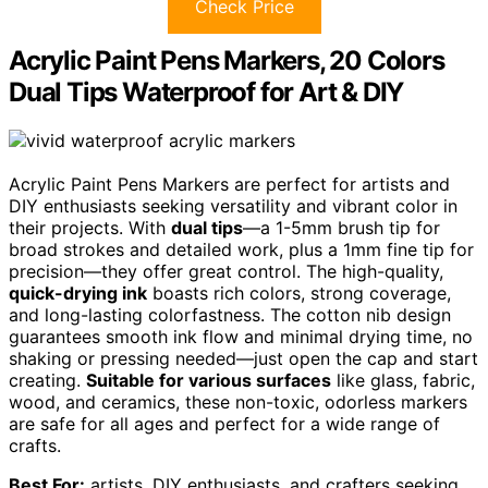
Check Price
Acrylic Paint Pens Markers, 20 Colors
Dual Tips Waterproof for Art & DIY
Acrylic Paint Pens Markers are perfect for artists and
DIY enthusiasts seeking versatility and vibrant color in
their projects. With
dual tips
—a 1-5mm brush tip for
broad strokes and detailed work, plus a 1mm fine tip for
precision—they offer great control. The high-quality,
quick-drying ink
boasts rich colors, strong coverage,
and long-lasting colorfastness. The cotton nib design
guarantees smooth ink flow and minimal drying time, no
shaking or pressing needed—just open the cap and start
creating.
Suitable for various surfaces
like glass, fabric,
wood, and ceramics, these non-toxic, odorless markers
are safe for all ages and perfect for a wide range of
crafts.
Best For:
artists, DIY enthusiasts, and crafters seeking