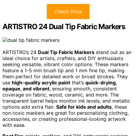
Check Price
ARTISTRO 24 Dual Tip Fabric Markers
ARTISTRO’s 24
Dual Tip Fabric Markers
stand out as an
ideal choice for artists, crafters, and DIY enthusiasts
seeking versatile, vibrant color options. These markers
feature a 1-5 mm brush tip and 1 mm fine tip, making
them perfect for detailed work or broad strokes. They
use
high-quality acrylic paint
that’s
quick-drying,
opaque, and vibrant
, ensuring smooth, consistent
coverage on fabric, wood, ceramic, and more. The
transparent barrel helps monitor ink levels, and metallic
options add extra flair.
Safe for kids and adults
, these
non-toxic markers are great for personalizing clothing,
accessories, or creating professional-looking artwork
with ease.
Best For:
artists, crafters, and DIY enthusiasts seeking