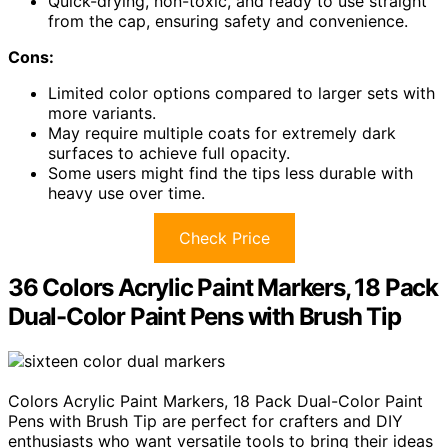
Quick-drying, non-toxic, and ready to use straight
from the cap, ensuring safety and convenience.
Cons:
Limited color options compared to larger sets with
more variants.
May require multiple coats for extremely dark
surfaces to achieve full opacity.
Some users might find the tips less durable with
heavy use over time.
Check Price
36 Colors Acrylic Paint Markers, 18 Pack
Dual-Color Paint Pens with Brush Tip
Colors Acrylic Paint Markers, 18 Pack Dual-Color Paint
Pens with Brush Tip are perfect for crafters and DIY
enthusiasts who want versatile tools to bring their ideas