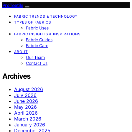
ProTextile
FABRIC TRENDS & TECHNOLOGY
TYPES OF FABRICS
Fabric Uses
FABRIC INSIGHTS & INSPIRATIONS
Fabric Guides
Fabric Care
ABOUT
Our Team
Contact Us
Archives
August 2026
July 2026
June 2026
May 2026
April 2026
March 2026
January 2026
December 2025