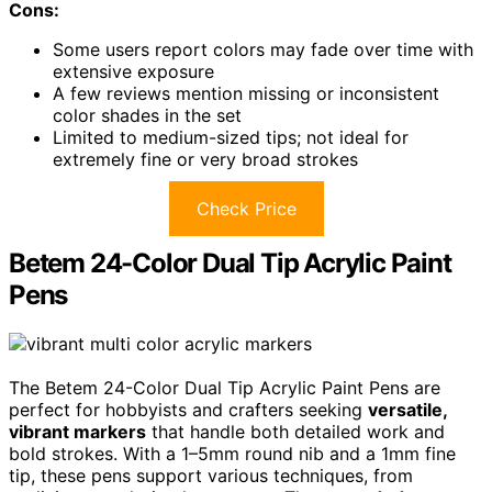
Cons:
Some users report colors may fade over time with
extensive exposure
A few reviews mention missing or inconsistent
color shades in the set
Limited to medium-sized tips; not ideal for
extremely fine or very broad strokes
Check Price
Betem 24-Color Dual Tip Acrylic Paint
Pens
The Betem 24-Color Dual Tip Acrylic Paint Pens are
perfect for hobbyists and crafters seeking
versatile,
vibrant markers
that handle both detailed work and
bold strokes. With a 1–5mm round nib and a 1mm fine
tip, these pens support various techniques, from