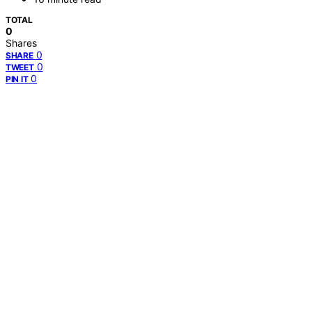
TOTAL
0
Shares
0
SHARE
0
TWEET
0
PIN IT