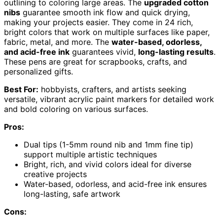
outlining to coloring large areas. The
upgraded cotton
nibs
guarantee smooth ink flow and quick drying,
making your projects easier. They come in 24 rich,
bright colors that work on multiple surfaces like paper,
fabric, metal, and more. The
water-based, odorless,
and acid-free ink
guarantees vivid,
long-lasting results
.
These pens are great for scrapbooks, crafts, and
personalized gifts.
Best For:
hobbyists, crafters, and artists seeking
versatile, vibrant acrylic paint markers for detailed work
and bold coloring on various surfaces.
Pros:
Dual tips (1-5mm round nib and 1mm fine tip)
support multiple artistic techniques
Bright, rich, and vivid colors ideal for diverse
creative projects
Water-based, odorless, and acid-free ink ensures
long-lasting, safe artwork
Cons: