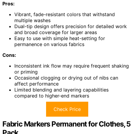
Pros:
Vibrant, fade-resistant colors that withstand
multiple washes
Dual-tip design offers precision for detailed work
and broad coverage for larger areas
Easy to use with simple heat-setting for
permanence on various fabrics
Cons:
Inconsistent ink flow may require frequent shaking
or priming
Occasional clogging or drying out of nibs can
affect performance
Limited blending and layering capabilities
compared to higher-end markers
Check Price
Fabric Markers Permanent for Clothes, 5
Pack