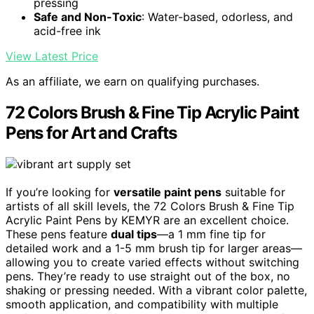
pressing
Safe and Non-Toxic
: Water-based, odorless, and
acid-free ink
View Latest Price
As an affiliate, we earn on qualifying purchases.
72 Colors Brush & Fine Tip Acrylic Paint
Pens for Art and Crafts
If you’re looking for
versatile paint pens
suitable for
artists of all skill levels, the 72 Colors Brush & Fine Tip
Acrylic Paint Pens by KEMYR are an excellent choice.
These pens feature
dual tips
—a 1 mm fine tip for
detailed work and a 1-5 mm brush tip for larger areas—
allowing you to create varied effects without switching
pens. They’re ready to use straight out of the box, no
shaking or pressing needed. With a vibrant color palette,
smooth application, and compatibility with multiple