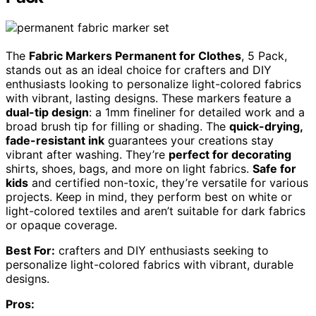
The
Fabric Markers Permanent for Clothes
, 5 Pack,
stands out as an ideal choice for crafters and DIY
enthusiasts looking to personalize light-colored fabrics
with vibrant, lasting designs. These markers feature a
dual-tip design
: a 1mm fineliner for detailed work and a
broad brush tip for filling or shading. The
quick-drying,
fade-resistant ink
guarantees your creations stay
vibrant after washing. They’re
perfect for decorating
shirts, shoes, bags, and more on light fabrics.
Safe for
kids
and certified non-toxic, they’re versatile for various
projects. Keep in mind, they perform best on white or
light-colored textiles and aren’t suitable for dark fabrics
or opaque coverage.
Best For:
crafters and DIY enthusiasts seeking to
personalize light-colored fabrics with vibrant, durable
designs.
Pros: