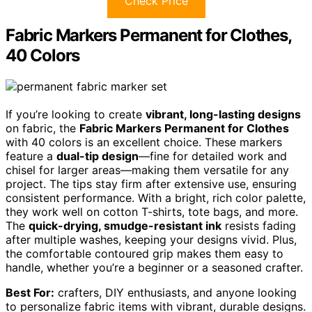
Check Price
Fabric Markers Permanent for Clothes,
40 Colors
If you’re looking to create
vibrant, long-lasting designs
on fabric, the
Fabric Markers Permanent for Clothes
with 40 colors is an excellent choice. These markers
feature a
dual-tip design
—fine for detailed work and
chisel for larger areas—making them versatile for any
project. The tips stay firm after extensive use, ensuring
consistent performance. With a bright, rich color palette,
they work well on cotton T-shirts, tote bags, and more.
The
quick-drying, smudge-resistant ink
resists fading
after multiple washes, keeping your designs vivid. Plus,
the comfortable contoured grip makes them easy to
handle, whether you’re a beginner or a seasoned crafter.
Best For:
crafters, DIY enthusiasts, and anyone looking
to personalize fabric items with vibrant, durable designs.