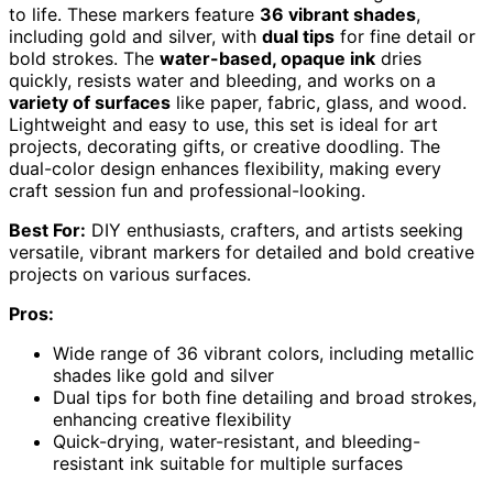
to life. These markers feature
36 vibrant shades
,
including gold and silver, with
dual tips
for fine detail or
bold strokes. The
water-based, opaque ink
dries
quickly, resists water and bleeding, and works on a
variety of surfaces
like paper, fabric, glass, and wood.
Lightweight and easy to use, this set is ideal for art
projects, decorating gifts, or creative doodling. The
dual-color design enhances flexibility, making every
craft session fun and professional-looking.
Best For:
DIY enthusiasts, crafters, and artists seeking
versatile, vibrant markers for detailed and bold creative
projects on various surfaces.
Pros:
Wide range of 36 vibrant colors, including metallic
shades like gold and silver
Dual tips for both fine detailing and broad strokes,
enhancing creative flexibility
Quick-drying, water-resistant, and bleeding-
resistant ink suitable for multiple surfaces