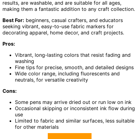
results, are washable, and are suitable for all ages,
making them a fantastic addition to any craft collection.
Best For:
beginners, casual crafters, and educators
seeking vibrant, easy-to-use fabric markers for
decorating apparel, home decor, and craft projects.
Pros:
Vibrant, long-lasting colors that resist fading and
washing
Fine tips for precise, smooth, and detailed designs
Wide color range, including fluorescents and
neutrals, for versatile creativity
Cons:
Some pens may arrive dried out or run low on ink
Occasional skipping or inconsistent ink flow during
use
Limited to fabric and similar surfaces, less suitable
for other materials