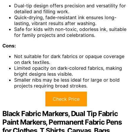
Dual-tip design offers precision and versatility for
detailed and filling work.
Quick-drying, fade-resistant ink ensures long-
lasting, vibrant results after washing.
Safe for kids with non-toxic, odorless ink, suitable
for family projects and celebrations.
Cons:
Not suitable for dark fabrics or opaque coverage
on dark textiles.
Limited opacity on dark-colored fabrics, making
bright designs less visible.
Smaller nibs may be less ideal for large or bold
projects requiring broad strokes.
Check Price
Black Fabric Markers, Dual Tip Fabric
Paint Markers, Permanent Fabric Pens
for Clothes, T Shirts, Canvas, Bags