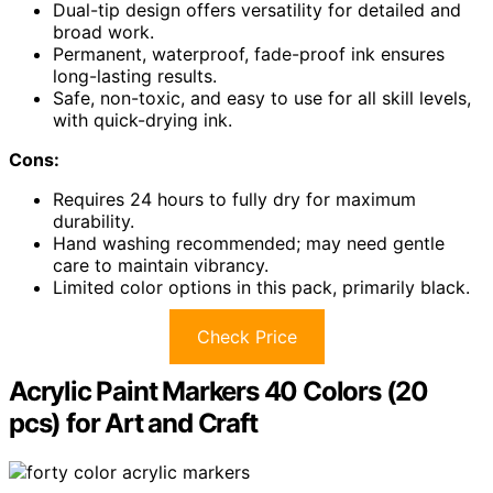
Dual-tip design offers versatility for detailed and
broad work.
Permanent, waterproof, fade-proof ink ensures
long-lasting results.
Safe, non-toxic, and easy to use for all skill levels,
with quick-drying ink.
Cons:
Requires 24 hours to fully dry for maximum
durability.
Hand washing recommended; may need gentle
care to maintain vibrancy.
Limited color options in this pack, primarily black.
Check Price
Acrylic Paint Markers 40 Colors (20
pcs) for Art and Craft