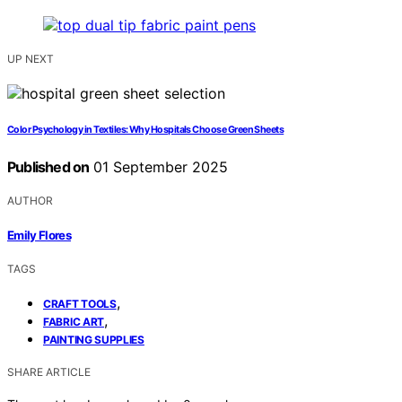
UP NEXT
Color Psychology in Textiles: Why Hospitals Choose Green Sheets
Published on
01 September 2025
AUTHOR
Emily Flores
TAGS
,
CRAFT TOOLS
,
FABRIC ART
PAINTING SUPPLIES
SHARE ARTICLE