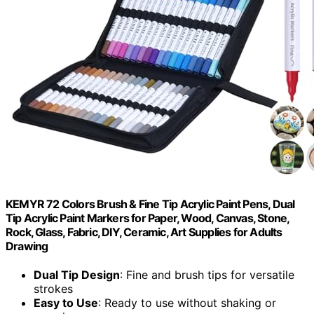
KEMYR 72 Colors Brush & Fine Tip Acrylic Paint Pens, Dual
Tip Acrylic Paint Markers for Paper, Wood, Canvas, Stone,
Rock, Glass, Fabric, DIY, Ceramic, Art Supplies for Adults
Drawing
Dual Tip Design
: Fine and brush tips for versatile
strokes
Easy to Use
: Ready to use without shaking or