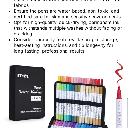
fabrics.
Ensure the pens are water-based, non-toxic, and
certified safe for skin and sensitive environments.
Opt for high-quality, quick-drying, permanent ink
that withstands multiple washes without fading or
cracking.
Consider durability features like proper storage,
heat-setting instructions, and tip longevity for
long-lasting, professional results.