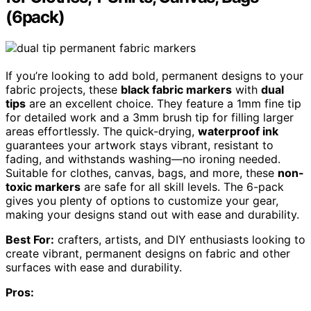
(6pack)
If you’re looking to add bold, permanent designs to your
fabric projects, these
black fabric markers
with
dual
tips
are an excellent choice. They feature a 1mm fine tip
for detailed work and a 3mm brush tip for filling larger
areas effortlessly. The quick-drying,
waterproof ink
guarantees your artwork stays vibrant, resistant to
fading, and withstands washing—no ironing needed.
Suitable for clothes, canvas, bags, and more, these
non-
toxic markers
are safe for all skill levels. The 6-pack
gives you plenty of options to customize your gear,
making your designs stand out with ease and durability.
Best For:
crafters, artists, and DIY enthusiasts looking to
create vibrant, permanent designs on fabric and other
surfaces with ease and durability.
Pros: