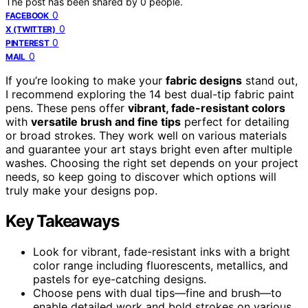
The post has been shared by
0
people.
0
FACEBOOK
0
X (TWITTER)
0
PINTEREST
0
MAIL
If you’re looking to make your
fabric designs
stand out,
I recommend exploring the 14 best dual-tip fabric paint
pens. These pens offer
vibrant, fade-resistant colors
with
versatile brush and fine tips
perfect for detailing
or broad strokes. They work well on various materials
and guarantee your art stays bright even after multiple
washes. Choosing the right set depends on your project
needs, so keep going to discover which options will
truly make your designs pop.
Key Takeaways
Look for vibrant, fade-resistant inks with a bright
color range including fluorescents, metallics, and
pastels for eye-catching designs.
Choose pens with dual tips—fine and brush—to
enable detailed work and bold strokes on various