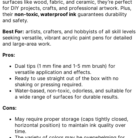
surfaces like wood, fabric, and ceramic, they’re perfect
for DIY projects, crafts, and professional artwork. Plus,
their
non-toxic, waterproof ink
guarantees durability
and safety.
Best For:
artists, crafters, and hobbyists of all skill levels
seeking versatile, vibrant acrylic paint pens for detailed
and large-area work.
Pros:
Dual tips (1 mm fine and 1-5 mm brush) for
versatile application and effects.
Ready to use straight out of the box with no
shaking or pressing required.
Water-based, non-toxic, odorless, and suitable for
a wide range of surfaces for durable results.
Cons:
May require proper storage (caps tightly closed,
horizontal position) to maintain ink quality over
time.
The variety of colors may be overwhelming for