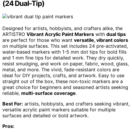
(24 Dual-Tip)
Designed for artists, hobbyists, and crafters alike, the
ARTISTRO
Vibrant Acrylic Paint Markers
with
dual tips
are perfect for those who want
versatile, vibrant colors
on multiple surfaces. This set includes 24 pre-activated,
water-based markers with 1-5 mm dot tips for bold fills
and 1 mm fine tips for detailed work. They dry quickly,
resist smudging, and work on paper, fabric, wood, glass,
metal, and more. The vivid, fade-resistant colors are
ideal for DIY projects, crafts, and artwork. Easy to use
straight out of the box, these non-toxic markers are a
great choice for beginners and seasoned artists seeking
reliable,
multi-surface coverage
.
Best For:
artists, hobbyists, and crafters seeking vibrant,
versatile acrylic paint markers suitable for multiple
surfaces and detailed or bold artwork.
Pros: