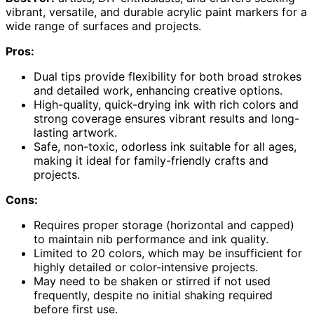
vibrant, versatile, and durable acrylic paint markers for a
wide range of surfaces and projects.
Pros:
Dual tips provide flexibility for both broad strokes
and detailed work, enhancing creative options.
High-quality, quick-drying ink with rich colors and
strong coverage ensures vibrant results and long-
lasting artwork.
Safe, non-toxic, odorless ink suitable for all ages,
making it ideal for family-friendly crafts and
projects.
Cons:
Requires proper storage (horizontal and capped)
to maintain nib performance and ink quality.
Limited to 20 colors, which may be insufficient for
highly detailed or color-intensive projects.
May need to be shaken or stirred if not used
frequently, despite no initial shaking required
before first use.