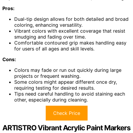
Pros:
Dual-tip design allows for both detailed and broad
coloring, enhancing versatility.
Vibrant colors with excellent coverage that resist
smudging and fading over time.
Comfortable contoured grip makes handling easy
for users of all ages and skill levels.
Cons:
Colors may fade or run out quickly during large
projects or frequent washing.
Some colors might appear different once dry,
requiring testing for desired results.
Tips need careful handling to avoid staining each
other, especially during cleaning.
Check Price
ARTISTRO Vibrant Acrylic Paint Markers