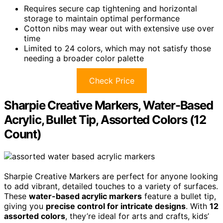
Requires secure cap tightening and horizontal
storage to maintain optimal performance
Cotton nibs may wear out with extensive use over
time
Limited to 24 colors, which may not satisfy those
needing a broader color palette
Check Price
Sharpie Creative Markers, Water-Based
Acrylic, Bullet Tip, Assorted Colors (12
Count)
Sharpie Creative Markers are perfect for anyone looking
to add vibrant, detailed touches to a variety of surfaces.
These
water-based acrylic markers
feature a bullet tip,
giving you
precise control for intricate designs
. With
12
assorted colors
, they’re ideal for arts and crafts, kids’