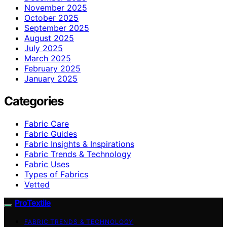
November 2025
October 2025
September 2025
August 2025
July 2025
March 2025
February 2025
January 2025
Categories
Fabric Care
Fabric Guides
Fabric Insights & Inspirations
Fabric Trends & Technology
Fabric Uses
Types of Fabrics
Vetted
ProTextile
FABRIC TRENDS & TECHNOLOGY