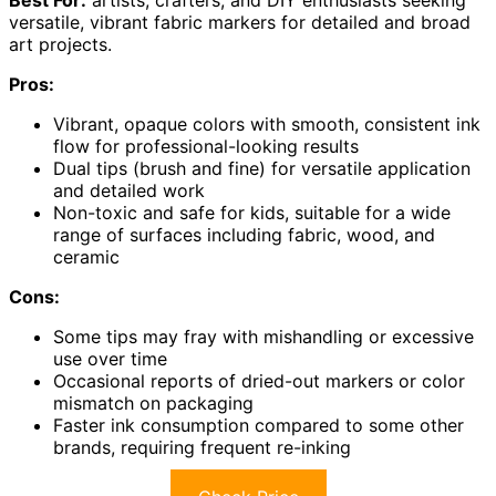
versatile, vibrant fabric markers for detailed and broad
art projects.
Pros:
Vibrant, opaque colors with smooth, consistent ink
flow for professional-looking results
Dual tips (brush and fine) for versatile application
and detailed work
Non-toxic and safe for kids, suitable for a wide
range of surfaces including fabric, wood, and
ceramic
Cons:
Some tips may fray with mishandling or excessive
use over time
Occasional reports of dried-out markers or color
mismatch on packaging
Faster ink consumption compared to some other
brands, requiring frequent re-inking