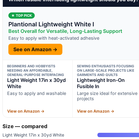
★ TOP PICK
Plantional Lightweight White I
Best Overall for Versatile, Long-Lasting Support
Easy to apply with heat-activated adhesive
See on Amazon →
BEGINNERS AND HOBBYISTS
SEWING ENTHUSIASTS FOCUSING
NEEDING AN AFFORDABLE,
ON LARGE-SCALE PROJECTS LIKE
GENERAL-PURPOSE INTERFACING
GARMENTS AND QUILTS
Light Weight 17in x 30yd
Lightweight Iron-On
White
Fusible In
Easy to apply and washable
Large size ideal for extensive
projects
View on Amazon →
View on Amazon →
Size — compared
Light Weight 17in x 30yd White