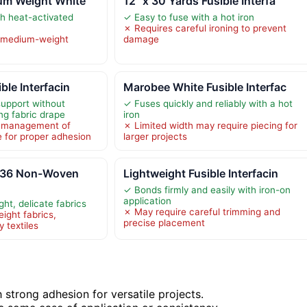
ium Weight White
12" x 30 Yards Fusible Interfa
th heat-activated
✓ Easy to fuse with a hot iron
✗ Requires careful ironing to prevent
r medium-weight
damage
ble Interfacin
Marobee White Fusible Interfac
support without
✓ Fuses quickly and reliably with a hot
ing fabric drape
iron
l management of
✗ Limited width may require piecing for
e for proper adhesion
larger projects
336 Non-Woven
Lightweight Fusible Interfacin
✓ Bonds firmly and easily with iron-on
application
ght, delicate fabrics
✗ May require careful trimming and
eight fabrics,
precise placement
y textiles
 strong adhesion for versatile projects.