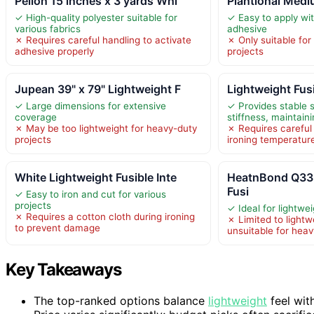
Pellon 15 inches x 3 yards Whi
Plantional Med
✓ High-quality polyester suitable for
✓ Easy to apply wi
various fabrics
adhesive
✗ Requires careful handling to activate
✗ Only suitable fo
adhesive properly
projects
Jupean 39" x 79" Lightweight F
Lightweight Fusi
✓ Large dimensions for extensive
✓ Provides stable 
coverage
stiffness, maintain
✗ May be too lightweight for heavy-duty
✗ Requires carefu
projects
ironing temperatur
White Lightweight Fusible Inte
HeatnBond Q3
Fusi
✓ Easy to iron and cut for various
projects
✓ Ideal for lightwei
✗ Requires a cotton cloth during ironing
✗ Limited to lightw
to prevent damage
unsuitable for heav
Key Takeaways
The top-ranked options balance
lightweight
feel with