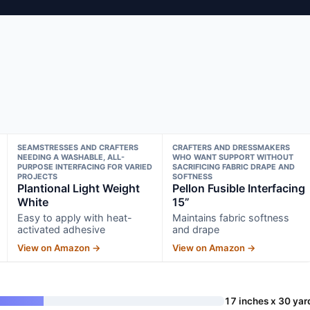
SEAMSTRESSES AND CRAFTERS
CRAFTERS AND DRESSMAKERS
NEEDING A WASHABLE, ALL-
WHO WANT SUPPORT WITHOUT
PURPOSE INTERFACING FOR VARIED
SACRIFICING FABRIC DRAPE AND
PROJECTS
SOFTNESS
Plantional Light Weight
Pellon Fusible Interfacing
White
15”
Easy to apply with heat-
Maintains fabric softness
activated adhesive
and drape
View on Amazon →
View on Amazon →
17 inches x 30 yar