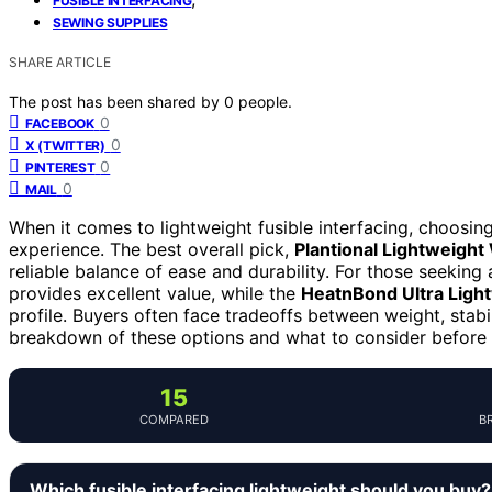
FUSIBLE INTERFACING
SEWING SUPPLIES
SHARE ARTICLE
The post has been shared by
0
people.
0
FACEBOOK
0
X (TWITTER)
0
PINTEREST
0
MAIL
When it comes to lightweight fusible interfacing, choosi
experience. The best overall pick,
Plantional Lightweight
reliable balance of ease and durability. For those seeking 
provides excellent value, while the
HeatnBond Ultra Light
profile. Buyers often face tradeoffs between weight, stabil
breakdown of these options and what to consider before
15
COMPARED
B
Which fusible interfacing lightweight should you buy?