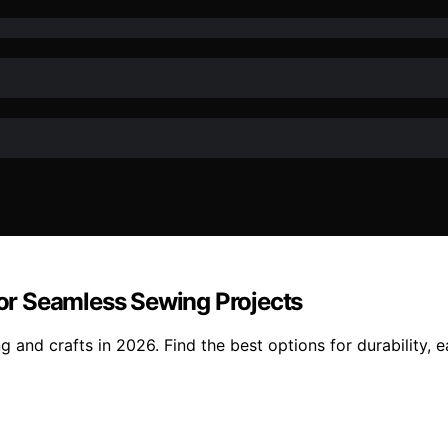
 for Seamless Sewing Projects
g and crafts in 2026. Find the best options for durability, e