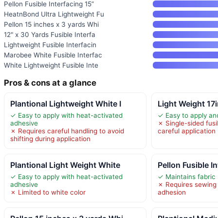
Pellon Fusible Interfacing 15”
HeatnBond Ultra Lightweight Fu
Pellon 15 inches x 3 yards Whi
12" x 30 Yards Fusible Interfa
Lightweight Fusible Interfacin
Marobee White Fusible Interfac
White Lightweight Fusible Inte
Pros & cons at a glance
Plantional Lightweight White I
Light Weight 17
✓ Easy to apply with heat-activated
✓ Easy to apply a
adhesive
✗ Single-sided fusi
✗ Requires careful handling to avoid
careful application
shifting during application
Plantional Light Weight White
Pellon Fusible I
✓ Easy to apply with heat-activated
✓ Maintains fabric
adhesive
✗ Requires sewing o
✗ Limited to white color
adhesion