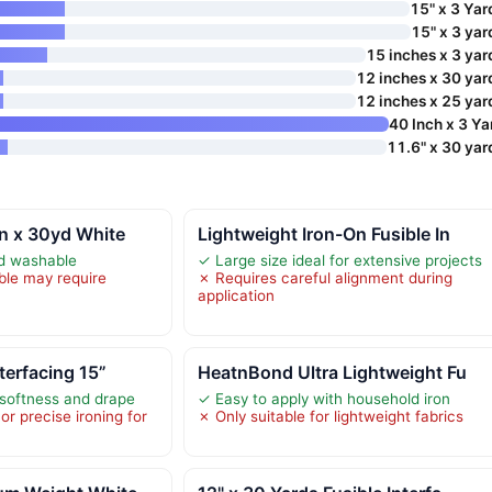
15" x 3 Yar
15" x 3 yar
15 inches x 3 yar
12 inches x 30 yar
12 inches x 25 yar
40 Inch x 3 Ya
11.6" x 30 yar
in x 30yd White
Lightweight Iron-On Fusible In
nd washable
✓ Large size ideal for extensive projects
ble may require
✗ Requires careful alignment during
application
nterfacing 15”
HeatnBond Ultra Lightweight Fu
 softness and drape
✓ Easy to apply with household iron
r precise ironing for
✗ Only suitable for lightweight fabrics