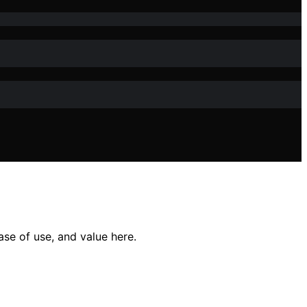
ase of use, and value here.