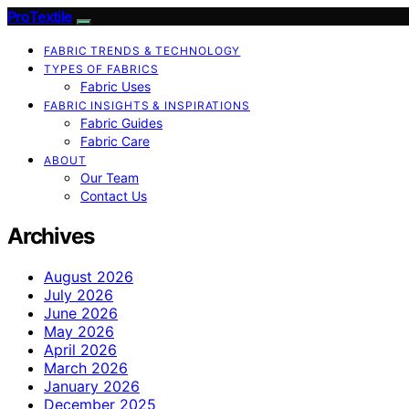
ProTextile
FABRIC TRENDS & TECHNOLOGY
TYPES OF FABRICS
Fabric Uses
FABRIC INSIGHTS & INSPIRATIONS
Fabric Guides
Fabric Care
ABOUT
Our Team
Contact Us
Archives
August 2026
July 2026
June 2026
May 2026
April 2026
March 2026
January 2026
December 2025