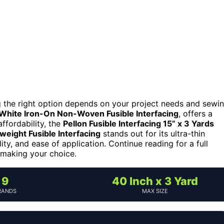
ng the right option depends on your project needs and sewi
 White Iron-On Non-Woven Fusible Interfacing
, offers a
affordability, the
Pellon Fusible Interfacing 15” x 3 Yards
weight Fusible Interfacing
stands out for its ultra-thin
ity, and ease of application. Continue reading for a full
 making your choice.
9
40 Inch x 3 Yard
RANDS
MAX SIZE