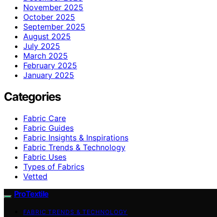
November 2025
October 2025
September 2025
August 2025
July 2025
March 2025
February 2025
January 2025
Categories
Fabric Care
Fabric Guides
Fabric Insights & Inspirations
Fabric Trends & Technology
Fabric Uses
Types of Fabrics
Vetted
ProTextile
FABRIC TRENDS & TECHNOLOGY