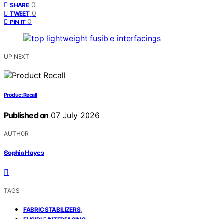
0
SHARE
0
TWEET
0
PIN IT
UP NEXT
Product Recall
Published on
07 July 2026
AUTHOR
Sophia Hayes
TAGS
,
FABRIC STABILIZERS
,