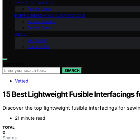
TYPES OF FABRICS
Fabric Uses
FABRIC INSIGHTS & INSPIRATIONS
Fabric Guides
Fabric Care
ABOUT
Our Team
Contact Us
Search for:
SEARCH
Vetted
15 Best Lightweight Fusible Interfacings
Discover the top lightweight fusible interfacings for sewin
21 minute read
TOTAL
0
Shares