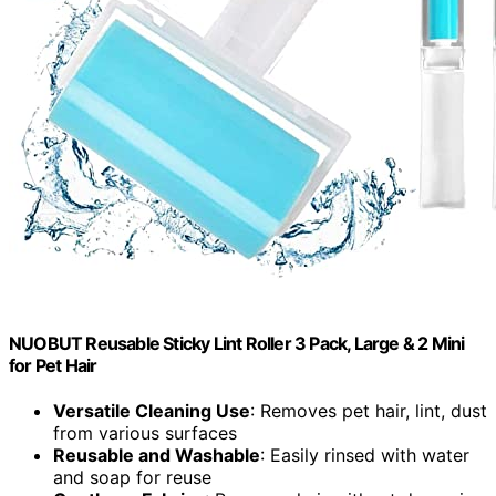
NUOBUT Reusable Sticky Lint Roller 3 Pack, Large & 2 Mini
for Pet Hair
Versatile Cleaning Use
: Removes pet hair, lint, dust
from various surfaces
Reusable and Washable
: Easily rinsed with water
and soap for reuse