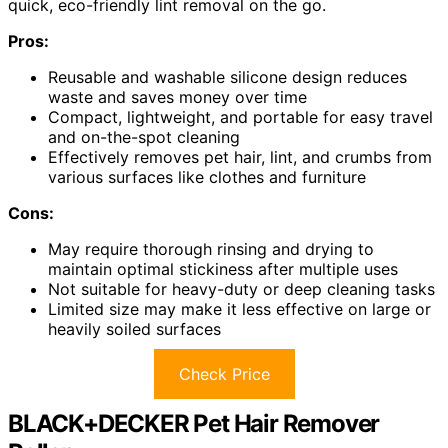
quick, eco-friendly lint removal on the go.
Pros:
Reusable and washable silicone design reduces
waste and saves money over time
Compact, lightweight, and portable for easy travel
and on-the-spot cleaning
Effectively removes pet hair, lint, and crumbs from
various surfaces like clothes and furniture
Cons:
May require thorough rinsing and drying to
maintain optimal stickiness after multiple uses
Not suitable for heavy-duty or deep cleaning tasks
Limited size may make it less effective on large or
heavily soiled surfaces
Check Price
BLACK+DECKER Pet Hair Remover