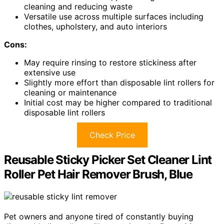
cleaning and reducing waste
Versatile use across multiple surfaces including
clothes, upholstery, and auto interiors
Cons:
May require rinsing to restore stickiness after
extensive use
Slightly more effort than disposable lint rollers for
cleaning or maintenance
Initial cost may be higher compared to traditional
disposable lint rollers
Check Price
Reusable Sticky Picker Set Cleaner Lint
Roller Pet Hair Remover Brush, Blue
Pet owners and anyone tired of constantly buying