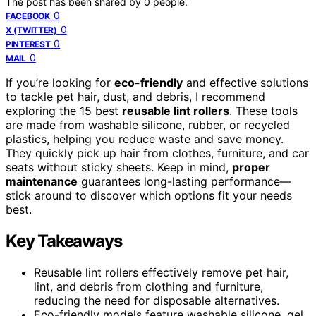
The post has been shared by
0
people.
0
FACEBOOK
0
X (TWITTER)
0
PINTEREST
0
MAIL
If you’re looking for
eco-friendly
and effective solutions
to tackle pet hair, dust, and debris, I recommend
exploring the 15 best
reusable lint rollers
. These tools
are made from washable silicone, rubber, or recycled
plastics, helping you reduce waste and save money.
They quickly pick up hair from clothes, furniture, and car
seats without sticky sheets. Keep in mind,
proper
maintenance
guarantees long-lasting performance—
stick around to discover which options fit your needs
best.
Key Takeaways
Reusable lint rollers effectively remove pet hair,
lint, and debris from clothing and furniture,
reducing the need for disposable alternatives.
Eco-friendly models feature washable silicone, gel