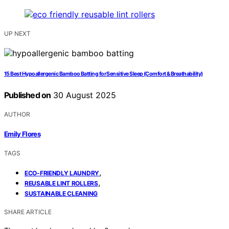
UP NEXT
15 Best Hypoallergenic Bamboo Batting for Sensitive Sleep (Comfort & Breathability)
Published on
30 August 2025
AUTHOR
Emily Flores
TAGS
,
ECO-FRIENDLY LAUNDRY
,
REUSABLE LINT ROLLERS
SUSTAINABLE CLEANING
SHARE ARTICLE