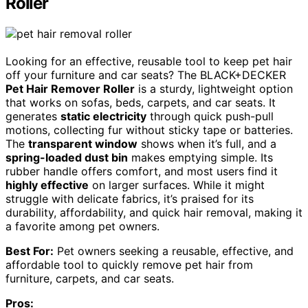
Roller
Looking for an effective, reusable tool to keep pet hair
off your furniture and car seats? The BLACK+DECKER
Pet Hair Remover Roller
is a sturdy, lightweight option
that works on sofas, beds, carpets, and car seats. It
generates
static electricity
through quick push-pull
motions, collecting fur without sticky tape or batteries.
The
transparent window
shows when it’s full, and a
spring-loaded dust bin
makes emptying simple. Its
rubber handle offers comfort, and most users find it
highly effective
on larger surfaces. While it might
struggle with delicate fabrics, it’s praised for its
durability, affordability, and quick hair removal, making it
a favorite among pet owners.
Best For:
Pet owners seeking a reusable, effective, and
affordable tool to quickly remove pet hair from
furniture, carpets, and car seats.
Pros: