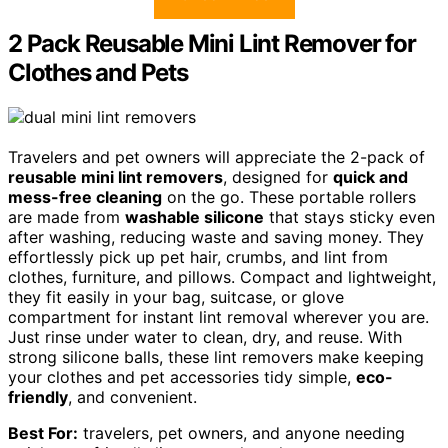
2 Pack Reusable Mini Lint Remover for
Clothes and Pets
Travelers and pet owners will appreciate the 2-pack of
reusable mini lint removers
, designed for
quick and
mess-free cleaning
on the go. These portable rollers
are made from
washable silicone
that stays sticky even
after washing, reducing waste and saving money. They
effortlessly pick up pet hair, crumbs, and lint from
clothes, furniture, and pillows. Compact and lightweight,
they fit easily in your bag, suitcase, or glove
compartment for instant lint removal wherever you are.
Just rinse under water to clean, dry, and reuse. With
strong silicone balls, these lint removers make keeping
your clothes and pet accessories tidy simple,
eco-
friendly
, and convenient.
Best For:
travelers, pet owners, and anyone needing