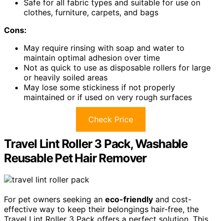
Safe for all fabric types and suitable for use on
clothes, furniture, carpets, and bags
Cons:
May require rinsing with soap and water to
maintain optimal adhesion over time
Not as quick to use as disposable rollers for large
or heavily soiled areas
May lose some stickiness if not properly
maintained or if used on very rough surfaces
Check Price
Travel Lint Roller 3 Pack, Washable
Reusable Pet Hair Remover
For pet owners seeking an
eco-friendly
and cost-
effective way to keep their belongings hair-free, the
Travel Lint Roller 3 Pack offers a perfect solution. This