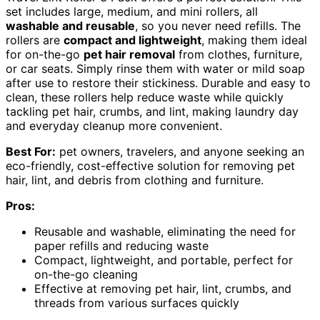
set includes large, medium, and mini rollers, all
washable and reusable
, so you never need refills. The
rollers are
compact and lightweight
, making them ideal
for on-the-go
pet hair removal
from clothes, furniture,
or car seats. Simply rinse them with water or mild soap
after use to restore their stickiness. Durable and easy to
clean, these rollers help reduce waste while quickly
tackling pet hair, crumbs, and lint, making laundry day
and everyday cleanup more convenient.
Best For:
pet owners, travelers, and anyone seeking an
eco-friendly, cost-effective solution for removing pet
hair, lint, and debris from clothing and furniture.
Pros:
Reusable and washable, eliminating the need for
paper refills and reducing waste
Compact, lightweight, and portable, perfect for
on-the-go cleaning
Effective at removing pet hair, lint, crumbs, and
threads from various surfaces quickly