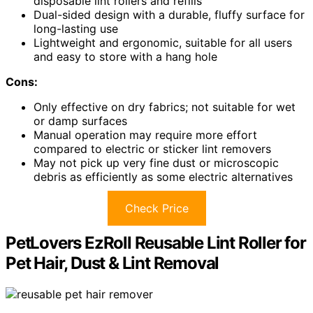
disposable lint rollers and refills
Dual-sided design with a durable, fluffy surface for
long-lasting use
Lightweight and ergonomic, suitable for all users
and easy to store with a hang hole
Cons:
Only effective on dry fabrics; not suitable for wet
or damp surfaces
Manual operation may require more effort
compared to electric or sticker lint removers
May not pick up very fine dust or microscopic
debris as efficiently as some electric alternatives
Check Price
PetLovers EzRoll Reusable Lint Roller for
Pet Hair, Dust & Lint Removal