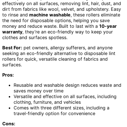
effectively on all surfaces, removing lint, hair, dust, and
dirt from fabrics like wool, velvet, and upholstery. Easy
to rinse and
machine washable
, these rollers eliminate
the need for disposable options, helping you save
money and reduce waste. Built to last with a
10-year
warranty
, they’re an eco-friendly way to keep your
clothes and surfaces spotless.
Best For:
pet owners, allergy sufferers, and anyone
seeking an eco-friendly alternative to disposable lint
rollers for quick, versatile cleaning of fabrics and
surfaces.
Pros:
Reusable and washable design reduces waste and
saves money over time
Versatile and effective on all surfaces, including
clothing, furniture, and vehicles
Comes with three different sizes, including a
travel-friendly option for convenience
Cons: