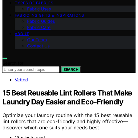
TYPES OF FABRICS
Fabric Uses
FABRIC INSIGHTS & INSPIRATIONS
Fabric Guides
Fabric Care
ABOUT
Our Team
Contact Us
Search for:
SEARCH
Vetted
15 Best Reusable Lint Rollers That Make
Laundry Day Easier and Eco-Friendly
Optimize your laundry routine with the 15 best reusable
lint rollers that are eco-friendly and highly effective—
discover which one suits your needs best.
18 minute read