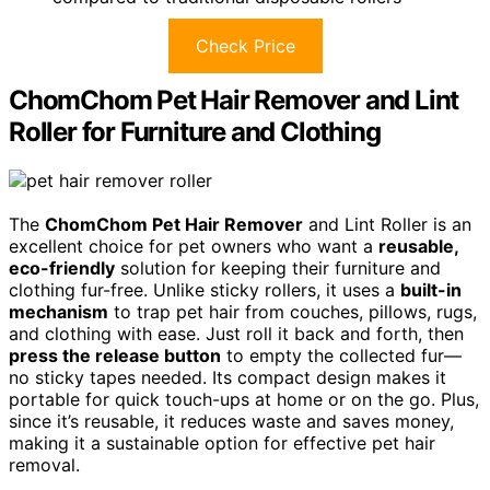
Check Price
ChomChom Pet Hair Remover and Lint
Roller for Furniture and Clothing
The
ChomChom Pet Hair Remover
and Lint Roller is an
excellent choice for pet owners who want a
reusable,
eco-friendly
solution for keeping their furniture and
clothing fur-free. Unlike sticky rollers, it uses a
built-in
mechanism
to trap pet hair from couches, pillows, rugs,
and clothing with ease. Just roll it back and forth, then
press the release button
to empty the collected fur—
no sticky tapes needed. Its compact design makes it
portable for quick touch-ups at home or on the go. Plus,
since it’s reusable, it reduces waste and saves money,
making it a sustainable option for effective pet hair
removal.