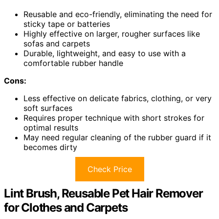
Reusable and eco-friendly, eliminating the need for
sticky tape or batteries
Highly effective on larger, rougher surfaces like
sofas and carpets
Durable, lightweight, and easy to use with a
comfortable rubber handle
Cons:
Less effective on delicate fabrics, clothing, or very
soft surfaces
Requires proper technique with short strokes for
optimal results
May need regular cleaning of the rubber guard if it
becomes dirty
Check Price
Lint Brush, Reusable Pet Hair Remover
for Clothes and Carpets