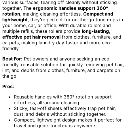
various surfaces, tearing off cleanly without sticking
together. The
ergonomic handles support 360°
rotation
, making cleaning effortless.
Compact and
lightweight
, they’re perfect for on-the-go touch-ups in
your home, car, or office. With durable rollers and
multiple refills, these rollers provide
long-lasting,
effective pet hair removal
from clothes, furniture, and
carpets, making laundry day faster and more eco-
friendly.
Best For:
Pet owners and anyone seeking an eco-
friendly, reusable solution for quickly removing pet hair,
lint, and debris from clothes, furniture, and carpets on
the go.
Pros:
Reusable handles with 360° rotation support
effortless, all-around cleaning.
Sticky, tear-off sheets effectively trap pet hair,
dust, and debris without sticking together.
Compact, lightweight design makes it perfect for
travel and quick touch-ups anywhere.