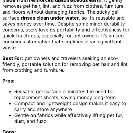
Made from reinforced diatomaceous earth
, it gently
removes pet hair, lint, and fuzz from clothes, furniture,
and floors without damaging fabrics. The sticky gel
surface
rinses clean under water
, so it’s reusable and
saves money over time. Despite some minor durability
concerns, users love its portability and effectiveness for
quick touch-ups, especially for pet owners. It’s an eco-
conscious alternative that simplifies cleaning without
waste.
Best For:
pet owners and travelers seeking an eco-
friendly, portable solution for removing pet hair and lint
from clothing and furniture.
Pros:
Reusable gel surface eliminates the need for
replacement sheets, saving money long-term
Compact and lightweight design makes it easy to
carry and store anywhere
Gentle on fabrics while effectively lifting pet fur,
dust, and fuzz
Cons: