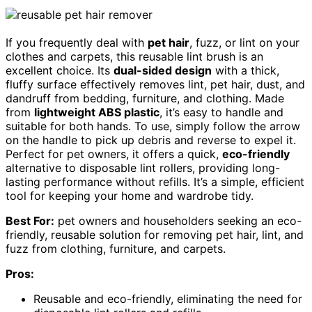
If you frequently deal with
pet hair
, fuzz, or lint on your
clothes and carpets, this reusable lint brush is an
excellent choice. Its
dual-sided design
with a thick,
fluffy surface effectively removes lint, pet hair, dust, and
dandruff from bedding, furniture, and clothing. Made
from
lightweight ABS plastic
, it’s easy to handle and
suitable for both hands. To use, simply follow the arrow
on the handle to pick up debris and reverse to expel it.
Perfect for pet owners, it offers a quick,
eco-friendly
alternative to disposable lint rollers, providing long-
lasting performance without refills. It’s a simple, efficient
tool for keeping your home and wardrobe tidy.
Best For:
pet owners and householders seeking an eco-
friendly, reusable solution for removing pet hair, lint, and
fuzz from clothing, furniture, and carpets.
Pros:
Reusable and eco-friendly, eliminating the need for