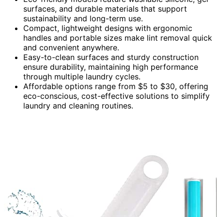
surfaces, and durable materials that support
sustainability and long-term use.
Compact, lightweight designs with ergonomic
handles and portable sizes make lint removal quick
and convenient anywhere.
Easy-to-clean surfaces and sturdy construction
ensure durability, maintaining high performance
through multiple laundry cycles.
Affordable options range from $5 to $30, offering
eco-conscious, cost-effective solutions to simplify
laundry and cleaning routines.