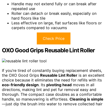
Handle may not extend fully or can break after
repeated use
Roller can detach or break easily, especially on
hard floors like tile
Less effective on large, flat surfaces like floors or
carpets compared to vacuums
Check Price
OXO Good Grips Reusable Lint Roller
If you’re tired of constantly buying replacement sheets,
the OXO Good Grips
Reusable Lint Roller
is an excellent
choice because it eliminates the need for refills with its
eco-friendly design
. Its
pivoting head
moves in all
directions, making lint and pet fur removal easy and
thorough. The compact case doubles as a comfortable
handle, so maneuvering is effortless.
Cleaning is simple
—just dip the brush into water to remove collected hair