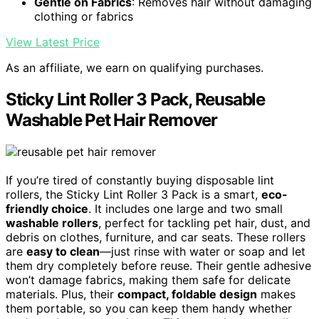
Gentle on Fabrics
: Removes hair without damaging
clothing or fabrics
View Latest Price
As an affiliate, we earn on qualifying purchases.
Sticky Lint Roller 3 Pack, Reusable
Washable Pet Hair Remover
If you’re tired of constantly buying disposable lint
rollers, the Sticky Lint Roller 3 Pack is a smart,
eco-
friendly choice
. It includes one large and two small
washable rollers
, perfect for tackling pet hair, dust, and
debris on clothes, furniture, and car seats. These rollers
are
easy to clean
—just rinse with water or soap and let
them dry completely before reuse. Their gentle adhesive
won’t damage fabrics, making them safe for delicate
materials. Plus, their
compact, foldable design
makes
them portable, so you can keep them handy whether