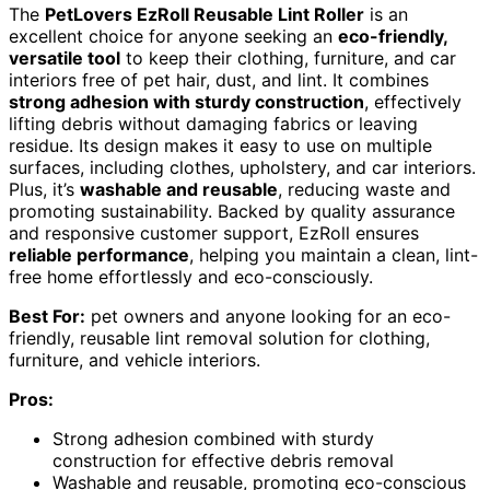
The
PetLovers EzRoll Reusable Lint Roller
is an
excellent choice for anyone seeking an
eco-friendly,
versatile tool
to keep their clothing, furniture, and car
interiors free of pet hair, dust, and lint. It combines
strong adhesion with sturdy construction
, effectively
lifting debris without damaging fabrics or leaving
residue. Its design makes it easy to use on multiple
surfaces, including clothes, upholstery, and car interiors.
Plus, it’s
washable and reusable
, reducing waste and
promoting sustainability. Backed by quality assurance
and responsive customer support, EzRoll ensures
reliable performance
, helping you maintain a clean, lint-
free home effortlessly and eco-consciously.
Best For:
pet owners and anyone looking for an eco-
friendly, reusable lint removal solution for clothing,
furniture, and vehicle interiors.
Pros:
Strong adhesion combined with sturdy
construction for effective debris removal
Washable and reusable, promoting eco-conscious