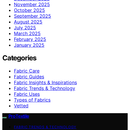
November 2025
October 2025
September 2025
August 2025
July 2025
March 2025
February 2025
January 2025
Categories
Fabric Care
Fabric Guides
Fabric Insights & Inspirations
Fabric Trends & Technology
Fabric Uses
Types of Fabrics
Vetted
ProTextile
FABRIC TRENDS & TECHNOLOGY