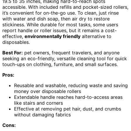
19.5 to 35 inches, making hard-to-reach spots
accessible. With included refills and pocket-sized rollers,
it’s convenient for on-the-go use. To clean, just rinse
with water and dish soap, then air dry to restore
stickiness. While durable for most tasks, some users
report handle or roller issues, but it remains a cost-
effective,
environmentally friendly
alternative to
disposables.
Best For:
pet owners, frequent travelers, and anyone
seeking an eco-friendly, versatile cleaning tool for quick
touch-ups on clothing, furniture, and small surfaces.
Pros:
Reusable and washable, reducing waste and saving
money over disposable rollers
Extendable handle reaches hard-to-access areas
like stairs and corners
Effective at removing pet hair, dust, and crumbs
without damaging fabrics
Cons: