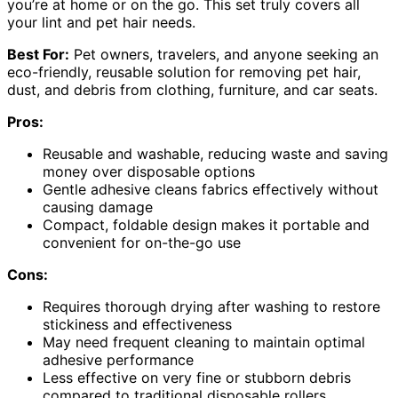
you’re at home or on the go. This set truly covers all
your lint and pet hair needs.
Best For:
Pet owners, travelers, and anyone seeking an
eco-friendly, reusable solution for removing pet hair,
dust, and debris from clothing, furniture, and car seats.
Pros:
Reusable and washable, reducing waste and saving
money over disposable options
Gentle adhesive cleans fabrics effectively without
causing damage
Compact, foldable design makes it portable and
convenient for on-the-go use
Cons:
Requires thorough drying after washing to restore
stickiness and effectiveness
May need frequent cleaning to maintain optimal
adhesive performance
Less effective on very fine or stubborn debris
compared to traditional disposable rollers