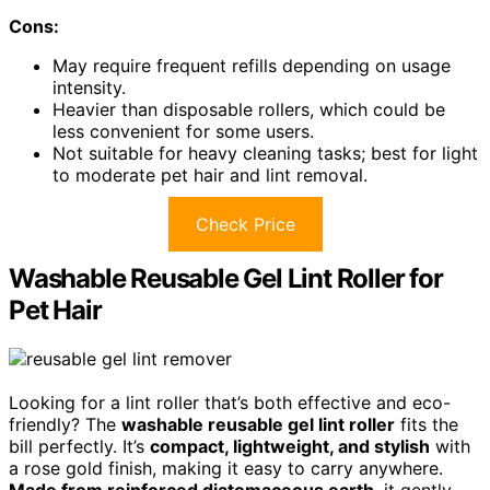
Cons:
May require frequent refills depending on usage
intensity.
Heavier than disposable rollers, which could be
less convenient for some users.
Not suitable for heavy cleaning tasks; best for light
to moderate pet hair and lint removal.
Check Price
Washable Reusable Gel Lint Roller for
Pet Hair
Looking for a lint roller that’s both effective and eco-
friendly? The
washable reusable gel lint roller
fits the
bill perfectly. It’s
compact, lightweight, and stylish
with
a rose gold finish, making it easy to carry anywhere.