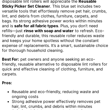
disposable lint rollers will appreciate the
Reusable
Sticky Picker Set Cleaner
. This blue set includes two
versatile tools that effortlessly remove pet hair, crumbs,
lint, and debris from clothes, furniture, carpets, and
bags. Its strong adhesive power works within minutes
and is
safe for all fabric types
. Plus, you don’t need
refills—just
rinse with soap and water
to refresh. Eco-
friendly and durable, this reusable roller reduces waste
and keeps your home spotless without the constant
expense of replacements. It’s a smart, sustainable choice
for thorough household cleaning.
Best For:
pet owners and anyone seeking an eco-
friendly, reusable alternative to disposable lint rollers for
quick and effective cleaning of clothing, furniture, and
carpets.
Pros:
Reusable and eco-friendly, reducing waste and
ongoing costs
Strong adhesive power effectively removes pet
hair, lint, crumbs, and debris within minutes