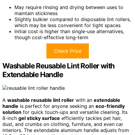
May require rinsing and drying between uses to
maintain stickiness
Slightly bulkier compared to disposable lint rollers,
which may be less convenient for tight spaces
Initial cost is higher than single-use alternatives,
though cost-effective long-term
Check Price
Washable Reusable Lint Roller with
Extendable Handle
A
washable reusable lint roller
with an
extendable
handle
is perfect for anyone seeking an
eco-friendly
solution
for quick touch-ups and versatile cleaning. Its
8-inch
gel sticky surface
efficiently tackles pet hair,
dust, and crumbs on clothing, furniture, and even car
interiors. The extendable aluminum handle adjusts from