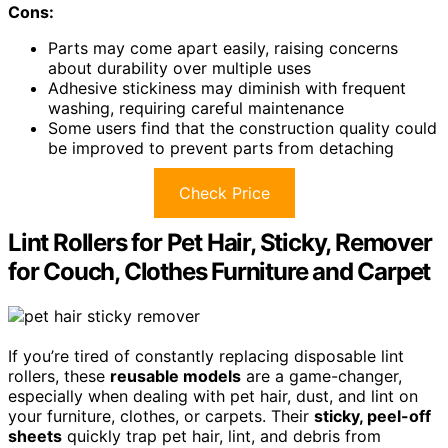
Cons:
Parts may come apart easily, raising concerns
about durability over multiple uses
Adhesive stickiness may diminish with frequent
washing, requiring careful maintenance
Some users find that the construction quality could
be improved to prevent parts from detaching
Check Price
Lint Rollers for Pet Hair, Sticky, Remover
for Couch, Clothes Furniture and Carpet
If you’re tired of constantly replacing disposable lint
rollers, these
reusable models
are a game-changer,
especially when dealing with pet hair, dust, and lint on
your furniture, clothes, or carpets. Their
sticky, peel-off
sheets
quickly trap pet hair, lint, and debris from