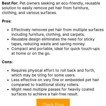
Best For:
Pet owners seeking an eco-friendly, reusable
solution to easily remove pet hair from furniture,
clothing, and various surfaces.
Pros:
Effectively removes pet hair from multiple surfaces
including furniture, clothing, and carpets.
Reusable design eliminates the need for sticky
tapes, reducing waste and saving money.
Compact and portable, ideal for quick touch-ups
at home or on the go.
Cons:
Requires physical effort to roll back and forth,
which may be tiring for some users.
Less effective on very fine or embedded pet hair
compared to traditional sticky rollers.
Might need multiple passes for heavily coated
surfaces to achieve a hair-free result.
Check Price