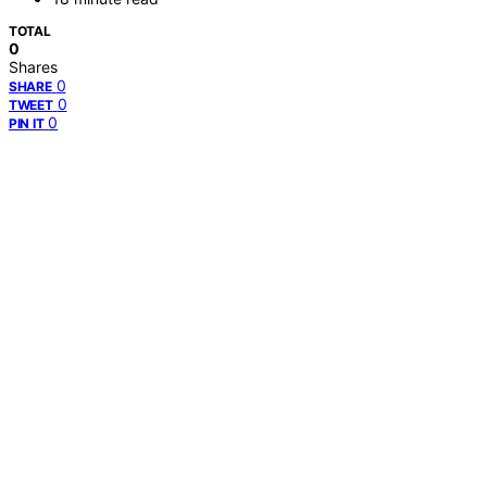
TOTAL
0
Shares
0
SHARE
0
TWEET
0
PIN IT