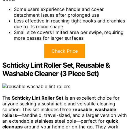
Some users experience handle and cover
detachment issues after prolonged use
Less effective in reaching tight nooks and crannies
due to its round shape
Small size covers limited area per swipe, requiring
more passes for larger surfaces
Check Price
Schticky Lint Roller Set, Reusable &
Washable Cleaner (3 Piece Set)
The
Schticky Lint Roller Set
is an excellent choice for
anyone seeking a sustainable and versatile cleaning
solution. This set includes three
reusable, washable
rollers
—handheld, travel-sized, and a larger version with
an extendable stainless steel pole—perfect for
quick
cleanups
around your home or on the go. They work