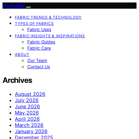
ProTextile
FABRIC TRENDS & TECHNOLOGY
TYPES OF FABRICS
Fabric Uses
FABRIC INSIGHTS & INSPIRATIONS
Fabric Guides
Fabric Care
ABOUT
Our Team
Contact Us
Archives
August 2026
July 2026
June 2026
May 2026
April 2026
March 2026
January 2026
December 2025