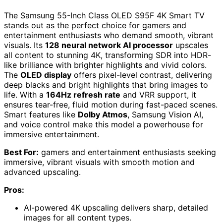
The Samsung 55-Inch Class OLED S95F 4K Smart TV
stands out as the perfect choice for gamers and
entertainment enthusiasts who demand smooth, vibrant
visuals. Its
128 neural network AI processor
upscales
all content to stunning 4K, transforming SDR into HDR-
like brilliance with brighter highlights and vivid colors.
The
OLED display
offers pixel-level contrast, delivering
deep blacks and bright highlights that bring images to
life. With a
164Hz refresh rate
and VRR support, it
ensures tear-free, fluid motion during fast-paced scenes.
Smart features like
Dolby Atmos
, Samsung Vision AI,
and voice control make this model a powerhouse for
immersive entertainment.
Best For:
gamers and entertainment enthusiasts seeking
immersive, vibrant visuals with smooth motion and
advanced upscaling.
Pros:
AI-powered 4K upscaling delivers sharp, detailed
images for all content types.