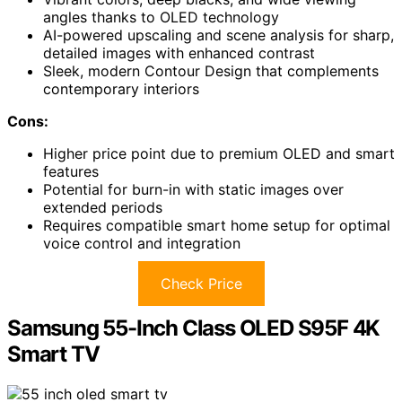
angles thanks to OLED technology
AI-powered upscaling and scene analysis for sharp,
detailed images with enhanced contrast
Sleek, modern Contour Design that complements
contemporary interiors
Cons:
Higher price point due to premium OLED and smart
features
Potential for burn-in with static images over
extended periods
Requires compatible smart home setup for optimal
voice control and integration
Check Price
Samsung 55-Inch Class OLED S95F 4K
Smart TV