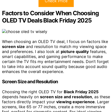
Check Price
Factors to Consider When Choosing
OLED TV Deals Black Friday 2025
When choosing an OLED TV deal, I focus on factors like
screen size
and resolution to match my viewing space
and preferences. I also look at
picture quality
features,
smart capabilities, and gaming performance to make
certain the TV fits my entertainment needs. Don’t forget
to take into account sound quality because good audio
enhances the overall experience.
Screen Size and Resolution
Choosing the right OLED TV for
Black Friday 2025
depends heavily on
screen size and resolution
, as these
factors directly impact your
viewing experience
. Larger
screens, like 65 or 77 inches, create a more immersive
feel, perfect for cinematic content. For ideal viewing,