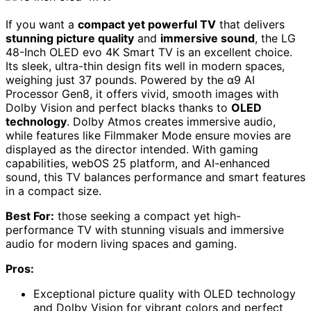
If you want a
compact yet powerful TV
that delivers
stunning picture quality
and
immersive sound
, the LG
48-Inch OLED evo 4K Smart TV is an excellent choice.
Its sleek, ultra-thin design fits well in modern spaces,
weighing just 37 pounds. Powered by the α9 AI
Processor Gen8, it offers vivid, smooth images with
Dolby Vision and perfect blacks thanks to
OLED
technology
. Dolby Atmos creates immersive audio,
while features like Filmmaker Mode ensure movies are
displayed as the director intended. With gaming
capabilities, webOS 25 platform, and AI-enhanced
sound, this TV balances performance and smart features
in a compact size.
Best For:
those seeking a compact yet high-
performance TV with stunning visuals and immersive
audio for modern living spaces and gaming.
Pros:
Exceptional picture quality with OLED technology
and Dolby Vision for vibrant colors and perfect