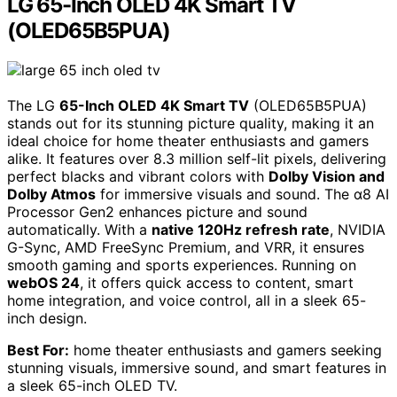
LG 65-Inch OLED 4K Smart TV
(OLED65B5PUA)
The LG
65-Inch OLED 4K Smart TV
(OLED65B5PUA)
stands out for its stunning picture quality, making it an
ideal choice for home theater enthusiasts and gamers
alike. It features over 8.3 million self-lit pixels, delivering
perfect blacks and vibrant colors with
Dolby Vision and
Dolby Atmos
for immersive visuals and sound. The α8 AI
Processor Gen2 enhances picture and sound
automatically. With a
native 120Hz refresh rate
, NVIDIA
G-Sync, AMD FreeSync Premium, and VRR, it ensures
smooth gaming and sports experiences. Running on
webOS 24
, it offers quick access to content, smart
home integration, and voice control, all in a sleek 65-
inch design.
Best For:
home theater enthusiasts and gamers seeking
stunning visuals, immersive sound, and smart features in
a sleek 65-inch OLED TV.