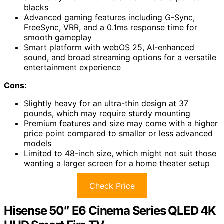
blacks
Advanced gaming features including G-Sync,
FreeSync, VRR, and a 0.1ms response time for
smooth gameplay
Smart platform with webOS 25, AI-enhanced
sound, and broad streaming options for a versatile
entertainment experience
Cons:
Slightly heavy for an ultra-thin design at 37
pounds, which may require sturdy mounting
Premium features and size may come with a higher
price point compared to smaller or less advanced
models
Limited to 48-inch size, which might not suit those
wanting a larger screen for a home theater setup
Check Price
Hisense 50″ E6 Cinema Series QLED 4K