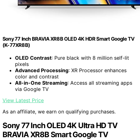
Sony 77 Inch BRAVIA XR8B OLED 4K HDR Smart Google TV
(K-77XR8B)
OLED Contrast
: Pure black with 8 million self-lit
pixels
Advanced Processing
: XR Processor enhances
color and contrast
All-in-One Streaming
: Access all streaming apps
via Google TV
View Latest Price
As an affiliate, we earn on qualifying purchases.
Sony 77 Inch OLED 4K Ultra HD TV
BRAVIA XR8B Smart Google TV