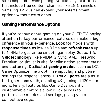
streaming and device pairing. Additionally, platforms
that include free content channels like LG Channels or
Samsung TV Plus can expand your entertainment
options without extra costs.
Gaming Performance Options
If you’re serious about gaming on your OLED TV, paying
attention to key performance features can make a big
difference in your experience. Look for models with
response times
as low as 0.1ms and
refresh rates
up
to 144Hz to guarantee smooth gameplay. Support for
VRR technology
like NVIDIA G-Sync, AMD FreeSync
Premium, or similar is vital for eliminating screen tearing
and stuttering. Dedicated
gaming modes
, such as LG’s
Game Optimizer, help optimize input lag and picture
settings for responsiveness.
HDMI 2.1 ports
are a must
for higher bandwidth, enabling 4K gaming at 120Hz or
more. Finally, features like Game Dashboard or
customizable controls allow quick access to
performance metrics and settings, giving you a
competitive edge.