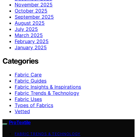
November 2025
October 2025
September 2025
August 2025
July 2025
March 2025
February 2025
January 2025
Categories
Fabric Care
Fabric Guides
Fabric Insights & Inspirations
Fabric Trends & Technology
Fabric Uses
Types of Fabrics
Vetted
ProTextile
FABRIC TRENDS & TECHNOLOGY