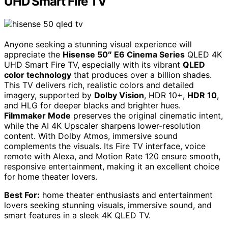
UHD Smart Fire TV
Anyone seeking a stunning visual experience will
appreciate the
Hisense 50″ E6 Cinema Series
QLED 4K
UHD Smart Fire TV, especially with its vibrant
QLED
color technology
that produces over a billion shades.
This TV delivers rich, realistic colors and detailed
imagery, supported by
Dolby Vision
, HDR 10+,
HDR 10
,
and HLG for deeper blacks and brighter hues.
Filmmaker Mode
preserves the original cinematic intent,
while the AI 4K Upscaler sharpens lower-resolution
content. With Dolby Atmos, immersive sound
complements the visuals. Its Fire TV interface, voice
remote with Alexa, and Motion Rate 120 ensure smooth,
responsive entertainment, making it an excellent choice
for home theater lovers.
Best For:
home theater enthusiasts and entertainment
lovers seeking stunning visuals, immersive sound, and
smart features in a sleek 4K QLED TV.