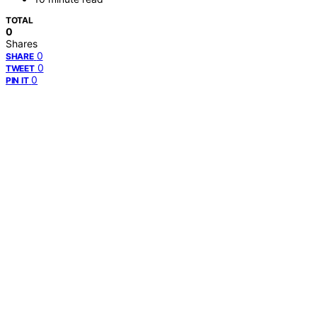
TOTAL
0
Shares
0
SHARE
0
TWEET
0
PIN IT