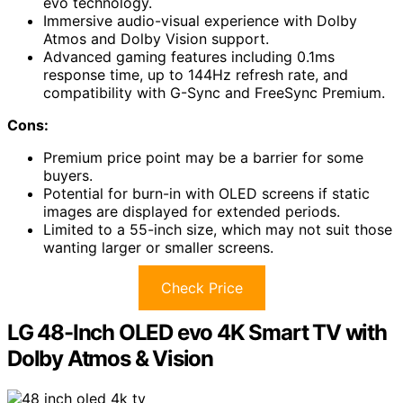
evo technology.
Immersive audio-visual experience with Dolby
Atmos and Dolby Vision support.
Advanced gaming features including 0.1ms
response time, up to 144Hz refresh rate, and
compatibility with G-Sync and FreeSync Premium.
Cons:
Premium price point may be a barrier for some
buyers.
Potential for burn-in with OLED screens if static
images are displayed for extended periods.
Limited to a 55-inch size, which may not suit those
wanting larger or smaller screens.
Check Price
LG 48-Inch OLED evo 4K Smart TV with
Dolby Atmos & Vision