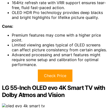
164Hz refresh rate with VRR support ensures tear-
free, fluid fast-paced action.
OLED HDR Pro technology provides deep blacks
and bright highlights for lifelike picture quality.
Cons:
Premium features may come with a higher price
point.
Limited viewing angles typical of OLED screens
can affect picture consistency from certain angles.
Advanced processing and smart features might
require some setup and calibration for optimal
performance.
Check Price
LG 55-Inch OLED evo 4K Smart TV with
Dolby Atmos and Vision