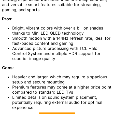
and versatile smart features suitable for streaming,
gaming, and sports.
Pros:
Bright, vibrant colors with over a billion shades
thanks to Mini LED QLED technology
Smooth motion with a 144Hz refresh rate, ideal for
fast-paced content and gaming
Advanced picture processing with TCL Halo
Control System and multiple HDR support for
superior image quality
Cons:
Heavier and larger, which may require a spacious
setup and secure mounting
Premium features may come at a higher price point
compared to standard LED TVs
Limited details on sound system placement,
potentially requiring external audio for optimal
experience