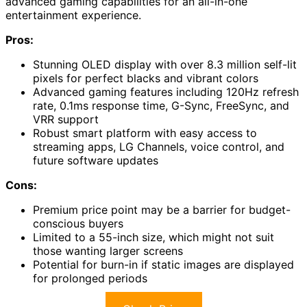
advanced gaming capabilities for an all-in-one
entertainment experience.
Pros:
Stunning OLED display with over 8.3 million self-lit
pixels for perfect blacks and vibrant colors
Advanced gaming features including 120Hz refresh
rate, 0.1ms response time, G-Sync, FreeSync, and
VRR support
Robust smart platform with easy access to
streaming apps, LG Channels, voice control, and
future software updates
Cons:
Premium price point may be a barrier for budget-
conscious buyers
Limited to a 55-inch size, which might not suit
those wanting larger screens
Potential for burn-in if static images are displayed
for prolonged periods