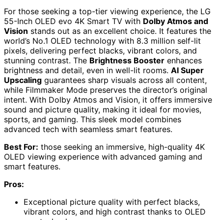
For those seeking a top-tier viewing experience, the LG
55-Inch OLED evo 4K Smart TV with
Dolby Atmos and
Vision
stands out as an excellent choice. It features the
world’s No.1 OLED technology with 8.3 million self-lit
pixels, delivering perfect blacks, vibrant colors, and
stunning contrast. The
Brightness Booster
enhances
brightness and detail, even in well-lit rooms.
AI Super
Upscaling
guarantees sharp visuals across all content,
while Filmmaker Mode preserves the director’s original
intent. With Dolby Atmos and Vision, it offers immersive
sound and picture quality, making it ideal for movies,
sports, and gaming. This sleek model combines
advanced tech with seamless smart features.
Best For:
those seeking an immersive, high-quality 4K
OLED viewing experience with advanced gaming and
smart features.
Pros:
Exceptional picture quality with perfect blacks,
vibrant colors, and high contrast thanks to OLED