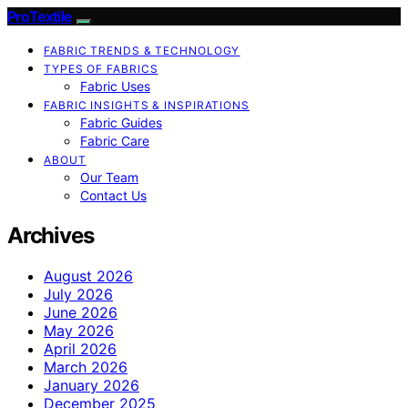
ProTextile
FABRIC TRENDS & TECHNOLOGY
TYPES OF FABRICS
Fabric Uses
FABRIC INSIGHTS & INSPIRATIONS
Fabric Guides
Fabric Care
ABOUT
Our Team
Contact Us
Archives
August 2026
July 2026
June 2026
May 2026
April 2026
March 2026
January 2026
December 2025