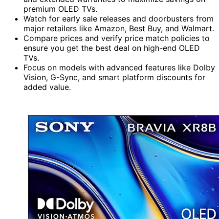
premium OLED TVs.
Watch for early sale releases and doorbusters from
major retailers like Amazon, Best Buy, and Walmart.
Compare prices and verify price match policies to
ensure you get the best deal on high-end OLED
TVs.
Focus on models with advanced features like Dolby
Vision, G-Sync, and smart platform discounts for
added value.