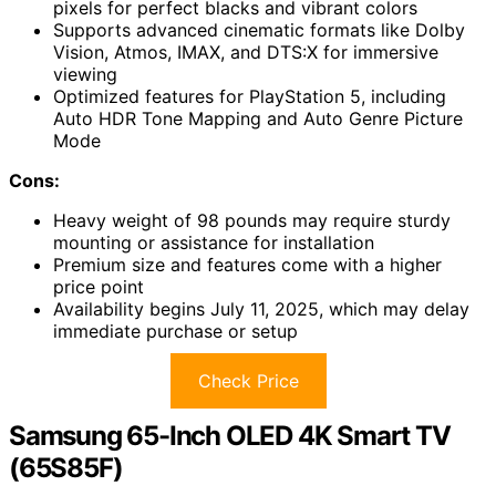
pixels for perfect blacks and vibrant colors
Supports advanced cinematic formats like Dolby
Vision, Atmos, IMAX, and DTS:X for immersive
viewing
Optimized features for PlayStation 5, including
Auto HDR Tone Mapping and Auto Genre Picture
Mode
Cons:
Heavy weight of 98 pounds may require sturdy
mounting or assistance for installation
Premium size and features come with a higher
price point
Availability begins July 11, 2025, which may delay
immediate purchase or setup
Check Price
Samsung 65-Inch OLED 4K Smart TV
(65S85F)