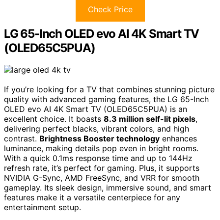
Check Price
LG 65-Inch OLED evo AI 4K Smart TV
(OLED65C5PUA)
If you’re looking for a TV that combines stunning picture
quality with advanced gaming features, the LG 65-Inch
OLED evo AI 4K Smart TV (OLED65C5PUA) is an
excellent choice. It boasts
8.3 million self-lit pixels
,
delivering perfect blacks, vibrant colors, and high
contrast.
Brightness Booster technology
enhances
luminance, making details pop even in bright rooms.
With a quick 0.1ms response time and up to 144Hz
refresh rate, it’s perfect for gaming. Plus, it supports
NVIDIA G-Sync, AMD FreeSync, and VRR for smooth
gameplay. Its sleek design, immersive sound, and smart
features make it a versatile centerpiece for any
entertainment setup.