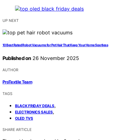
UP NEXT
10 Best Rated Robot Vacuums for Pet Hair That Keep Your Home Spotless
Published on
26 November 2025
AUTHOR
ProTextile Team
TAGS
,
BLACK FRIDAY DEALS
,
ELECTRONICS SALES
OLED TVS
SHARE ARTICLE