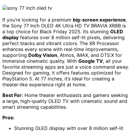
If you’re looking for a premium
big-screen experience
,
the Sony 77 Inch OLED 4K Ultra HD TV BRAVIA XR8B is
a top choice for Black Friday 2025. Its stunning
OLED
display
features over 8 million self-lit pixels, delivering
perfect blacks and vibrant colors. The XR Processor
enhances every scene with real-time improvements,
supporting
Dolby Vision
, Atmos, IMAX, and DTS:X for
immersive cinematic quality. With
Google TV
, all your
favorite streaming apps are just a voice command away.
Designed for gaming, it offers features optimized for
PlayStation 5. At 77 inches, it’s ideal for creating a
theater-like experience right at home.
Best For:
Home theater enthusiasts and gamers seeking
a large, high-quality OLED TV with cinematic sound and
smart streaming capabilities.
Pros:
Stunning OLED display with over 8 million self-lit