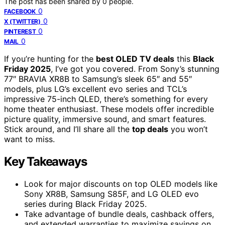
The post has been shared by
0
people.
0
FACEBOOK
0
X (TWITTER)
0
PINTEREST
0
MAIL
If you’re hunting for the
best OLED TV deals
this
Black
Friday 2025
, I’ve got you covered. From Sony’s stunning
77″ BRAVIA XR8B to Samsung’s sleek 65″ and 55″
models, plus LG’s excellent evo series and TCL’s
impressive 75-inch QLED, there’s something for every
home theater enthusiast. These models offer incredible
picture quality, immersive sound, and smart features.
Stick around, and I’ll share all the
top deals
you won’t
want to miss.
Key Takeaways
Look for major discounts on top OLED models like
Sony XR8B, Samsung S85F, and LG OLED evo
series during Black Friday 2025.
Take advantage of bundle deals, cashback offers,
and extended warranties to maximize savings on