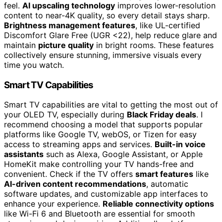
feel.
AI upscaling technology
improves lower-resolution
content to near-4K quality, so every detail stays sharp.
Brightness management features
, like UL-certified
Discomfort Glare Free (UGR <22), help reduce glare and
maintain
picture quality
in bright rooms. These features
collectively ensure stunning, immersive visuals every
time you watch.
Smart TV Capabilities
Smart TV capabilities are vital to getting the most out of
your OLED TV, especially during
Black Friday deals
. I
recommend choosing a model that supports popular
platforms like Google TV, webOS, or Tizen for easy
access to streaming apps and services.
Built-in voice
assistants
such as Alexa, Google Assistant, or Apple
HomeKit make controlling your TV hands-free and
convenient. Check if the TV offers
smart features
like
AI-driven content recommendations
, automatic
software updates, and customizable app interfaces to
enhance your experience.
Reliable connectivity options
like Wi-Fi 6 and Bluetooth are essential for smooth