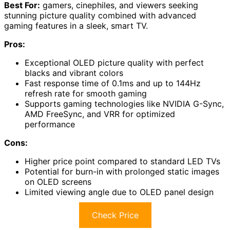
Best For:
gamers, cinephiles, and viewers seeking
stunning picture quality combined with advanced
gaming features in a sleek, smart TV.
Pros:
Exceptional OLED picture quality with perfect
blacks and vibrant colors
Fast response time of 0.1ms and up to 144Hz
refresh rate for smooth gaming
Supports gaming technologies like NVIDIA G-Sync,
AMD FreeSync, and VRR for optimized
performance
Cons:
Higher price point compared to standard LED TVs
Potential for burn-in with prolonged static images
on OLED screens
Limited viewing angle due to OLED panel design
Check Price