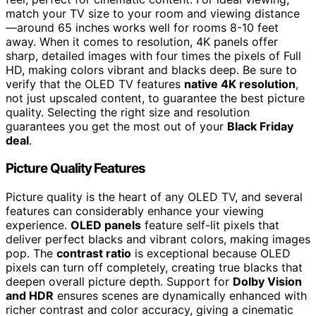
match your TV size to your room and viewing distance
—around 65 inches works well for rooms 8-10 feet
away. When it comes to resolution, 4K panels offer
sharp, detailed images with four times the pixels of Full
HD, making colors vibrant and blacks deep. Be sure to
verify that the OLED TV features
native 4K resolution
,
not just upscaled content, to guarantee the best picture
quality. Selecting the right size and resolution
guarantees you get the most out of your
Black Friday
deal
.
Picture Quality Features
Picture quality is the heart of any OLED TV, and several
features can considerably enhance your viewing
experience.
OLED panels
feature self-lit pixels that
deliver perfect blacks and vibrant colors, making images
pop. The
contrast ratio
is exceptional because OLED
pixels can turn off completely, creating true blacks that
deepen overall picture depth. Support for
Dolby Vision
and HDR
ensures scenes are dynamically enhanced with
richer contrast and color accuracy, giving a cinematic