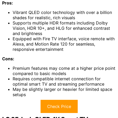
Pros:
Vibrant QLED color technology with over a billion
shades for realistic, rich visuals
Supports multiple HDR formats including Dolby
Vision, HDR 10+, and HLG for enhanced contrast
and brightness
Equipped with Fire TV interface, voice remote with
Alexa, and Motion Rate 120 for seamless,
responsive entertainment
Cons:
Premium features may come at a higher price point
compared to basic models
Requires compatible internet connection for
optimal smart TV and streaming performance
May be slightly larger or heavier for limited space
setups
Check Price