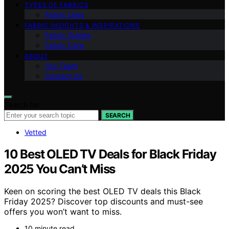
TYPES OF FABRICS
Fabric Uses
FABRIC INSIGHTS & INSPIRATIONS
Fabric Guides
Fabric Care
ABOUT
Our Team
Contact Us
Search for:
SEARCH
Vetted
10 Best OLED TV Deals for Black Friday
2025 You Can’t Miss
Keen on scoring the best OLED TV deals this Black
Friday 2025? Discover top discounts and must-see
offers you won’t want to miss.
10 minute read