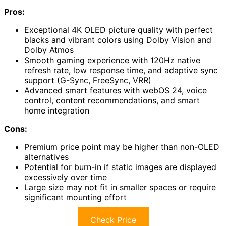
Pros:
Exceptional 4K OLED picture quality with perfect
blacks and vibrant colors using Dolby Vision and
Dolby Atmos
Smooth gaming experience with 120Hz native
refresh rate, low response time, and adaptive sync
support (G-Sync, FreeSync, VRR)
Advanced smart features with webOS 24, voice
control, content recommendations, and smart
home integration
Cons:
Premium price point may be higher than non-OLED
alternatives
Potential for burn-in if static images are displayed
excessively over time
Large size may not fit in smaller spaces or require
significant mounting effort
Check Price