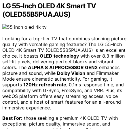
LG 55-Inch OLED 4K Smart TV
(OLED55B5PUA.AUS)
Looking for a top-tier TV that combines stunning picture
quality with versatile gaming features? The LG 55-Inch
OLED 4K Smart TV (OLED55B5PUA.AUS) is an excellent
choice. It boasts
OLED technology
with over 8.3 million
self-lit pixels, delivering perfect blacks and vibrant
colors. The
ALPHA 8 AI PROCESSOR GEN2
enhances
picture and sound, while
Dolby Vision
and Filmmaker
Mode ensure cinematic authenticity. For gaming, it
supports
120Hz refresh rate
, 0.1ms response time, and
compatibility with G-Sync, FreeSync, and VRR. Plus, its
webOS platform offers easy streaming access, voice
control, and a host of smart features for an all-around
immersive experience.
Best For:
those seeking a premium 4K OLED TV with
exceptional picture quality, immersive sound, and