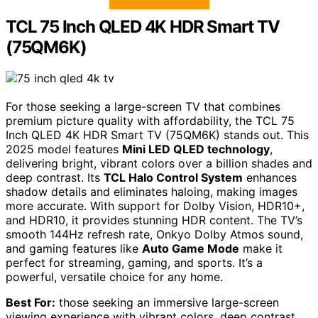
TCL 75 Inch QLED 4K HDR Smart TV
(75QM6K)
For those seeking a large-screen TV that combines
premium picture quality with affordability, the TCL 75
Inch QLED 4K HDR Smart TV (75QM6K) stands out. This
2025 model features
Mini LED QLED technology
,
delivering bright, vibrant colors over a billion shades and
deep contrast. Its
TCL Halo Control System
enhances
shadow details and eliminates haloing, making images
more accurate. With support for Dolby Vision, HDR10+,
and HDR10, it provides stunning HDR content. The TV’s
smooth 144Hz refresh rate, Onkyo Dolby Atmos sound,
and gaming features like
Auto Game Mode
make it
perfect for streaming, gaming, and sports. It’s a
powerful, versatile choice for any home.
Best For:
those seeking an immersive large-screen
viewing experience with vibrant colors, deep contrast,