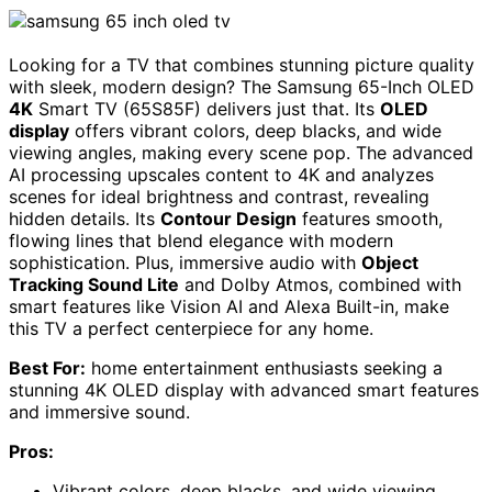
Looking for a TV that combines stunning picture quality
with sleek, modern design? The Samsung 65-Inch OLED
4K
Smart TV (65S85F) delivers just that. Its
OLED
display
offers vibrant colors, deep blacks, and wide
viewing angles, making every scene pop. The advanced
AI processing upscales content to 4K and analyzes
scenes for ideal brightness and contrast, revealing
hidden details. Its
Contour Design
features smooth,
flowing lines that blend elegance with modern
sophistication. Plus, immersive audio with
Object
Tracking Sound Lite
and Dolby Atmos, combined with
smart features like Vision AI and Alexa Built-in, make
this TV a perfect centerpiece for any home.
Best For:
home entertainment enthusiasts seeking a
stunning 4K OLED display with advanced smart features
and immersive sound.
Pros:
Vibrant colors, deep blacks, and wide viewing