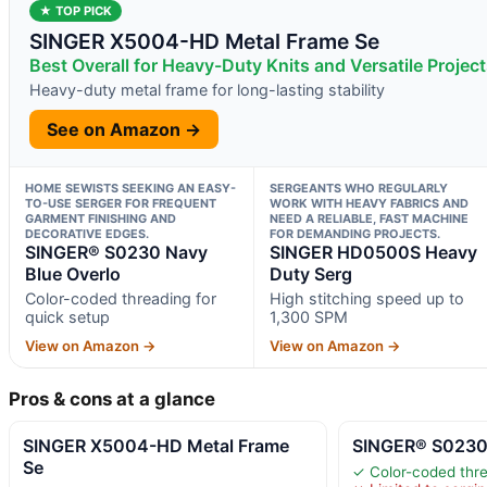
★ TOP PICK
SINGER X5004-HD Metal Frame Se
Best Overall for Heavy-Duty Knits and Versatile Projec
Heavy-duty metal frame for long-lasting stability
See on Amazon →
HOME SEWISTS SEEKING AN EASY-
SERGEANTS WHO REGULARLY
TO-USE SERGER FOR FREQUENT
WORK WITH HEAVY FABRICS AND
GARMENT FINISHING AND
NEED A RELIABLE, FAST MACHINE
DECORATIVE EDGES.
FOR DEMANDING PROJECTS.
SINGER® S0230 Navy
SINGER HD0500S Heavy
Blue Overlo
Duty Serg
Color-coded threading for
High stitching speed up to
quick setup
1,300 SPM
View on Amazon →
View on Amazon →
Pros & cons at a glance
SINGER X5004-HD Metal Frame
SINGER® S0230 
Se
✓ Color-coded thre