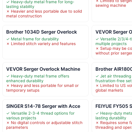
✗ Limited to serging
✓ Heavy-duty metal frame for long-
sewing machine
lasting stability
✗ Heavier and less portable due to solid
metal construction
Brother 1034D Serger Overlock
VEVOR Serger O
✓ Metal frame for durability
✓ Versatile 2/3/4-t
✗ Limited stitch variety and features
multiple projects
✗ Setup may be co
without prior serge
VEVOR Serger Overlock Machine
Brother AIR1800
✓ Heavy-duty metal frame offers
✓ Jet air threading
enhanced durability
frustration-free se
✗ Heavy and less portable for small or
✗ Limited to US vol
temporary setups
global markets
SINGER S14-78 Serger with Acce
FEIYUE FY505 S
✓ Versatile 2-3-4 thread options for
✓ Heavy-duty meta
various projects
lasting durability
✗ No digital controls or adjustable stitch
✗ Requires some fam
parameters
threading and oper