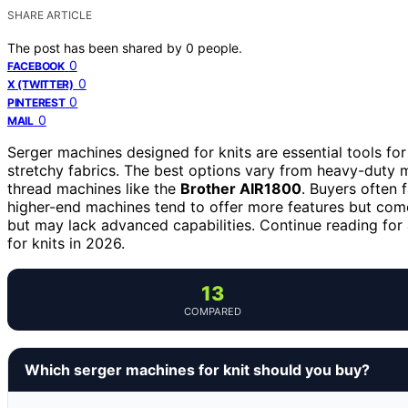
SHARE ARTICLE
The post has been shared by
0
people.
0
FACEBOOK
0
X (TWITTER)
0
PINTEREST
0
MAIL
Serger machines designed for knits are essential tools fo
stretchy fabrics. The best options vary from heavy-duty 
thread machines like the
Brother AIR1800
. Buyers often 
higher-end machines tend to offer more features but com
but may lack advanced capabilities. Continue reading for
for knits in 2026.
13
COMPARED
Which serger machines for knit should you buy?