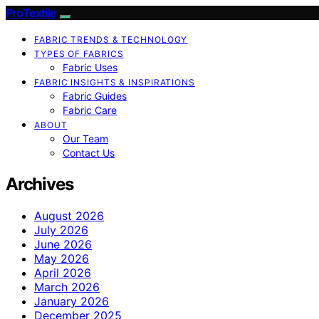
ProTextile
FABRIC TRENDS & TECHNOLOGY
TYPES OF FABRICS
Fabric Uses
FABRIC INSIGHTS & INSPIRATIONS
Fabric Guides
Fabric Care
ABOUT
Our Team
Contact Us
Archives
August 2026
July 2026
June 2026
May 2026
April 2026
March 2026
January 2026
December 2025