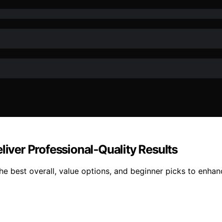
liver Professional-Quality Results
the best overall, value options, and beginner picks to enha