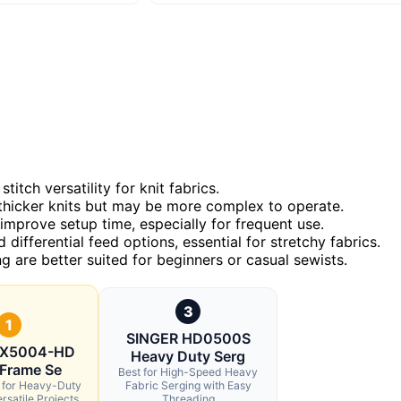
itch versatility for knit fabrics.
thicker knits but may be more complex to operate.
y improve setup time, especially for frequent use.
ifferential feed options, essential for stretchy fabrics.
g are better suited for beginners or casual sewists.
3
1
SINGER HD0500S
 X5004-HD
Heavy Duty Serg
 Frame Se
Best for High-Speed Heavy
l for Heavy-Duty
Fabric Serging with Easy
rsatile Projects
Threading