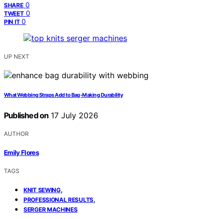
0
SHARE
0
TWEET
0
PIN IT
UP NEXT
What Webbing Straps Add to Bag-Making Durability
Published on
17 July 2026
AUTHOR
Emily Flores
TAGS
,
KNIT SEWING
,
PROFESSIONAL RESULTS
SERGER MACHINES