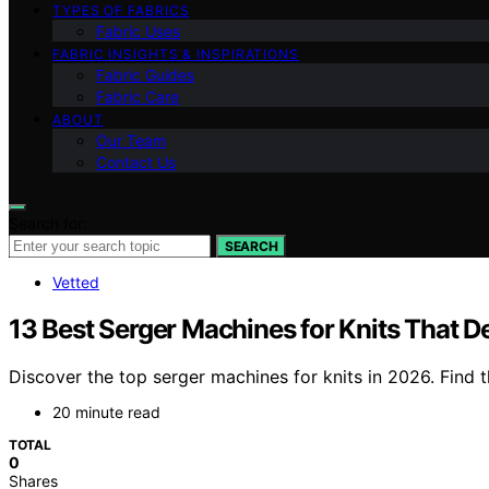
TYPES OF FABRICS
Fabric Uses
FABRIC INSIGHTS & INSPIRATIONS
Fabric Guides
Fabric Care
ABOUT
Our Team
Contact Us
Search for:
SEARCH
Vetted
13 Best Serger Machines for Knits That De
Discover the top serger machines for knits in 2026. Find 
20 minute read
TOTAL
0
Shares