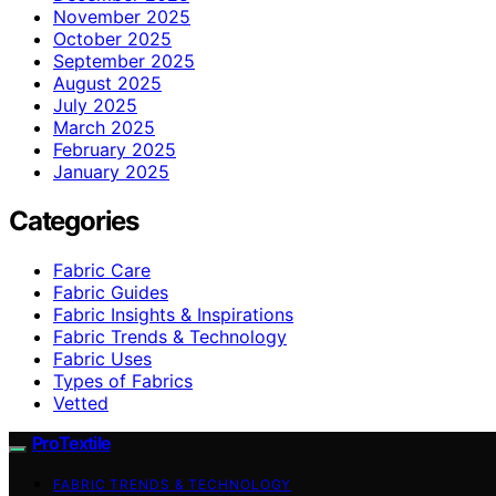
November 2025
October 2025
September 2025
August 2025
July 2025
March 2025
February 2025
January 2025
Categories
Fabric Care
Fabric Guides
Fabric Insights & Inspirations
Fabric Trends & Technology
Fabric Uses
Types of Fabrics
Vetted
ProTextile
FABRIC TRENDS & TECHNOLOGY