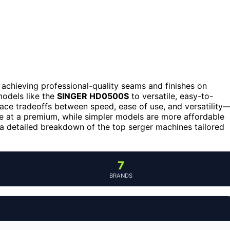
r achieving professional-quality seams and finishes on
models like the
SINGER HD0500S
to versatile, easy-to-
face tradeoffs between speed, ease of use, and versatility
e at a premium, while simpler models are more affordable
 a detailed breakdown of the top serger machines tailored
7
BRANDS