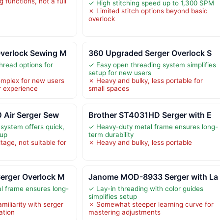
 functions, not a full
✓ High stitching speed up to 1,300 SPM
✗ Limited stitch options beyond basic
overlock
verlock Sewing M
360 Upgraded Serger Overlock S
hread options for
✓ Easy open threading system simplifies
setup for new users
mplex for new users
✗ Heavy and bulky, less portable for
r experience
small spaces
 Air Serger Sew
Brother ST4031HD Serger with E
 system offers quick,
✓ Heavy-duty metal frame ensures long-
tup
term durability
tage, not suitable for
✗ Heavy and bulky, less portable
erger Overlock M
Janome MOD-8933 Serger with La
l frame ensures long-
✓ Lay-in threading with color guides
simplifies setup
iliarity with serger
✗ Somewhat steeper learning curve for
ation
mastering adjustments