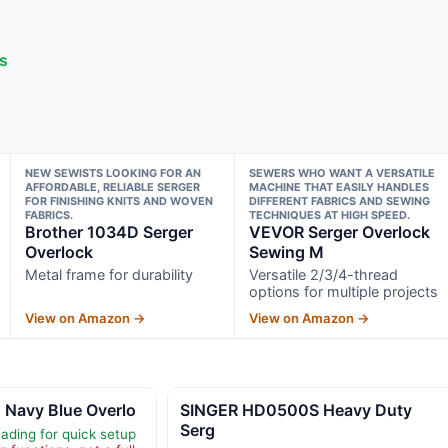
ts
NEW SEWISTS LOOKING FOR AN
SEWERS WHO WANT A VERSATILE
AFFORDABLE, RELIABLE SERGER
MACHINE THAT EASILY HANDLES
FOR FINISHING KNITS AND WOVEN
DIFFERENT FABRICS AND SEWING
FABRICS.
TECHNIQUES AT HIGH SPEED.
Brother 1034D Serger
VEVOR Serger Overlock
Overlock
Sewing M
Metal frame for durability
Versatile 2/3/4-thread
options for multiple projects
View on Amazon →
View on Amazon →
Navy Blue Overlo
SINGER HD0500S Heavy Duty
Serg
ading for quick setup