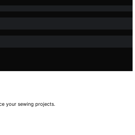
nce your sewing projects.