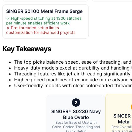
SINGER S0100 Metal Frame Serge
✓ High-speed stitching at 1300 stitches
per minute enables efficient work
✗ Pre-threaded setup limits
customization for advanced projects
Key Takeaways
The top picks balance speed, ease of threading, and st
Heavy-duty models excel at durability and handling 
Threading features like jet air threading significantl
Higher-priced machines often include more advanced d
User-friendly models with clear color-coded threadin
2
SINGER® S0230 Navy
SINGER
Blue Overlo
Metal
Best for Ease of Use with
Color-Coded Threading and
Best Overal
Quick Setup
Knits and Ve