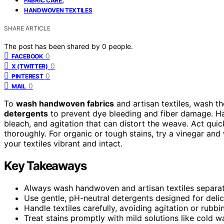
FABRIC CARE
HANDWOVEN TEXTILES
SHARE ARTICLE
The post has been shared by
0
people.
0
FACEBOOK
0
X (TWITTER)
0
PINTEREST
0
MAIL
To
wash handwoven fabrics
and artisan textiles, wash t
detergents
to prevent dye bleeding and fiber damage. Han
bleach, and agitation that can distort the weave. Act quick
thoroughly. For organic or tough stains, try a vinegar and
your textiles vibrant and intact.
Key Takeaways
Always wash handwoven and artisan textiles separat
Use gentle, pH-neutral detergents designed for delic
Handle textiles carefully, avoiding agitation or rubbi
Treat stains promptly with mild solutions like cold wa