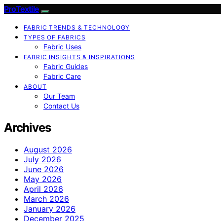
ProTextile
FABRIC TRENDS & TECHNOLOGY
TYPES OF FABRICS
Fabric Uses
FABRIC INSIGHTS & INSPIRATIONS
Fabric Guides
Fabric Care
ABOUT
Our Team
Contact Us
Archives
August 2026
July 2026
June 2026
May 2026
April 2026
March 2026
January 2026
December 2025