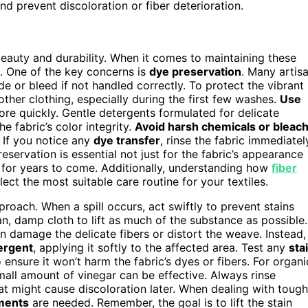
d prevent discoloration or fiber deterioration.
eauty and durability. When it comes to maintaining these
l. One of the key concerns is
dye preservation
. Many artis
e or bleed if not handled correctly. To protect the vibrant
ther clothing, especially during the first few washes.
Use
ore quickly. Gentle detergents formulated for delicate
e fabric’s color integrity.
Avoid harsh chemicals or bleac
 If you notice any
dye transfer
, rinse the fabric immediatel
eservation is essential not just for the fabric’s appearance
ty for years to come. Additionally, understanding how
fiber
ct the most suitable care routine for your textiles.
roach. When a spill occurs, act swiftly to prevent stains
an, damp cloth to lift as much of the substance as possible.
n damage the delicate fibers or distort the weave. Instead,
ergent
, applying it softly to the affected area. Test any
sta
ensure it won’t harm the fabric’s dyes or fibers. For organi
mall amount of vinegar can be effective. Always rinse
hat might cause discoloration later. When dealing with tough
tments
are needed. Remember, the goal is to lift the stain