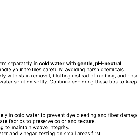
hem separately in
cold water
with
gentle, pH-neutral
dle your textiles carefully, avoiding harsh chemicals,
ly with stain removal, blotting instead of rubbing, and rins
 water solution softly. Continue exploring these tips to keep
ely in cold water to prevent dye bleeding and fiber damag
ate fabrics to preserve color and texture.
ng to maintain weave integrity.
ter and vinegar, testing on small areas first.