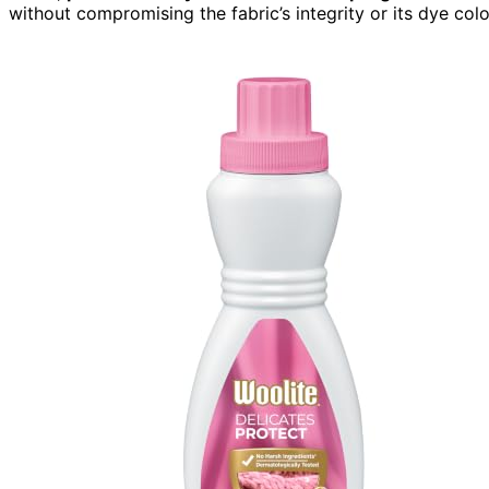
without compromising the fabric’s integrity or its dye colo