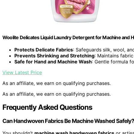
Woolite Delicates Liquid Laundry Detergent for Machine and Ha
Protects Delicate Fabrics
: Safeguards silk, wool, and
Prevents Shrinking and Stretching
: Maintains fabri
Safe for Hand and Machine Wash
: Gentle formula f
View Latest Price
As an affiliate, we earn on qualifying purchases.
As an affiliate, we earn on qualifying purchases.
Frequently Asked Questions
Can Handwoven Fabrics Be Machine Washed Safely
You shouldn’t
machine wash handwoven fabrics
or artisa