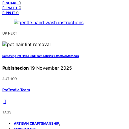
0
SHARE
0
TWEET
0
PIN IT
UP NEXT
Removing Pet Hair & Lint From Fabrics: Effective Methods
Published on
19 November 2025
AUTHOR
ProTextile Team
TAGS
,
ARTISAN CRAFTSMANSHIP
,