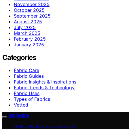
November 2025
October 2025
September 2025
August 2025
July 2025
March 2025
February 2025
January 2025
Categories
Fabric Care
Fabric Guides
Fabric Insights & Inspirations
Fabric Trends & Technology
Fabric Uses
Types of Fabrics
Vetted
ProTextile
FABRIC TRENDS & TECHNOLOGY