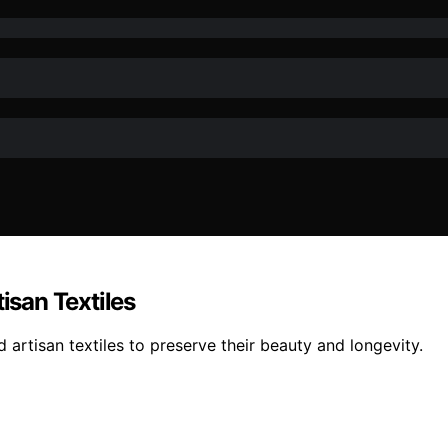
san Textiles
artisan textiles to preserve their beauty and longevity.