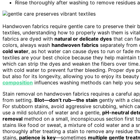
Rinse thoroughly after washing to remove residues an
Handwoven fabrics require gentle care to preserve their b
textiles, understanding how to properly wash them is vita
fabrics are dyed with
natural or delicate dyes
that can fad
colors, always wash
handwoven fabrics
separately from o
cold water
, as hot water can cause dyes to run or fade m
textiles are your best choice because they help maintain th
which can strip the dyes and weaken the fibers over time.
with cold water to prevent further bleeding. Proper dye pr
but also for its longevity, allowing you to enjoy its beau
composition
influences washing methods can help you sele
Stain removal on handwoven fabrics requires a careful app
from setting.
Blot—don’t rub—the stain
gently with a cle
For stubborn stains, avoid aggressive scrubbing, which ca
use a mild solution of water and a gentle,
pH-neutral det
removal
method on a small, inconspicuous section first to 
stains like food or sweat, a mixture of cold water and a s
thoroughly after treating a stain to remove any residue t
stains,
patience is key
—sometimes
multiple gentle trea