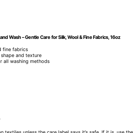
nd Wash – Gentle Care for Silk, Wool & Fine Fabrics, 16oz
 fine fabrics
c shape and texture
or all washing methods
?
n textiles unless the care label says it’s safe. If it is, use the