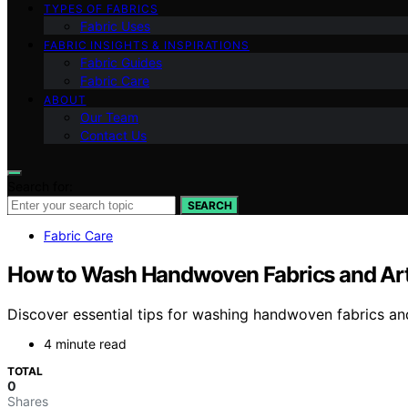
TYPES OF FABRICS
Fabric Uses
FABRIC INSIGHTS & INSPIRATIONS
Fabric Guides
Fabric Care
ABOUT
Our Team
Contact Us
Search for:
SEARCH
Fabric Care
How to Wash Handwoven Fabrics and Arti
Discover essential tips for washing handwoven fabrics and 
4 minute read
TOTAL
0
Shares