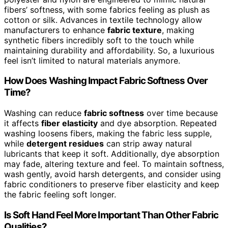
fibers’ softness, with some fabrics feeling as plush as
cotton or silk. Advances in textile technology allow
manufacturers to enhance
fabric texture
, making
synthetic fibers incredibly soft to the touch while
maintaining durability and affordability. So, a luxurious
feel isn’t limited to natural materials anymore.
How Does Washing Impact Fabric Softness Over
Time?
Washing can reduce
fabric softness
over time because
it affects
fiber elasticity
and dye absorption. Repeated
washing loosens fibers, making the fabric less supple,
while
detergent residues
can strip away natural
lubricants that keep it soft. Additionally, dye absorption
may fade, altering texture and feel. To maintain softness,
wash gently, avoid harsh detergents, and consider using
fabric conditioners to preserve fiber elasticity and keep
the fabric feeling soft longer.
Is Soft Hand Feel More Important Than Other Fabric
Qualities?