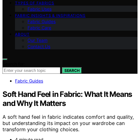
TYPES OF FABRICS
Fabric Uses
FABRIC INSIGHTS & INSPIRATIONS
Fabric Guides
Fabric Care
ABOUT
Our Team
Contact Us
Search for:
SEARCH
Fabric Guides
Soft Hand Feel in Fabric: What It Means
and Why It Matters
A soft hand feel in fabric indicates comfort and quality,
but understanding its impact on your wardrobe can
transform your clothing choices.
4 minute read