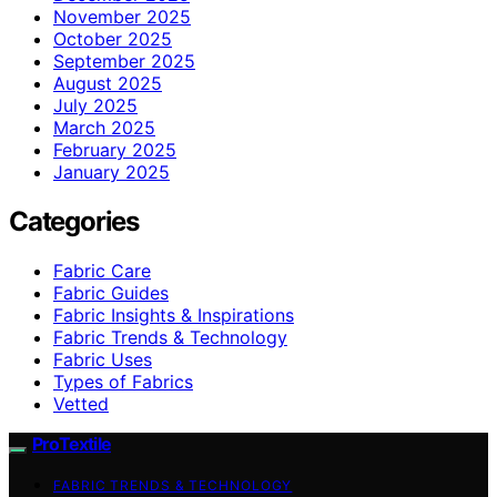
November 2025
October 2025
September 2025
August 2025
July 2025
March 2025
February 2025
January 2025
Categories
Fabric Care
Fabric Guides
Fabric Insights & Inspirations
Fabric Trends & Technology
Fabric Uses
Types of Fabrics
Vetted
ProTextile
FABRIC TRENDS & TECHNOLOGY