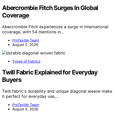
Abercrombie Fitch Surges In Global
Coverage
Abercrombie Fitch experiences a surge in international
coverage, with 54 mentions in…
ProTextile Team
August 5, 2026
Types of Fabrics
Twill Fabric Explained for Everyday
Buyers
Twill fabric's durability and unique diagonal weave make
it perfect for everyday use,…
ProTextile Team
August 5, 2026