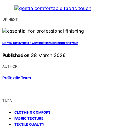
UP NEXT
Do You Really Need a Coverstitch Machine for Knitwear
Published on
28 March 2026
AUTHOR
ProTextile Team
TAGS
,
CLOTHING COMFORT
,
FABRIC TEXTURE
TEXTILE QUALITY