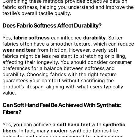
Combining these methods provides objective data on
fabric softness, helping you understand and improve the
textile’s overall tactile quality.
Does Fabric Softness Affect Durability?
Yes,
fabric softness
can influence
durability
. Softer
fabrics often have a smoother texture, which can reduce
wear and tear
from friction. However, overly soft
fabrics might be less resistant to stretching or pilling,
affecting their longevity. You should consider consumer
preferences for a balance between softness and
durability. Choosing fabrics with the right texture
guarantees your comfort without sacrificing the
product’s lifespan, aligning with what users typically
value.
Can Soft Hand Feel Be Achieved With Synthetic
Fibers?
Yes, you can achieve a
soft hand feel
with
synthetic
fibers
. In fact, many modern synthetic fabrics like
polyester and nylon are engineered to mimic natural