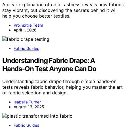
A clear explanation of colorfastness reveals how fabrics
stay vibrant, but discovering the secrets behind it will
help you choose better textiles.
ProTextile Team
April 1, 2026
Fabric Guides
Understanding Fabric Drape: A
Hands‑On Test Anyone Can Do
Understanding fabric drape through simple hands-on
tests reveals fabric behavior, helping you master the art
of fabric selection and design.
Isabella Turner
August 13, 2025
Fabric Guides