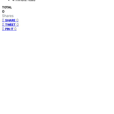
TOTAL
0
Shares
0
SHARE
0
TWEET
0
PIN IT