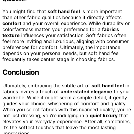
You might find that
soft hand feel
is more important
than other fabric qualities because it directly affects
comfort
and your overall experience. While durability or
colorfastness matter, your preference for a
fabric’s
texture
influences your satisfaction. Soft fabrics often
feel more inviting and luxurious, aligning with consumer
preferences for comfort. Ultimately, the importance
depends on your personal needs, but soft hand feel
frequently takes center stage in choosing fabrics.
Conclusion
Ultimately, embracing the subtle art of
soft hand feel
in
fabrics invites a touch of
understated elegance
to your
wardrobe. While it might seem a simple detail, it gently
guides your choice, whispering of comfort and quality.
When you select fabrics with this nuanced quality, you’re
not just dressing; you’re indulging in a
quiet luxury
that
elevates your everyday experience. After all, sometimes,
it’s the softest touches that leave the most lasting
impressions.