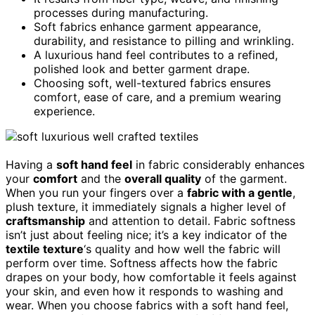
processes during manufacturing.
Soft fabrics enhance garment appearance,
durability, and resistance to pilling and wrinkling.
A luxurious hand feel contributes to a refined,
polished look and better garment drape.
Choosing soft, well-textured fabrics ensures
comfort, ease of care, and a premium wearing
experience.
Having a
soft hand feel
in fabric considerably enhances
your
comfort
and the
overall quality
of the garment.
When you run your fingers over a
fabric with a gentle
,
plush texture, it immediately signals a higher level of
craftsmanship
and attention to detail. Fabric softness
isn’t just about feeling nice; it’s a key indicator of the
textile texture
‘s quality and how well the fabric will
perform over time. Softness affects how the fabric
drapes on your body, how comfortable it feels against
your skin, and even how it responds to washing and
wear. When you choose fabrics with a soft hand feel,