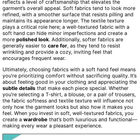
reflects a level of craftsmanship that elevates the
garment’s overall appeal. Soft fabrics tend to look more
refined, with a smoother surface that resists pilling and
maintains its appearance longer. The textile texture
plays a critical role here; a well-textured fabric with a
soft hand can hide minor imperfections and create a
more
polished look
. Additionally, softer fabrics are
generally easier to
care for
, as they tend to resist
wrinkling and provide a cozy, inviting feel that
encourages frequent wear.
Ultimately, choosing fabrics with a soft hand feel means
you’re prioritizing comfort without sacrificing quality. It’s
about feeling good in your clothing and appreciating the
subtle details
that make each piece special. Whether
you’re selecting a T-shirt, a blouse, or a pair of trousers,
the fabric softness and textile texture will influence not
only how the garment looks but also how it makes you
feel. When you invest in soft, well-textured fabrics, you
create a
wardrobe
that’s both luxurious and functional—
making every wear a pleasant experience.