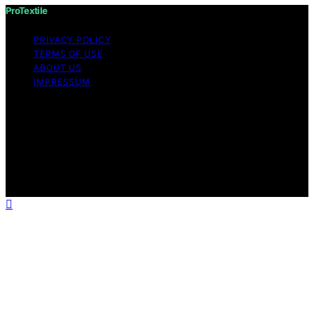
ProTextile
PRIVACY POLICY
TERMS OF USE
ABOUT US
IMPRESSUM
Copyright © 2026 ProTextile Content on ProTextile is
created and published using artificial intelligence (AI) for
general informational and educational purposes. Affiliate
disclaimer As an affiliate, we may earn a commission
from qualifying purchases. We get commissions for
purchases made through links on this website from
Amazon and other third parties.