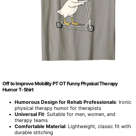
Off to Improve Mobility PT OT Funny Physical Therapy
Humor T-Shirt
Humorous Design for Rehab Professionals
: Ironic
physical therapy humor for therapists
Universal Fit
: Suitable for men, women, and
therapy teams
Comfortable Material
: Lightweight, classic fit with
durable stitching