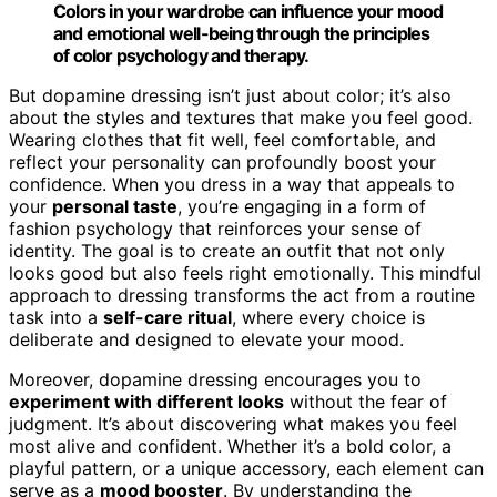
Colors in your wardrobe can influence your mood
and emotional well-being through the principles
of color psychology and therapy.
But dopamine dressing isn’t just about color; it’s also
about the styles and textures that make you feel good.
Wearing clothes that fit well, feel comfortable, and
reflect your personality can profoundly boost your
confidence. When you dress in a way that appeals to
your
personal taste
, you’re engaging in a form of
fashion psychology that reinforces your sense of
identity. The goal is to create an outfit that not only
looks good but also feels right emotionally. This mindful
approach to dressing transforms the act from a routine
task into a
self-care ritual
, where every choice is
deliberate and designed to elevate your mood.
Moreover, dopamine dressing encourages you to
experiment with different looks
without the fear of
judgment. It’s about discovering what makes you feel
most alive and confident. Whether it’s a bold color, a
playful pattern, or a unique accessory, each element can
serve as a
mood booster
. By understanding the