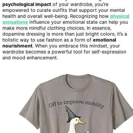
psychological impact
of your wardrobe, you’re
empowered to curate outfits that support your mental
health and overall well-being. Recognizing how
physical
sensations
influence your emotional state can help you
make more mindful clothing choices. In essence,
dopamine dressing is more than just bright colors; it’s a
holistic way to use fashion as a form of
emotional
nourishment
. When you embrace this mindset, your
wardrobe becomes a powerful tool for self-expression
and mood enhancement.