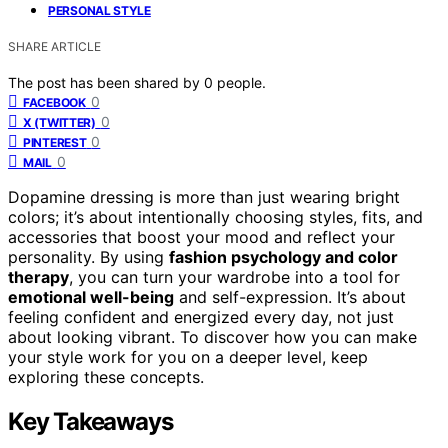
PERSONAL STYLE
SHARE ARTICLE
The post has been shared by
0
people.
0
FACEBOOK
0
X (TWITTER)
0
PINTEREST
0
MAIL
Dopamine dressing is more than just wearing bright
colors; it’s about intentionally choosing styles, fits, and
accessories that boost your mood and reflect your
personality. By using
fashion psychology and color
therapy
, you can turn your wardrobe into a tool for
emotional well-being
and self-expression. It’s about
feeling confident and energized every day, not just
about looking vibrant. To discover how you can make
your style work for you on a deeper level, keep
exploring these concepts.
Key Takeaways