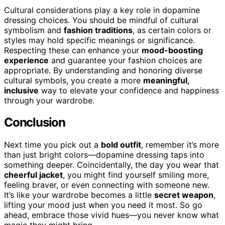
Cultural considerations play a key role in dopamine
dressing choices. You should be mindful of cultural
symbolism and
fashion traditions
, as certain colors or
styles may hold specific meanings or significance.
Respecting these can enhance your
mood-boosting
experience
and guarantee your fashion choices are
appropriate. By understanding and honoring diverse
cultural symbols, you create a more
meaningful,
inclusive
way to elevate your confidence and happiness
through your wardrobe.
Conclusion
Next time you pick out a
bold outfit
, remember it’s more
than just bright colors—dopamine dressing taps into
something deeper. Coincidentally, the day you wear that
cheerful jacket
, you might find yourself smiling more,
feeling braver, or even connecting with someone new.
It’s like your wardrobe becomes a little
secret weapon
,
lifting your mood just when you need it most. So go
ahead, embrace those vivid hues—you never know what