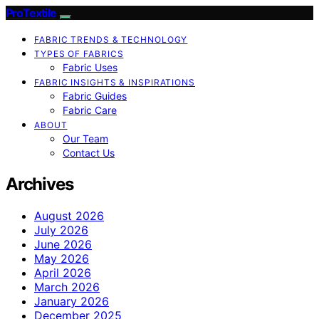
ProTextile
FABRIC TRENDS & TECHNOLOGY
TYPES OF FABRICS
Fabric Uses
FABRIC INSIGHTS & INSPIRATIONS
Fabric Guides
Fabric Care
ABOUT
Our Team
Contact Us
Archives
August 2026
July 2026
June 2026
May 2026
April 2026
March 2026
January 2026
December 2025