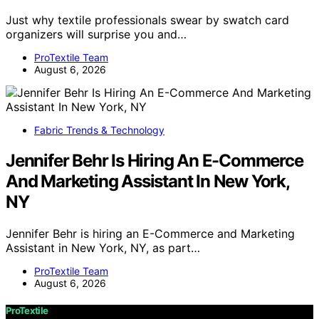
Just why textile professionals swear by swatch card
organizers will surprise you and…
ProTextile Team
August 6, 2026
Fabric Trends & Technology
Jennifer Behr Is Hiring An E-Commerce
And Marketing Assistant In New York,
NY
Jennifer Behr is hiring an E-Commerce and Marketing
Assistant in New York, NY, as part…
ProTextile Team
August 6, 2026
ProTextile