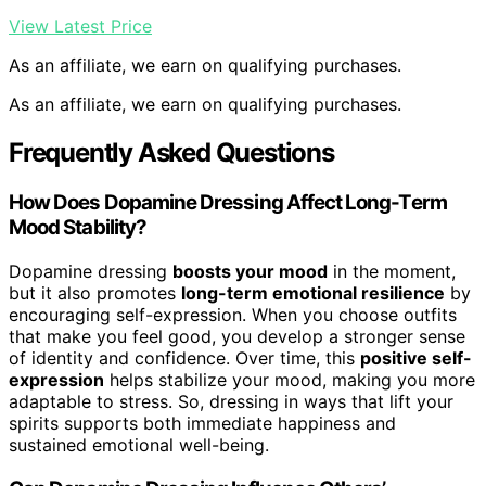
View Latest Price
As an affiliate, we earn on qualifying purchases.
As an affiliate, we earn on qualifying purchases.
Frequently Asked Questions
How Does Dopamine Dressing Affect Long-Term
Mood Stability?
Dopamine dressing
boosts your mood
in the moment,
but it also promotes
long-term emotional resilience
by
encouraging self-expression. When you choose outfits
that make you feel good, you develop a stronger sense
of identity and confidence. Over time, this
positive self-
expression
helps stabilize your mood, making you more
adaptable to stress. So, dressing in ways that lift your
spirits supports both immediate happiness and
sustained emotional well-being.