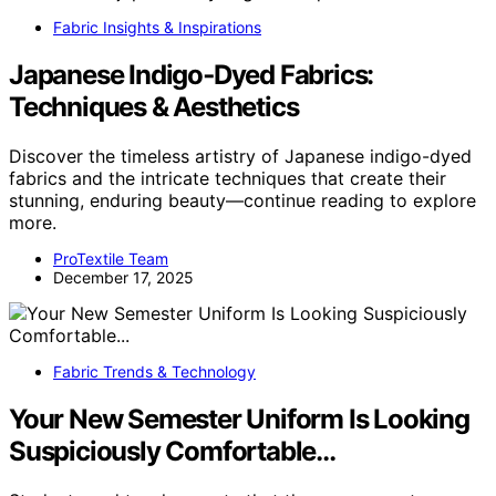
Fabric Insights & Inspirations
Japanese Indigo‑Dyed Fabrics:
Techniques & Aesthetics
Discover the timeless artistry of Japanese indigo-dyed
fabrics and the intricate techniques that create their
stunning, enduring beauty—continue reading to explore
more.
ProTextile Team
December 17, 2025
Fabric Trends & Technology
Your New Semester Uniform Is Looking
Suspiciously Comfortable…