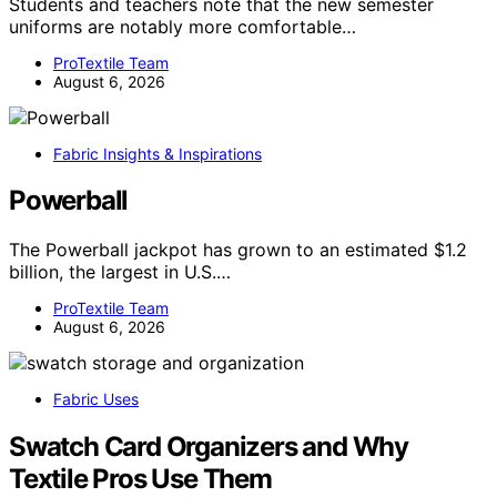
Students and teachers note that the new semester
uniforms are notably more comfortable…
ProTextile Team
August 6, 2026
Fabric Insights & Inspirations
Powerball
The Powerball jackpot has grown to an estimated $1.2
billion, the largest in U.S.…
ProTextile Team
August 6, 2026
Fabric Uses
Swatch Card Organizers and Why
Textile Pros Use Them