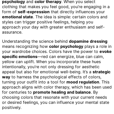
psychology
and
color therapy
. When you select
clothing that makes you feel good, you’re engaging in a
form of
self-expression
that directly influences your
emotional state
. The idea is simple: certain colors and
styles can trigger positive feelings, helping you
approach your day with greater enthusiasm and self-
assurance.
Understanding the science behind
dopamine dressing
means recognizing how
color psychology
plays a role in
your wardrobe choices. Colors have the power to
evoke
specific emotions
—red can energize, blue can calm,
yellow can uplift. When you incorporate these hues
intentionally, you’re not only dressing for aesthetic
appeal but also for emotional well-being. It’s a
strategic
way
to harness the psychological effects of colors,
turning your outfit into a tool for
mood regulation
. This
approach aligns with color therapy, which has been used
for centuries to
promote healing and balance
. By
choosing colors that resonate with your current needs
or desired feelings, you can influence your mental state
positively.