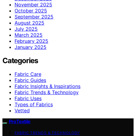
November 2025
October 2025
September 2025
August 2025
July 2025
March 2025
February 2025
January 2025
Categories
Fabric Care
Fabric Guides
Fabric Insights & Inspirations
Fabric Trends & Technology
Fabric Uses
Types of Fabrics
Vetted
ProTextile
FABRIC TRENDS & TECHNOLOGY