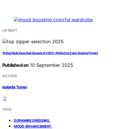
UP NEXT
15 Best Bulk Assorted Zippers of 2025 – Perfect for Every Sewing Project
Published on
10 September 2025
AUTHOR
Isabella Turner
TAGS
,
DOPAMINE DRESSING
,
MOOD ENHANCEMENT