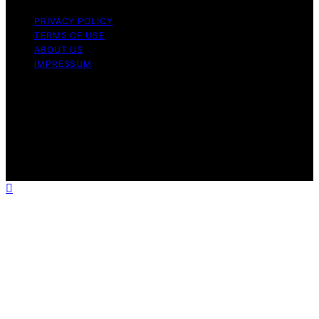
PRIVACY POLICY
TERMS OF USE
ABOUT US
IMPRESSUM
Copyright © 2026 ProTextile Content on ProTextile is
created and published using artificial intelligence (AI) for
general informational and educational purposes. Affiliate
disclaimer As an affiliate, we may earn a commission
from qualifying purchases. We get commissions for
purchases made through links on this website from
Amazon and other third parties.