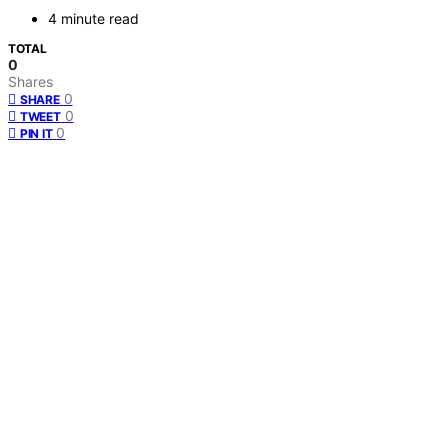
4 minute read
TOTAL
0
Shares
0
SHARE
0
TWEET
0
PIN IT