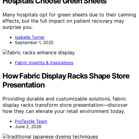
Hospitals Choose Green Sheets
Many hospitals opt for green sheets due to their calming
effects, but the full impact on patient recovery may
surprise you.
Isabella Turner
September 1, 2025
Fabric Insights & Inspirations
How Fabric Display Racks Shape Store
Presentation
Providing durable and customizable solutions, fabric
display racks transform store presentation—discover
how they can elevate your retail environment today.
ProTextile Team
June 2, 2026