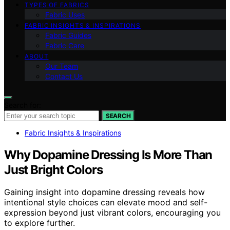
TYPES OF FABRICS
Fabric Uses
FABRIC INSIGHTS & INSPIRATIONS
Fabric Guides
Fabric Care
ABOUT
Our Team
Contact Us
Search for:
SEARCH
Fabric Insights & Inspirations
Why Dopamine Dressing Is More Than
Just Bright Colors
Gaining insight into dopamine dressing reveals how
intentional style choices can elevate mood and self-
expression beyond just vibrant colors, encouraging you
to explore further.