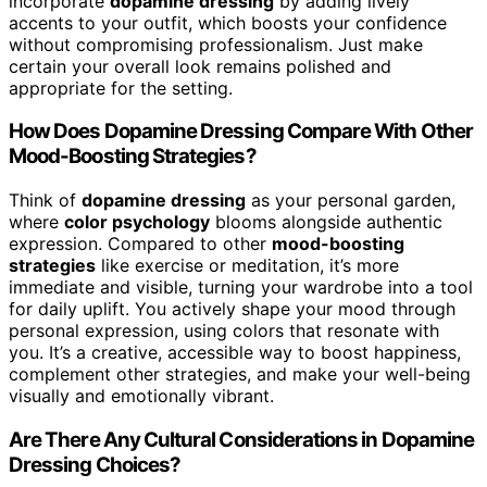
incorporate
dopamine dressing
by adding lively
accents to your outfit, which boosts your confidence
without compromising professionalism. Just make
certain your overall look remains polished and
appropriate for the setting.
How Does Dopamine Dressing Compare With Other
Mood-Boosting Strategies?
Think of
dopamine dressing
as your personal garden,
where
color psychology
blooms alongside authentic
expression. Compared to other
mood-boosting
strategies
like exercise or meditation, it’s more
immediate and visible, turning your wardrobe into a tool
for daily uplift. You actively shape your mood through
personal expression, using colors that resonate with
you. It’s a creative, accessible way to boost happiness,
complement other strategies, and make your well-being
visually and emotionally vibrant.
Are There Any Cultural Considerations in Dopamine
Dressing Choices?