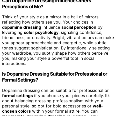
Can Dopamine Dressing Influence Others’
Perceptions of Me?
Think of your style as a mirror in a hall of mirrors,
reflecting how others see you. Your choices in
dopamine dressing
influence
social perception
by
leveraging
color psychology
, signaling confidence,
friendliness, or creativity. Bright, vibrant colors can make
you appear approachable and energetic, while subtle
tones suggest sophistication. By intentionally selecting
your wardrobe, you subtly shape how others perceive
you, making your style a powerful tool in social
interactions.
Is Dopamine Dressing Suitable for Professional or
Formal Settings?
Dopamine dressing can be suitable for professional or
formal settings
if you choose your pieces carefully. It’s
about balancing dressing professionalism with your
personal style, so opt for bold accessories or
well-
chosen colors
within your formal attire. You can