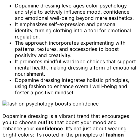
Dopamine dressing leverages color psychology
and style to actively influence mood, confidence,
and emotional well-being beyond mere aesthetics.
It emphasizes self-expression and personal
identity, turning clothing into a tool for emotional
regulation.
The approach incorporates experimenting with
patterns, textures, and accessories to boost
positivity and creativity.
It promotes mindful wardrobe choices that support
mental health, making dressing a form of emotional
nourishment.
Dopamine dressing integrates holistic principles,
using fashion to enhance overall well-being and
foster a positive mindset.
Dopamine dressing is a vibrant trend that encourages
you to choose outfits that boost your mood and
enhance your
confidence
. It’s not just about wearing
bright colors; it’s rooted in the principles of
fashion