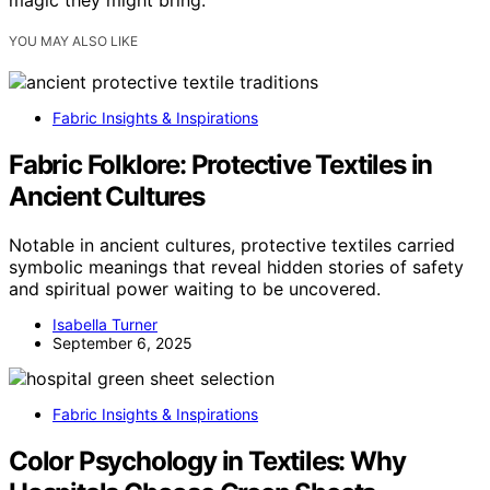
magic they might bring.
YOU MAY ALSO LIKE
Fabric Insights & Inspirations
Fabric Folklore: Protective Textiles in
Ancient Cultures
Notable in ancient cultures, protective textiles carried
symbolic meanings that reveal hidden stories of safety
and spiritual power waiting to be uncovered.
Isabella Turner
September 6, 2025
Fabric Insights & Inspirations
Color Psychology in Textiles: Why