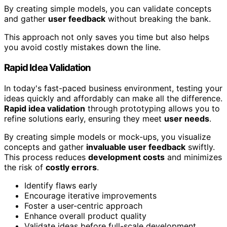
By creating simple models, you can validate concepts
and gather
user feedback
without breaking the bank.
This approach not only saves you time but also helps
you avoid costly mistakes down the line.
Rapid Idea Validation
In today's fast-paced business environment, testing your
ideas quickly and affordably can make all the difference.
Rapid idea validation
through prototyping allows you to
refine solutions early, ensuring they meet
user needs
.
By creating simple models or mock-ups, you visualize
concepts and gather
invaluable user feedback
swiftly.
This process reduces
development costs
and minimizes
the risk of
costly errors
.
Identify flaws early
Encourage iterative improvements
Foster a user-centric approach
Enhance overall product quality
Validate ideas before full-scale development