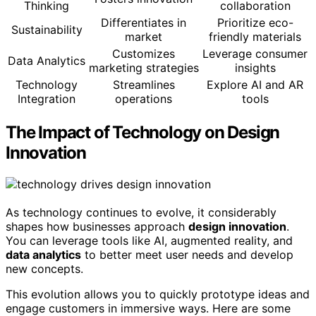
Thinking
collaboration
Differentiates in
Prioritize eco-
Sustainability
market
friendly materials
Customizes
Leverage consumer
Data Analytics
marketing strategies
insights
Technology
Streamlines
Explore AI and AR
Integration
operations
tools
The Impact of Technology on Design
Innovation
As technology continues to evolve, it considerably
shapes how businesses approach
design innovation
.
You can leverage tools like AI, augmented reality, and
data analytics
to better meet user needs and develop
new concepts.
This evolution allows you to quickly prototype ideas and
engage customers in immersive ways. Here are some