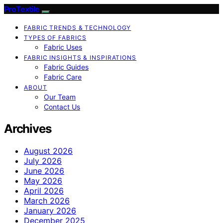
ProTextile
FABRIC TRENDS & TECHNOLOGY
TYPES OF FABRICS
Fabric Uses
FABRIC INSIGHTS & INSPIRATIONS
Fabric Guides
Fabric Care
ABOUT
Our Team
Contact Us
Archives
August 2026
July 2026
June 2026
May 2026
April 2026
March 2026
January 2026
December 2025