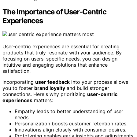
The Importance of User-Centric
Experiences
User-centric experiences are essential for creating
products that truly resonate with your audience. By
focusing on users' specific needs, you can design
intuitive and engaging solutions that enhance
satisfaction.
Incorporating
user feedback
into your process allows
you to foster
brand loyalty
and build stronger
connections. Here's why prioritizing
user-centric
experiences
matters:
Empathy leads to better understanding of user
needs.
Personalization boosts customer retention rates.
Innovations align closely with consumer desires.
Prototyping enables early insights and adjustments.