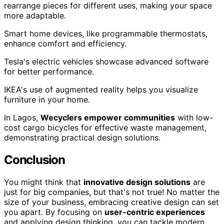
rearrange pieces for different uses, making your space
more adaptable.
Smart home devices, like programmable thermostats,
enhance comfort and efficiency.
Tesla's electric vehicles showcase advanced software
for better performance.
IKEA's use of augmented reality helps you visualize
furniture in your home.
In Lagos,
Wecyclers empower communities
with low-
cost cargo bicycles for effective waste management,
demonstrating practical design solutions.
Conclusion
You might think that
innovative design solutions
are
just for big companies, but that's not true! No matter the
size of your business, embracing creative design can set
you apart. By focusing on
user-centric experiences
and applying design thinking, you can tackle modern