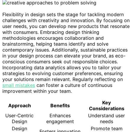
Flexibility in design sets the stage for tackling modern
challenges with creativity and innovation. By focusing on
user needs, you can develop new products that resonate
with consumers. Embracing design thinking
methodologies encourages collaboration and
brainstorming, helping teams identify and solve
contemporary issues. Additionally, sustainable practices
in your design process can elevate your brand, as eco-
conscious consumers seek out responsible choices.
Incorporating data analytics allows you to tailor your
strategies to evolving customer preferences, ensuring
your solutions remain relevant. Regularly reflecting on
small mistakes
can foster a culture of continuous
improvement within your team.
Key
Approach
Benefits
Considerations
User-Centric
Enhances
Understand user
Design
engagement
needs
Design
Promote team
Fosters innovation