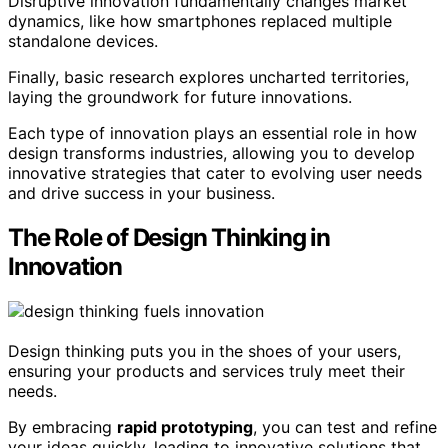
Disruptive innovation fundamentally changes market
dynamics, like how smartphones replaced multiple
standalone devices.
Finally, basic research explores uncharted territories,
laying the groundwork for future innovations.
Each type of innovation plays an essential role in how
design transforms industries, allowing you to develop
innovative strategies that cater to evolving user needs
and drive success in your business.
The Role of Design Thinking in
Innovation
Design thinking puts you in the shoes of your users,
ensuring your products and services truly meet their
needs.
By embracing
rapid prototyping
, you can test and refine
your ideas quickly, leading to innovative solutions that