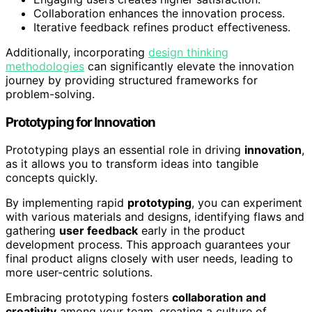
Collaboration enhances the innovation process.
Iterative feedback refines product effectiveness.
Additionally, incorporating
design thinking
methodologies
can significantly elevate the innovation
journey by providing structured frameworks for
problem-solving.
Prototyping for Innovation
Prototyping plays an essential role in driving
innovation
,
as it allows you to transform ideas into tangible
concepts quickly.
By implementing rapid
prototyping
, you can experiment
with various materials and designs, identifying flaws and
gathering
user feedback
early in the product
development process. This approach guarantees your
final product aligns closely with user needs, leading to
more user-centric solutions.
Embracing prototyping fosters
collaboration and
creativity
among your team, creating a culture of