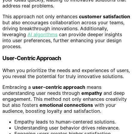
address real problems.
This approach not only enhances
customer satisfaction
but also encourages collaboration across your teams,
driving breakthrough innovations. Additionally,
leveraging
AI algorithms
can provide deeper insights
into user preferences, further enhancing your design
process.
User-Centric Approach
When you prioritize the needs and experiences of users,
you reveal the potential for truly innovative solutions.
Embracing a
user-centric approach
means
understanding user needs through
empathy
and deep
engagement. This method not only enhances creativity
but also fosters
emotional connections
with your
audience, boosting loyalty and satisfaction.
Empathy leads to human-centered solutions.
Understanding user behavior drives relevance.
Engaging users creates higher satisfaction.