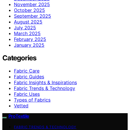
November 2025
October 2025
September 2025
August 2025
July 2025
March 2025
February 2025
January 2025
Categories
Fabric Care
Fabric Guides
Fabric Insights & Inspirations
Fabric Trends & Technology
Fabric Uses
Types of Fabrics
Vetted
ProTextile
FABRIC TRENDS & TECHNOLOGY