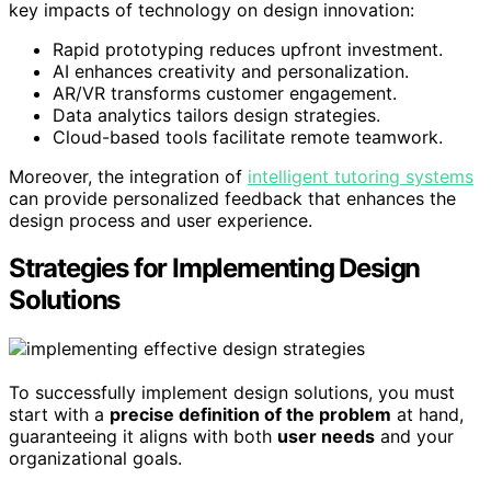
key impacts of technology on design innovation:
Rapid prototyping reduces upfront investment.
AI enhances creativity and personalization.
AR/VR transforms customer engagement.
Data analytics tailors design strategies.
Cloud-based tools facilitate remote teamwork.
Moreover, the integration of
intelligent tutoring systems
can provide personalized feedback that enhances the
design process and user experience.
Strategies for Implementing Design
Solutions
To successfully implement design solutions, you must
start with a
precise definition of the problem
at hand,
guaranteeing it aligns with both
user needs
and your
organizational goals.