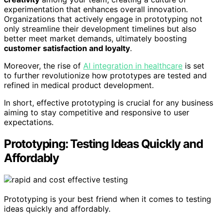
experimentation that enhances overall innovation.
Organizations that actively engage in prototyping not
only streamline their development timelines but also
better meet market demands, ultimately boosting
customer satisfaction and loyalty
.
Moreover, the rise of
AI integration in healthcare
is set
to further revolutionize how prototypes are tested and
refined in medical product development.
In short, effective prototyping is crucial for any business
aiming to stay competitive and responsive to user
expectations.
Prototyping: Testing Ideas Quickly and
Affordably
Prototyping is your best friend when it comes to testing
ideas quickly and affordably.