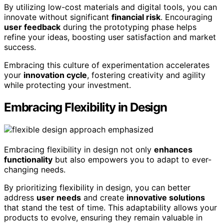
By utilizing low-cost materials and digital tools, you can
innovate without significant
financial risk
. Encouraging
user feedback
during the prototyping phase helps
refine your ideas, boosting user satisfaction and market
success.
Embracing this culture of experimentation accelerates
your
innovation cycle
, fostering creativity and agility
while protecting your investment.
Embracing Flexibility in Design
Embracing flexibility in design not only
enhances
functionality
but also empowers you to adapt to ever-
changing needs.
By prioritizing flexibility in design, you can better
address
user needs
and create
innovative solutions
that stand the test of time. This adaptability allows your
products to evolve, ensuring they remain valuable in