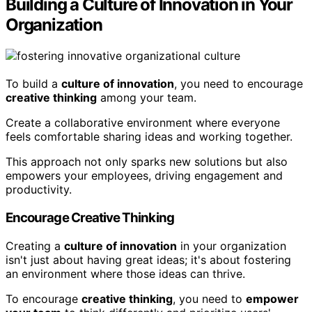
Building a Culture of Innovation in Your
Organization
To build a
culture of innovation
, you need to encourage
creative thinking
among your team.
Create a collaborative environment where everyone
feels comfortable sharing ideas and working together.
This approach not only sparks new solutions but also
empowers your employees, driving engagement and
productivity.
Encourage Creative Thinking
Creating a
culture of innovation
in your organization
isn't just about having great ideas; it's about fostering
an environment where those ideas can thrive.
To encourage
creative thinking
, you need to
empower