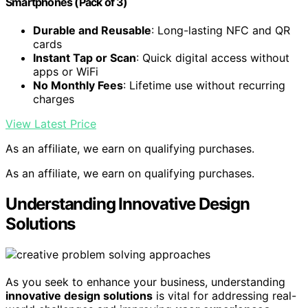
Smartphones (Pack of 3)
Durable and Reusable
: Long-lasting NFC and QR
cards
Instant Tap or Scan
: Quick digital access without
apps or WiFi
No Monthly Fees
: Lifetime use without recurring
charges
View Latest Price
As an affiliate, we earn on qualifying purchases.
As an affiliate, we earn on qualifying purchases.
Understanding Innovative Design
Solutions
As you seek to enhance your business, understanding
innovative design solutions
is vital for addressing real-