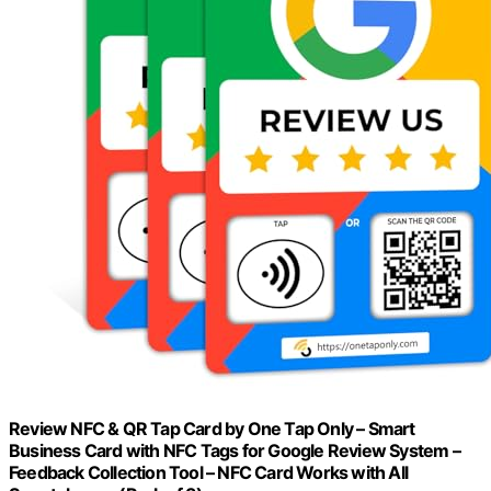
Review NFC & QR Tap Card by One Tap Only – Smart
Business Card with NFC Tags for Google Review System –
Feedback Collection Tool – NFC Card Works with All