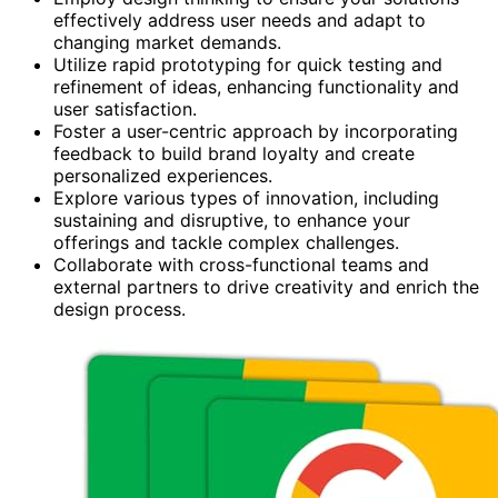
effectively address user needs and adapt to
changing market demands.
Utilize rapid prototyping for quick testing and
refinement of ideas, enhancing functionality and
user satisfaction.
Foster a user-centric approach by incorporating
feedback to build brand loyalty and create
personalized experiences.
Explore various types of innovation, including
sustaining and disruptive, to enhance your
offerings and tackle complex challenges.
Collaborate with cross-functional teams and
external partners to drive creativity and enrich the
design process.