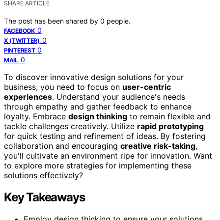
SHARE ARTICLE
The post has been shared by
0
people.
0
FACEBOOK
0
X (TWITTER)
0
PINTEREST
0
MAIL
To discover innovative design solutions for your
business, you need to focus on
user-centric
experiences
. Understand your audience's needs
through empathy and gather feedback to enhance
loyalty. Embrace
design thinking
to remain flexible and
tackle challenges creatively. Utilize
rapid prototyping
for quick testing and refinement of ideas. By fostering
collaboration and encouraging
creative risk-taking
,
you'll cultivate an environment ripe for innovation. Want
to explore more strategies for implementing these
solutions effectively?
Key Takeaways
Employ design thinking to ensure your solutions