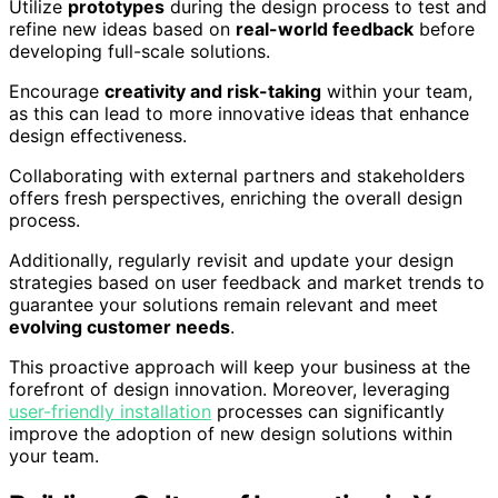
Utilize
prototypes
during the design process to test and
refine new ideas based on
real-world feedback
before
developing full-scale solutions.
Encourage
creativity and risk-taking
within your team,
as this can lead to more innovative ideas that enhance
design effectiveness.
Collaborating with external partners and stakeholders
offers fresh perspectives, enriching the overall design
process.
Additionally, regularly revisit and update your design
strategies based on user feedback and market trends to
guarantee your solutions remain relevant and meet
evolving customer needs
.
This proactive approach will keep your business at the
forefront of design innovation. Moreover, leveraging
user-friendly installation
processes can significantly
improve the adoption of new design solutions within
your team.