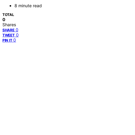
8 minute read
TOTAL
0
Shares
0
SHARE
0
TWEET
0
PIN IT