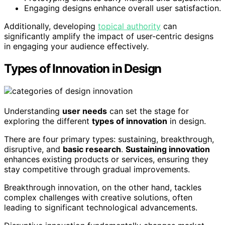
Engaging designs enhance overall user satisfaction.
Additionally, developing
topical authority
can
significantly amplify the impact of user-centric designs
in engaging your audience effectively.
Types of Innovation in Design
Understanding
user needs
can set the stage for
exploring the different
types of innovation
in design.
There are four primary types: sustaining, breakthrough,
disruptive, and
basic research
.
Sustaining innovation
enhances existing products or services, ensuring they
stay competitive through gradual improvements.
Breakthrough innovation, on the other hand, tackles
complex challenges with creative solutions, often
leading to significant technological advancements.