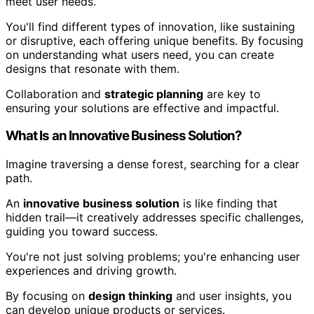
meet user needs.
You'll find different types of innovation, like sustaining
or disruptive, each offering unique benefits. By focusing
on understanding what users need, you can create
designs that resonate with them.
Collaboration and
strategic planning
are key to
ensuring your solutions are effective and impactful.
What Is an Innovative Business Solution?
Imagine traversing a dense forest, searching for a clear
path.
An
innovative business solution
is like finding that
hidden trail—it creatively addresses specific challenges,
guiding you toward success.
You're not just solving problems; you're enhancing user
experiences and driving growth.
By focusing on
design thinking
and user insights, you
can develop unique products or services.