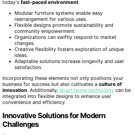
today's
fast-paced environment
.
Modular furniture systems enable easy
rearrangement for various uses.
Flexible designs promote sustainability and
community empowerment.
Organizations can swiftly respond to market
changes.
Creative flexibility fosters exploration of unique
ideas.
Adaptable solutions increase longevity and user
satisfaction.
Incorporating these elements not only positions your
business for success but also cultivates a
culture of
innovation
. Additionally,
smart home technology
can be
integrated into flexible designs to enhance user
convenience and efficiency.
Innovative Solutions for Modern
Challenges