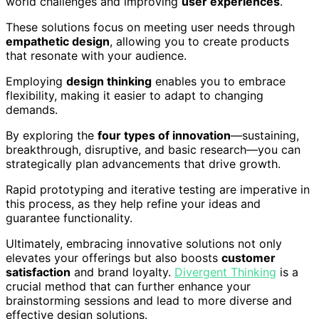
world challenges and improving
user experiences
.
These solutions focus on meeting user needs through
empathetic design
, allowing you to create products
that resonate with your audience.
Employing
design thinking
enables you to embrace
flexibility, making it easier to adapt to changing
demands.
By exploring the
four types of innovation
—sustaining,
breakthrough, disruptive, and basic research—you can
strategically plan advancements that drive growth.
Rapid prototyping and iterative testing are imperative in
this process, as they help refine your ideas and
guarantee functionality.
Ultimately, embracing innovative solutions not only
elevates your offerings but also boosts
customer
satisfaction
and brand loyalty.
Divergent Thinking
is a
crucial method that can further enhance your
brainstorming sessions and lead to more diverse and
effective design solutions.