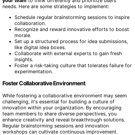
your team
to think differently and prioritize users'
needs. Here are some strategies to implement:
Schedule regular brainstorming sessions to inspire
collaboration.
Recognize and reward innovative efforts to boost
morale.
Set up a structured process for idea submissions,
like digital idea boxes.
Collaborate with external experts to gain fresh
insights.
Foster a risk-taking culture that tolerates failure for
experimentation.
Foster Collaborative Environment
While fostering a collaborative environment may seem
challenging, it's essential for building a culture of
innovation within your organization. By encouraging
team members to share diverse perspectives, you
enhance creativity and reveal breakthrough solutions.
Regular brainstorming sessions and innovation
workshops can cultivate continuous improvement.