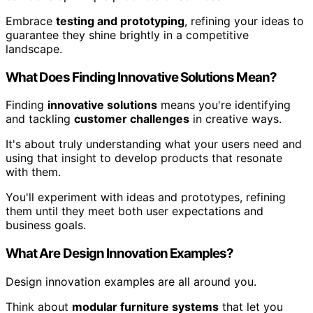
Embrace
testing and prototyping
, refining your ideas to
guarantee they shine brightly in a competitive
landscape.
What Does Finding Innovative Solutions Mean?
Finding
innovative solutions
means you're identifying
and tackling
customer challenges
in creative ways.
It's about truly understanding what your users need and
using that insight to develop products that resonate
with them.
You'll experiment with ideas and prototypes, refining
them until they meet both user expectations and
business goals.
What Are Design Innovation Examples?
Design innovation examples are all around you.
Think about
modular furniture systems
that let you