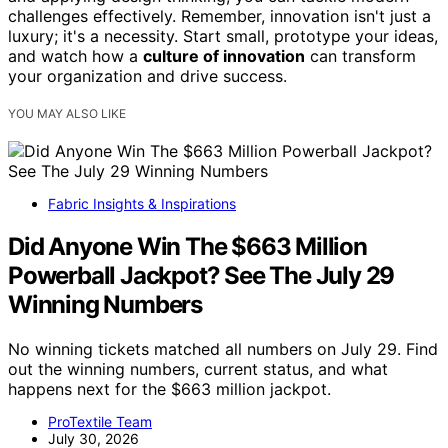
challenges effectively. Remember, innovation isn't just a
luxury; it's a necessity. Start small, prototype your ideas,
and watch how a
culture of innovation
can transform
your organization and drive success.
YOU MAY ALSO LIKE
Fabric Insights & Inspirations
Did Anyone Win The $663 Million
Powerball Jackpot? See The July 29
Winning Numbers
No winning tickets matched all numbers on July 29. Find
out the winning numbers, current status, and what
happens next for the $663 million jackpot.
ProTextile Team
July 30, 2026