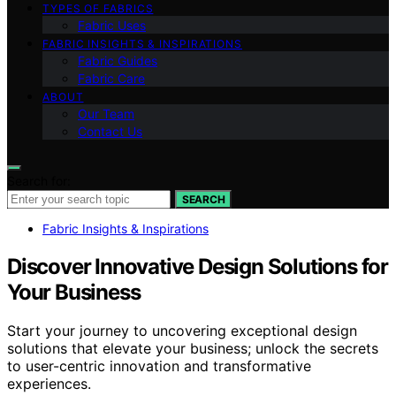
TYPES OF FABRICS
Fabric Uses
FABRIC INSIGHTS & INSPIRATIONS
Fabric Guides
Fabric Care
ABOUT
Our Team
Contact Us
Search for:
SEARCH
Fabric Insights & Inspirations
Discover Innovative Design Solutions for
Your Business
Start your journey to uncovering exceptional design
solutions that elevate your business; unlock the secrets
to user-centric innovation and transformative
experiences.