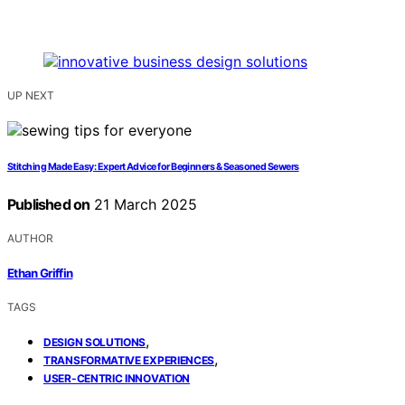
UP NEXT
Stitching Made Easy: Expert Advice for Beginners & Seasoned Sewers
Published on
21 March 2025
AUTHOR
Ethan Griffin
TAGS
,
DESIGN SOLUTIONS
,
TRANSFORMATIVE EXPERIENCES
USER-CENTRIC INNOVATION