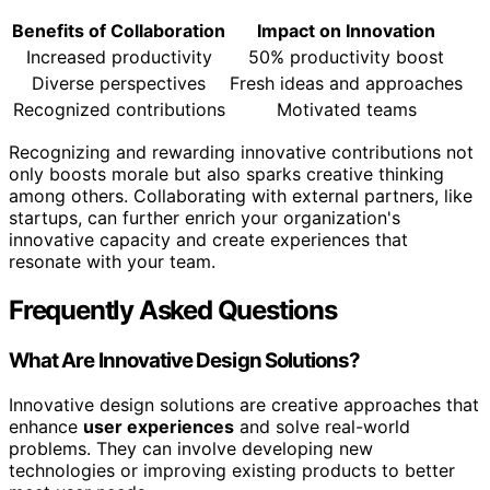
Benefits of Collaboration
Impact on Innovation
Increased productivity
50% productivity boost
Diverse perspectives
Fresh ideas and approaches
Recognized contributions
Motivated teams
Recognizing and rewarding innovative contributions not
only boosts morale but also sparks creative thinking
among others. Collaborating with external partners, like
startups, can further enrich your organization's
innovative capacity and create experiences that
resonate with your team.
Frequently Asked Questions
What Are Innovative Design Solutions?
Innovative design solutions are creative approaches that
enhance
user experiences
and solve real-world
problems. They can involve developing new
technologies or improving existing products to better