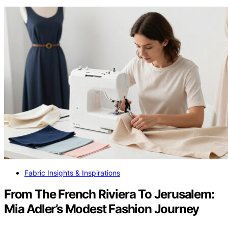
Fabric Insights & Inspirations
From The French Riviera To Jerusalem:
Mia Adler’s Modest Fashion Journey