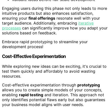
Engaging users during this phase not only leads to more
intuitive products but also enhances satisfaction,
ensuring your
final offerings
resonate well with your
target audience. Additionally, embracing
iterative
processes
can significantly improve how you adapt your
solutions based on feedback.
Embrace rapid prototyping to streamline your
development process!
Cost-Effective Experimentation
While exploring new ideas can be exciting, it's crucial to
test them quickly and affordably to avoid wasting
resources.
Cost-effective experimentation through
prototyping
allows you to create simple models of your concepts,
enabling
rapid testing
and iteration. This approach not
only identifies potential flaws early but also guarantees
your business model aligns with user needs.