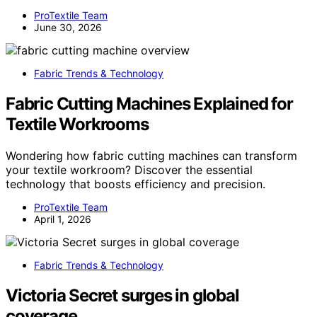
ProTextile Team
June 30, 2026
Fabric Trends & Technology
Fabric Cutting Machines Explained for
Textile Workrooms
Wondering how fabric cutting machines can transform
your textile workroom? Discover the essential
technology that boosts efficiency and precision.
ProTextile Team
April 1, 2026
Fabric Trends & Technology
Victoria Secret surges in global
coverage