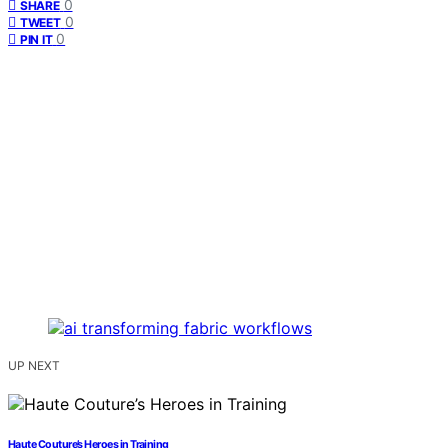
0
SHARE
0
TWEET
0
PIN IT
UP NEXT
Haute Couture’s Heroes in Training