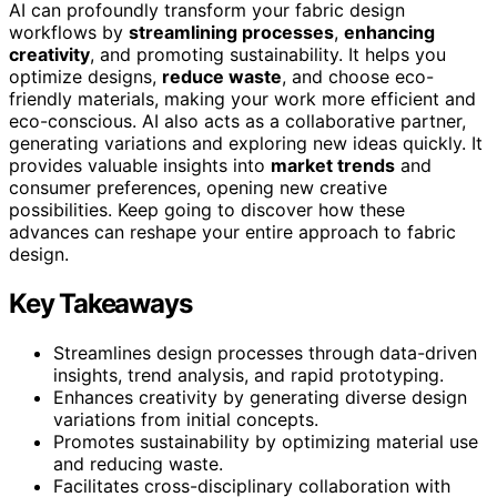
AI can profoundly transform your fabric design
workflows by
streamlining processes
,
enhancing
creativity
, and promoting sustainability. It helps you
optimize designs,
reduce waste
, and choose eco-
friendly materials, making your work more efficient and
eco-conscious. AI also acts as a collaborative partner,
generating variations and exploring new ideas quickly. It
provides valuable insights into
market trends
and
consumer preferences, opening new creative
possibilities. Keep going to discover how these
advances can reshape your entire approach to fabric
design.
Key Takeaways
Streamlines design processes through data-driven
insights, trend analysis, and rapid prototyping.
Enhances creativity by generating diverse design
variations from initial concepts.
Promotes sustainability by optimizing material use
and reducing waste.
Facilitates cross-disciplinary collaboration with