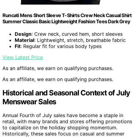
Runcati Mens Short Sleeve T-Shirts Crew Neck Casual Shirt
Summer Classic Basic Lightweight Fashion Tees Dark Grey
Design
: Crew neck, curved hem, short sleeves
Material
: Lightweight, stretch, breathable fabric
Fit
: Regular fit for various body types
View Latest Price
As an affiliate, we earn on qualifying purchases.
As an affiliate, we earn on qualifying purchases.
Historical and Seasonal Context of July
Menswear Sales
Annual Fourth of July sales have become a staple in
retail, with many brands and stores offering promotions
to capitalize on the holiday shopping momentum.
Historically, these sales focus on casual and summer