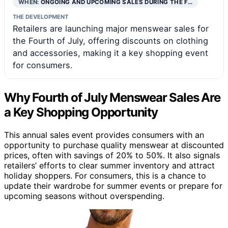
WHEN:
ONGOING AND UPCOMING SALES DURING THE F…
THE DEVELOPMENT
Retailers are launching major menswear sales for
the Fourth of July, offering discounts on clothing
and accessories, making it a key shopping event
for consumers.
Why Fourth of July Menswear Sales Are
a Key Shopping Opportunity
This annual sales event provides consumers with an
opportunity to purchase quality menswear at discounted
prices, often with savings of 20% to 50%. It also signals
retailers’ efforts to clear summer inventory and attract
holiday shoppers. For consumers, this is a chance to
update their wardrobe for summer events or prepare for
upcoming seasons without overspending.