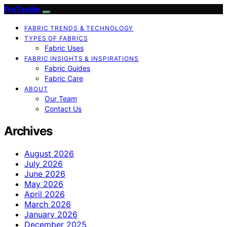
ProTextile
FABRIC TRENDS & TECHNOLOGY
TYPES OF FABRICS
Fabric Uses
FABRIC INSIGHTS & INSPIRATIONS
Fabric Guides
Fabric Care
ABOUT
Our Team
Contact Us
Archives
August 2026
July 2026
June 2026
May 2026
April 2026
March 2026
January 2026
December 2025