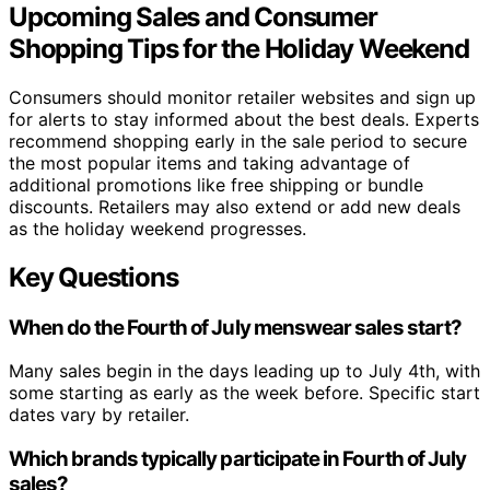
Upcoming Sales and Consumer
Shopping Tips for the Holiday Weekend
Consumers should monitor retailer websites and sign up
for alerts to stay informed about the best deals. Experts
recommend shopping early in the sale period to secure
the most popular items and taking advantage of
additional promotions like free shipping or bundle
discounts. Retailers may also extend or add new deals
as the holiday weekend progresses.
Key Questions
When do the Fourth of July menswear sales start?
Many sales begin in the days leading up to July 4th, with
some starting as early as the week before. Specific start
dates vary by retailer.
Which brands typically participate in Fourth of July
sales?