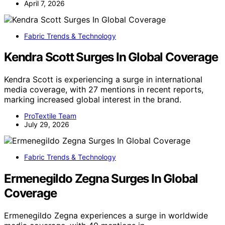
April 7, 2026
Fabric Trends & Technology
Kendra Scott Surges In Global Coverage
Kendra Scott is experiencing a surge in international
media coverage, with 27 mentions in recent reports,
marking increased global interest in the brand.
ProTextile Team
July 29, 2026
Fabric Trends & Technology
Ermenegildo Zegna Surges In Global
Coverage
Ermenegildo Zegna experiences a surge in worldwide