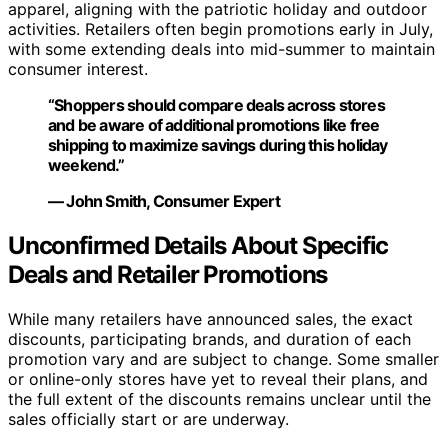
apparel, aligning with the patriotic holiday and outdoor
activities. Retailers often begin promotions early in July,
with some extending deals into mid-summer to maintain
consumer interest.
“Shoppers should compare deals across stores
and be aware of additional promotions like free
shipping to maximize savings during this holiday
weekend.”
— John Smith, Consumer Expert
Unconfirmed Details About Specific
Deals and Retailer Promotions
While many retailers have announced sales, the exact
discounts, participating brands, and duration of each
promotion vary and are subject to change. Some smaller
or online-only stores have yet to reveal their plans, and
the full extent of the discounts remains unclear until the
sales officially start or are underway.