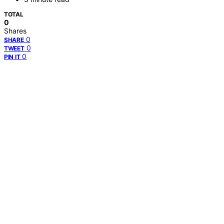
TOTAL
0
Shares
0
SHARE
0
TWEET
0
PIN IT