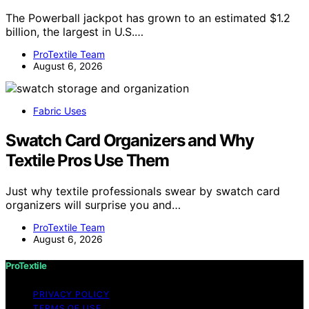
The Powerball jackpot has grown to an estimated $1.2
billion, the largest in U.S.…
ProTextile Team
August 6, 2026
Fabric Uses
Swatch Card Organizers and Why
Textile Pros Use Them
Just why textile professionals swear by swatch card
organizers will surprise you and…
ProTextile Team
August 6, 2026
ProTextile
PRIVACY POLICY
TERMS OF USE