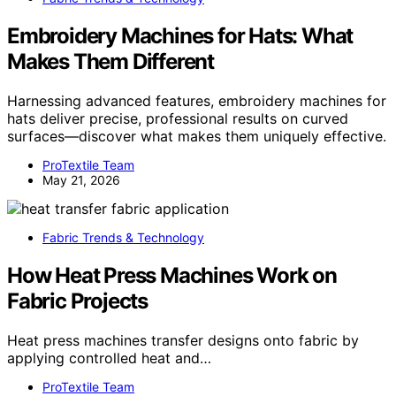
Embroidery Machines for Hats: What
Makes Them Different
Harnessing advanced features, embroidery machines for
hats deliver precise, professional results on curved
surfaces—discover what makes them uniquely effective.
ProTextile Team
May 21, 2026
Fabric Trends & Technology
How Heat Press Machines Work on
Fabric Projects
Heat press machines transfer designs onto fabric by
applying controlled heat and…
ProTextile Team