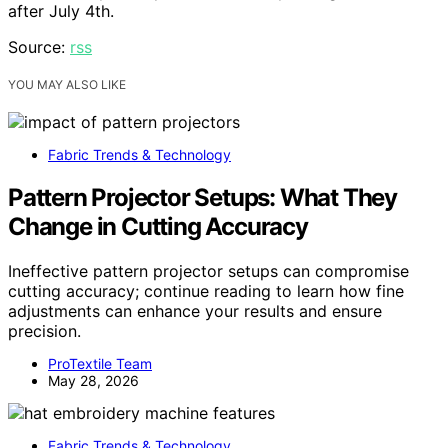
after July 4th.
Source:
rss
YOU MAY ALSO LIKE
Fabric Trends & Technology
Pattern Projector Setups: What They
Change in Cutting Accuracy
Ineffective pattern projector setups can compromise
cutting accuracy; continue reading to learn how fine
adjustments can enhance your results and ensure
precision.
ProTextile Team
May 28, 2026
Fabric Trends & Technology