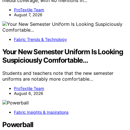
media coverage, with 40 mentions in…
ProTextile Team
August 7, 2026
Fabric Trends & Technology
Your New Semester Uniform Is Looking
Suspiciously Comfortable…
Students and teachers note that the new semester
uniforms are notably more comfortable…
ProTextile Team
August 6, 2026
Fabric Insights & Inspirations
Powerball