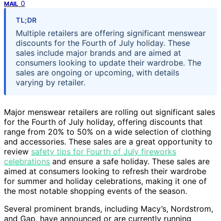
0
MAIL
TL;DR
Multiple retailers are offering significant menswear
discounts for the Fourth of July holiday. These
sales include major brands and are aimed at
consumers looking to update their wardrobe. The
sales are ongoing or upcoming, with details
varying by retailer.
Major menswear retailers are rolling out significant sales
for the Fourth of July holiday, offering discounts that
range from 20% to 50% on a wide selection of clothing
and accessories. These sales are a great opportunity to
review
safety tips for Fourth of July fireworks
celebrations
and ensure a safe holiday. These sales are
aimed at consumers looking to refresh their wardrobe
for summer and holiday celebrations, making it one of
the most notable shopping events of the season.
Several prominent brands, including Macy’s, Nordstrom,
and Gap, have announced or are currently running