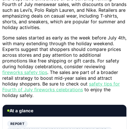
Fourth of July menswear sales, with discounts on brands
such as Levi’s, Polo Ralph Lauren, and Nike. Retailers are
emphasizing deals on casual wear, including T-shirts,
shorts, and sneakers, which are popular for summer and
holiday activities.
Some sales started as early as the week before July 4th,
with many extending through the holiday weekend.
Experts suggest that shoppers should compare prices
across stores and pay attention to additional
promotions like free shipping or gift cards. For safety
during holiday celebrations, consider reviewing
fireworks safety tips
. The sales are part of a broader
retail strategy to boost mid-year sales and attract
holiday shoppers. Be sure to check out
safety tips for
Fourth of July fireworks celebrations
to enjoy the
holiday safely.
At a glance
REPORT