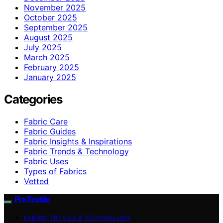
November 2025
October 2025
September 2025
August 2025
July 2025
March 2025
February 2025
January 2025
Categories
Fabric Care
Fabric Guides
Fabric Insights & Inspirations
Fabric Trends & Technology
Fabric Uses
Types of Fabrics
Vetted
ProTextile
FABRIC TRENDS & TECHNOLOGY