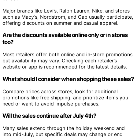
Major brands like Levi’s, Ralph Lauren, Nike, and stores
such as Macy’s, Nordstrom, and Gap usually participate,
offering discounts on summer and casual apparel.
Are the discounts available online only or in stores
too?
Most retailers offer both online and in-store promotions,
but availability may vary. Checking each retailer’s
website or app is recommended for the latest details.
What should I consider when shopping these sales?
Compare prices across stores, look for additional
promotions like free shipping, and prioritize items you
need or want to avoid impulse purchases.
Will the sales continue after July 4th?
Many sales extend through the holiday weekend and
into mid-July, but specific deals may change or end