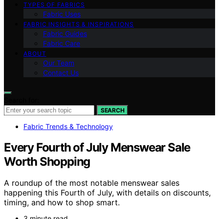
TYPES OF FABRICS
Fabric Uses
FABRIC INSIGHTS & INSPIRATIONS
Fabric Guides
Fabric Care
ABOUT
Our Team
Contact Us
Search for:
SEARCH
Fabric Trends & Technology
Every Fourth of July Menswear Sale
Worth Shopping
A roundup of the most notable menswear sales
happening this Fourth of July, with details on discounts,
timing, and how to shop smart.
3 minute read