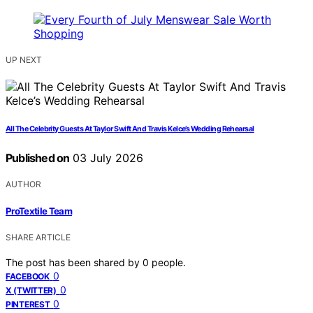
UP NEXT
All The Celebrity Guests At Taylor Swift And Travis Kelce’s Wedding Rehearsal
Published on
03 July 2026
AUTHOR
ProTextile Team
SHARE ARTICLE
The post has been shared by
0
people.
0
FACEBOOK
0
X (TWITTER)
0
PINTEREST