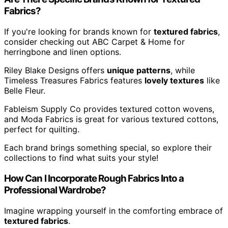
Fabrics?
If you're looking for brands known for
textured fabrics
,
consider checking out ABC Carpet & Home for
herringbone and linen options.
Riley Blake Designs offers
unique patterns
, while
Timeless Treasures Fabrics features
lovely textures
like
Belle Fleur.
Fableism Supply Co provides textured cotton wovens,
and Moda Fabrics is great for various textured cottons,
perfect for quilting.
Each brand brings something special, so explore their
collections to find what suits your style!
How Can I Incorporate Rough Fabrics Into a
Professional Wardrobe?
Imagine wrapping yourself in the comforting embrace of
textured fabrics
.