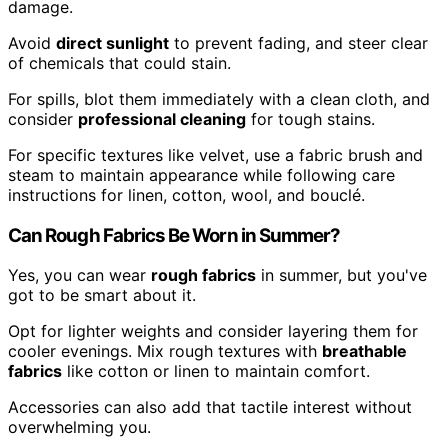
damage.
Avoid
direct sunlight
to prevent fading, and steer clear
of chemicals that could stain.
For spills, blot them immediately with a clean cloth, and
consider
professional cleaning
for tough stains.
For specific textures like velvet, use a fabric brush and
steam to maintain appearance while following care
instructions for linen, cotton, wool, and bouclé.
Can Rough Fabrics Be Worn in Summer?
Yes, you can wear
rough fabrics
in summer, but you've
got to be smart about it.
Opt for lighter weights and consider layering them for
cooler evenings. Mix rough textures with
breathable
fabrics
like cotton or linen to maintain comfort.
Accessories can also add that tactile interest without
overwhelming you.