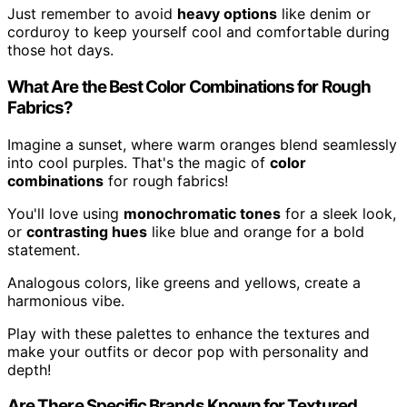
Just remember to avoid
heavy options
like denim or
corduroy to keep yourself cool and comfortable during
those hot days.
What Are the Best Color Combinations for Rough
Fabrics?
Imagine a sunset, where warm oranges blend seamlessly
into cool purples. That's the magic of
color
combinations
for rough fabrics!
You'll love using
monochromatic tones
for a sleek look,
or
contrasting hues
like blue and orange for a bold
statement.
Analogous colors, like greens and yellows, create a
harmonious vibe.
Play with these palettes to enhance the textures and
make your outfits or decor pop with personality and
depth!
Are There Specific Brands Known for Textured