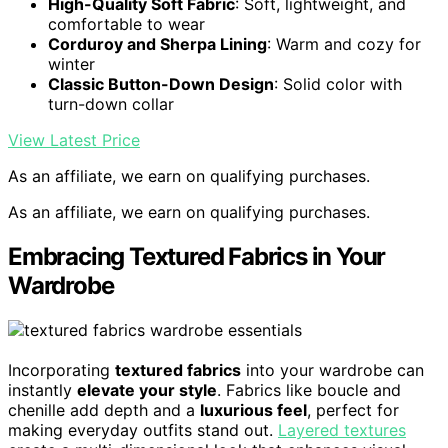
High-Quality Soft Fabric
: Soft, lightweight, and
comfortable to wear
Corduroy and Sherpa Lining
: Warm and cozy for
winter
Classic Button-Down Design
: Solid color with
turn-down collar
View Latest Price
As an affiliate, we earn on qualifying purchases.
As an affiliate, we earn on qualifying purchases.
Embracing Textured Fabrics in Your
Wardrobe
Incorporating
textured fabrics
into your wardrobe can
instantly
elevate your style
. Fabrics like boucle and
chenille add depth and a
luxurious feel
, perfect for
making everyday outfits stand out.
Layered textures