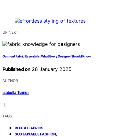
UP NEXT
Garment Fabric Essentials: What Every Designer Should Know
Published on
28 January 2025
AUTHOR
Isabella Turner
TAGS
,
ROUGH FABRICS
,
SUSTAINABLE FASHION