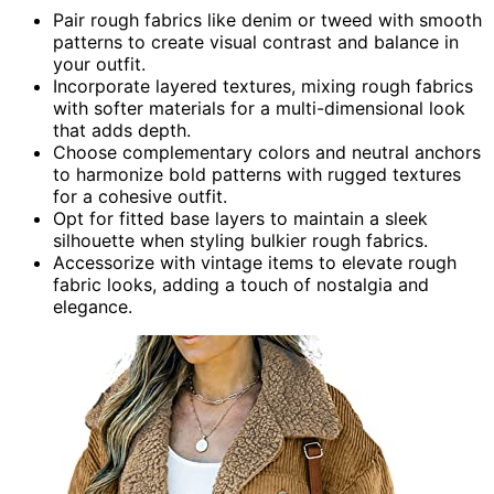
Pair rough fabrics like denim or tweed with smooth
patterns to create visual contrast and balance in
your outfit.
Incorporate layered textures, mixing rough fabrics
with softer materials for a multi-dimensional look
that adds depth.
Choose complementary colors and neutral anchors
to harmonize bold patterns with rugged textures
for a cohesive outfit.
Opt for fitted base layers to maintain a sleek
silhouette when styling bulkier rough fabrics.
Accessorize with vintage items to elevate rough
fabric looks, adding a touch of nostalgia and
elegance.