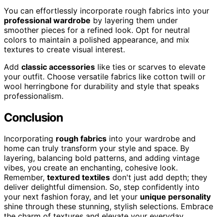
You can effortlessly incorporate rough fabrics into your
professional wardrobe
by layering them under
smoother pieces for a refined look. Opt for neutral
colors to maintain a polished appearance, and mix
textures to create visual interest.
Add
classic accessories
like ties or scarves to elevate
your outfit. Choose versatile fabrics like cotton twill or
wool herringbone for durability and style that speaks
professionalism.
Conclusion
Incorporating
rough fabrics
into your wardrobe and
home can truly transform your style and space. By
layering, balancing bold patterns, and adding vintage
vibes, you create an enchanting, cohesive look.
Remember,
textured textiles
don't just add depth; they
deliver delightful dimension. So, step confidently into
your next fashion foray, and let your
unique personality
shine through these stunning, stylish selections. Embrace
the charm of textures and elevate your everyday