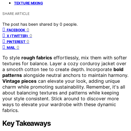
TEXTURE MIXING
SHARE ARTICLE
The post has been shared by
0
people.
0
FACEBOOK
0
X (TWITTER)
0
PINTEREST
0
MAIL
To style
rough fabrics
effortlessly, mix them with softer
textures for balance. Layer a cozy corduroy jacket over
a smooth cotton tee to create depth. Incorporate
bold
patterns
alongside neutral anchors to maintain harmony.
Vintage pieces
can elevate your look, adding unique
charm while promoting sustainability. Remember, it's all
about balancing textures and patterns while keeping
your style consistent. Stick around to discover more
ways to elevate your wardrobe with these dynamic
fabrics.
Key Takeaways