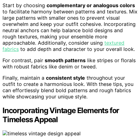
Start by choosing
complementary or analogous colors
to facilitate harmony between patterns and textures. Mix
large patterns with smaller ones to prevent visual
overwhelm and keep your outfit cohesive. Incorporating
neutral anchors can help balance bold designs and
rough textures, making your ensemble more
approachable. Additionally, consider using
textured
fabrics
to add depth and character to your overall look.
For contrast, pair
smooth patterns
like stripes or florals
with robust fabrics like denim or tweed.
Finally, maintain a
consistent style
throughout your
outfit to create a harmonious look. With these tips, you
can effortlessly blend bold patterns and rough fabrics
while showcasing your unique style.
Incorporating Vintage Elements for
Timeless Appeal