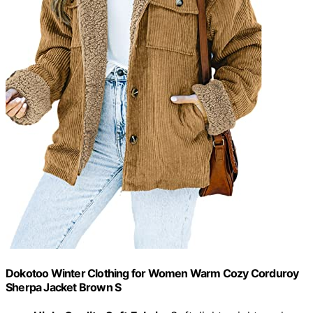
Dokotoo Winter Clothing for Women Warm Cozy Corduroy
Sherpa Jacket Brown S