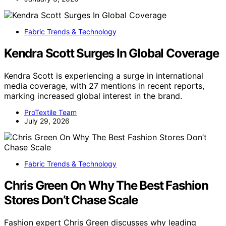
Fabric Trends & Technology
Kendra Scott Surges In Global Coverage
Kendra Scott is experiencing a surge in international
media coverage, with 27 mentions in recent reports,
marking increased global interest in the brand.
ProTextile Team
July 29, 2026
Fabric Trends & Technology
Chris Green On Why The Best Fashion
Stores Don’t Chase Scale
Fashion expert Chris Green discusses why leading