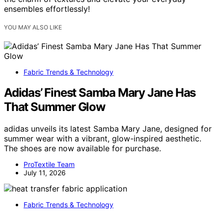
ensembles effortlessly!
YOU MAY ALSO LIKE
Fabric Trends & Technology
Adidas’ Finest Samba Mary Jane Has
That Summer Glow
adidas unveils its latest Samba Mary Jane, designed for
summer wear with a vibrant, glow-inspired aesthetic.
The shoes are now available for purchase.
ProTextile Team
July 11, 2026
Fabric Trends & Technology