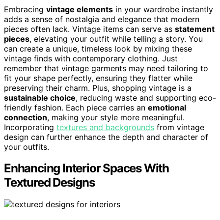
Embracing
vintage elements
in your wardrobe instantly
adds a sense of nostalgia and elegance that modern
pieces often lack. Vintage items can serve as
statement
pieces
, elevating your outfit while telling a story. You
can create a unique, timeless look by mixing these
vintage finds with contemporary clothing. Just
remember that vintage garments may need tailoring to
fit your shape perfectly, ensuring they flatter while
preserving their charm. Plus, shopping vintage is a
sustainable choice
, reducing waste and supporting eco-
friendly fashion. Each piece carries an
emotional
connection
, making your style more meaningful.
Incorporating
textures and backgrounds
from vintage
design can further enhance the depth and character of
your outfits.
Enhancing Interior Spaces With
Textured Designs