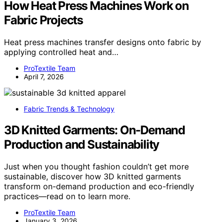
How Heat Press Machines Work on
Fabric Projects
Heat press machines transfer designs onto fabric by
applying controlled heat and…
ProTextile Team
April 7, 2026
Fabric Trends & Technology
3D Knitted Garments: On‑Demand
Production and Sustainability
Just when you thought fashion couldn’t get more
sustainable, discover how 3D knitted garments
transform on-demand production and eco-friendly
practices—read on to learn more.
ProTextile Team
January 3, 2026