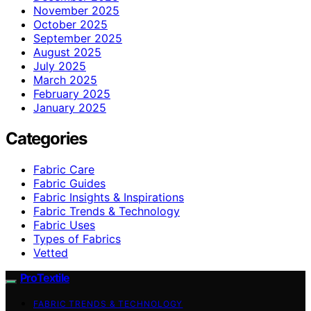
November 2025
October 2025
September 2025
August 2025
July 2025
March 2025
February 2025
January 2025
Categories
Fabric Care
Fabric Guides
Fabric Insights & Inspirations
Fabric Trends & Technology
Fabric Uses
Types of Fabrics
Vetted
ProTextile
FABRIC TRENDS & TECHNOLOGY