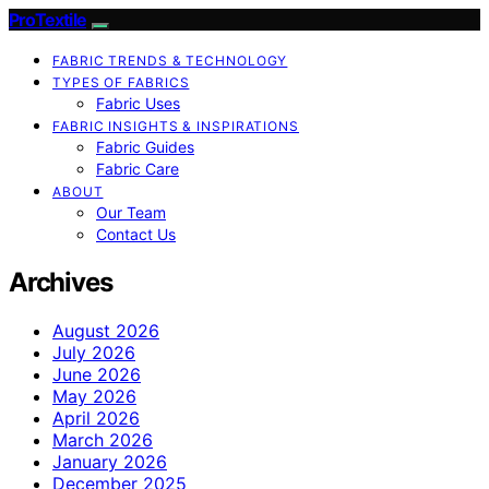
ProTextile
FABRIC TRENDS & TECHNOLOGY
TYPES OF FABRICS
Fabric Uses
FABRIC INSIGHTS & INSPIRATIONS
Fabric Guides
Fabric Care
ABOUT
Our Team
Contact Us
Archives
August 2026
July 2026
June 2026
May 2026
April 2026
March 2026
January 2026
December 2025