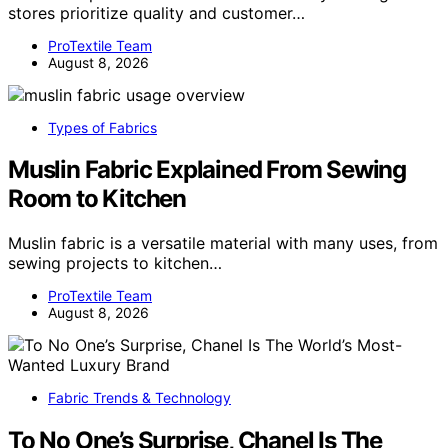
stores prioritize quality and customer…
ProTextile Team
August 8, 2026
Types of Fabrics
Muslin Fabric Explained From Sewing
Room to Kitchen
Muslin fabric is a versatile material with many uses, from
sewing projects to kitchen…
ProTextile Team
August 8, 2026
Fabric Trends & Technology
To No One’s Surprise, Chanel Is The