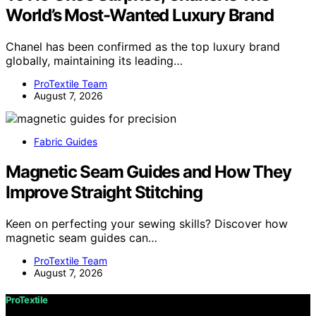
World’s Most-Wanted Luxury Brand
Chanel has been confirmed as the top luxury brand
globally, maintaining its leading…
ProTextile Team
August 7, 2026
Fabric Guides
Magnetic Seam Guides and How They
Improve Straight Stitching
Keen on perfecting your sewing skills? Discover how
magnetic seam guides can…
ProTextile Team
August 7, 2026
ProTextile