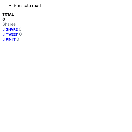
5 minute read
TOTAL
0
Shares
0
SHARE
0
TWEET
0
PIN IT