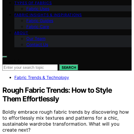
TYPES OF FABRICS
Fabric Uses
FABRIC INSIGHTS & INSPIRATIONS
Fabric Guides
Fabric Care
ABOUT
Our Team
Contact Us
Search for:
SEARCH
Fabric Trends & Technology
Rough Fabric Trends: How to Style
Them Effortlessly
Boldly embrace rough fabric trends by discovering how
to effortlessly mix textures and patterns for a chic,
sustainable wardrobe transformation. What will you
create next?