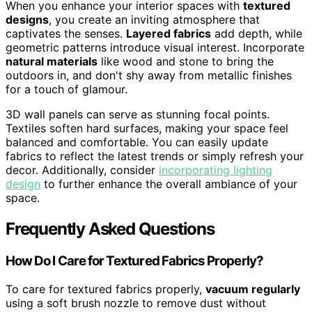
When you enhance your interior spaces with
textured
designs
, you create an inviting atmosphere that
captivates the senses.
Layered fabrics
add depth, while
geometric patterns introduce visual interest. Incorporate
natural materials
like wood and stone to bring the
outdoors in, and don't shy away from metallic finishes
for a touch of glamour.
3D wall panels can serve as stunning focal points.
Textiles soften hard surfaces, making your space feel
balanced and comfortable. You can easily update
fabrics to reflect the latest trends or simply refresh your
decor. Additionally, consider
incorporating lighting
design
to further enhance the overall ambiance of your
space.
Frequently Asked Questions
How Do I Care for Textured Fabrics Properly?
To care for textured fabrics properly,
vacuum regularly
using a soft brush nozzle to remove dust without