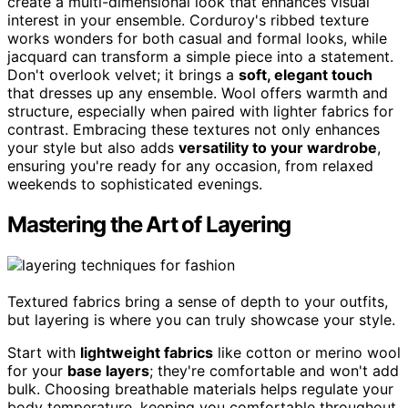
create a multi-dimensional look that enhances visual
interest in your ensemble. Corduroy's ribbed texture
works wonders for both casual and formal looks, while
jacquard can transform a simple piece into a statement.
Don't overlook velvet; it brings a
soft, elegant touch
that dresses up any ensemble. Wool offers warmth and
structure, especially when paired with lighter fabrics for
contrast. Embracing these textures not only enhances
your style but also adds
versatility to your wardrobe
,
ensuring you're ready for any occasion, from relaxed
weekends to sophisticated evenings.
Mastering the Art of Layering
Textured fabrics bring a sense of depth to your outfits,
but layering is where you can truly showcase your style.
Start with
lightweight fabrics
like cotton or merino wool
for your
base layers
; they're comfortable and won't add
bulk. Choosing breathable materials helps regulate your
body temperature, keeping you comfortable throughout