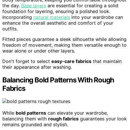
the day.
Base layers
are essential for creating a solid
foundation for layering, ensuring a polished look.
Incorporating
natural materials
into your wardrobe can
enhance the overall aesthetic and comfort of your
outfits.
Fitted pieces guarantee a sleek silhouette while allowing
freedom of movement, making them versatile enough to
wear alone or under other layers.
Don't forget to select
easy-care fabrics
that maintain
their appearance after washing.
Balancing Bold Patterns With Rough
Fabrics
While
bold patterns
can elevate your wardrobe,
balancing them with
rough fabrics
guarantees your look
remains grounded and stylish.