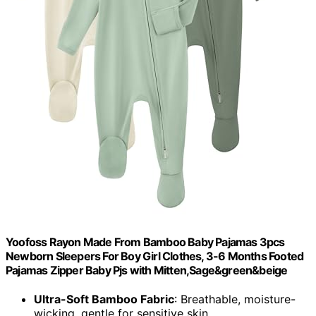
Yoofoss Rayon Made From Bamboo Baby Pajamas 3pcs
Newborn Sleepers For Boy Girl Clothes, 3-6 Months Footed
Pajamas Zipper Baby Pjs with Mitten,Sage&green&beige
Ultra-Soft Bamboo Fabric
: Breathable, moisture-
wicking, gentle for sensitive skin