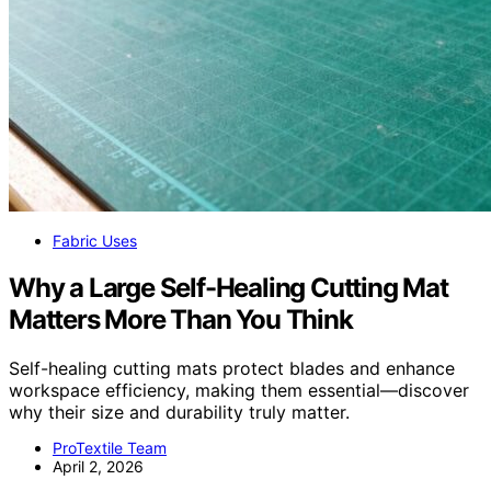
Fabric Uses
Why a Large Self-Healing Cutting Mat
Matters More Than You Think
Self-healing cutting mats protect blades and enhance
workspace efficiency, making them essential—discover
why their size and durability truly matter.
ProTextile Team
April 2, 2026