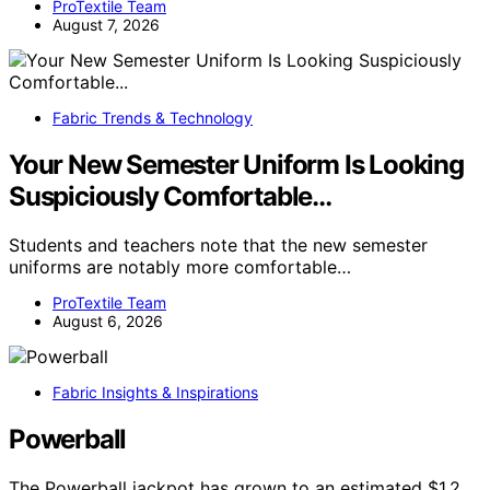
ProTextile Team
August 7, 2026
Fabric Trends & Technology
Your New Semester Uniform Is Looking
Suspiciously Comfortable…
Students and teachers note that the new semester
uniforms are notably more comfortable…
ProTextile Team
August 6, 2026
Fabric Insights & Inspirations
Powerball
The Powerball jackpot has grown to an estimated $1.2