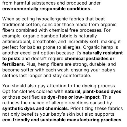
from harmful substances and produced under
environmentally responsible conditions
.
When selecting hypoallergenic fabrics that beat
traditional cotton, consider those made from organic
fibers combined with chemical free processes. For
example, organic bamboo fabric is naturally
antimicrobial, breathable, and incredibly soft, making it
perfect for babies prone to allergies. Organic hemp is
another excellent option because it’s
naturally resistant
to pests
and doesn’t require
chemical pesticides or
fertilizers
. Plus, hemp fibers are strong, durable, and
become softer with each wash, ensuring your baby’s
clothes last longer and stay comfortable.
You should also pay attention to the dyeing process.
Opt for clothes colored with
natural, plant-based dyes
or those certified as
dye-free or low-impact
. This
reduces the chance of allergic reactions caused by
synthetic dyes and chemicals
. Prioritizing these fabrics
not only benefits your baby’s skin but also supports
eco-friendly and sustainable manufacturing practices
.