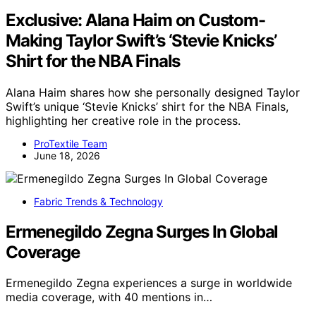
Exclusive: Alana Haim on Custom-
Making Taylor Swift’s ‘Stevie Knicks’
Shirt for the NBA Finals
Alana Haim shares how she personally designed Taylor
Swift’s unique ‘Stevie Knicks’ shirt for the NBA Finals,
highlighting her creative role in the process.
ProTextile Team
June 18, 2026
Fabric Trends & Technology
Ermenegildo Zegna Surges In Global
Coverage
Ermenegildo Zegna experiences a surge in worldwide
media coverage, with 40 mentions in…