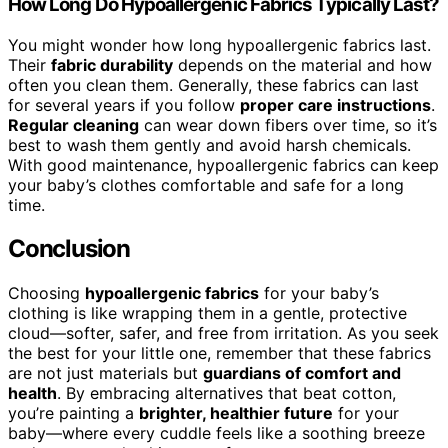
How Long Do Hypoallergenic Fabrics Typically Last?
You might wonder how long hypoallergenic fabrics last.
Their
fabric durability
depends on the material and how
often you clean them. Generally, these fabrics can last
for several years if you follow
proper care instructions
.
Regular cleaning
can wear down fibers over time, so it’s
best to wash them gently and avoid harsh chemicals.
With good maintenance, hypoallergenic fabrics can keep
your baby’s clothes comfortable and safe for a long
time.
Conclusion
Choosing
hypoallergenic fabrics
for your baby’s
clothing is like wrapping them in a gentle, protective
cloud—softer, safer, and free from irritation. As you seek
the best for your little one, remember that these fabrics
are not just materials but
guardians of comfort and
health
. By embracing alternatives that beat cotton,
you’re painting a
brighter, healthier future
for your
baby—where every cuddle feels like a soothing breeze