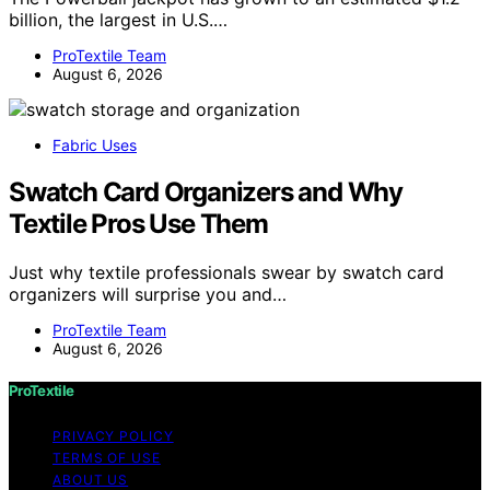
billion, the largest in U.S.…
ProTextile Team
August 6, 2026
Fabric Uses
Swatch Card Organizers and Why
Textile Pros Use Them
Just why textile professionals swear by swatch card
organizers will surprise you and…
ProTextile Team
August 6, 2026
ProTextile
PRIVACY POLICY
TERMS OF USE
ABOUT US