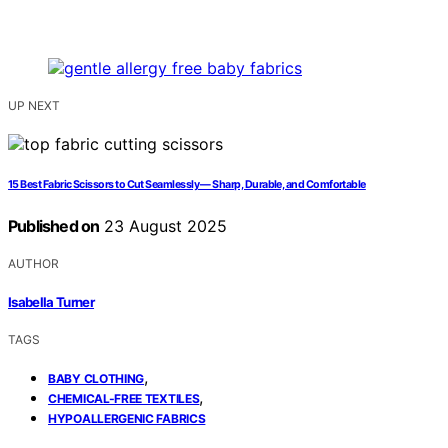
UP NEXT
15 Best Fabric Scissors to Cut Seamlessly — Sharp, Durable, and Comfortable
Published on
23 August 2025
AUTHOR
Isabella Turner
TAGS
,
BABY CLOTHING
,
CHEMICAL-FREE TEXTILES
HYPOALLERGENIC FABRICS