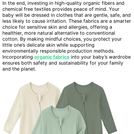
In the end, investing in high-quality organic fibers and
chemical free textiles provides peace of mind. Your
baby will be dressed in clothes that are gentle, safe, and
less likely to cause irritation. These fabrics are a smarter
choice for sensitive skin and allergies, offering a
healthier, more natural alternative to conventional
cotton. By making mindful choices, you protect your
little one’s delicate skin while supporting
environmentally responsible production methods.
Incorporating
organic fabrics
into your baby’s wardrobe
ensures both safety and sustainability for your family
and the planet.