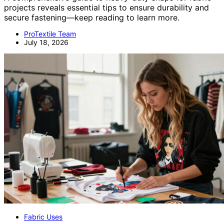
projects reveals essential tips to ensure durability and
secure fastening—keep reading to learn more.
ProTextile Team
July 18, 2026
Fabric Uses