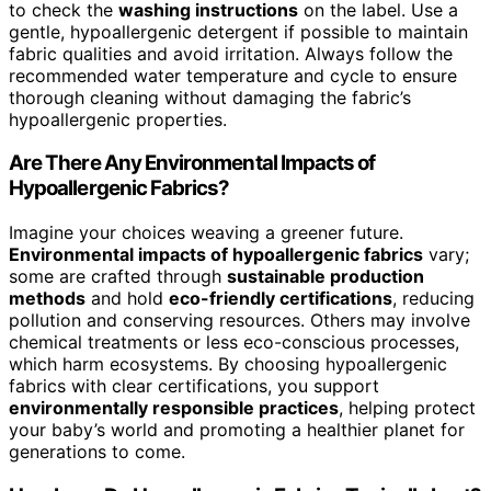
to check the
washing instructions
on the label. Use a
gentle, hypoallergenic detergent if possible to maintain
fabric qualities and avoid irritation. Always follow the
recommended water temperature and cycle to ensure
thorough cleaning without damaging the fabric’s
hypoallergenic properties.
Are There Any Environmental Impacts of
Hypoallergenic Fabrics?
Imagine your choices weaving a greener future.
Environmental impacts of hypoallergenic fabrics
vary;
some are crafted through
sustainable production
methods
and hold
eco-friendly certifications
, reducing
pollution and conserving resources. Others may involve
chemical treatments or less eco-conscious processes,
which harm ecosystems. By choosing hypoallergenic
fabrics with clear certifications, you support
environmentally responsible practices
, helping protect
your baby’s world and promoting a healthier planet for
generations to come.