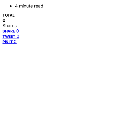
4 minute read
TOTAL
0
Shares
0
SHARE
0
TWEET
0
PIN IT