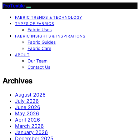
ProTextile
FABRIC TRENDS & TECHNOLOGY
TYPES OF FABRICS
Fabric Uses
FABRIC INSIGHTS & INSPIRATIONS
Fabric Guides
Fabric Care
ABOUT
Our Team
Contact Us
Archives
August 2026
July 2026
June 2026
May 2026
April 2026
March 2026
January 2026
December 2025