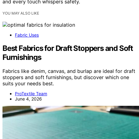
and every touch whispers safety.
YOU MAY ALSO LIKE
Fabric Uses
Best Fabrics for Draft Stoppers and Soft
Furnishings
Fabrics like denim, canvas, and burlap are ideal for draft
stoppers and soft furnishings, but discover which one
suits your needs best.
ProTextile Team
June 4, 2026