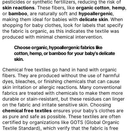
pesticides or synthetic fertilizers, reducing the risk of
skin reactions
. These fibers, like
organic cotton
,
hemp
,
or
bamboo
, are naturally soft and
hypoallergenic
,
making them ideal for babies with
delicate skin
. When
shopping for baby clothes, look for labels that specify
the fabric is organic, as this indicates the textile was
produced with minimal chemical intervention.
Choose organic, hypoallergenic fabrics like
cotton, hemp, or bamboo for your baby’s delicate
skin.
Chemical free textiles go hand in hand with organic
fibers. They are produced without the use of harmful
dyes, bleaches, or finishing chemicals that can cause
skin irritation or allergic reactions. Many conventional
fabrics are treated with chemicals to make them more
durable or stain-resistant, but these residues can linger
on the fabric and irritate sensitive skin. Choosing
chemical free textiles
ensures your baby’s clothes are
as pure and safe as possible. These textiles are often
certified by organizations like GOTS (Global Organic
Textile Standard), which verify that the fabric is free