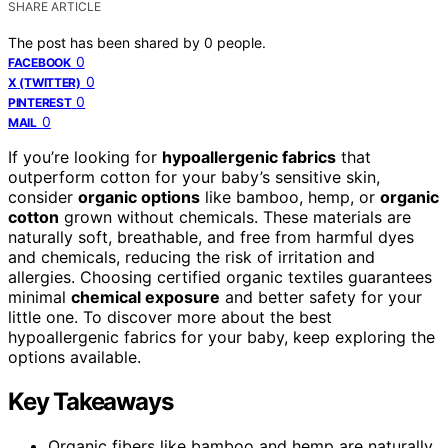
SHARE ARTICLE
The post has been shared by
0
people.
0
FACEBOOK
0
X (TWITTER)
0
PINTEREST
0
MAIL
If you’re looking for
hypoallergenic fabrics
that
outperform cotton for your baby’s sensitive skin,
consider
organic options
like bamboo, hemp, or
organic
cotton
grown without chemicals. These materials are
naturally soft, breathable, and free from harmful dyes
and chemicals, reducing the risk of irritation and
allergies. Choosing certified organic textiles guarantees
minimal
chemical exposure
and better safety for your
little one. To discover more about the best
hypoallergenic fabrics for your baby, keep exploring the
options available.
Key Takeaways
Organic fibers like bamboo and hemp are naturally