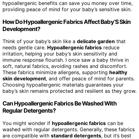
hypoallergenic benefits can save you money over time,
providing peace of mind for your baby’s sensitive skin.
How Do Hypoallergenic Fabrics Affect Baby’S Skin
Development?
Think of your baby’s skin like a
delicate garden
that
needs gentle care.
Hypoallergenic fabrics
reduce
irritation, helping your baby’s skin sensitivity and
immune response flourish. I once saw a baby thrive in
soft, natural fabrics, avoiding rashes and discomfort.
These fabrics minimize allergens, supporting
healthy
skin development
, and offer peace of mind for parents.
Choosing hypoallergenic materials guarantees your
baby’s skin remains protected and resilient as they grow.
Can Hypoallergenic Fabrics Be Washed With
Regular Detergents?
You might wonder if
hypoallergenic fabrics
can be
washed with regular detergents. Generally, these fabrics
are compatible with
standard detergents
, but it’s best