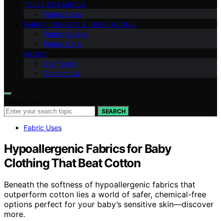
TYPES OF FABRICS
Fabric Uses
FABRIC INSIGHTS & INSPIRATIONS
Fabric Guides
Fabric Care
ABOUT
Our Team
Contact Us
Search for:
SEARCH
Fabric Uses
Hypoallergenic Fabrics for Baby
Clothing That Beat Cotton
Beneath the softness of hypoallergenic fabrics that
outperform cotton lies a world of safer, chemical-free
options perfect for your baby’s sensitive skin—discover
more.