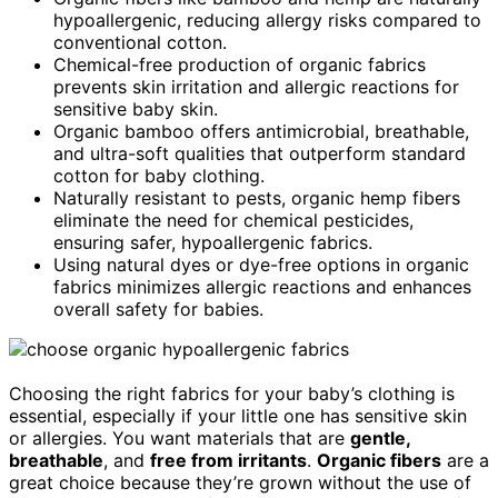
hypoallergenic, reducing allergy risks compared to
conventional cotton.
Chemical-free production of organic fabrics
prevents skin irritation and allergic reactions for
sensitive baby skin.
Organic bamboo offers antimicrobial, breathable,
and ultra-soft qualities that outperform standard
cotton for baby clothing.
Naturally resistant to pests, organic hemp fibers
eliminate the need for chemical pesticides,
ensuring safer, hypoallergenic fabrics.
Using natural dyes or dye-free options in organic
fabrics minimizes allergic reactions and enhances
overall safety for babies.
Choosing the right fabrics for your baby’s clothing is
essential, especially if your little one has sensitive skin
or allergies. You want materials that are
gentle,
breathable
, and
free from irritants
.
Organic fibers
are a
great choice because they’re grown without the use of