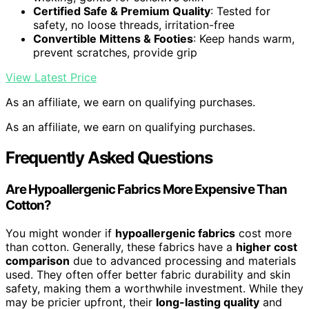
Certified Safe & Premium Quality
: Tested for
safety, no loose threads, irritation-free
Convertible Mittens & Footies
: Keep hands warm,
prevent scratches, provide grip
View Latest Price
As an affiliate, we earn on qualifying purchases.
As an affiliate, we earn on qualifying purchases.
Frequently Asked Questions
Are Hypoallergenic Fabrics More Expensive Than
Cotton?
You might wonder if
hypoallergenic fabrics
cost more
than cotton. Generally, these fabrics have a
higher cost
comparison
due to advanced processing and materials
used. They often offer better fabric durability and skin
safety, making them a worthwhile investment. While they
may be pricier upfront, their
long-lasting quality
and