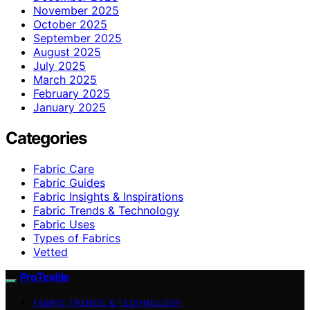
November 2025
October 2025
September 2025
August 2025
July 2025
March 2025
February 2025
January 2025
Categories
Fabric Care
Fabric Guides
Fabric Insights & Inspirations
Fabric Trends & Technology
Fabric Uses
Types of Fabrics
Vetted
ProTextile
FABRIC TRENDS & TECHNOLOGY