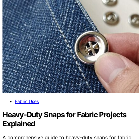
Fabric Uses
Heavy-Duty Snaps for Fabric Projects
Explained
A comprehensive guide to heavy-duty snaps for fabric