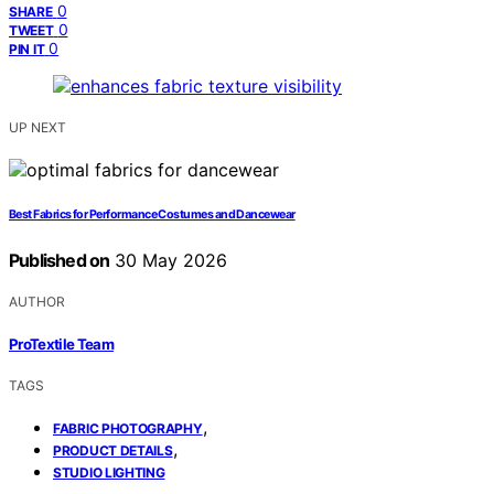
0
SHARE
0
TWEET
0
PIN IT
UP NEXT
Best Fabrics for Performance Costumes and Dancewear
Published on
30 May 2026
AUTHOR
ProTextile Team
TAGS
,
FABRIC PHOTOGRAPHY
,
PRODUCT DETAILS
STUDIO LIGHTING