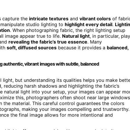
s capture the
intricate textures
and
vibrant colors
of fabri
 manipulate studio lighting to
highlight every detail
.
Lighti
tion
. When photographing fabric, the right lighting setup
ll image appear true to life.
Natural light
, in particular, pla
and
revealing the fabric’s true essence
. Many
with
soft, diffused sources
because it provides a
balanced,
ng authentic, vibrant images with subtle, balanced
al light, but understanding its qualities helps you make bett
d, reducing harsh shadows and highlighting the fabric’s
te natural light into your setup, your images can appear mo
maximize this, photographers often shoot near large windows
 the material. This careful control guarantees the colors
hotographs, making your images compelling and trustworthy.
ence the final image allows for more intentional and