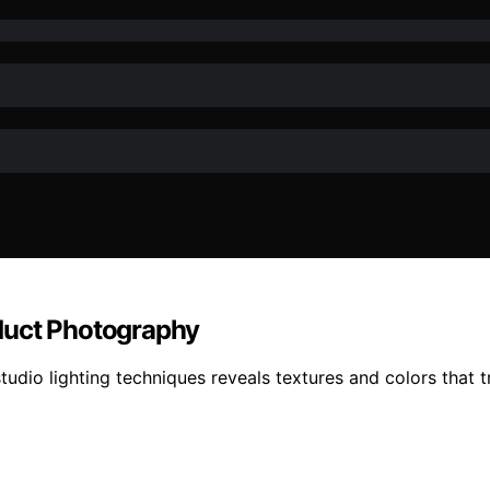
duct Photography
studio lighting techniques reveals textures and colors that t