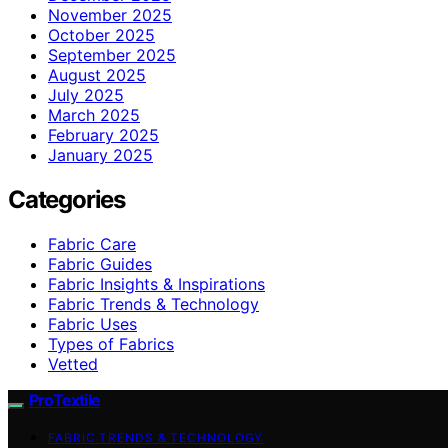
November 2025
October 2025
September 2025
August 2025
July 2025
March 2025
February 2025
January 2025
Categories
Fabric Care
Fabric Guides
Fabric Insights & Inspirations
Fabric Trends & Technology
Fabric Uses
Types of Fabrics
Vetted
ProTextile
FABRIC TRENDS & TECHNOLOGY