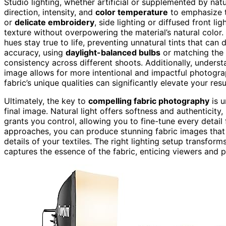
Studio lighting, whether artificial or supplemented by natu
direction, intensity, and
color temperature
to emphasize t
or
delicate embroidery
, side lighting or diffused front 
texture without overpowering the material’s natural color.
hues stay true to life, preventing unnatural tints that can
accuracy, using
daylight-balanced bulbs
or matching the 
consistency across different shoots. Additionally, underst
image allows for more intentional and impactful photogra
fabric’s unique qualities can significantly elevate your resu
Ultimately, the key to
compelling fabric photography
is u
final image. Natural light offers softness and authenticity
grants you control, allowing you to fine-tune every detail
approaches, you can produce stunning fabric images that a
details of your textiles. The right lighting setup transform
captures the essence of the fabric, enticing viewers and p