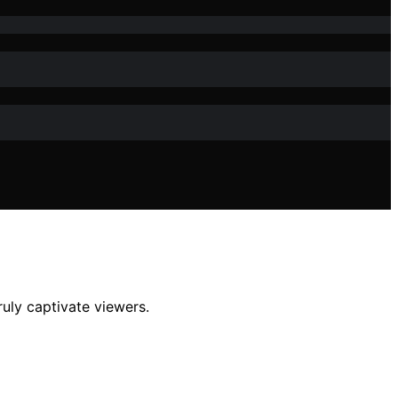
ruly captivate viewers.