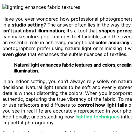
Have you ever wondered how professional photographer
in a
studio setting
? The answer often lies in the way they
isn’t just about illumination
; it’s a tool that
shapes percep
can make colors pop, textures feel tangible, and the overa
an essential role in achieving exceptional
color accuracy
photographers prefer using natural light or mimicking it 
even glow
that enhances the subtle nuances of textiles.
Natural light enhances fabric textures and colors, creati
illumination.
In an indoor setting, you can’t always rely solely on natur
decisions. Natural light tends to be soft and evenly sprea
details without distorting the colors. When you incorpora
authentic, capturing the true vibrancy of the fabric. To 
or use reflectors and diffusers to
control how light falls
on
you see in real life are accurately represented in your p
Additionally, understanding how
lighting techniques
influ
impactful photography.