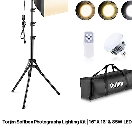
Torjim Softbox Photography Lighting Kit | 16" X 16" & 85W LED