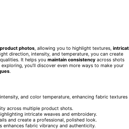
 product photos
, allowing you to highlight textures,
intrica
light direction, intensity, and temperature, you can create
qualities. It helps you
maintain consistency
across shots
p exploring, you’ll discover even more ways to make your
iques
.
 intensity, and color temperature, enhancing fabric textures
mity across multiple product shots.
ighlighting intricate weaves and embroidery.
ils and create a professional, polished look.
s enhances fabric vibrancy and authenticity.