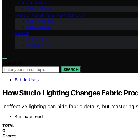
TYPES OF FABRICS
Fabric Uses
FABRIC INSIGHTS & INSPIRATIONS
Fabric Guides
Fabric Care
ABOUT
Our Team
Contact Us
Search for:
SEARCH
Fabric Uses
How Studio Lighting Changes Fabric Pro
Ineffective lighting can hide fabric details, but mastering 
4 minute read
TOTAL
0
Shares