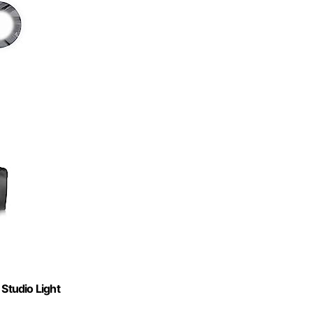
 Studio Light