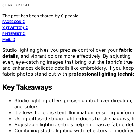
SHARE ARTICLE
The post has been shared by
0
people.
0
FACEBOOK
0
X (TWITTER)
0
PINTEREST
0
MAIL
Studio lighting gives you precise control over your
fabric
details
, and vibrant colors more effectively. By adjusting 
even, eye-catching images that bring out the fabric’s true 
and enhances delicate details like embroidery. If you kee
fabric photos stand out with
professional lighting techn
Key Takeaways
Studio lighting offers precise control over direction,
and colors.
It allows for consistent illumination, ensuring unifor
Using diffused studio light reduces harsh shadows, h
Adjustable lighting setups help emphasize fabric deta
Combining studio lighting with reflectors or modifier