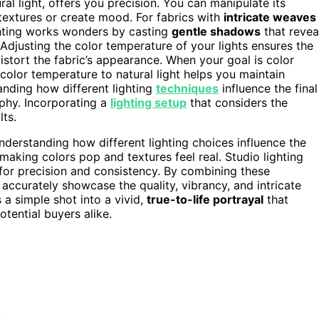
ral light, offers you precision. You can manipulate its
extures or create mood. For fabrics with
intricate weaves
lighting works wonders by casting
gentle shadows
that revea
 Adjusting the color temperature of your lights ensures the
 distort the fabric’s appearance. When your goal is color
color temperature to natural light helps you maintain
anding how different lighting
techniques
influence the final
phy. Incorporating a
lighting setup
that considers the
lts.
nderstanding how different lighting choices influence the
, making colors pop and textures feel real. Studio lighting
 for precision and consistency. By combining these
ccurately showcase the quality, vibrancy, and intricate
s a simple shot into a vivid,
true-to-life portrayal
that
otential buyers alike.