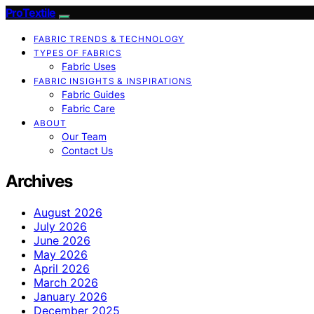
ProTextile
FABRIC TRENDS & TECHNOLOGY
TYPES OF FABRICS
Fabric Uses
FABRIC INSIGHTS & INSPIRATIONS
Fabric Guides
Fabric Care
ABOUT
Our Team
Contact Us
Archives
August 2026
July 2026
June 2026
May 2026
April 2026
March 2026
January 2026
December 2025