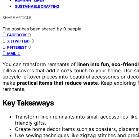
REMNANT LINEN
SUSTAINABLE CRAFTING
SHARE ARTICLE
The post has been shared by
0
people.
0
FACEBOOK
0
X (TWITTER)
0
PINTEREST
0
MAIL
You can transform remnants of
linen into fun, eco-friend
pillow covers that add a cozy touch to your home. Use sm
upcycle leftover pieces into beautiful accessories or deco
make
practical items that reduce waste
. Keep exploring 
remnants.
Key Takeaways
Transform linen remnants into small accessories lik
friendly gifts.
Create home decor items such as coasters, placemat
Use sewing techniques like zigzag stitches and preci