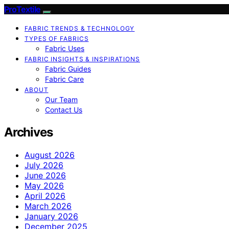
ProTextile
FABRIC TRENDS & TECHNOLOGY
TYPES OF FABRICS
Fabric Uses
FABRIC INSIGHTS & INSPIRATIONS
Fabric Guides
Fabric Care
ABOUT
Our Team
Contact Us
Archives
August 2026
July 2026
June 2026
May 2026
April 2026
March 2026
January 2026
December 2025