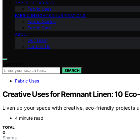
TYPES OF FABRICS
Fabric Uses
FABRIC INSIGHTS & INSPIRATIONS
Fabric Guides
Fabric Care
ABOUT
Our Team
Contact Us
Search for:
SEARCH
Fabric Uses
Creative Uses for Remnant Linen: 10 Eco‑
Liven up your space with creative, eco-friendly projects 
4 minute read
TOTAL
0
Shares