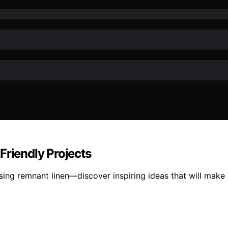
Friendly Projects
using remnant linen—discover inspiring ideas that will make