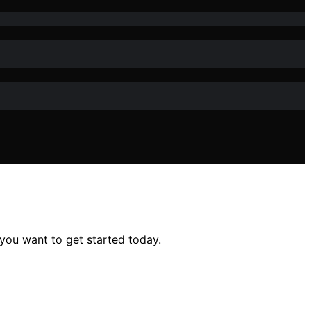
 you want to get started today.