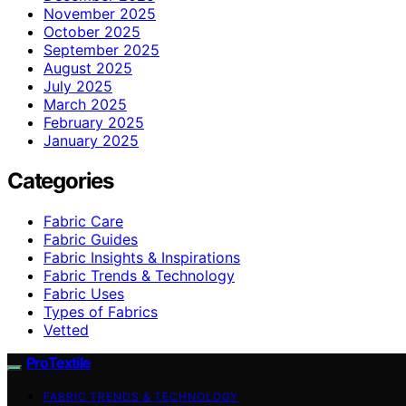
November 2025
October 2025
September 2025
August 2025
July 2025
March 2025
February 2025
January 2025
Categories
Fabric Care
Fabric Guides
Fabric Insights & Inspirations
Fabric Trends & Technology
Fabric Uses
Types of Fabrics
Vetted
ProTextile
FABRIC TRENDS & TECHNOLOGY