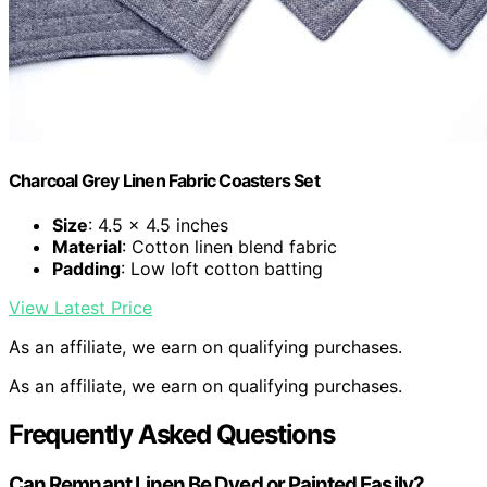
Charcoal Grey Linen Fabric Coasters Set
Size
: 4.5 x 4.5 inches
Material
: Cotton linen blend fabric
Padding
: Low loft cotton batting
View Latest Price
As an affiliate, we earn on qualifying purchases.
As an affiliate, we earn on qualifying purchases.
Frequently Asked Questions
Can Remnant Linen Be Dyed or Painted Easily?