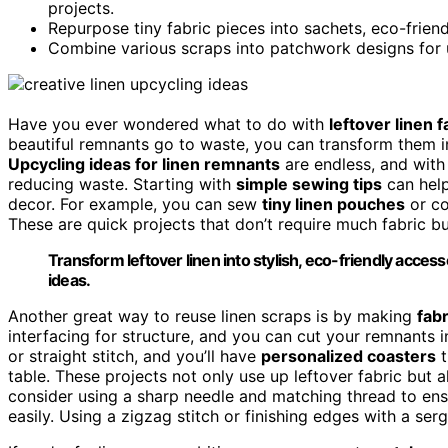
projects.
Repurpose tiny fabric pieces into sachets, eco-frien
Combine various scraps into patchwork designs for 
Have you ever wondered what to do with
leftover linen f
beautiful remnants go to waste, you can transform them int
Upcycling ideas for linen remnants
are endless, and with 
reducing waste. Starting with
simple sewing tips
can hel
decor. For example, you can sew
tiny linen pouches
or co
These are quick projects that don’t require much fabric but
Transform leftover linen into stylish, eco-friendly acce
ideas.
Another great way to reuse linen scraps is by making
fab
interfacing for structure, and you can cut your remnants 
or straight stitch, and you’ll have
personalized coasters
t
table. These projects not only use up leftover fabric but 
consider using a sharp needle and matching thread to ensu
easily. Using a zigzag stitch or finishing edges with a ser