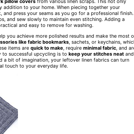
k pillow covers
from various linen scraps. This not only
zy addition to your home. When piecing together your
, and press your seams as you go for a professional finish.
ips, and sew slowly to maintain even stitching. Adding a
practical and easy to remove for washing.
lp you achieve more polished results and make the most o
ssories like fabric bookmarks
, sachets, or keychains, whic
hese items are
quick to make
, require
minimal fabric
, and ar
y to successful upcycling is to
keep your stitches neat
and
 a bit of imagination, your leftover linen fabrics can turn
l touch to your everyday life.