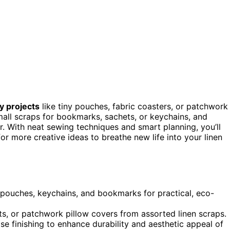
ly projects
like tiny pouches, fabric coasters, or patchwork
all scraps for bookmarks, sachets, or keychains, and
r. With neat sewing techniques and smart planning, you’ll
for more creative ideas to breathe new life into your linen
e pouches, keychains, and bookmarks for practical, eco-
s, or patchwork pillow covers from assorted linen scraps.
se finishing to enhance durability and aesthetic appeal of