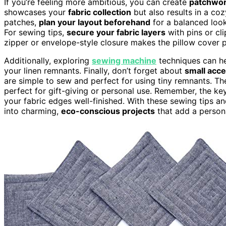
If you’re feeling more ambitious, you can create
patchwor
showcases your
fabric collection
but also results in a co
patches,
plan your layout beforehand
for a balanced look
For sewing tips,
secure your fabric layers
with pins or cl
zipper or envelope-style closure makes the pillow cover 
Additionally, exploring
sewing machine
techniques can he
your linen remnants. Finally, don’t forget about
small acce
are simple to sew and perfect for using tiny remnants. T
perfect for gift-giving or personal use. Remember, the ke
your fabric edges well-finished. With these sewing tips and
into charming,
eco-conscious projects
that add a persona