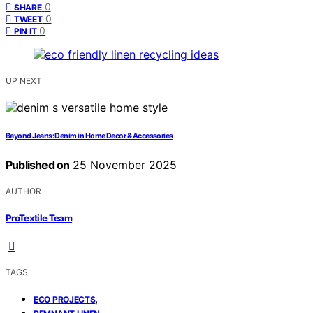
0
SHARE
0
TWEET
0
PIN IT
UP NEXT
Beyond Jeans: Denim in Home Decor & Accessories
Published on
25 November 2025
AUTHOR
ProTextile Team
TAGS
,
ECO PROJECTS
,