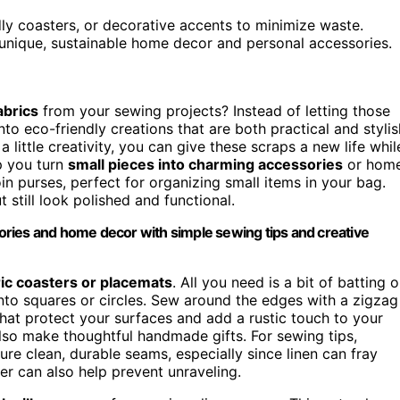
dly coasters, or decorative accents to minimize waste.
unique, sustainable home decor and personal accessories.
abrics
from your sewing projects? Instead of letting those
o eco-friendly creations that are both practical and stylis
a little creativity, you can give these scraps a new life whil
p you turn
small pieces into charming accessories
or hom
in purses, perfect for organizing small items in your bag.
 still look polished and functional.
ssories and home decor with simple sewing tips and creative
ric coasters or placemats
. All you need is a bit of batting o
into squares or circles. Sew around the edges with a zigzag
hat protect your surfaces and add a rustic touch to your
also make thoughtful handmade gifts. For sewing tips,
re clean, durable seams, especially since linen can fray
ger can also help prevent unraveling.