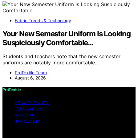
Fabric Trends & Technology
Your New Semester Uniform Is Looking
Suspiciously Comfortable…
Students and teachers note that the new semester
uniforms are notably more comfortable…
ProTextile Team
August 6, 2026
ProTextile
PRIVACY POLICY
TERMS OF USE
ABOUT US
IMPRESSUM
Copyright © 2026 ProTextile Content on ProTextile is
created and published using artificial intelligence (AI) for