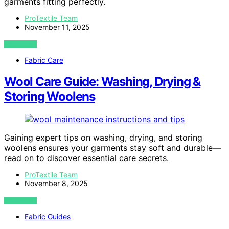
garments fitting perfectly.
ProTextile Team
November 11, 2025
VIEW POST
Fabric Care
Wool Care Guide: Washing, Drying &
Storing Woolens
Gaining expert tips on washing, drying, and storing
woolens ensures your garments stay soft and durable—
read on to discover essential care secrets.
ProTextile Team
November 8, 2025
VIEW POST
Fabric Guides