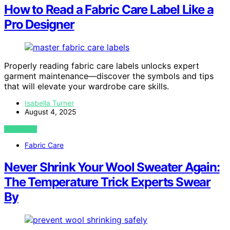
How to Read a Fabric Care Label Like a
Pro Designer
Properly reading fabric care labels unlocks expert
garment maintenance—discover the symbols and tips
that will elevate your wardrobe care skills.
Isabella Turner
August 4, 2025
VIEW POST
Fabric Care
Never Shrink Your Wool Sweater Again:
The Temperature Trick Experts Swear
By