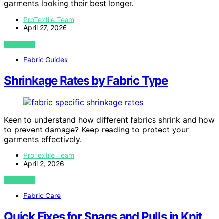
garments looking their best longer.
ProTextile Team
April 27, 2026
VIEW POST
Fabric Guides
Shrinkage Rates by Fabric Type
Keen to understand how different fabrics shrink and how
to prevent damage? Keep reading to protect your
garments effectively.
ProTextile Team
April 2, 2026
VIEW POST
Fabric Care
Quick Fixes for Snags and Pulls in Knit