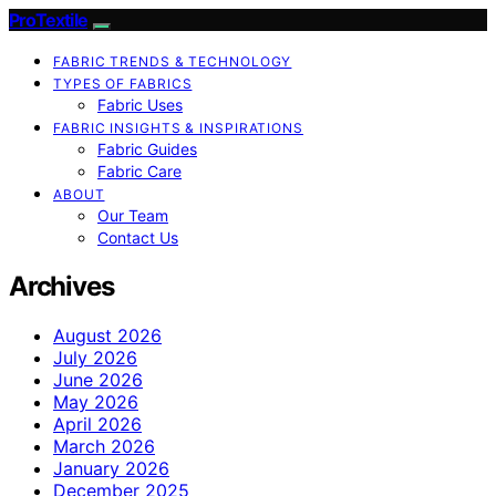
ProTextile
FABRIC TRENDS & TECHNOLOGY
TYPES OF FABRICS
Fabric Uses
FABRIC INSIGHTS & INSPIRATIONS
Fabric Guides
Fabric Care
ABOUT
Our Team
Contact Us
Archives
August 2026
July 2026
June 2026
May 2026
April 2026
March 2026
January 2026
December 2025