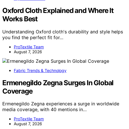
Oxford Cloth Explained and Where It
Works Best
Understanding Oxford cloth's durability and style helps
you find the perfect fit for…
ProTextile Team
August 7, 2026
Fabric Trends & Technology
Ermenegildo Zegna Surges In Global
Coverage
Ermenegildo Zegna experiences a surge in worldwide
media coverage, with 40 mentions in…
ProTextile Team
August 7, 2026