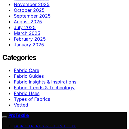
November 2025
October 2025
September 2025
August 2025
July 2025
March 2025
February 2025
January 2025
Categories
Fabric Care
Fabric Guides
Fabric Insights & Inspirations
Fabric Trends & Technology
Fabric Uses
Types of Fabrics
Vetted
ProTextile
FABRIC TRENDS & TECHNOLOGY