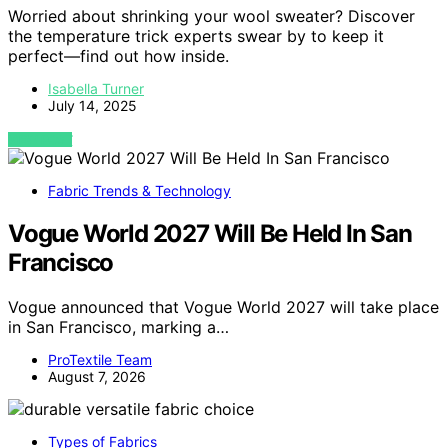
Worried about shrinking your wool sweater? Discover
the temperature trick experts swear by to keep it
perfect—find out how inside.
Isabella Turner
July 14, 2025
VIEW POST
Fabric Trends & Technology
Vogue World 2027 Will Be Held In San
Francisco
Vogue announced that Vogue World 2027 will take place
in San Francisco, marking a…
ProTextile Team
August 7, 2026
Types of Fabrics