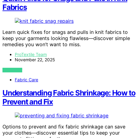
Fabrics
Learn quick fixes for snags and pulls in knit fabrics to
keep your garments looking flawless—discover simple
remedies you won’t want to miss.
ProTextile Team
November 22, 2025
VIEW POST
Fabric Care
Understanding Fabric Shrinkage: How to
Prevent and Fix
Options to prevent and fix fabric shrinkage can save
your clothes—discover essential tips to keep your