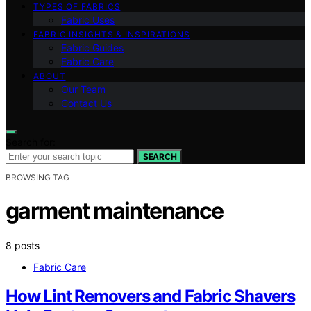
TYPES OF FABRICS
Fabric Uses
FABRIC INSIGHTS & INSPIRATIONS
Fabric Guides
Fabric Care
ABOUT
Our Team
Contact Us
Search for:
SEARCH
BROWSING TAG
garment maintenance
8 posts
Fabric Care
How Lint Removers and Fabric Shavers