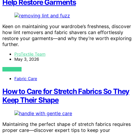
Help Restore Garments
Keen on maintaining your wardrobe’s freshness, discover
how lint removers and fabric shavers can effortlessly
restore your garments—and why they’re worth exploring
further.
ProTextile Team
May 3, 2026
VIEW POST
Fabric Care
How to Care for Stretch Fabrics So They
Keep Their Shape
Maintaining the perfect shape of stretch fabrics requires
proper care—discover expert tips to keep your