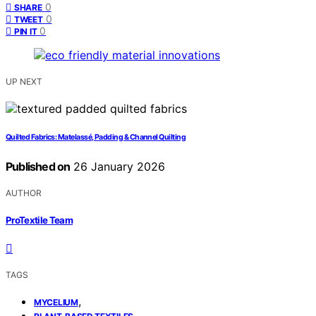
0
SHARE
0
TWEET
0
PIN IT
UP NEXT
Quilted Fabrics: Matelassé, Padding & Channel Quilting
Published on
26 January 2026
AUTHOR
ProTextile Team
TAGS
,
MYCELIUM
,