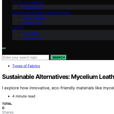
TYPES OF FABRICS
Fabric Uses
FABRIC INSIGHTS & INSPIRATIONS
Fabric Guides
Fabric Care
ABOUT
Our Team
Contact Us
Search for:
SEARCH
Types of Fabrics
Sustainable Alternatives: Mycelium Leath
I explore how innovative, eco-friendly materials like myce
4 minute read
TOTAL
0
Shares