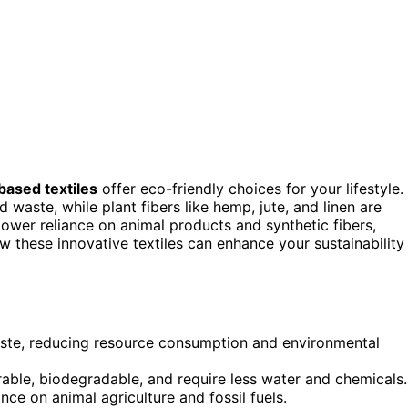
based textiles
offer eco-friendly choices for your lifestyle.
waste, while plant fibers like hemp, jute, and linen are
lower reliance on animal products and synthetic fibers,
ow these innovative textiles can enhance your sustainability
waste, reducing resource consumption and environmental
urable, biodegradable, and require less water and chemicals.
ce on animal agriculture and fossil fuels.