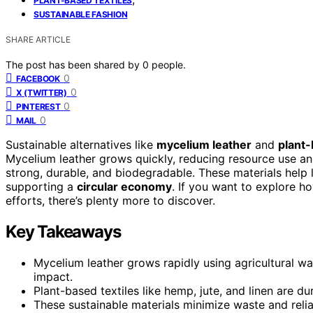
PLANT-BASED TEXTILES
SUSTAINABLE FASHION
SHARE ARTICLE
The post has been shared by
0
people.
0
FACEBOOK
0
X (TWITTER)
0
PINTEREST
0
MAIL
Sustainable alternatives like
mycelium leather
and
plant-
Mycelium leather grows quickly, reducing resource use and 
strong, durable, and biodegradable. These materials help 
supporting a
circular economy
. If you want to explore h
efforts, there’s plenty more to discover.
Key Takeaways
Mycelium leather grows rapidly using agricultural 
impact.
Plant-based textiles like hemp, jute, and linen are d
These sustainable materials minimize waste and relian