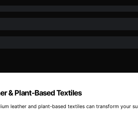
er & Plant‑Based Textiles
lium leather and plant-based textiles can transform your sus