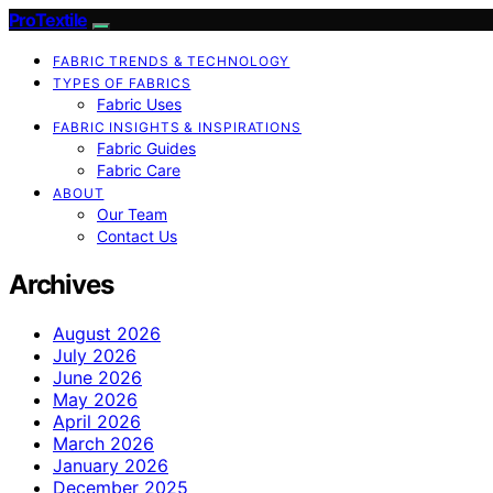
ProTextile
FABRIC TRENDS & TECHNOLOGY
TYPES OF FABRICS
Fabric Uses
FABRIC INSIGHTS & INSPIRATIONS
Fabric Guides
Fabric Care
ABOUT
Our Team
Contact Us
Archives
August 2026
July 2026
June 2026
May 2026
April 2026
March 2026
January 2026
December 2025