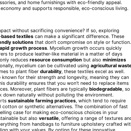
cessories, and home furnishings with eco-friendly appeal.
 economy and supports responsible, eco-conscious living.
act without sacrificing convenience? If so, exploring
-based textiles
can make a significant difference. These
endly solutions
that don’t compromise on style or function.
rapid growth process
. Mycelium growth occurs quickly
ers to produce leather-like material in a matter of days
 only reduces
resource consumption
but also
minimizes
tionally, mycelium can be cultivated using
agricultural wast
omes to plant fiber
durability
, these textiles excel as well.
re known for their strength and longevity, meaning they can
his durability ensures that you won’t need to replace items
ces. Moreover, plant fibers are typically
biodegradable
, so
eak down naturally without polluting the environment.
orts
sustainable farming practices
, which tend to require
cotton or synthetic alternatives. The combination of fast
elling case for making eco-conscious choices in your
tainable but also
versatile
, offering a range of textures an
verything from handbags to furniture upholstery crafted wit
lign with your values. By opting for these innovative