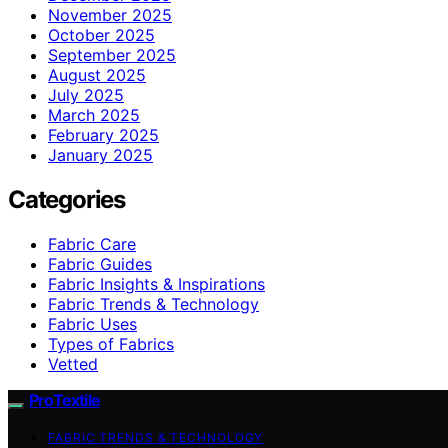
November 2025
October 2025
September 2025
August 2025
July 2025
March 2025
February 2025
January 2025
Categories
Fabric Care
Fabric Guides
Fabric Insights & Inspirations
Fabric Trends & Technology
Fabric Uses
Types of Fabrics
Vetted
ProTextile
FABRIC TRENDS & TECHNOLOGY