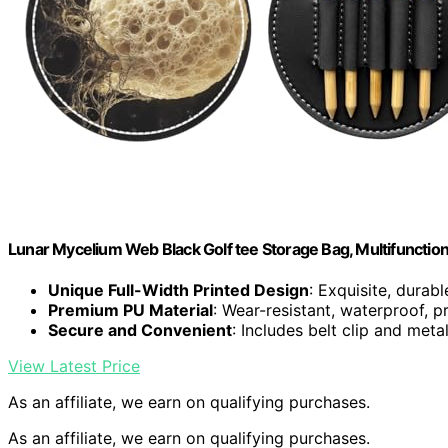
Lunar Mycelium Web Black Golf tee Storage Bag, Multifunction
Unique Full-Width Printed Design
: Exquisite, durabl
Premium PU Material
: Wear-resistant, waterproof, p
Secure and Convenient
: Includes belt clip and met
View Latest Price
As an affiliate, we earn on qualifying purchases.
As an affiliate, we earn on qualifying purchases.