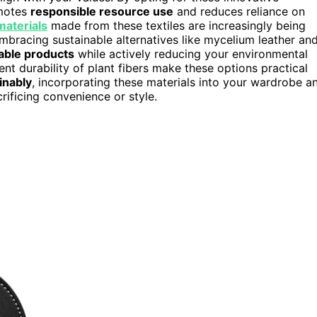
motes
responsible resource use
and reduces reliance on
materials
made from these textiles are increasingly being
, embracing sustainable alternatives like mycelium leather an
rable products
while actively reducing your environmental
t durability of plant fibers make these options practical
inably
, incorporating these materials into your wardrobe a
ificing convenience or style.