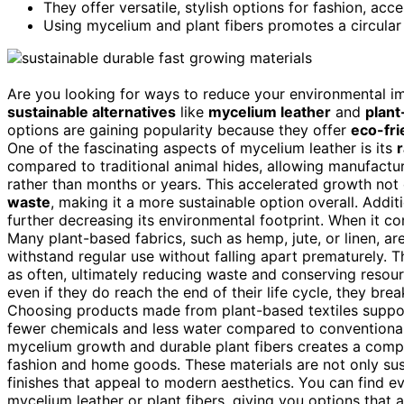
They offer versatile, stylish options for fashion, ac
Using mycelium and plant fibers promotes a circular
Are you looking for ways to reduce your environmental imp
sustainable alternatives
like
mycelium leather
and
plant
options are gaining popularity because they offer
eco-fri
One of the fascinating aspects of mycelium leather is its
compared to traditional animal hides, allowing manufactur
rather than months or years. This accelerated growth not
waste
, making it a more sustainable option overall. Addi
further decreasing its environmental footprint. When it c
Many plant-based fabrics, such as hemp, jute, or linen, a
withstand regular use without falling apart prematurely. T
as often, ultimately reducing waste and conserving resour
even if they do reach the end of their life cycle, they br
Choosing products made from plant-based textiles supp
fewer chemicals and less water compared to conventional 
mycelium growth and durable plant fibers creates a comp
fashion and home goods. These materials are not only sus
finishes that appeal to modern aesthetics. You can find e
mycelium leather or plant fibers, giving you options that a