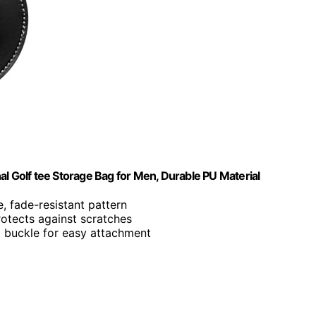
al Golf tee Storage Bag for Men, Durable PU Material
e, fade-resistant pattern
rotects against scratches
al buckle for easy attachment