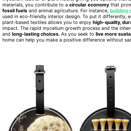
materials, you contribute to a
circular economy
that pro
fossil fuels
and animal agriculture. For instance,
building 
used in eco-friendly interior design. To put it differently
plant-based textiles allows you to enjoy
high-quality, du
impact. The rapid mycelium growth process and the inheren
and
long-lasting choices
. As you seek to
live more susta
home can help you make a positive difference without sacr