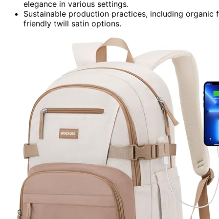
elegance in various settings.
Sustainable production practices, including organic 
friendly twill satin options.