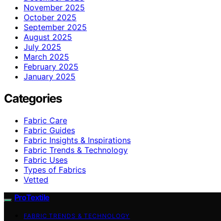
November 2025
October 2025
September 2025
August 2025
July 2025
March 2025
February 2025
January 2025
Categories
Fabric Care
Fabric Guides
Fabric Insights & Inspirations
Fabric Trends & Technology
Fabric Uses
Types of Fabrics
Vetted
ProTextile
FABRIC TRENDS & TECHNOLOGY