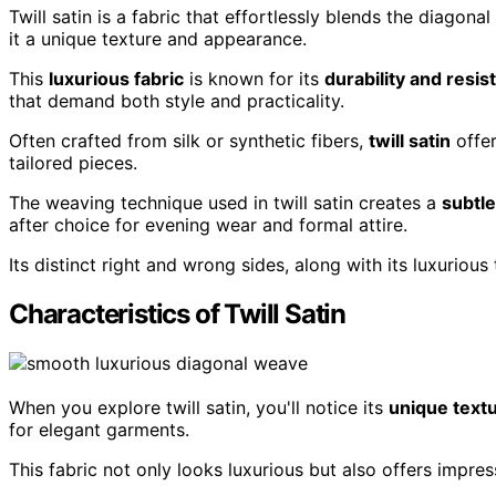
Twill satin is a fabric that effortlessly blends the diagonal
it a unique texture and appearance.
This
luxurious fabric
is known for its
durability and resis
that demand both style and practicality.
Often crafted from silk or synthetic fibers,
twill satin
offe
tailored pieces.
The weaving technique used in twill satin creates a
subtl
after choice for evening wear and formal attire.
Its distinct right and wrong sides, along with its luxuriou
Characteristics of Twill Satin
When you explore twill satin, you'll notice its
unique text
for elegant garments.
This fabric not only looks luxurious but also offers impre