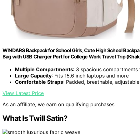
WINDARS Backpack for School Girls, Cute High School Backp
Bag with USB Charger Port for College Work Travel Trip (Khak
Multiple Compartments
: 3 spacious compartments 
Large Capacity
: Fits 15.6 inch laptops and more
Comfortable Straps
: Padded, breathable, adjustabl
View Latest Price
As an affiliate, we earn on qualifying purchases.
What Is Twill Satin?