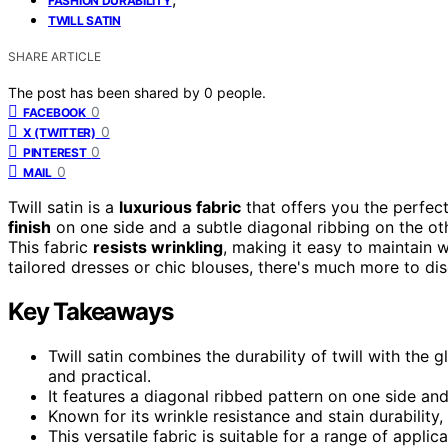
FASHION DURABILITY
TWILL SATIN
SHARE ARTICLE
The post has been shared by
0
people.
0
FACEBOOK
0
X (TWITTER)
0
PINTEREST
0
MAIL
Twill satin is a
luxurious fabric
that offers you the perfect
finish
on one side and a subtle diagonal ribbing on the othe
This fabric
resists wrinkling
, making it easy to maintain 
tailored dresses or chic blouses, there's much more to disc
Key Takeaways
Twill satin combines the durability of twill with the gl
and practical.
It features a diagonal ribbed pattern on one side an
Known for its wrinkle resistance and stain durability,
This versatile fabric is suitable for a range of app