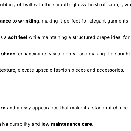
 ribbing of twill with the smooth, glossy finish of satin, givi
tance to wrinkling
, making it perfect for elegant garments
rs a
soft feel
while maintaining a structured drape ideal for
e sheen
, enhancing its visual appeal and making it a sought
s texture, elevate upscale fashion pieces and accessories.
ure
and glossy appearance that make it a standout choice
ssive durability and
low maintenance care
.