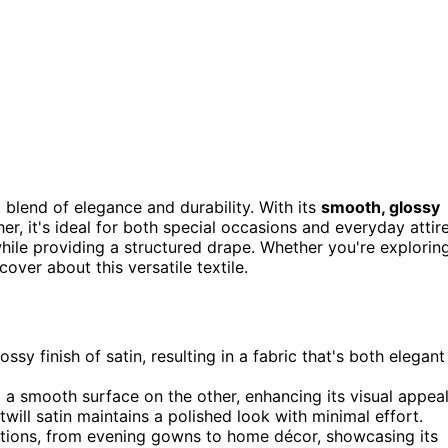
 blend of elegance and durability. With its
smooth, glossy
r, it's ideal for both special occasions and everyday attire
while providing a structured drape. Whether you're explorin
over about this versatile textile.
ossy finish of satin, resulting in a fabric that's both elegant
d a smooth surface on the other, enhancing its visual appeal
 twill satin maintains a polished look with minimal effort.
lications, from evening gowns to home décor, showcasing its