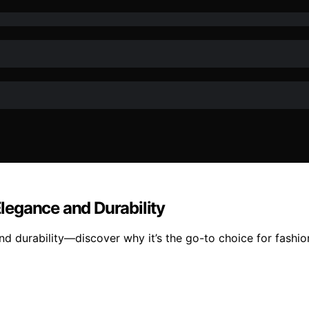
Elegance and Durability
and durability—discover why it’s the go-to choice for fashi