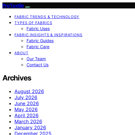
ProTextile
FABRIC TRENDS & TECHNOLOGY
TYPES OF FABRICS
Fabric Uses
FABRIC INSIGHTS & INSPIRATIONS
Fabric Guides
Fabric Care
ABOUT
Our Team
Contact Us
Archives
August 2026
July 2026
June 2026
May 2026
April 2026
March 2026
January 2026
December 2025