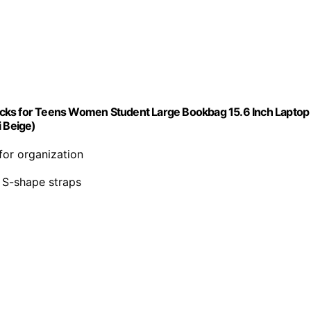
acks for Teens Women Student Large Bookbag 15.6 Inch Laptop
i Beige)
for organization
e S-shape straps