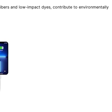
fibers and low-impact dyes, contribute to environmentally