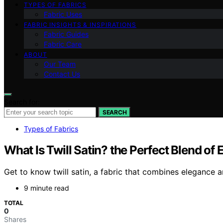
TYPES OF FABRICS
Fabric Uses
FABRIC INSIGHTS & INSPIRATIONS
Fabric Guides
Fabric Care
ABOUT
Our Team
Contact Us
Search for:
SEARCH
Types of Fabrics
What Is Twill Satin? the Perfect Blend of 
Get to know twill satin, a fabric that combines elegance 
9 minute read
TOTAL
0
Shares