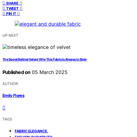
0
SHARE
0
TWEET
0
PIN IT
UP NEXT
The Secret Behind Velvet: Why This Fabric Is Always in Style
Published on
05 March 2025
AUTHOR
Emily Flores
TAGS
,
FABRIC ELEGANCE
,