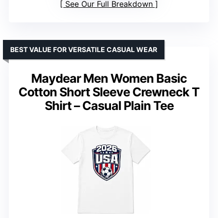
See Our Full Breakdown
BEST VALUE FOR VERSATILE CASUAL WEAR
Maydear Men Women Basic
Cotton Short Sleeve Crewneck T
Shirt – Casual Plain Tee