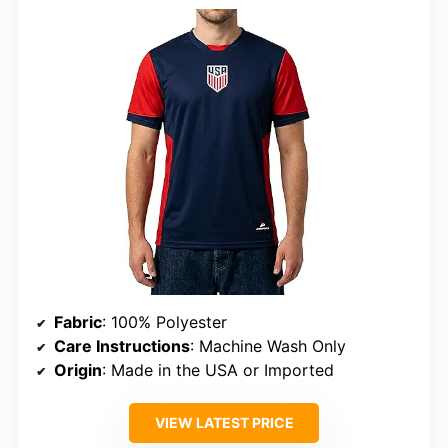
Fabric
: 100% Polyester
Care Instructions
: Machine Wash Only
Origin
: Made in the USA or Imported
VIEW LATEST PRICE