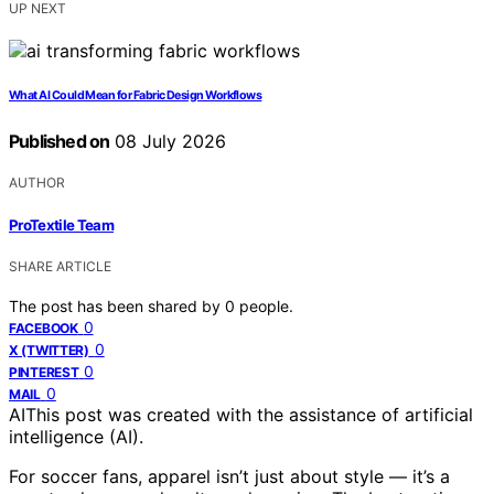
UP NEXT
What AI Could Mean for Fabric Design Workflows
Published on
08 July 2026
AUTHOR
ProTextile Team
SHARE ARTICLE
The post has been shared by
0
people.
0
FACEBOOK
0
X (TWITTER)
0
PINTEREST
0
MAIL
AI
This post was created with the assistance of artificial
intelligence (AI).
For soccer fans, apparel isn’t just about style — it’s a