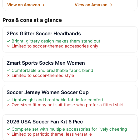
View on Amazon →
View on Amazon →
Pros & cons at a glance
2Pcs Glitter Soccer Headbands
✓ Bright, glittery design makes them stand out
✗ Limited to soccer-themed accessories only
Zmart Sports Socks Men Women
✓ Comfortable and breathable fabric blend
✗ Limited to soccer-themed style
Soccer Jersey Women Soccer Cup
✓ Lightweight and breathable fabric for comfort
✗ Oversized fit may not suit those who prefer a fitted shirt
2026 USA Soccer Fan Kit 6 Piec
✓ Complete set with multiple accessories for lively cheering
✗ Limited to patriotic theme, less versatile