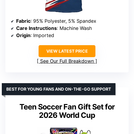
Fabric
: 95% Polyester, 5% Spandex
Care Instructions
: Machine Wash
Origin
: Imported
VIEW LATEST PRICE
See Our Full Breakdown
BEST FOR YOUNG FANS AND ON-THE-GO SUPPORT
Teen Soccer Fan Gift Set for
2026 World Cup