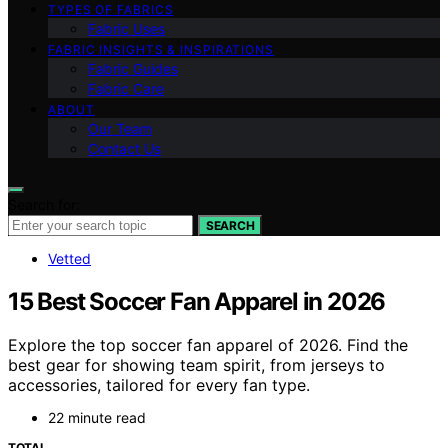
TYPES OF FABRICS
Fabric Uses
FABRIC INSIGHTS & INSPIRATIONS
Fabric Guides
Fabric Care
ABOUT
Our Team
Contact Us
Search for:
SEARCH
Vetted
15 Best Soccer Fan Apparel in 2026
Explore the top soccer fan apparel of 2026. Find the
best gear for showing team spirit, from jerseys to
accessories, tailored for every fan type.
22 minute read
TOTAL