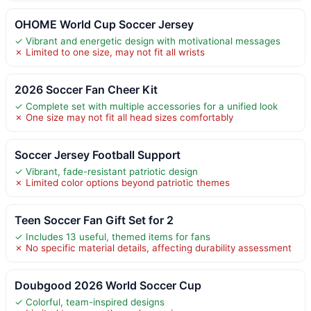
OHOME World Cup Soccer Jersey
✓ Vibrant and energetic design with motivational messages
✗ Limited to one size, may not fit all wrists
2026 Soccer Fan Cheer Kit
✓ Complete set with multiple accessories for a unified look
✗ One size may not fit all head sizes comfortably
Soccer Jersey Football Support
✓ Vibrant, fade-resistant patriotic design
✗ Limited color options beyond patriotic themes
Teen Soccer Fan Gift Set for 2
✓ Includes 13 useful, themed items for fans
✗ No specific material details, affecting durability assessment
Doubgood 2026 World Soccer Cup
✓ Colorful, team-inspired designs