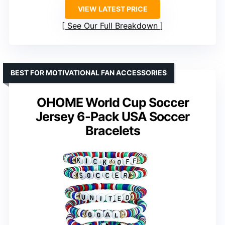
VIEW LATEST PRICE
See Our Full Breakdown
BEST FOR MOTIVATIONAL FAN ACCESSORIES
OHOME World Cup Soccer
Jersey 6-Pack USA Soccer
Bracelets