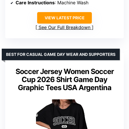
Care Instructions
: Machine Wash
VIEW LATEST PRICE
See Our Full Breakdown
BEST FOR CASUAL GAME DAY WEAR AND SUPPORTERS
Soccer Jersey Women Soccer
Cup 2026 Shirt Game Day
Graphic Tees USA Argentina