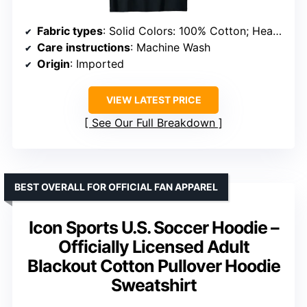
Fabric types
: Solid Colors: 100% Cotton; Heather Grey: 90% Cotton, 10% Polyester; Other Heathers: 50/50; 65/35; 60/40
Care instructions
: Machine Wash
Origin
: Imported
VIEW LATEST PRICE
See Our Full Breakdown
BEST OVERALL FOR OFFICIAL FAN APPAREL
Icon Sports U.S. Soccer Hoodie –
Officially Licensed Adult
Blackout Cotton Pullover Hoodie
Sweatshirt