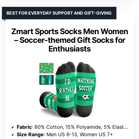
BEST FOR EVERYDAY SUPPORT AND GIFT-GIVING
Zmart Sports Socks Men Women
– Soccer-themed Gift Socks for
Enthusiasts
Fabric
: 80% Cotton, 15% Polyamide, 5% Elastane
Size Range
: Men US 6-13, Women US 7+