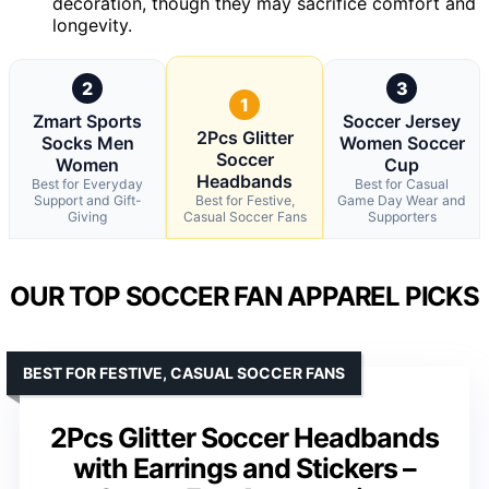
decoration, though they may sacrifice comfort and
longevity.
2
3
1
Zmart Sports
Soccer Jersey
2Pcs Glitter
Socks Men
Women Soccer
Soccer
Women
Cup
Headbands
Best for Everyday
Best for Casual
Support and Gift-
Best for Festive,
Game Day Wear and
Giving
Casual Soccer Fans
Supporters
OUR TOP SOCCER FAN APPAREL PICKS
BEST FOR FESTIVE, CASUAL SOCCER FANS
2Pcs Glitter Soccer Headbands
with Earrings and Stickers –