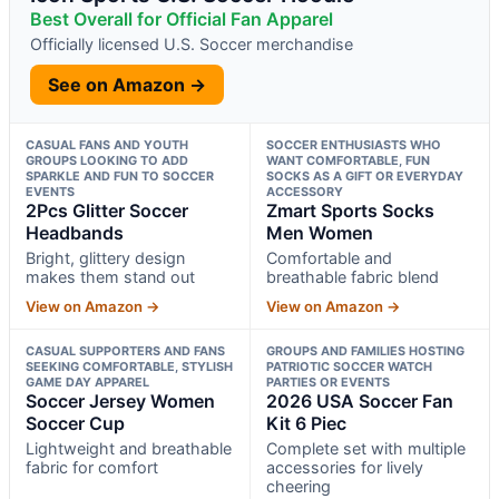
Best Overall for Official Fan Apparel
Officially licensed U.S. Soccer merchandise
See on Amazon →
CASUAL FANS AND YOUTH
SOCCER ENTHUSIASTS WHO
GROUPS LOOKING TO ADD
WANT COMFORTABLE, FUN
SPARKLE AND FUN TO SOCCER
SOCKS AS A GIFT OR EVERYDAY
EVENTS
ACCESSORY
2Pcs Glitter Soccer
Zmart Sports Socks
Headbands
Men Women
Bright, glittery design
Comfortable and
makes them stand out
breathable fabric blend
View on Amazon →
View on Amazon →
CASUAL SUPPORTERS AND FANS
GROUPS AND FAMILIES HOSTING
SEEKING COMFORTABLE, STYLISH
PATRIOTIC SOCCER WATCH
GAME DAY APPAREL
PARTIES OR EVENTS
Soccer Jersey Women
2026 USA Soccer Fan
Soccer Cup
Kit 6 Piec
Lightweight and breathable
Complete set with multiple
fabric for comfort
accessories for lively
cheering