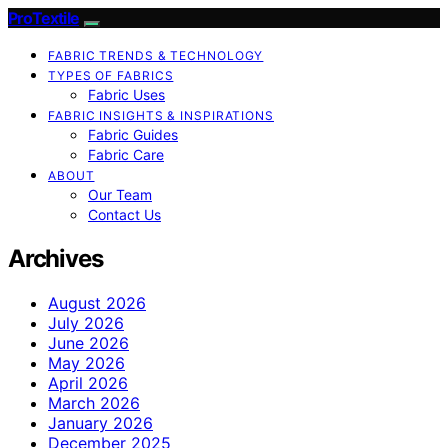
ProTextile
FABRIC TRENDS & TECHNOLOGY
TYPES OF FABRICS
Fabric Uses
FABRIC INSIGHTS & INSPIRATIONS
Fabric Guides
Fabric Care
ABOUT
Our Team
Contact Us
Archives
August 2026
July 2026
June 2026
May 2026
April 2026
March 2026
January 2026
December 2025