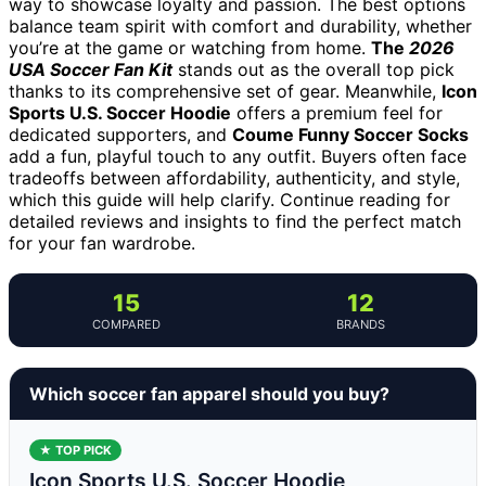
way to showcase loyalty and passion. The best options
balance team spirit with comfort and durability, whether
you’re at the game or watching from home.
The
2026
USA Soccer Fan Kit
stands out as the overall top pick
thanks to its comprehensive set of gear. Meanwhile,
Icon
Sports U.S. Soccer Hoodie
offers a premium feel for
dedicated supporters, and
Coume Funny Soccer Socks
add a fun, playful touch to any outfit. Buyers often face
tradeoffs between affordability, authenticity, and style,
which this guide will help clarify. Continue reading for
detailed reviews and insights to find the perfect match
for your fan wardrobe.
15
12
COMPARED
BRANDS
Which soccer fan apparel should you buy?
★ TOP PICK
Icon Sports U.S. Soccer Hoodie