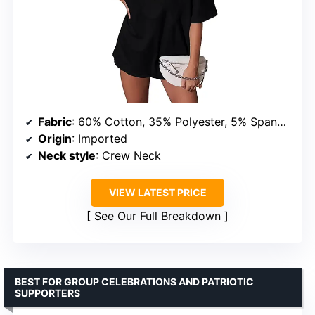
Fabric
: 60% Cotton, 35% Polyester, 5% Spandex
Origin
: Imported
Neck style
: Crew Neck
VIEW LATEST PRICE
See Our Full Breakdown
BEST FOR GROUP CELEBRATIONS AND PATRIOTIC
SUPPORTERS