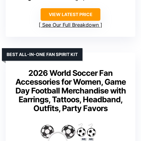
VIEW LATEST PRICE
See Our Full Breakdown
BEST ALL-IN-ONE FAN SPIRIT KIT
2026 World Soccer Fan
Accessories for Women, Game
Day Football Merchandise with
Earrings, Tattoos, Headband,
Outfits, Party Favors