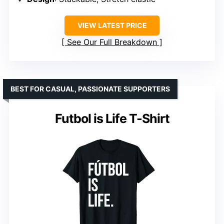
VIEW LATEST PRICE
See Our Full Breakdown
BEST FOR CASUAL, PASSIONATE SUPPORTERS
Futbol is Life T-Shirt