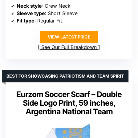
Neck style
: Crew Neck
Sleeve type
: Short Sleeve
Fit type
: Regular Fit
VIEW LATEST PRICE
See Our Full Breakdown
BEST FOR SHOWCASING PATRIOTISM AND TEAM SPIRIT
Eurzom Soccer Scarf – Double
Side Logo Print, 59 inches,
Argentina National Team