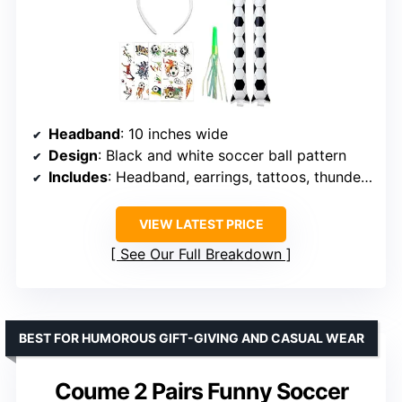
Headband
: 10 inches wide
Design
: Black and white soccer ball pattern
Includes
: Headband, earrings, tattoos, thunder sticks, whistle
VIEW LATEST PRICE
See Our Full Breakdown
BEST FOR HUMOROUS GIFT-GIVING AND CASUAL WEAR
Coume 2 Pairs Funny Soccer