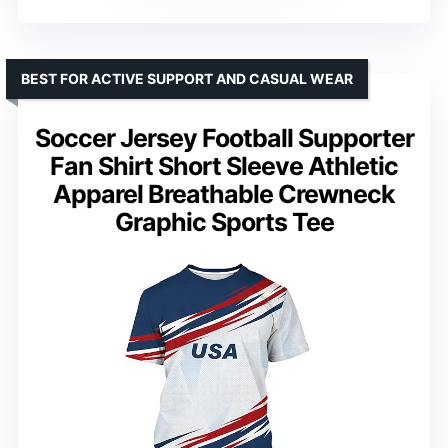
BEST FOR ACTIVE SUPPORT AND CASUAL WEAR
Soccer Jersey Football Supporter
Fan Shirt Short Sleeve Athletic
Apparel Breathable Crewneck
Graphic Sports Tee