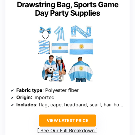
Drawstring Bag, Sports Game
Day Party Supplies
Fabric type
: Polyester fiber
Origin
: Imported
Includes
: flag, cape, headband, scarf, hair hoop, drawstring bag
VIEW LATEST PRICE
See Our Full Breakdown