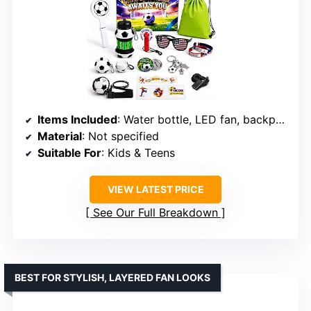
Items Included
: Water bottle, LED fan, backpack, rain poncho, clapper, whistle, sunglasses, wristbands, tattoos, keychain, bottle opener
Material
: Not specified
Suitable For
: Kids & Teens
VIEW LATEST PRICE
See Our Full Breakdown
BEST FOR STYLISH, LAYERED FAN LOOKS