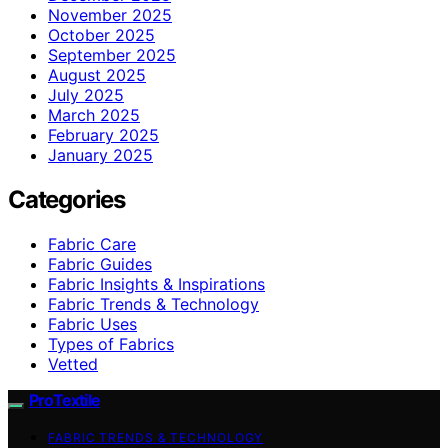
November 2025
October 2025
September 2025
August 2025
July 2025
March 2025
February 2025
January 2025
Categories
Fabric Care
Fabric Guides
Fabric Insights & Inspirations
Fabric Trends & Technology
Fabric Uses
Types of Fabrics
Vetted
ProTextile
FABRIC TRENDS & TECHNOLOGY