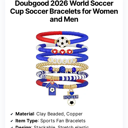
Doubgood 2026 World Soccer
Cup Soccer Bracelets for Women
and Men
Material
: Clay Beaded, Copper
Item Type
: Sports Fan Bracelets
Design
: Stackable, Stretch elastic