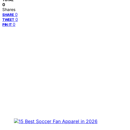
0
Shares
0
SHARE
0
TWEET
0
PIN IT