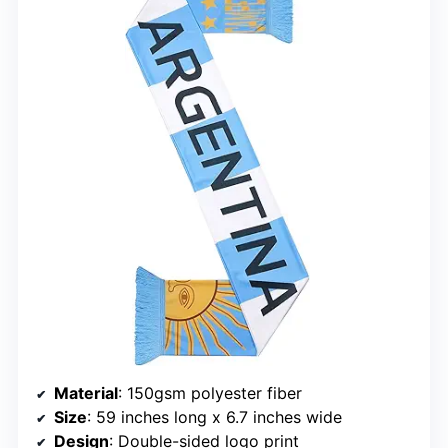
Material
: 150gsm polyester fiber
Size
: 59 inches long x 6.7 inches wide
Design
: Double-sided logo print