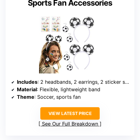
Sports Fan Accessories
Includes
: 2 headbands, 2 earrings, 2 sticker sheets
Material
: Flexible, lightweight band
Theme
: Soccer, sports fan
VIEW LATEST PRICE
See Our Full Breakdown