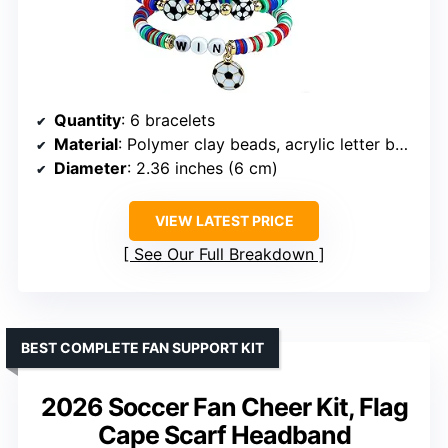
Quantity
: 6 bracelets
Material
: Polymer clay beads, acrylic letter beads, metal charms
Diameter
: 2.36 inches (6 cm)
VIEW LATEST PRICE
See Our Full Breakdown
BEST COMPLETE FAN SUPPORT KIT
2026 Soccer Fan Cheer Kit, Flag
Cape Scarf Headband