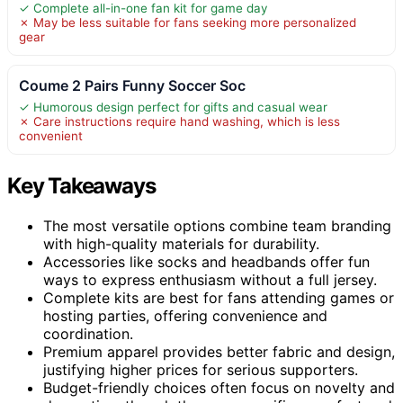
✓ Complete all-in-one fan kit for game day
✗ May be less suitable for fans seeking more personalized
gear
Coume 2 Pairs Funny Soccer Soc
✓ Humorous design perfect for gifts and casual wear
✗ Care instructions require hand washing, which is less
convenient
Key Takeaways
The most versatile options combine team branding
with high-quality materials for durability.
Accessories like socks and headbands offer fun
ways to express enthusiasm without a full jersey.
Complete kits are best for fans attending games or
hosting parties, offering convenience and
coordination.
Premium apparel provides better fabric and design,
justifying higher prices for serious supporters.
Budget-friendly choices often focus on novelty and