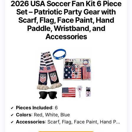
2026 USA Soccer Fan Kit 6 Piece
Set – Patriotic Party Gear with
Scarf, Flag, Face Paint, Hand
Paddle, Wristband, and
Accessories
Pieces Included
: 6
Colors
: Red, White, Blue
Accessories
: Scarf, Flag, Face Paint, Hand Paddle, Wristband, Cheering Props