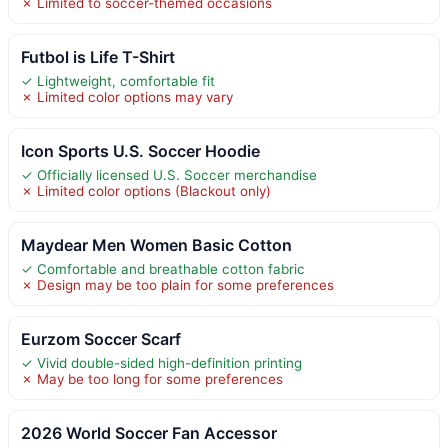
✗ Limited to soccer-themed occasions
Futbol is Life T-Shirt
✓ Lightweight, comfortable fit
✗ Limited color options may vary
Icon Sports U.S. Soccer Hoodie
✓ Officially licensed U.S. Soccer merchandise
✗ Limited color options (Blackout only)
Maydear Men Women Basic Cotton
✓ Comfortable and breathable cotton fabric
✗ Design may be too plain for some preferences
Eurzom Soccer Scarf
✓ Vivid double-sided high-definition printing
✗ May be too long for some preferences
2026 World Soccer Fan Accessor