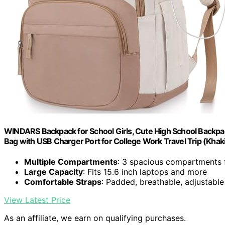
WINDARS Backpack for School Girls, Cute High School Backp
Bag with USB Charger Port for College Work Travel Trip (Khak
Multiple Compartments
: 3 spacious compartments 
Large Capacity
: Fits 15.6 inch laptops and more
Comfortable Straps
: Padded, breathable, adjustabl
View Latest Price
As an affiliate, we earn on qualifying purchases.