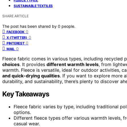
FLEECE TYPES
SUSTAINABLE TEXTILES
SHARE ARTICLE
The post has been shared by
0
people.
0
FACEBOOK
0
X (TWITTER)
0
PINTEREST
0
MAIL
Fleece fabric comes in various types, including recycled 
choices
. It provides
different warmth levels
, from lightw
warmth. Fleece is versatile, ideal for outdoor activities, c
and quick-drying qualities
. If you want to explore more 
durability, and sustainability, there’s plenty to discover ah
Key Takeaways
Fleece fabric varies by type, including traditional p
options.
Different fleece types offer various warmth levels, f
casual wear.