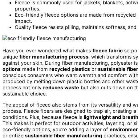
Fleece is commonly used for jackets, blankets, active
properties.
Eco-friendly fleece options are made from recycled p
impact.
Quality fleece resists pilling, maintains softness, an
Have you ever wondered what makes
fleece fabric
so pop
unique
fiber manufacturing process
, which transforms syn
against your skin. During fiber manufacturing, polyester 
options
made from
recycled plastics
or
sustainable fibe
conscious consumers who want warmth and comfort witho
produced by melting down plastic bottles and other waste, 
process not only
reduces waste
but also cuts down on th
sustainable choice.
The appeal of fleece also stems from its versatility and w
process. Fleece fibers are designed to trap air, creating a
conditions. Plus, because fleece is
lightweight and breat
This makes it perfect for outdoor activities, layering, o
eco-friendly options, you’re adding a layer of
environment
prioritize
sustainable fiber manufacturing
practices, ens