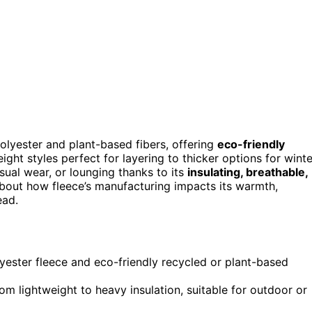
polyester and plant-based fibers, offering
eco-friendly
eight styles perfect for layering to thicker options for winte
asual wear, or lounging thanks to its
insulating, breathable,
about how fleece’s manufacturing impacts its warmth,
ead.
olyester fleece and eco-friendly recycled or plant-based
rom lightweight to heavy insulation, suitable for outdoor or