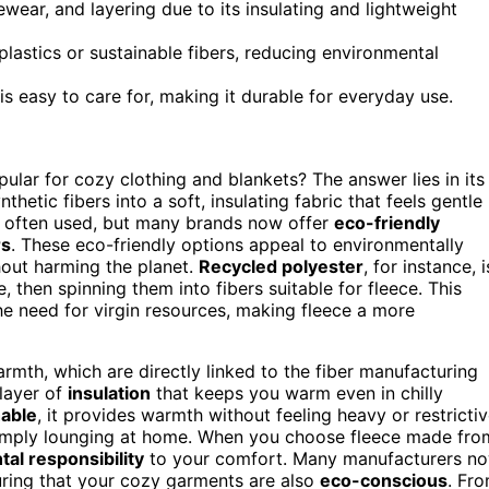
wear, and layering due to its insulating and lightweight
lastics or sustainable fibers, reducing environmental
d is easy to care for, making it durable for everyday use.
ular for cozy clothing and blankets? The answer lies in its
thetic fibers into a soft, insulating fabric that feels gentle
is often used, but many brands now offer
eco-friendly
rs
. These eco-friendly options appeal to environmentally
ut harming the planet.
Recycled polyester
, for instance, i
then spinning them into fibers suitable for fleece. This
e need for virgin resources, making fleece a more
armth, which are directly linked to the fiber manufacturing
 layer of
insulation
that keeps you warm even in chilly
hable
, it provides warmth without feeling heavy or restrictiv
r simply lounging at home. When you choose fleece made fro
al responsibility
to your comfort. Many manufacturers n
uring that your cozy garments are also
eco-conscious
. Fr