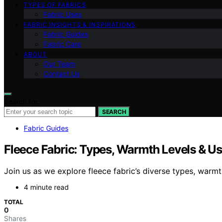
TYPES OF FABRICS
Fabric Uses
FABRIC INSIGHTS & INSPIRATIONS
Fabric Guides
Fabric Care
ABOUT
Our Team
Contact Us
Search for:
SEARCH
Fabric Guides
Fleece Fabric: Types, Warmth Levels & U
Join us as we explore fleece fabric’s diverse types, warm
4 minute read
TOTAL
0
Shares