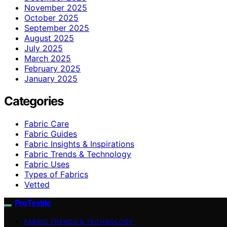
November 2025
October 2025
September 2025
August 2025
July 2025
March 2025
February 2025
January 2025
Categories
Fabric Care
Fabric Guides
Fabric Insights & Inspirations
Fabric Trends & Technology
Fabric Uses
Types of Fabrics
Vetted
ProTextile
FABRIC TRENDS & TECHNOLOGY