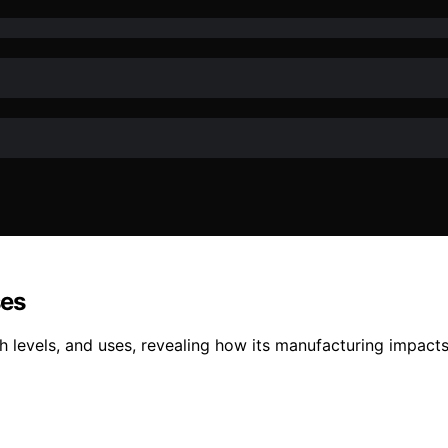
ses
th levels, and uses, revealing how its manufacturing impact