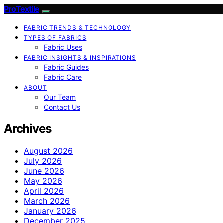
ProTextile
FABRIC TRENDS & TECHNOLOGY
TYPES OF FABRICS
Fabric Uses
FABRIC INSIGHTS & INSPIRATIONS
Fabric Guides
Fabric Care
ABOUT
Our Team
Contact Us
Archives
August 2026
July 2026
June 2026
May 2026
April 2026
March 2026
January 2026
December 2025