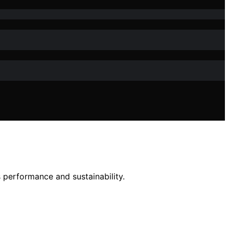
s performance and sustainability.