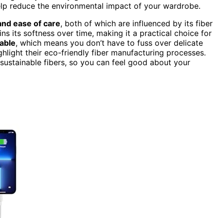
help reduce the environmental impact of your wardrobe.
 and ease of care
, both of which are influenced by its fiber
ns its softness over time, making it a practical choice for
able
, which means you don’t have to fuss over delicate
ghlight their eco-friendly fiber manufacturing processes.
sustainable fibers, so you can feel good about your