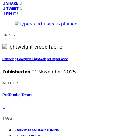
0
SHARE
0
TWEET
0
PIN IT
UP NEXT
Exploring Georgette: Lightweight Crepe Fabric
Published on
01 November 2025
AUTHOR
ProTextile Team
TAGS
,
FABRIC MANUFACTURING
,