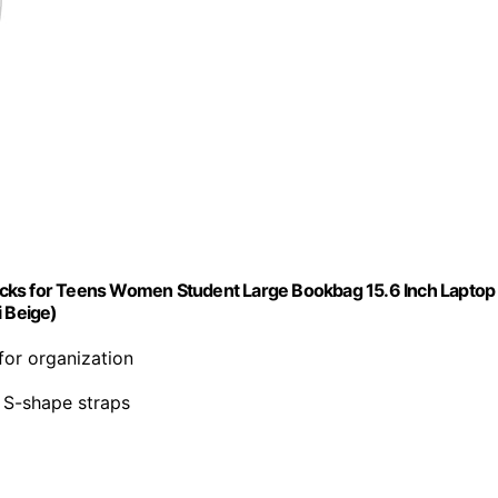
acks for Teens Women Student Large Bookbag 15.6 Inch Laptop
i Beige)
for organization
e S-shape straps