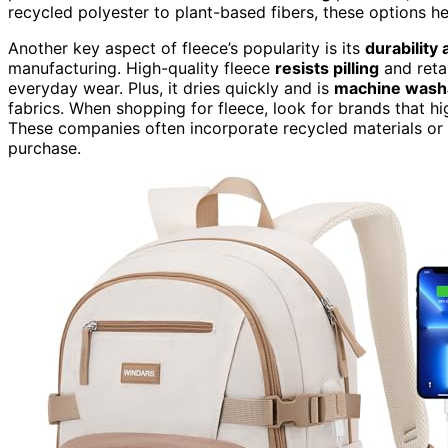
recycled polyester to plant-based fibers, these options 
Another key aspect of fleece’s popularity is its
durability
manufacturing. High-quality fleece
resists pilling
and retai
everyday wear. Plus, it dries quickly and is
machine wash
fabrics. When shopping for fleece, look for brands that hi
These companies often incorporate recycled materials or 
purchase.