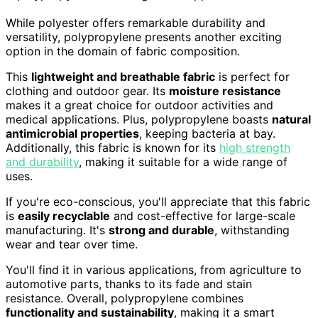
While polyester offers remarkable durability and
versatility, polypropylene presents another exciting
option in the domain of fabric composition.
This
lightweight and breathable fabric
is perfect for
clothing and outdoor gear. Its
moisture resistance
makes it a great choice for outdoor activities and
medical applications. Plus, polypropylene boasts
natural
antimicrobial properties
, keeping bacteria at bay.
Additionally, this fabric is known for its
high strength
and durability
, making it suitable for a wide range of
uses.
If you're eco-conscious, you'll appreciate that this fabric
is
easily recyclable
and cost-effective for large-scale
manufacturing. It's
strong and durable
, withstanding
wear and tear over time.
You'll find it in various applications, from agriculture to
automotive parts, thanks to its fade and stain
resistance. Overall, polypropylene combines
functionality and sustainability
, making it a smart