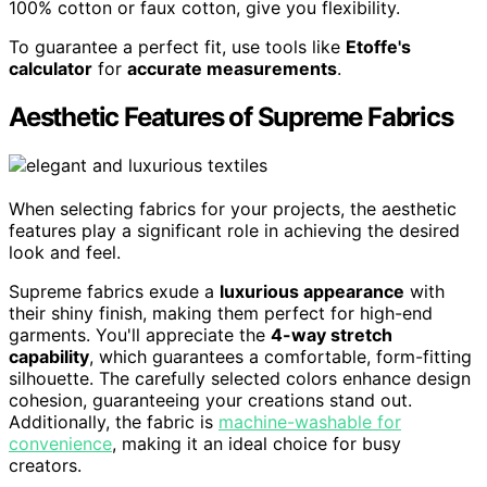
100% cotton or faux cotton, give you flexibility.
To guarantee a perfect fit, use tools like
Etoffe's
calculator
for
accurate measurements
.
Aesthetic Features of Supreme Fabrics
When selecting fabrics for your projects, the aesthetic
features play a significant role in achieving the desired
look and feel.
Supreme fabrics exude a
luxurious appearance
with
their shiny finish, making them perfect for high-end
garments. You'll appreciate the
4-way stretch
capability
, which guarantees a comfortable, form-fitting
silhouette. The carefully selected colors enhance design
cohesion, guaranteeing your creations stand out.
Additionally, the fabric is
machine-washable for
convenience
, making it an ideal choice for busy
creators.