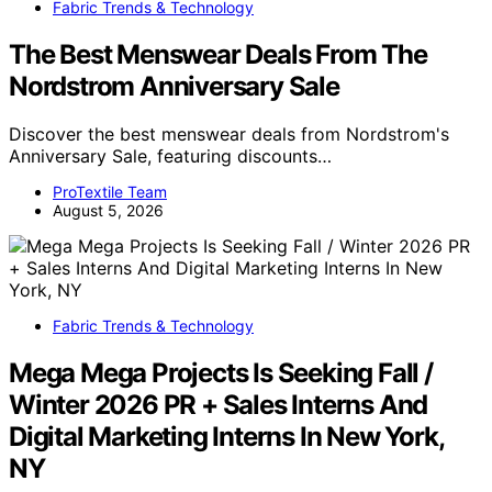
Fabric Trends & Technology
The Best Menswear Deals From The
Nordstrom Anniversary Sale
Discover the best menswear deals from Nordstrom's
Anniversary Sale, featuring discounts…
ProTextile Team
August 5, 2026
Fabric Trends & Technology
Mega Mega Projects Is Seeking Fall /
Winter 2026 PR + Sales Interns And
Digital Marketing Interns In New York,
NY