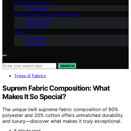
TYPES OF FABRICS
Fabric Uses
FABRIC INSIGHTS & INSPIRATIONS
Fabric Guides
Fabric Care
ABOUT
Our Team
Contact Us
Search for:
SEARCH
Types of Fabrics
Suprem Fabric Composition: What
Makes It So Special?
The unique twill supreme fabric composition of 80%
polyester and 20% cotton offers unmatched durability
and luxury—discover what makes it truly exceptional.
8 minute read