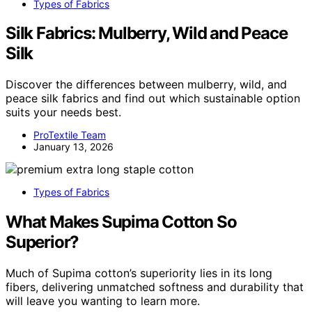
Types of Fabrics
Silk Fabrics: Mulberry, Wild and Peace
Silk
Discover the differences between mulberry, wild, and
peace silk fabrics and find out which sustainable option
suits your needs best.
ProTextile Team
January 13, 2026
Types of Fabrics
What Makes Supima Cotton So
Superior?
Much of Supima cotton’s superiority lies in its long
fibers, delivering unmatched softness and durability that
will leave you wanting to learn more.