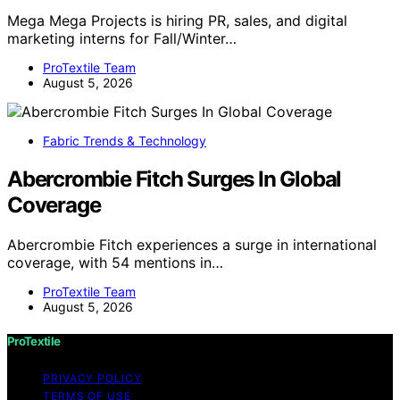
Mega Mega Projects is hiring PR, sales, and digital
marketing interns for Fall/Winter…
ProTextile Team
August 5, 2026
Fabric Trends & Technology
Abercrombie Fitch Surges In Global
Coverage
Abercrombie Fitch experiences a surge in international
coverage, with 54 mentions in…
ProTextile Team
August 5, 2026
ProTextile
PRIVACY POLICY
TERMS OF USE