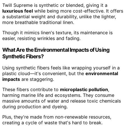
Twill Supreme is synthetic or blended, giving it a
luxurious feel
while being more cost-effective. It offers
a substantial weight and durability, unlike the lighter,
more breathable traditional linen.
Though it mimics linen's texture, its maintenance is
easier, resisting wrinkles and fading.
What Are the Environmental Impacts of Using
Synthetic Fibers?
Using synthetic fibers feels like wrapping yourself in a
plastic cloud—it's convenient, but the
environmental
impacts
are staggering.
These fibers contribute to
microplastic pollution
,
harming marine life and ecosystems. They consume
massive amounts of water and release toxic chemicals
during production and dyeing.
Plus, they're made from non-renewable resources,
creating a cycle of waste that's hard to break.