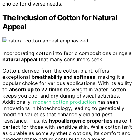
choice for diverse needs.
The Inclusion of Cotton for Natural
Appeal
Incorporating cotton into fabric compositions brings a
natural appeal
that many consumers seek.
Cotton, derived from the cotton plant, offers
exceptional
breathability and softness
, making it a
popular choice for various applications. With its ability
to
absorb up to 27 times
its weight in water, cotton
keeps you cool and dry during physical activities.
Additionally,
modern cotton production
has seen
innovations in biotechnology, leading to genetically
modified varieties that enhance yield and pest
resistance. Plus, its
hypoallergenic properties
make it
perfect for those with sensitive skin. While cotton isn't
as durable as some synthetic options, its comfort and
biodegradable nature contribute to a lower