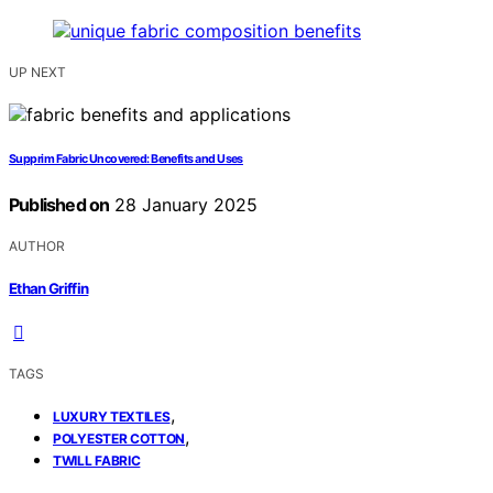
UP NEXT
Supprim Fabric Uncovered: Benefits and Uses
Published on
28 January 2025
AUTHOR
Ethan Griffin
TAGS
,
LUXURY TEXTILES
,
POLYESTER COTTON
TWILL FABRIC