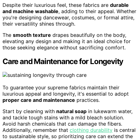
Despite their luxurious feel, these fabrics are
durable
and machine washable
, adding to their appeal. Whether
you're designing dancewear, costumes, or formal attire,
their versatility shines through.
The
smooth texture
drapes beautifully on the body,
elevating any design and making it an ideal choice for
those seeking elegance without sacrificing comfort.
Care and Maintenance for Longevity
To guarantee your supreme fabrics maintain their
luxurious appeal and longevity, it's essential to adopt
proper care and maintenance
practices.
Start by cleaning with
natural soap
in lukewarm water,
and tackle tough stains with a mild bleach solution.
Avoid harsh chemicals that can damage the fibers.
Additionally, remember that
clothing durability
is central
to sustainable style, so prioritizing care can extend the