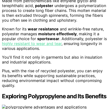
Made from petrochemicals like ethylene glycol and
terephthalic acid,
polyester
undergoes a polymerization
process to create long fiber chains. This molten material
is then extruded through spinnerets, forming the fibers
you often see in clothing and upholstery.
Known for its
wear resistance
and wrinkle-free nature,
polyester manages
moisture effectively
, making it a
popular choice for
sportswear
. Additionally, polyester is
highly resistant to wear and tear
, ensuring longevity in
various applications.
You'll find it not only in garments but also in insulation
and industrial applications.
Plus, with the rise of recycled polyester, you can enjoy
its benefits while supporting sustainable practices,
reducing environmental impact without compromising
quality.
Exploring Polypropylene and Its Benefits