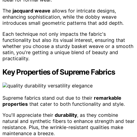
The
jacquard weave
allows for intricate designs,
enhancing sophistication, while the dobby weave
introduces small geometric patterns that add depth.
Each technique not only impacts the fabric's
functionality but also its visual interest, ensuring that
whether you choose a sturdy basket weave or a smooth
satin, you're getting a unique blend of beauty and
practicality.
Key Properties of Supreme Fabrics
Supreme fabrics stand out due to their
remarkable
properties
that cater to both functionality and style.
You'll appreciate their
durability
, as they combine
natural and synthetic fibers to enhance strength and tear
resistance. Plus, the wrinkle-resistant qualities make
maintenance a breeze.