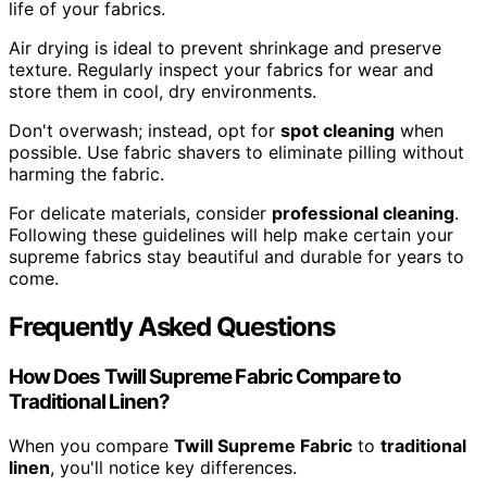
life of your fabrics.
Air drying is ideal to prevent shrinkage and preserve
texture. Regularly inspect your fabrics for wear and
store them in cool, dry environments.
Don't overwash; instead, opt for
spot cleaning
when
possible. Use fabric shavers to eliminate pilling without
harming the fabric.
For delicate materials, consider
professional cleaning
.
Following these guidelines will help make certain your
supreme fabrics stay beautiful and durable for years to
come.
Frequently Asked Questions
How Does Twill Supreme Fabric Compare to
Traditional Linen?
When you compare
Twill Supreme Fabric
to
traditional
linen
, you'll notice key differences.