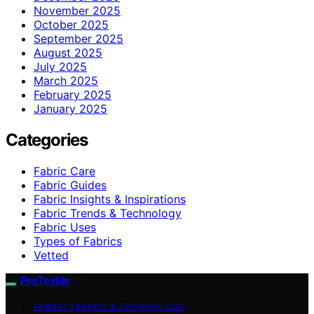
November 2025
October 2025
September 2025
August 2025
July 2025
March 2025
February 2025
January 2025
Categories
Fabric Care
Fabric Guides
Fabric Insights & Inspirations
Fabric Trends & Technology
Fabric Uses
Types of Fabrics
Vetted
ProTextile
FABRIC TRENDS & TECHNOLOGY