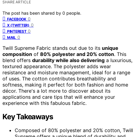
SHARE ARTICLE
The post has been shared by
0
people.
0
FACEBOOK
0
X (TWITTER)
0
PINTEREST
0
MAIL
Twill Supreme Fabric stands out due to its
unique
composition
of
80% polyester and 20% cotton
. This
blend offers
durability while also delivering
a luxurious,
textured appearance. The polyester adds wear
resistance and moisture management, ideal for a range
of uses. The cotton contributes breathability and
softness, making it perfect for both fashion and home
décor. There's a lot more to discover about its
applications and care tips that will enhance your
experience with this fabulous fabric.
Key Takeaways
Composed of 80% polyester and 20% cotton, Twill
Supreme offers a unique blend of durability and