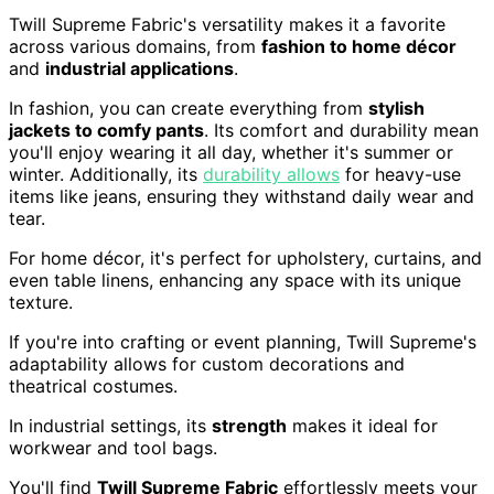
Twill Supreme Fabric's versatility makes it a favorite
across various domains, from
fashion to home décor
and
industrial applications
.
In fashion, you can create everything from
stylish
jackets to comfy pants
. Its comfort and durability mean
you'll enjoy wearing it all day, whether it's summer or
winter. Additionally, its
durability allows
for heavy-use
items like jeans, ensuring they withstand daily wear and
tear.
For home décor, it's perfect for upholstery, curtains, and
even table linens, enhancing any space with its unique
texture.
If you're into crafting or event planning, Twill Supreme's
adaptability allows for custom decorations and
theatrical costumes.
In industrial settings, its
strength
makes it ideal for
workwear and tool bags.
You'll find
Twill Supreme Fabric
effortlessly meets your