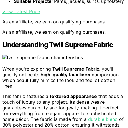
Suitable Projects
: Pants, jackets, skirts, upholstery
View Latest Price
As an affiliate, we earn on qualifying purchases.
As an affiliate, we earn on qualifying purchases.
Understanding Twill Supreme Fabric
When you're exploring
Twill Supreme Fabric
, you'll
quickly notice its
high-quality faux linen
composition,
which beautifully mimics the look and feel of cotton
linen.
This fabric features a
textured appearance
that adds a
touch of luxury to any project. Its dense weave
guarantees durability and longevity, making it perfect
for everything from elegant apparel to sophisticated
home décor. The fabric is made from a
durable blend
of
80% polyester and 20% cotton, ensuring it withstands