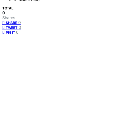
TOTAL
0
Shares
0
SHARE
0
TWEET
0
PIN IT