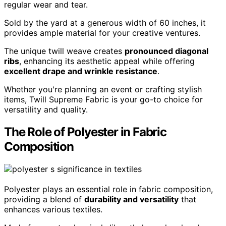
regular wear and tear.
Sold by the yard at a generous width of 60 inches, it
provides ample material for your creative ventures.
The unique twill weave creates
pronounced diagonal
ribs
, enhancing its aesthetic appeal while offering
excellent drape and wrinkle resistance
.
Whether you're planning an event or crafting stylish
items, Twill Supreme Fabric is your go-to choice for
versatility and quality.
The Role of Polyester in Fabric
Composition
Polyester plays an essential role in fabric composition,
providing a blend of
durability and versatility
that
enhances various textiles.