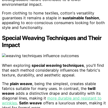
environmental impact.
From clothing to home textiles, cotton's versatility
guarantees it remains a staple in
sustainable fashion
,
appealing to eco-conscious consumers looking for both
style and functionality.
Special Weaving Techniques and Their
Impact
When exploring
special weaving techniques
, you'll find
that each method considerably influences the fabric's
texture, durability, and aesthetic appeal.
The
plain weave
, being the simplest, creates stable
fabrics suitable for many uses. In contrast, the
twill
weave
adds a distinctive drape and durability with its
diagonal lines, making it
more durable and resistant to
wrinkles
.
Satin weave
offers a luxurious sheen, making it
ideal for formal wear.