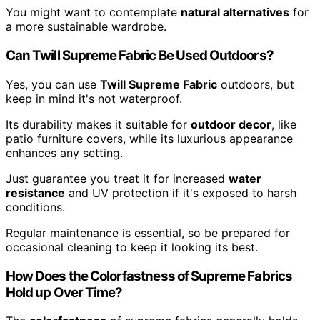
You might want to contemplate
natural alternatives
for
a more sustainable wardrobe.
Can Twill Supreme Fabric Be Used Outdoors?
Yes, you can use
Twill Supreme Fabric
outdoors, but
keep in mind it's not waterproof.
Its durability makes it suitable for
outdoor decor
, like
patio furniture covers, while its luxurious appearance
enhances any setting.
Just guarantee you treat it for increased
water
resistance
and UV protection if it's exposed to harsh
conditions.
Regular maintenance is essential, so be prepared for
occasional cleaning to keep it looking its best.
How Does the Colorfastness of Supreme Fabrics
Hold up Over Time?