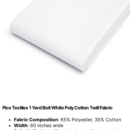
Pico Textiles 1 Yard Bolt White Poly Cotton Twill Fabric
Fabric Composition
: 65% Polyester, 35% Cotton
Width
: 60 inches wide