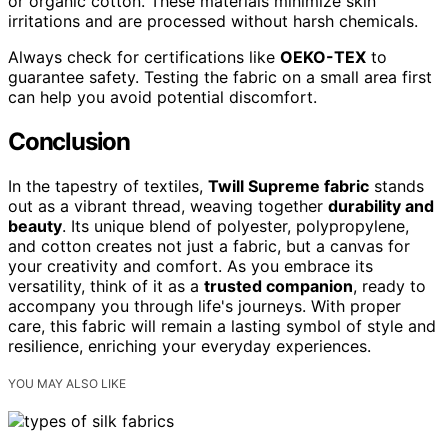
or organic cotton. These materials minimize skin
irritations and are processed without harsh chemicals.
Always check for certifications like
OEKO-TEX
to
guarantee safety. Testing the fabric on a small area first
can help you avoid potential discomfort.
Conclusion
In the tapestry of textiles,
Twill Supreme fabric
stands
out as a vibrant thread, weaving together
durability and
beauty
. Its unique blend of polyester, polypropylene,
and cotton creates not just a fabric, but a canvas for
your creativity and comfort. As you embrace its
versatility, think of it as a
trusted companion
, ready to
accompany you through life's journeys. With proper
care, this fabric will remain a lasting symbol of style and
resilience, enriching your everyday experiences.
YOU MAY ALSO LIKE