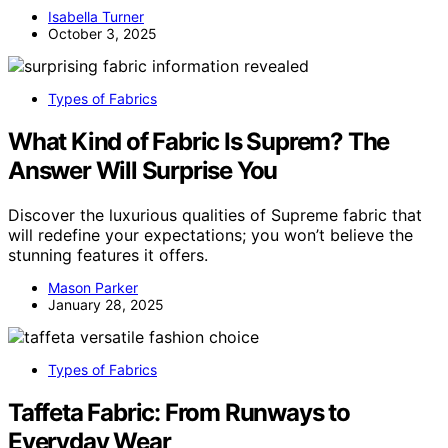
Isabella Turner
October 3, 2025
Types of Fabrics
What Kind of Fabric Is Suprem? The
Answer Will Surprise You
Discover the luxurious qualities of Supreme fabric that
will redefine your expectations; you won’t believe the
stunning features it offers.
Mason Parker
January 28, 2025
Types of Fabrics
Taffeta Fabric: From Runways to
Everyday Wear