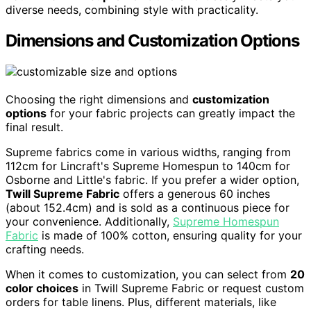
diverse needs, combining style with practicality.
Dimensions and Customization Options
Choosing the right dimensions and
customization
options
for your fabric projects can greatly impact the
final result.
Supreme fabrics come in various widths, ranging from
112cm for Lincraft's Supreme Homespun to 140cm for
Osborne and Little's fabric. If you prefer a wider option,
Twill Supreme Fabric
offers a generous 60 inches
(about 152.4cm) and is sold as a continuous piece for
your convenience. Additionally,
Supreme Homespun
Fabric
is made of 100% cotton, ensuring quality for your
crafting needs.
When it comes to customization, you can select from
20
color choices
in Twill Supreme Fabric or request custom
orders for table linens. Plus, different materials, like