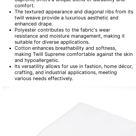
comfort.
The textured appearance and diagonal ribs from its
twill weave provide a luxurious aesthetic and
enhanced drape.
Polyester contributes to the fabric's wear
resistance and moisture management, making it
suitable for diverse applications.
Cotton enhances breathability and softness,
making Twill Supreme comfortable against the skin
and hypoallergenic.
Its versatility allows for use in fashion, home décor,
crafting, and industrial applications, meeting
various needs effectively.