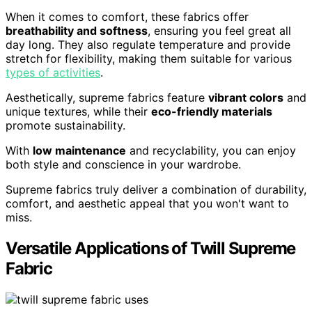
When it comes to comfort, these fabrics offer
breathability and softness
, ensuring you feel great all
day long. They also regulate temperature and provide
stretch for flexibility, making them suitable for various
types of activities
.
Aesthetically, supreme fabrics feature
vibrant colors
and
unique textures, while their
eco-friendly materials
promote sustainability.
With
low maintenance
and recyclability, you can enjoy
both style and conscience in your wardrobe.
Supreme fabrics truly deliver a combination of durability,
comfort, and aesthetic appeal that you won't want to
miss.
Versatile Applications of Twill Supreme
Fabric