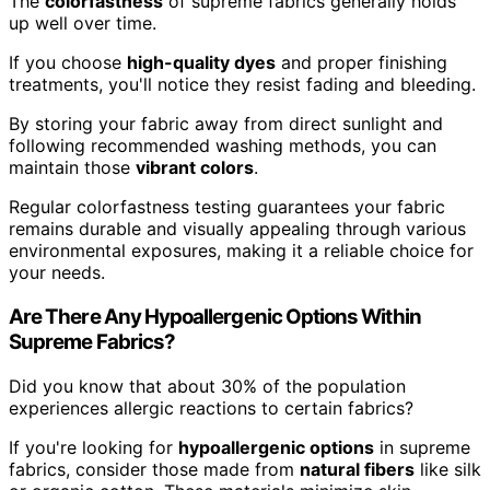
The
colorfastness
of supreme fabrics generally holds
up well over time.
If you choose
high-quality dyes
and proper finishing
treatments, you'll notice they resist fading and bleeding.
By storing your fabric away from direct sunlight and
following recommended washing methods, you can
maintain those
vibrant colors
.
Regular colorfastness testing guarantees your fabric
remains durable and visually appealing through various
environmental exposures, making it a reliable choice for
your needs.
Are There Any Hypoallergenic Options Within
Supreme Fabrics?
Did you know that about 30% of the population
experiences allergic reactions to certain fabrics?
If you're looking for
hypoallergenic options
in supreme
fabrics, consider those made from
natural fibers
like silk