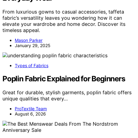
From luxurious gowns to casual accessories, taffeta
fabric’s versatility leaves you wondering how it can
elevate your wardrobe and home decor. Discover its
timeless appeal.
Mason Parker
January 29, 2025
Types of Fabrics
Poplin Fabric Explained for Beginners
Great for durable, stylish garments, poplin fabric offers
unique qualities that every…
ProTextile Team
August 6, 2026