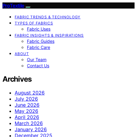
ProTextile
FABRIC TRENDS & TECHNOLOGY
TYPES OF FABRICS
Fabric Uses
FABRIC INSIGHTS & INSPIRATIONS
Fabric Guides
Fabric Care
ABOUT
Our Team
Contact Us
Archives
August 2026
July 2026
June 2026
May 2026
April 2026
March 2026
January 2026
December 2025